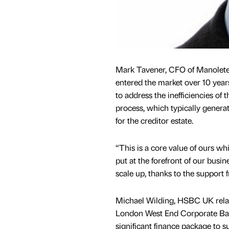
Mark Tavener, CFO of Manolete
entered the market over 10 year
to address the inefficiencies of 
process, which typically generate
for the creditor estate.
“This is a core value of ours w
put at the forefront of our busin
scale up, thanks to the suppor
Michael Wilding, HSBC UK relat
London West End Corporate Ban
significant finance package to su