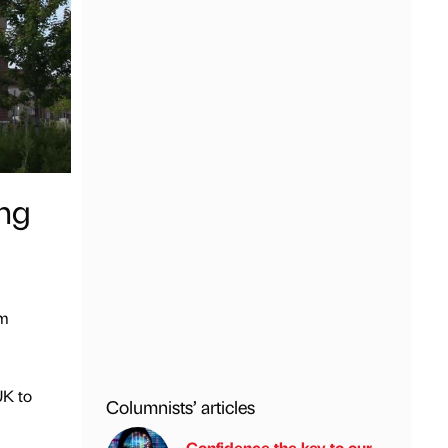
ng
5m
UK to
Columnists’ articles
Confidence the key to our