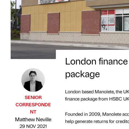
London finance
package
London based Manolete, the UK’s
SENIOR
finance package from HSBC UK t
CORRESPONDE
NT
Founded in 2009, Manolete acqui
Published by
on
Matthew Neville
help generate returns for credi
29 NOV 2021