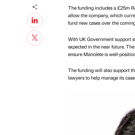
The funding includes a £25m Re
allow the company, which curre
fund new cases over the comin
With UK Government support st
expected in the near future. The
ensure Manolete is well-positio
The funding will also support th
lawyers to help manage its case