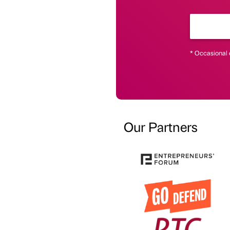
* Occasional 
Our Partners