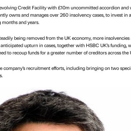
volving Credit Facility with £10m uncommitted accordion and w
ntly owns and manages over 260 insolvency cases, to invest in 
g months and years.
eadily being removed from the UK economy, more insolvencies 
 anticipated upturn in cases, together with HSBC UK’s funding, w
ned to recoup funds for a greater number of creditors across the 
e company’s recruitment efforts, including bringing on two specia
s.