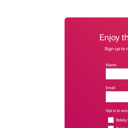
Enjoy t
Sign up to r
Name
Email
Opt in to anot
Bdaily