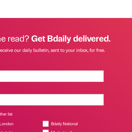
he read?
Get Bdaily delivered.
eceive our daily bulletin, sent to your inbox, for free.
her list
 London
Bdaily National