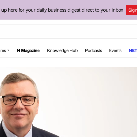
 up here for your daily business digest direct to your inbox
Sig
res
N Magazine
Knowledge Hub
Podcasts
Events
NET