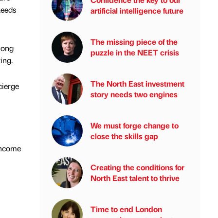
Leeds
artificial intelligence future
The missing piece of the
mong
puzzle in the NEET crisis
ing.
The North East investment
cierge
story needs two engines
We must forge change to
close the skills gap
 income
Creating the conditions for
North East talent to thrive
Time to end London