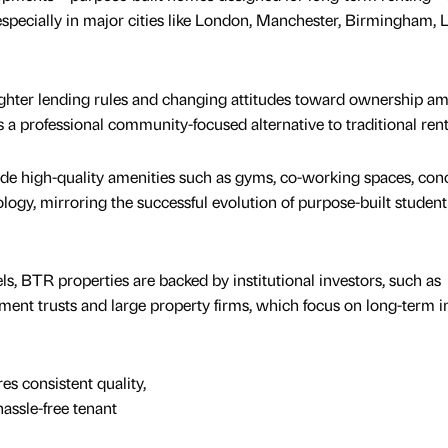
specially in major cities like London, Manchester, Birmingham, 
tighter lending rules and changing attitudes toward ownership a
 a professional community-focused alternative to traditional rent
de high-quality amenities such as gyms, co-working spaces, con
ogy, mirroring the successful evolution of purpose-built student
s, BTR properties are backed by institutional investors, such as
stment trusts and large property firms, which focus on long-term
s consistent quality,
ssle-free tenant