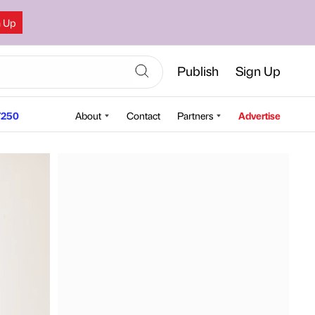
n Up
Publish
Sign Up
250
About
Contact
Partners
Advertise