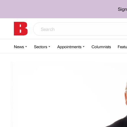
Sign
News
Sectors
Appointments
Columnists
Featu