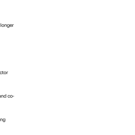
 longer
ctor
and co-
ing