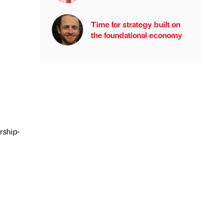
Time for strategy built on
the foundational economy
rship-