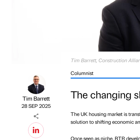
Tim Barrett, Construction Allia
Columnist
The changing sh
Tim Barrett
Published by
on
28 SEP 2025
The UK housing market is trans
solution to shifting economic an
Once seen as niche, BTR develo