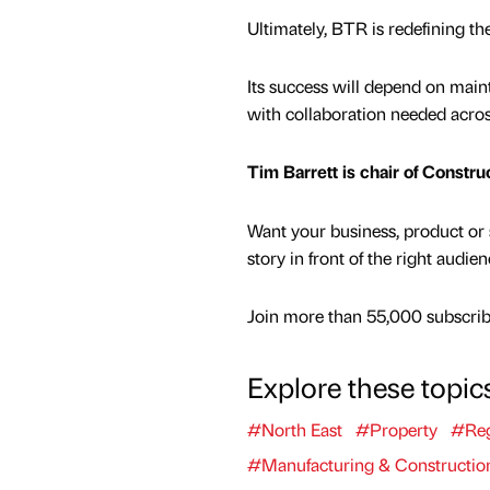
Ultimately, BTR is redefining th
Its success will depend on mainta
with collaboration needed acro
Tim Barrett is chair of Constru
Want your business, product or 
story in front of the right audie
Join more than 55,000 subscribe
Explore these topic
#North East
#Property
#Reg
#Manufacturing & Constructio