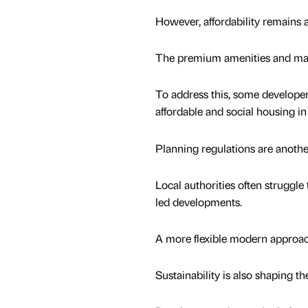
However, affordability remains 
The premium amenities and manag
To address this, some developer
affordable and social housing i
Planning regulations are another
Local authorities often struggl
led developments.
A more flexible modern approach
Sustainability is also shaping th