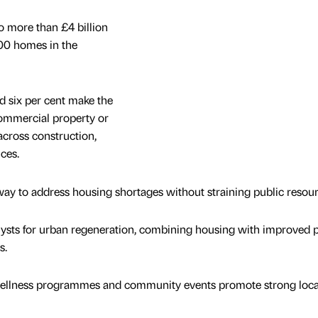
o more than £4 billion
00 homes in the
d six per cent make the
commercial property or
across construction,
ces.
way to address housing shortages without straining public resour
ysts for urban regeneration, combining housing with improved p
s.
s, wellness programmes and community events promote strong local