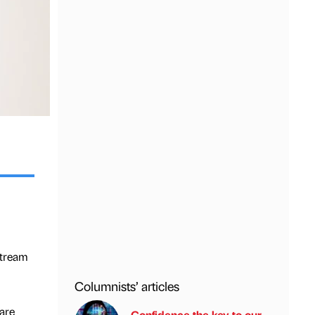
stream
Columnists’ articles
are
Confidence the key to our