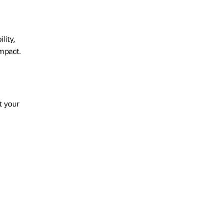
lity,
mpact.
t your