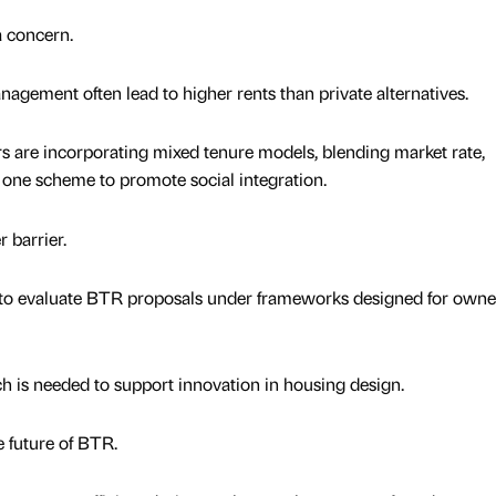
a concern.
ement often lead to higher rents than private alternatives.
s are incorporating mixed tenure models, blending market rate,
n one scheme to promote social integration.
 barrier.
e to evaluate BTR proposals under frameworks designed for owne
 is needed to support innovation in housing design.
e future of BTR.