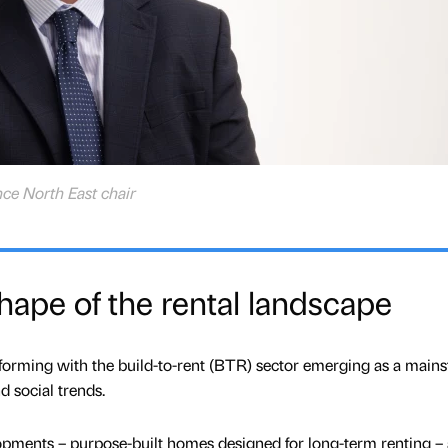
nce North East chair
ape of the rental landscape
forming with the build-to-rent (BTR) sector emerging as a main
d social trends.
pments – purpose-built homes designed for long-term renting – 