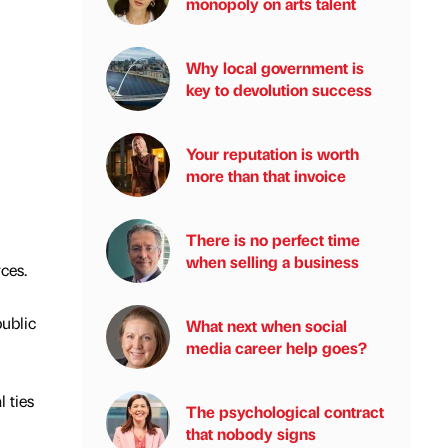
monopoly on arts talent
Why local government is
key to devolution success
Your reputation is worth
more than that invoice
There is no perfect time
when selling a business
ces.
ublic
What next when social
media career help goes?
 ties
The psychological contract
that nobody signs