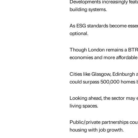
Developments increasingly featur
building systems.
As ESG standards become essentia
optional.
Though London remains a BTR hot
economies and more affordable 
Cities like Glasgow, Edinburgh 
could surpass 500,000 homes by
Looking ahead, the sector may e
living spaces.
Public/private partnerships cou
housing with job growth.