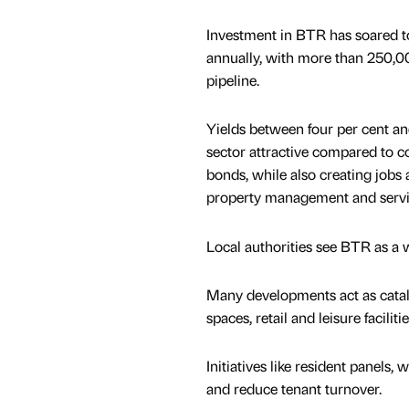
Investment in BTR has soared t
annually, with more than 250,0
pipeline.
Yields between four per cent an
sector attractive compared to 
bonds, while also creating jobs 
property management and servi
Local authorities see BTR as a 
Many developments act as catal
spaces, retail and leisure facilitie
Initiatives like resident panel
and reduce tenant turnover.