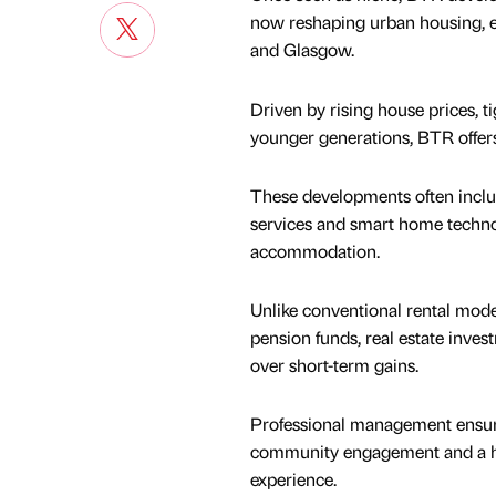
now reshaping urban housing, e
and Glasgow.
Driven by rising house prices, 
younger generations, BTR offers
These developments often inclu
services and smart home technol
accommodation.
Unlike conventional rental model
pension funds, real estate inve
over short-term gains.
Professional management ensure
community engagement and a ha
experience.