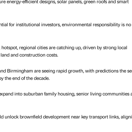
e energy-efficient designs, solar panels, green roofs and smart
l for institutional investors, environmental responsibility is no
spot, regional cities are catching up, driven by strong local
land and construction costs.
and Birmingham are seeing rapid growth, with predictions the se
 the end of the decade.
xpand into suburban family housing, senior living communities 
ld unlock brownfield development near key transport links, align