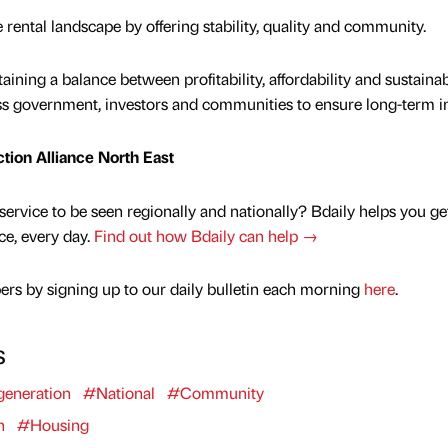
e rental landscape by offering stability, quality and community.
ining a balance between profitability, affordability and sustainabi
ss government, investors and communities to ensure long-term i
ction Alliance North East
service to be seen regionally and nationally? Bdaily helps you ge
nce, every day.
Find out how Bdaily can help →
rs by signing up to our daily bulletin each morning
here
.
s
eneration
#National
#Community
n
#Housing