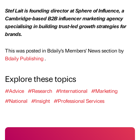
Stef Lait is founding director at Sphere of Influence, a
Cambridge-based B2B influencer marketing agency
specialising in building trust-led growth strategies for
brands.
This was posted in Bdaily's Members' News section by
Bdaily Publishing
.
Explore these topics
#Advice
#Research
#International
#Marketing
#National
#Insight
#Professional Services