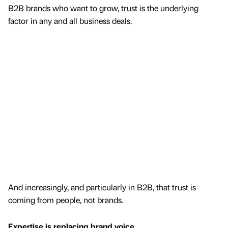
B2B brands who want to grow, trust is the underlying
factor in any and all business deals.
And increasingly, and particularly in B2B, that trust is
coming from people, not brands.
Expertise is replacing brand voice