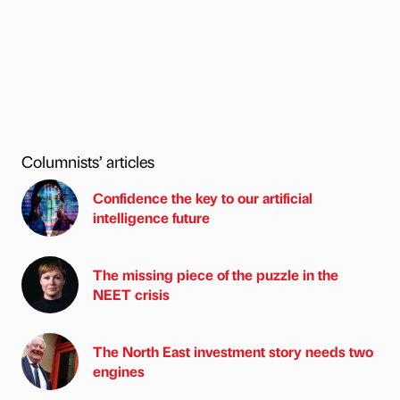
Columnists’ articles
Confidence the key to our artificial
intelligence future
The missing piece of the puzzle in the
NEET crisis
The North East investment story needs two
engines