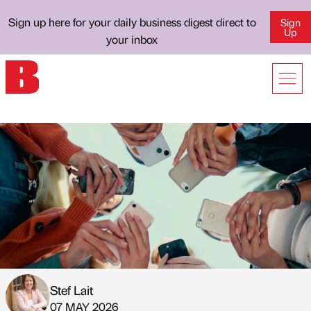
Sign up here for your daily business digest direct to
Sign
Up
your inbox
Stef Lait
Published by
on
07 MAY 2026