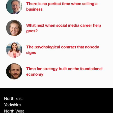
There is no perfect time when selling a
business
What next when social media career help
goes?
The psychological contract that nobody
signs
Time for strategy built on the foundational
economy
North East
Yorkshire
North West