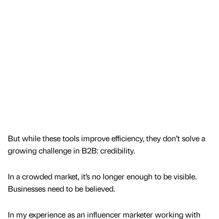
But while these tools improve efficiency, they don’t solve a
growing challenge in B2B: credibility.
In a crowded market, it’s no longer enough to be visible.
Businesses need to be believed.
In my experience as an influencer marketer working with