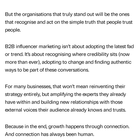
But the organisations that truly stand out will be the ones
that recognise and act on the simple truth that people trust
people.
B2B influencer marketing isn’t about adopting the latest fad
or trend. It’s about recognising where credibility sits (now
more than ever), adopting to change and finding authentic
ways to be part of these conversations.
For many businesses, that won’t mean reinventing their
strategy entirely, but amplifying the experts they already
have within and building new relationships with those
external voices their audience already knows and trusts.
Because in the end, growth happens through connection.
And connection has always been human.