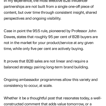
In my experience, the most effective B2B influencer
partnerships are not built from a single one-off piece of
content, but over time through consistent insight, shared
perspectives and ongoing visibility.
Case in point the 95:5 rule, pioneered by Professor John
Dawes, states that roughly 95 per cent of B2B buyers are
not in the market for your product/service at any given
time, while only five per cent are actively buying.
It proves that B2B sales are not linear and require a
balanced strategy pairing long-term brand building.
Ongoing ambassador programmes allow this variety and
consistency to occur, at scale.
Whether it be a thoughtful post that resonates today, a well-
constructed comment that adds value tomorrow, or a