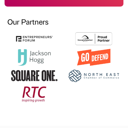
Our Partners