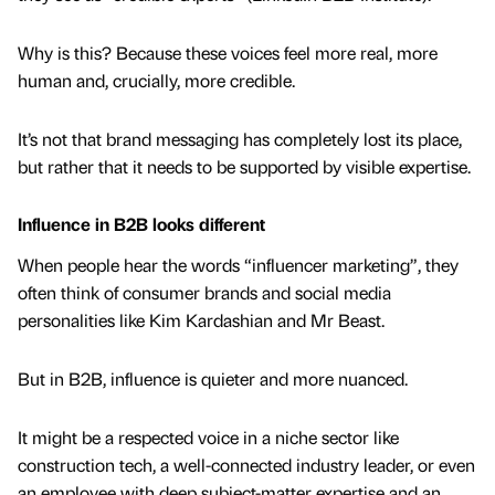
Why is this? Because these voices feel more real, more
human and, crucially, more credible.
It’s not that brand messaging has completely lost its place,
but rather that it needs to be supported by visible expertise.
Influence in B2B looks different
When people hear the words “influencer marketing”, they
often think of consumer brands and social media
personalities like Kim Kardashian and Mr Beast.
But in B2B, influence is quieter and more nuanced.
It might be a respected voice in a niche sector like
construction tech, a well-connected industry leader, or even
an employee with deep subject-matter expertise and an