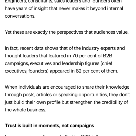
Engineers, consultants, sales leaders and founders often
have years of insight that never makes it beyond internal
conversations.
Yet these are exactly the perspectives that audiences value.
In fact, recent data shows that of the industry experts and
thought leaders that featured in 70 per cent of B2B
campaigns, executives and leadership figures (chief
executives, founders) appeared in 82 per cent of them.
When individuals are encouraged to share their knowledge
through posts, articles or speaking opportunities, they don’t
just build their own profile but strengthen the credibility of
the whole business.
Trust is built in moments, not campaigns