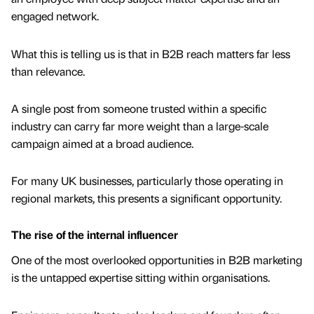
engaged network.
What this is telling us is that in B2B reach matters far less
than relevance.
A single post from someone trusted within a specific
industry can carry far more weight than a large-scale
campaign aimed at a broad audience.
For many UK businesses, particularly those operating in
regional markets, this presents a significant opportunity.
The rise of the internal influencer
One of the most overlooked opportunities in B2B marketing
is the untapped expertise sitting within organisations.