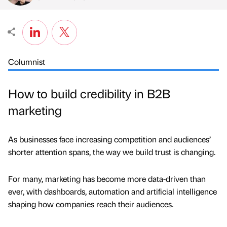
Columnist
How to build credibility in B2B
marketing
As businesses face increasing competition and audiences’
shorter attention spans, the way we build trust is changing.
For many, marketing has become more data-driven than
ever, with dashboards, automation and artificial intelligence
shaping how companies reach their audiences.