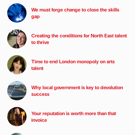
We must forge change to close the skills
gap
Creating the conditions for North East talent
to thrive
Time to end London monopoly on arts
talent
Why local government is key to devolution
success
Your reputation is worth more than that
invoice