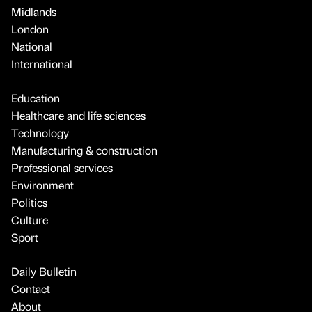
Midlands
London
National
International
Education
Healthcare and life sciences
Technology
Manufacturing & construction
Professional services
Environment
Politics
Culture
Sport
Daily Bulletin
Contact
About