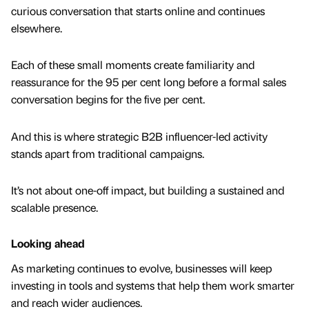
curious conversation that starts online and continues
elsewhere.
Each of these small moments create familiarity and
reassurance for the 95 per cent long before a formal sales
conversation begins for the five per cent.
And this is where strategic B2B influencer-led activity
stands apart from traditional campaigns.
It’s not about one-off impact, but building a sustained and
scalable presence.
Looking ahead
As marketing continues to evolve, businesses will keep
investing in tools and systems that help them work smarter
and reach wider audiences.