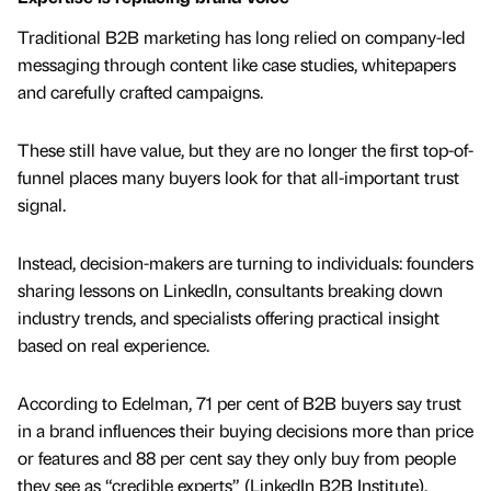
Traditional B2B marketing has long relied on company-led
messaging through content like case studies, whitepapers
and carefully crafted campaigns.
These still have value, but they are no longer the first top-of-
funnel places many buyers look for that all-important trust
signal.
Instead, decision-makers are turning to individuals: founders
sharing lessons on LinkedIn, consultants breaking down
industry trends, and specialists offering practical insight
based on real experience.
According to Edelman, 71 per cent of B2B buyers say trust
in a brand influences their buying decisions more than price
or features and 88 per cent say they only buy from people
they see as “credible experts” (LinkedIn B2B Institute).