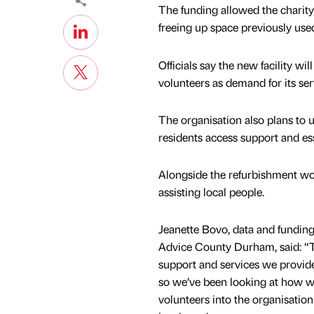
The funding allowed the charity t
freeing up space previously used
Officials say the new facility w
volunteers as demand for its ser
The organisation also plans to us
residents access support and ess
Alongside the refurbishment wor
assisting local people.
Jeanette Bovo, data and funding
Advice County Durham, said: “
support and services we provide 
so we’ve been looking at how 
volunteers into the organisation