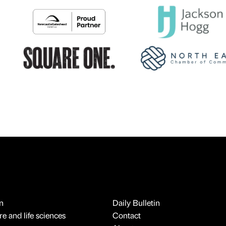
n
Daily Bulletin
e and life sciences
Contact