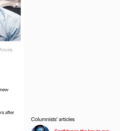
rhouse,
g new
s after
Columnists’ articles
Confidence the key to our