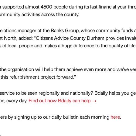
upported almost 4500 people during its last financial year thro
ommunity activities across the county.
elations manager at the Banks Group, whose community funds 
t North, added: “Citizens Advice County Durham provides inval
of local people and makes a huge difference to the quality of life
the organisation will help them achieve even more and we’ve ve
 this refurbishment project forward.”
service to be seen regionally and nationally? Bdaily helps you ge
nce, every day.
Find out how Bdaily can help →
rs by signing up to our daily bulletin each morning
here
.