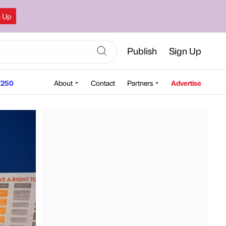
n Up
Publish
Sign Up
250
About
Contact
Partners
Advertise