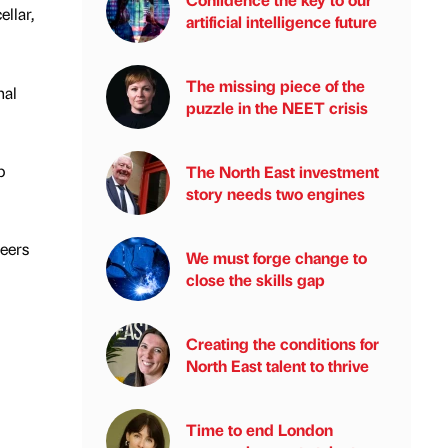
ellar,
artificial intelligence future
The missing piece of the
nal
puzzle in the NEET crisis
p
The North East investment
story needs two engines
teers
We must forge change to
close the skills gap
Creating the conditions for
North East talent to thrive
Time to end London