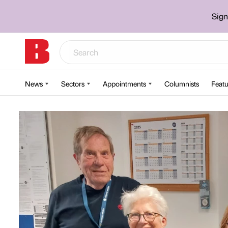
Sign
News
Sectors
Appointments
Columnists
Featu