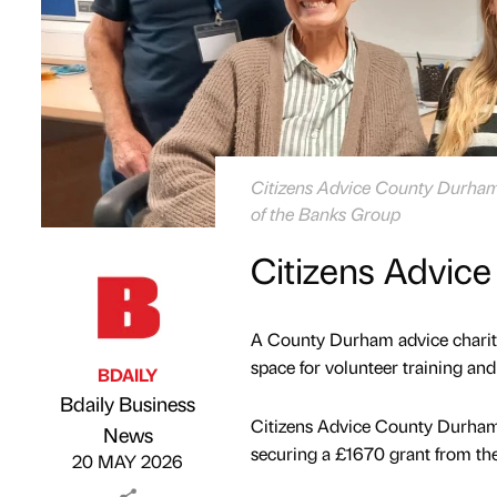
Citizens Advice County Durham v
of the Banks Group
Citizens Advice
A County Durham advice charity 
space for volunteer training an
BDAILY
Bdaily Business
Citizens Advice County Durham
Published by
on
News
securing a £1670 grant from t
20 MAY 2026