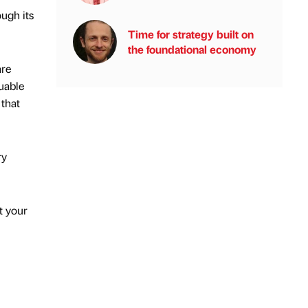
ugh its
Time for strategy built on
the foundational economy
are
uable
 that
ry
t your