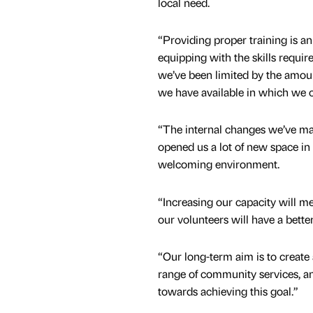
local need.
“Providing proper training is an 
equipping with the skills require
we’ve been limited by the amoun
we have available in which we ca
“The internal changes we’ve ma
opened us a lot of new space in
welcoming environment.
“Increasing our capacity will me
our volunteers will have a better
“Our long-term aim is to create
range of community services, a
towards achieving this goal.”