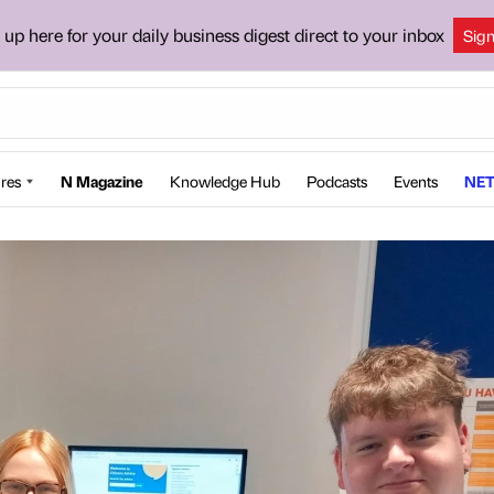
 up here for your daily business digest direct to your inbox
Sig
res
N Magazine
Knowledge Hub
Podcasts
Events
NET