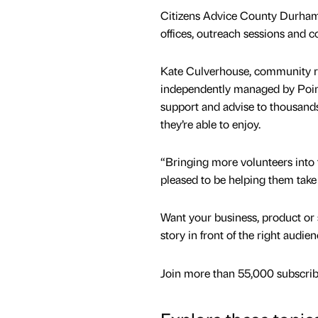
Citizens Advice County Durham s
offices, outreach sessions and c
Kate Culverhouse, community r
independently managed by Poin
support and advise to thousands 
they’re able to enjoy.
“Bringing more volunteers into 
pleased to be helping them take
Want your business, product or 
story in front of the right audie
Join more than 55,000 subscribe