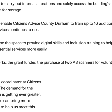
o carry out internal alterations and safely access the building’s c
 for storage.
ill enable Citizens Advice County Durham to train up to 16 additio
vices continues to rise.
e the space to provide digital skills and inclusion training to hel
ential services more easily.
ks, the grant funded the purchase of two A3 scanners for volun
 coordinator at Citizens
The demand for the
is getting ever greater,
we can bring more
 to help us meet this