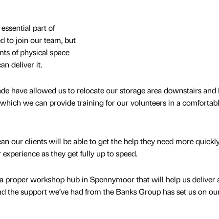
essential part of
d to join our team, but
ts of physical space
n deliver it.
de have allowed us to relocate our storage area downstairs and
 which we can provide training for our volunteers in a comfortabl
an our clients will be able to get the help they need more quickly
 experience as they get fully up to speed.
 a proper workshop hub in Spennymoor that will help us deliver 
nd the support we’ve had from the Banks Group has set us on ou