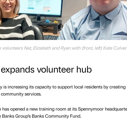
olunteers Nat, Elizabeth and Ryan with (front, left) Kate Culve
 expands volunteer hub
is increasing its capacity to support local residents by creatin
d community services.
 has opened a new training room at its Spennymoor headquarter
he Banks Group’s Banks Community Fund.