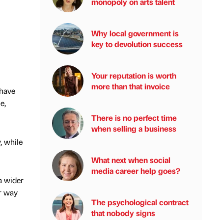
monopoly on arts talent
Why local government is
key to devolution success
Your reputation is worth
more than that invoice
 have
e,
There is no perfect time
when selling a business
, while
What next when social
media career help goes?
a wider
r way
The psychological contract
that nobody signs