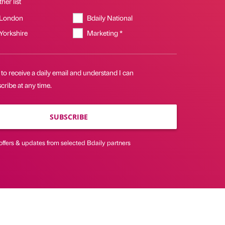
her list
 London
Bdaily National
 Yorkshire
Marketing *
 to receive a daily email and understand I can
ribe at any time.
SUBSCRIBE
offers & updates from selected Bdaily partners