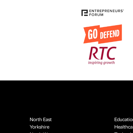
North East
Educatio
Yorkshire
Healthcar