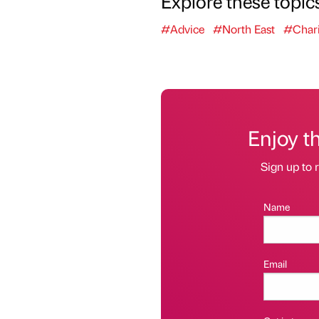
Explore these topic
#Advice
#North East
#Chari
Enjoy t
Sign up to r
Name
Email