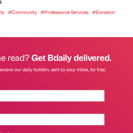
s
ty
#Community
#Professional Services
#Donation
he read?
Get Bdaily delivered.
eceive our daily bulletin, sent to your inbox, for free.