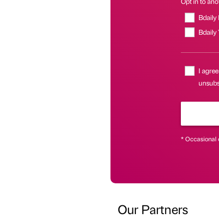
Opt in to anot
Bdaily
Bdaily
I agree
unsubsc
* Occasional 
Our Partners