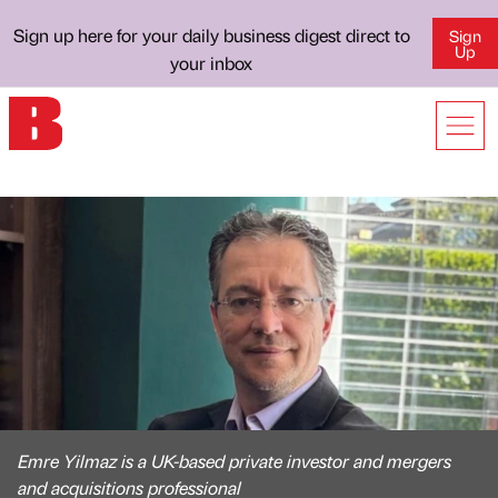
Sign up here for your daily business digest direct to
Sign
Up
your inbox
Emre Yilmaz is a UK-based private investor and mergers
and acquisitions professional