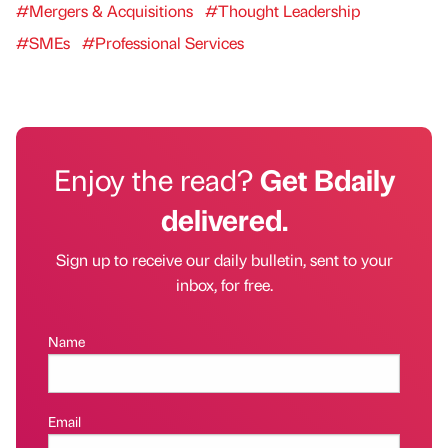
#Mergers & Acquisitions
#Thought Leadership
#SMEs
#Professional Services
Enjoy the read?
Get Bdaily
delivered.
Sign up to receive our daily bulletin, sent to your
inbox, for free.
Name
Email