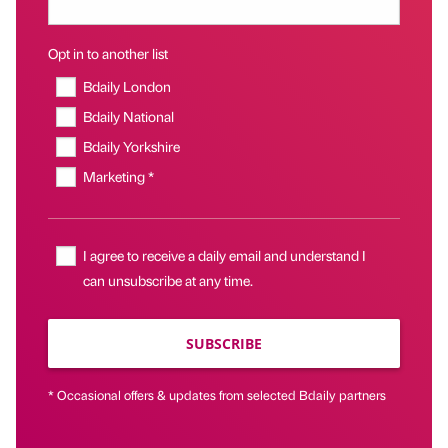
Opt in to another list
Bdaily London
Bdaily National
Bdaily Yorkshire
Marketing *
I agree to receive a daily email and understand I
can unsubscribe at any time.
SUBSCRIBE
* Occasional offers & updates from selected Bdaily partners