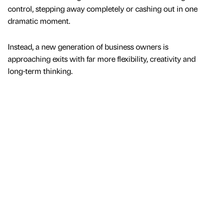
control, stepping away completely or cashing out in one
dramatic moment.
Instead, a new generation of business owners is
approaching exits with far more flexibility, creativity and
long-term thinking.