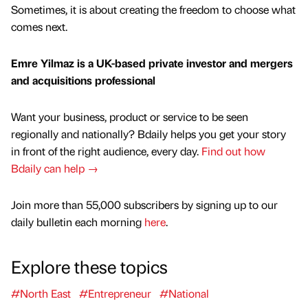
Sometimes, it is about creating the freedom to choose what
comes next.
Emre Yilmaz is a UK-based private investor and mergers
and acquisitions professional
Want your business, product or service to be seen
regionally and nationally? Bdaily helps you get your story
in front of the right audience, every day.
Find out how
Bdaily can help →
Join more than 55,000 subscribers by signing up to our
daily bulletin each morning
here
.
Explore these topics
#North East
#Entrepreneur
#National