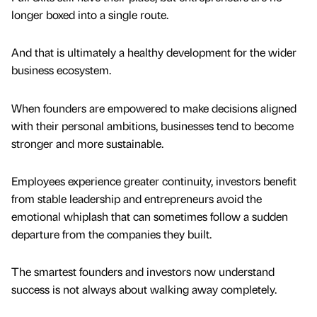
longer boxed into a single route.
And that is ultimately a healthy development for the wider
business ecosystem.
When founders are empowered to make decisions aligned
with their personal ambitions, businesses tend to become
stronger and more sustainable.
Employees experience greater continuity, investors benefit
from stable leadership and entrepreneurs avoid the
emotional whiplash that can sometimes follow a sudden
departure from the companies they built.
The smartest founders and investors now understand
success is not always about walking away completely.