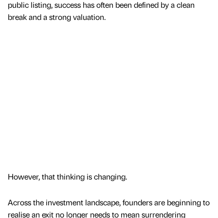
public listing, success has often been defined by a clean
break and a strong valuation.
However, that thinking is changing.
Across the investment landscape, founders are beginning to
realise an exit no longer needs to mean surrendering