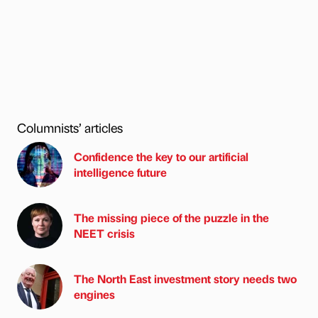
Columnists’ articles
Confidence the key to our artificial
intelligence future
The missing piece of the puzzle in the
NEET crisis
The North East investment story needs two
engines