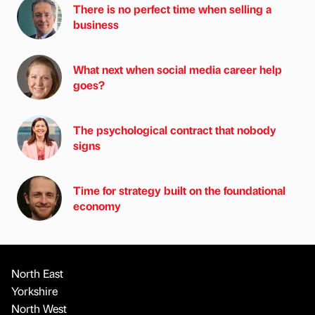
There is no perfect time when selling a
business
What next when social media career help
goes?
The psychological contract that nobody
signs
Time for strategy built on the foundational
economy
North East
Yorkshire
North West