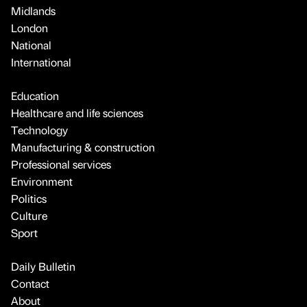
Midlands
London
National
International
Education
Healthcare and life sciences
Technology
Manufacturing & construction
Professional services
Environment
Politics
Culture
Sport
Daily Bulletin
Contact
About