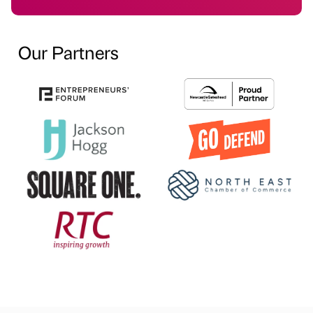
Our Partners