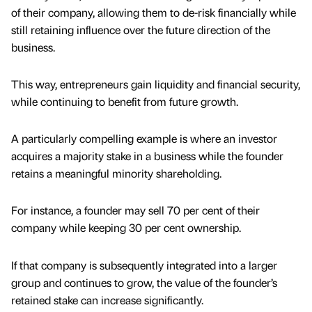
of their company, allowing them to de-risk financially while
still retaining influence over the future direction of the
business.
This way, entrepreneurs gain liquidity and financial security,
while continuing to benefit from future growth.
A particularly compelling example is where an investor
acquires a majority stake in a business while the founder
retains a meaningful minority shareholding.
For instance, a founder may sell 70 per cent of their
company while keeping 30 per cent ownership.
If that company is subsequently integrated into a larger
group and continues to grow, the value of the founder’s
retained stake can increase significantly.