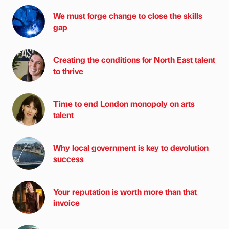
We must forge change to close the skills
gap
Creating the conditions for North East talent
to thrive
Time to end London monopoly on arts
talent
Why local government is key to devolution
success
Your reputation is worth more than that
invoice