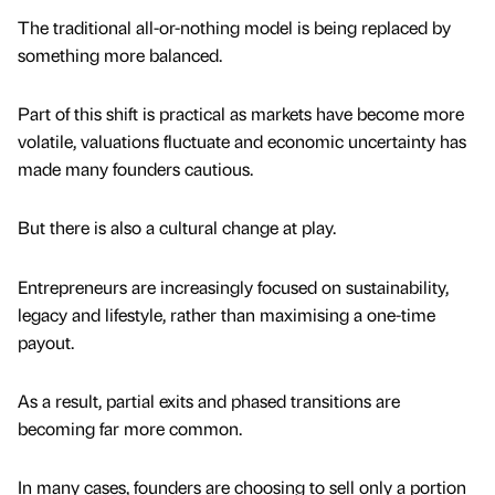
The traditional all-or-nothing model is being replaced by
something more balanced.
Part of this shift is practical as markets have become more
volatile, valuations fluctuate and economic uncertainty has
made many founders cautious.
But there is also a cultural change at play.
Entrepreneurs are increasingly focused on sustainability,
legacy and lifestyle, rather than maximising a one-time
payout.
As a result, partial exits and phased transitions are
becoming far more common.
In many cases, founders are choosing to sell only a portion