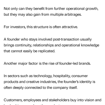
Not only can they benefit from further operational growth,
but they may also gain from multiple arbitrages.
For investors, this structure is often attractive.
A founder who stays involved post-transaction usually
brings continuity, relationships and operational knowledge
that cannot easily be replicated.
Another major factor is the rise of founder-led brands.
In sectors such as technology, hospitality, consumer
products and creative industries, the founder’s identity is
often deeply connected to the company itself.
Customers, employees and stakeholders buy into vision and