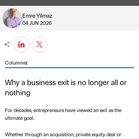
Emre Yilmaz
Published by
on
04 JUN 2026
Columnist
Why a business exit is no longer all or
nothing
For decades, entrepreneurs have viewed an exit as the
ultimate goal.
Whether through an acquisition, private equity deal or