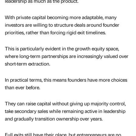
leadership as much as the product.
With private capital becoming more adaptable, many
investors are willing to structure deals around founder
priorities, rather than forcing rigid exit timelines.
This is particularly evident in the growth equity space,
where long-term partnerships are increasingly valued over
short-term extraction.
In practical terms, this means founders have more choices
than ever before.
They can raise capital without giving up majority control,
take secondary sales while remaining active in leadership
and gradually transition ownership over years.
Full exits still have their place, but entrepreneurs are no