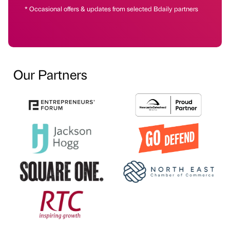
* Occasional offers & updates from selected Bdaily partners
Our Partners