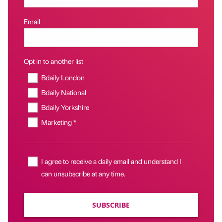
Email
Opt in to another list
Bdaily London
Bdaily National
Bdaily Yorkshire
Marketing *
I agree to receive a daily email and understand I
can unsubscribe at any time.
SUBSCRIBE