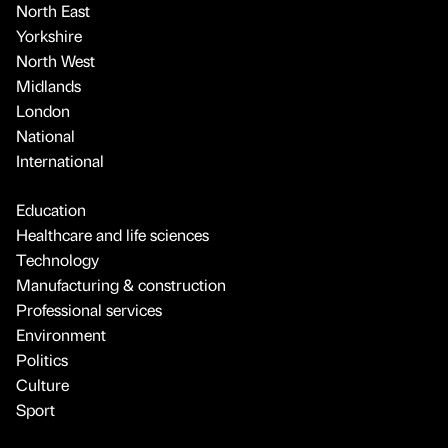
North East
Yorkshire
North West
Midlands
London
National
International
Education
Healthcare and life sciences
Technology
Manufacturing & construction
Professional services
Environment
Politics
Culture
Sport