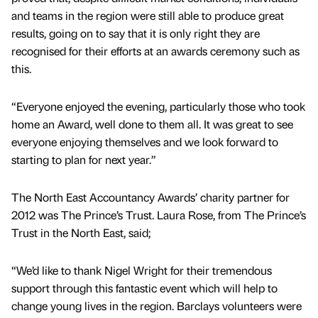
and teams in the region were still able to produce great
results, going on to say that it is only right they are
recognised for their efforts at an awards ceremony such as
this.
“Everyone enjoyed the evening, particularly those who took
home an Award, well done to them all. It was great to see
everyone enjoying themselves and we look forward to
starting to plan for next year.”
The North East Accountancy Awards’ charity partner for
2012 was The Prince’s Trust. Laura Rose, from The Prince’s
Trust in the North East, said;
“We’d like to thank Nigel Wright for their tremendous
support through this fantastic event which will help to
change young lives in the region. Barclays volunteers were