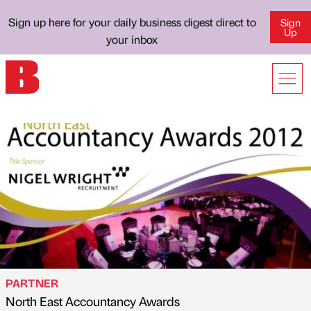
Sign up here for your daily business digest direct to
Sign
Up
your inbox
PARTNER
North East Accountancy Awards
Published by
on