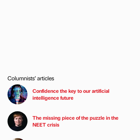
Columnists’ articles
Confidence the key to our artificial
intelligence future
The missing piece of the puzzle in the
NEET crisis