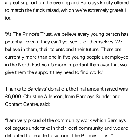
a great support on the evening and Barclays kindly offered
to match the funds raised, which we’re extremely grateful
for.
“At The Prince’s Trust, we believe every young person has
potential, even if they can’t yet see it for themselves. We
believe in them, their talents and their future. There are
currently more than one in five young people unemployed
in the North East so it’s more important than ever that we
give them the support they need to find work.”
Thanks to Barclays’ donation, the final amount raised was
£6,000. Christine Allenson, from Barclays Sunderland
Contact Centre, said;
“I am very proud of the community work which Barclays
colleagues undertake in their local community and we are
delighted to be able to support The Princes Trust.”