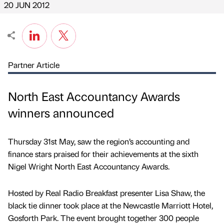
20 JUN 2012
Partner Article
North East Accountancy Awards
winners announced
Thursday 31st May, saw the region’s accounting and
finance stars praised for their achievements at the sixth
Nigel Wright North East Accountancy Awards.
Hosted by Real Radio Breakfast presenter Lisa Shaw, the
black tie dinner took place at the Newcastle Marriott Hotel,
Gosforth Park. The event brought together 300 people