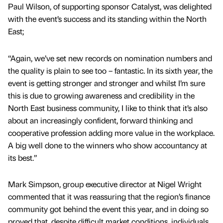
Paul Wilson, of supporting sponsor Catalyst, was delighted
with the event’s success and its standing within the North
East;
“Again, we’ve set new records on nomination numbers and
the quality is plain to see too – fantastic. In its sixth year, the
event is getting stronger and stronger and whilst I’m sure
this is due to growing awareness and credibility in the
North East business community, I like to think that it’s also
about an increasingly confident, forward thinking and
cooperative profession adding more value in the workplace.
A big well done to the winners who show accountancy at
its best.”
Mark Simpson, group executive director at Nigel Wright
commented that it was reassuring that the region’s finance
community got behind the event this year, and in doing so
proved that, despite difficult market conditions, individuals