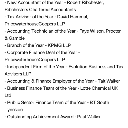
- New Accountant of the Year - Robert Ribchester,
Ribchesters Chartered Accountants
- Tax Advisor of the Year - David Hammal,
PricewaterhouseCoopers LLP
- Accounting Technician of the Year - Faye Wilson, Procter
& Gamble
- Branch of the Year - KPMG LLP
- Corporate Finance Deal of the Year -
PricewaterhouseCoopers LLP
- Independent Firm of the Year - Evolution Business and Tax
Advisors LLP
- Accounting & Finance Employer of the Year - Tait Walker
- Business Finance Team of the Year - Lotte Chemical UK
Ltd
- Public Sector Finance Team of the Year - BT South
Tyneside
- Outstanding Achievement Award - Paul Walker