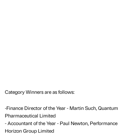
Category Winners are as follows:
-Finance Director of the Year - Martin Such, Quantum
Pharmaceutical Limited
- Accountant of the Year - Paul Newton, Performance
Horizon Group Limited