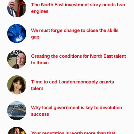
The North East investment story needs two
engines
We must forge change to close the skills
gap
Creating the conditions for North East talent
to thrive
Time to end London monopoly on arts
talent
Why local government is key to devolution
success
Your reputation is worth more than that