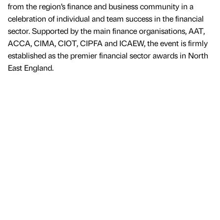
from the region’s finance and business community in a
celebration of individual and team success in the financial
sector. Supported by the main finance organisations, AAT,
ACCA, CIMA, CIOT, CIPFA and ICAEW, the event is firmly
established as the premier financial sector awards in North
East England.