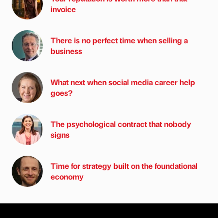
invoice
There is no perfect time when selling a
business
What next when social media career help
goes?
The psychological contract that nobody
signs
Time for strategy built on the foundational
economy