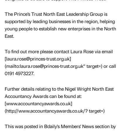
The Prince’s Trust North East Leadership Group is
supported by leading businesses in the region, helping
young people to establish new enterprises in the North
East.
To find out more please contact Laura Rose via email
[laura.rose@princes-trust.org.uk]
(mailto:laura.rose@princes-trust.org.uk“ target=) or call
0191 4973227.
Further details relating to the Nigel Wright North East
Accountancy Awards can be found at:
[www.accountancyawards.co.uk]
(http://www.accountancyawards.co.uk/? target=)
This was posted in Bdaily's Members' News section by