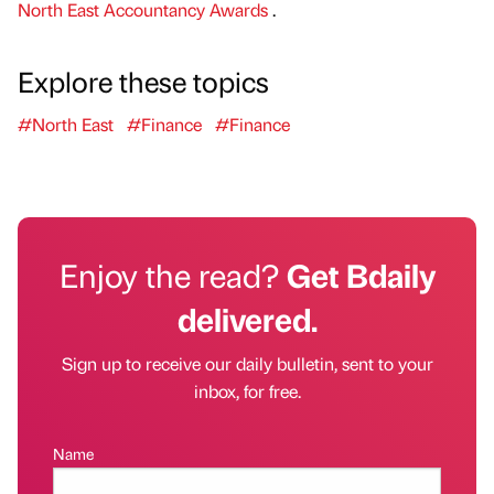
North East Accountancy Awards
.
Explore these topics
#North East
#Finance
#Finance
Enjoy the read?
Get Bdaily
delivered.
Sign up to receive our daily bulletin, sent to your
inbox, for free.
Name