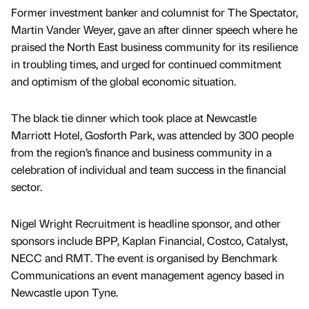
Former investment banker and columnist for The Spectator,
Martin Vander Weyer, gave an after dinner speech where he
praised the North East business community for its resilience
in troubling times, and urged for continued commitment
and optimism of the global economic situation.
The black tie dinner which took place at Newcastle
Marriott Hotel, Gosforth Park, was attended by 300 people
from the region’s finance and business community in a
celebration of individual and team success in the financial
sector.
Nigel Wright Recruitment is headline sponsor, and other
sponsors include BPP, Kaplan Financial, Costco, Catalyst,
NECC and RMT. The event is organised by Benchmark
Communications an event management agency based in
Newcastle upon Tyne.