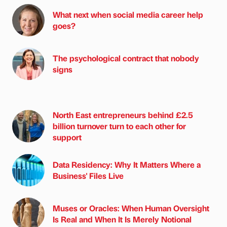
What next when social media career help
goes?
The psychological contract that nobody
signs
North East entrepreneurs behind £2.5
billion turnover turn to each other for
support
Data Residency: Why It Matters Where a
Business' Files Live
Muses or Oracles: When Human Oversight
Is Real and When It Is Merely Notional