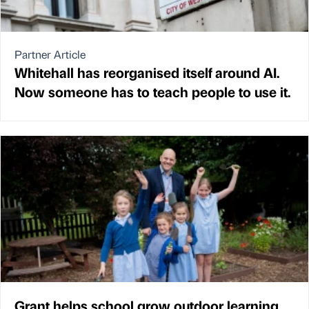
Partner Article
Whitehall has reorganised itself around AI.
Now someone has to teach people to use it.
Grant helps school grow outdoor learning