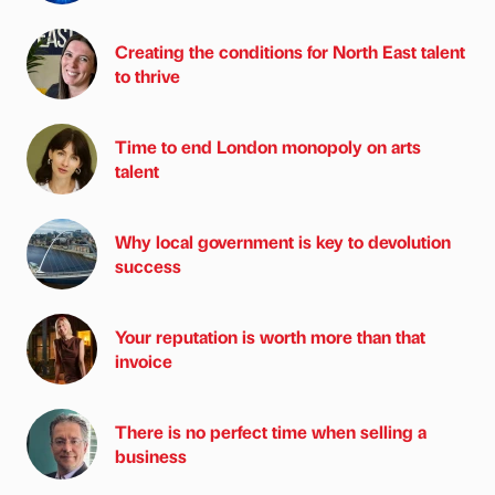
Creating the conditions for North East talent
to thrive
Time to end London monopoly on arts
talent
Why local government is key to devolution
success
Your reputation is worth more than that
invoice
There is no perfect time when selling a
business