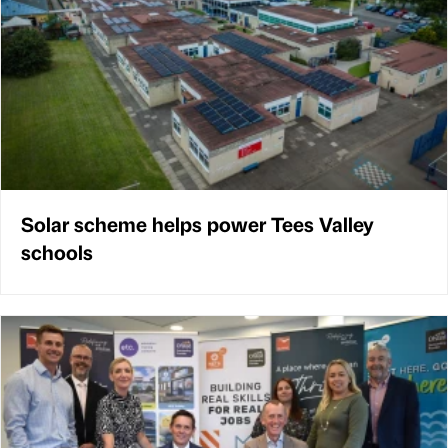
Solar scheme helps power Tees Valley
schools