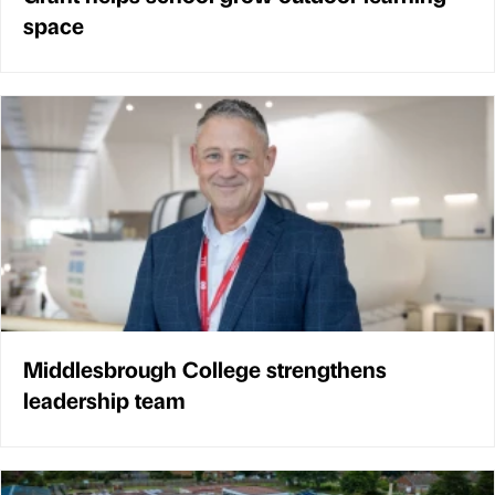
space
Middlesbrough College strengthens
leadership team