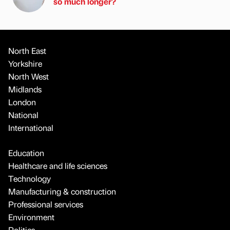
so much longer?
North East
Yorkshire
North West
Midlands
London
National
International
Education
Healthcare and life sciences
Technology
Manufacturing & construction
Professional services
Environment
Politics