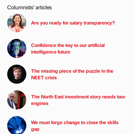
Columnists’ articles
Are you ready for salary transparency?
Confidence the key to our artificial
intelligence future
The missing piece of the puzzle in the
NEET crisis
The North East investment story needs two
engines
We must forge change to close the skills
gap