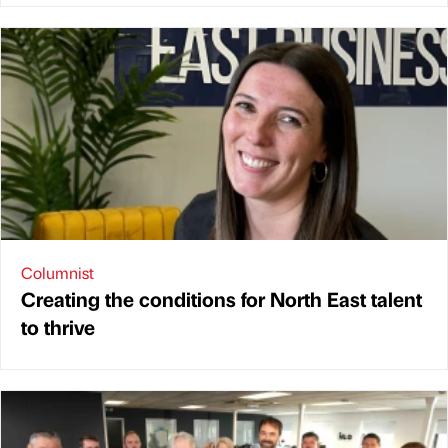
Columnist
Creating the conditions for North East talent
to thrive