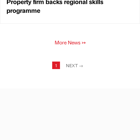
Property firm backs regional skills
programme
More News
↣
1
NEXT
→