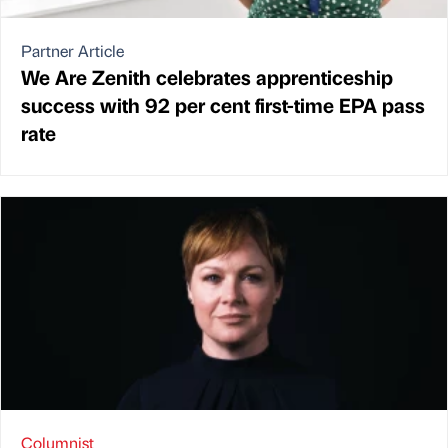
Partner Article
We Are Zenith celebrates apprenticeship
success with 92 per cent first-time EPA pass
rate
Columnist