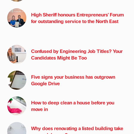
High Sheriff honours Entrepreneurs' Forum
for outstanding service to the North East
Confused by Engineering Job Titles? Your
Candidates Might Be Too
Five signs your business has outgrown
Google Drive
How to deep clean a house before you
move in
Why does renovating a listed building take