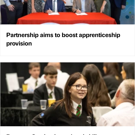
Partnership aims to boost apprenticeship
provision