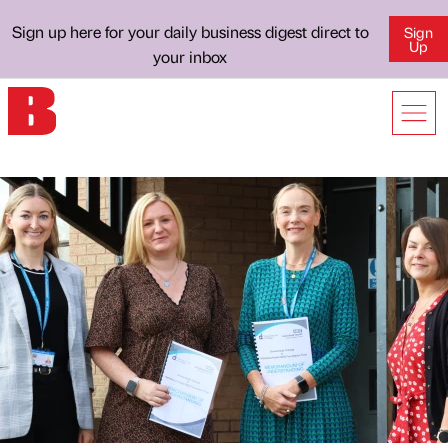
Sign up here for your daily business digest direct to
Sign
Up
your inbox