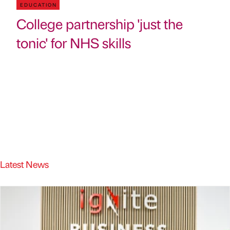
EDUCATION
College partnership 'just the
tonic' for NHS skills
Latest News