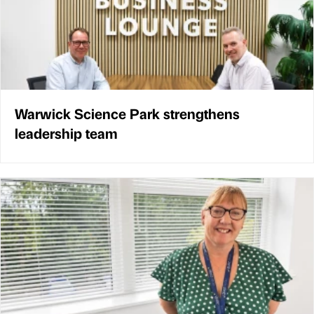
Warwick Science Park strengthens
leadership team