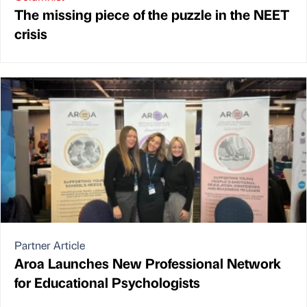
The missing piece of the puzzle in the NEET
crisis
Partner Article
Aroa Launches New Professional Network
for Educational Psychologists