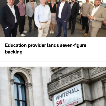
Education provider lands seven-figure
backing