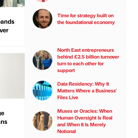
Time for strategy built on
pands
the foundational economy
over
North East entrepreneurs
behind £2.5 billion turnover
turn to each other for
support
Data Residency: Why It
Matters Where a Business'
Files Live
Muses or Oracles: When
ge
Human Oversight Is Real
ans
and When It Is Merely
Notional