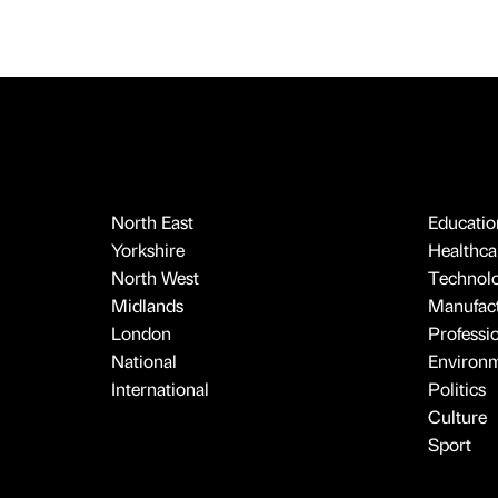
North East
Educatio
Yorkshire
Healthcar
North West
Technol
Midlands
Manufact
London
Professi
National
Environ
International
Politics
Culture
Sport