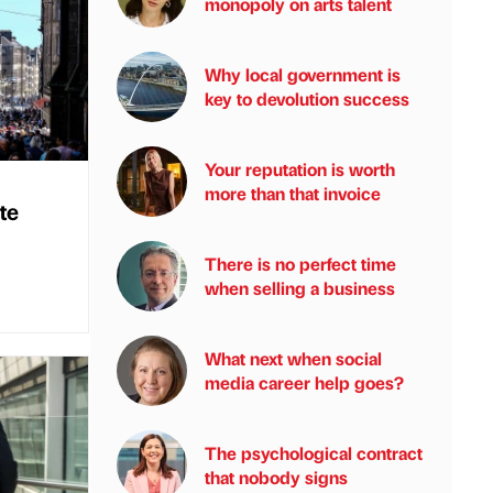
monopoly on arts talent
Why local government is
key to devolution success
Your reputation is worth
more than that invoice
te
There is no perfect time
when selling a business
What next when social
media career help goes?
The psychological contract
that nobody signs