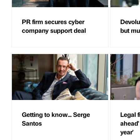
PR firm secures cyber
Devolut
company support deal
but mus
Getting to know... Serge
Legal f
Santos
ahead'
year'