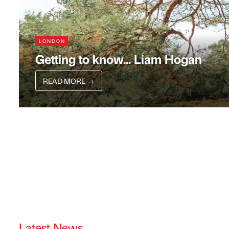
LONDON
Getting to know... Liam Hogan
READ MORE
→
Latest News