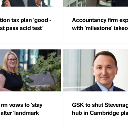
ion tax plan 'good -
Accountancy firm ex
t pass acid test'
with 'milestone' take
irm vows to 'stay
GSK to shut Stevena
 after 'landmark
hub in Cambridge pl