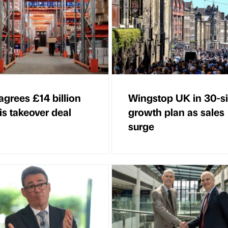
agrees £14 billion
Wingstop UK in 30-si
is takeover deal
growth plan as sales
surge