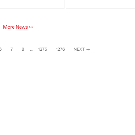
More News
↣
6
7
8
...
1275
1276
NEXT
→