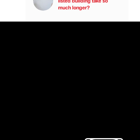
listed building take so
much longer?