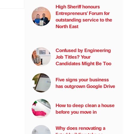
High Sheriff honours
Entrepreneurs' Forum for
outstanding service to the
North East
Confused by Engineering
Job Titles? Your
Candidates Might Be Too
Five signs your business
has outgrown Google Drive
How to deep clean a house
before you move in
Why does renovating a