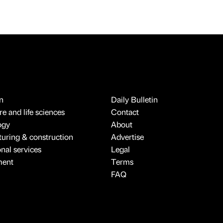
n
Daily Bulletin
e and life sciences
Contact
ogy
About
uring & construction
Advertise
onal services
Legal
ment
Terms
FAQ