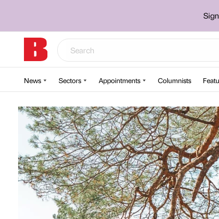
Sign
News
Sectors
Appointments
Columnists
Featu