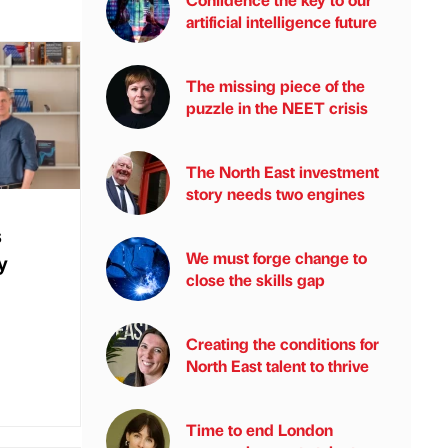
artificial intelligence future
The missing piece of the
puzzle in the NEET crisis
The North East investment
story needs two engines
s
We must forge change to
y
close the skills gap
Creating the conditions for
North East talent to thrive
Time to end London