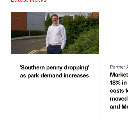
'Southern penny dropping'
Partner A
Market
as park demand increases
18% in
costs 
moved
and M