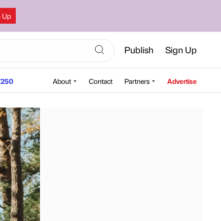
n Up
Publish
Sign Up
250
About
Contact
Partners
Advertise