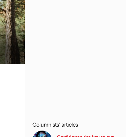
Columnists’ articles
Confidence the key to our