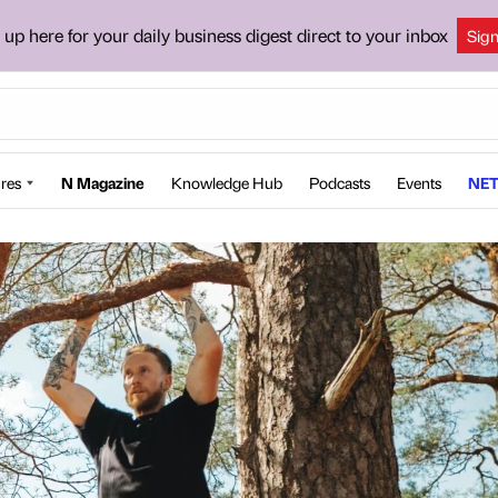
 up here for your daily business digest direct to your inbox
Sig
res
N Magazine
Knowledge Hub
Podcasts
Events
NET