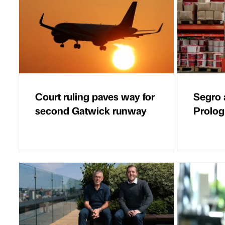
Court ruling paves way for
Segro 
second Gatwick runway
Prolog