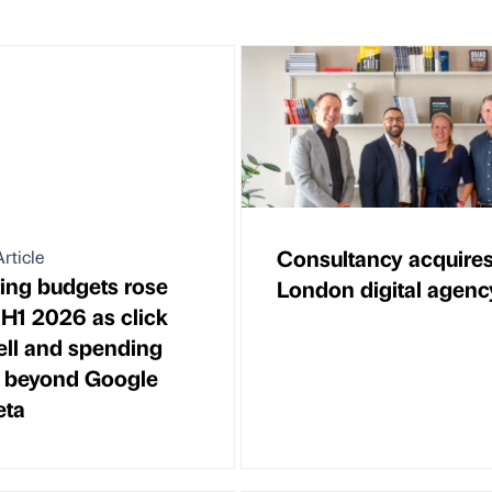
Consultancy acquire
rticle
ing budgets rose
London digital agenc
 H1 2026 as click
fell and spending
 beyond Google
eta