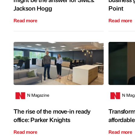
Jackson Hogg
Point
Read more
Read more
N Magazine
N Mag
The rise of the move-in ready
Transform
office: Parker Knights
affordabl
Read more
Read more