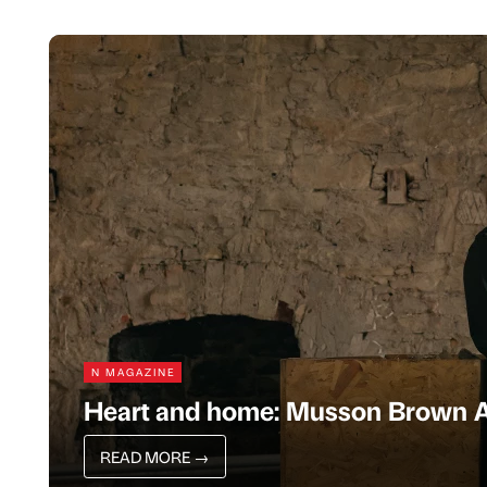
N MAGAZINE
Heart and home: Musson Brown A
READ MORE
→