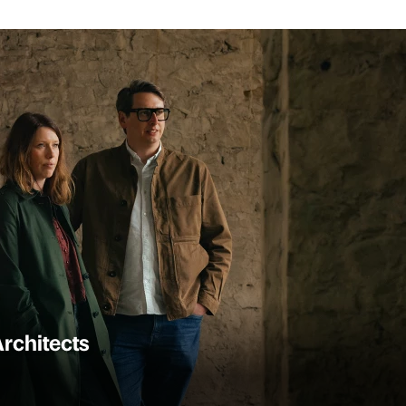
rchitects