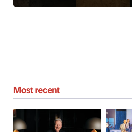
Most recent