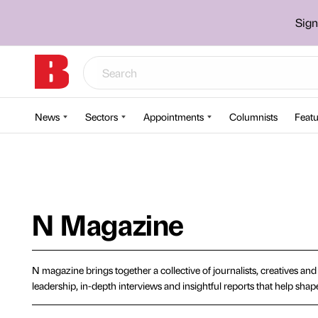
Sign
News
Sectors
Appointments
Columnists
Featu
N Magazine
N magazine brings together a collective of journalists, creatives an
leadership, in-depth interviews and insightful reports that help sh