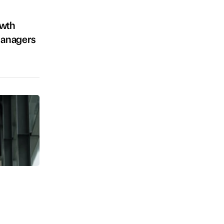
owth
Managers