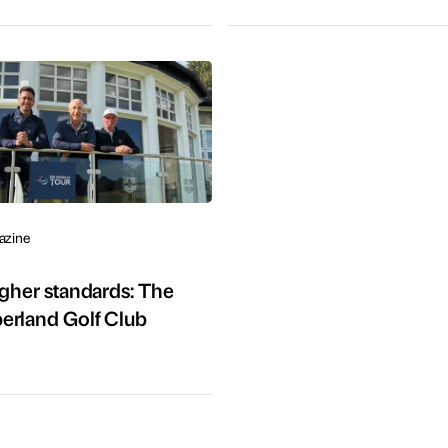
azine
igher standards: The
erland Golf Club