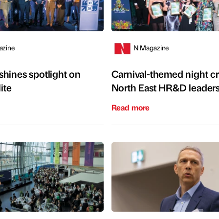
azine
N Magazine
hines spotlight on
Carnival-themed night 
ite
North East HR&D leader
Read more