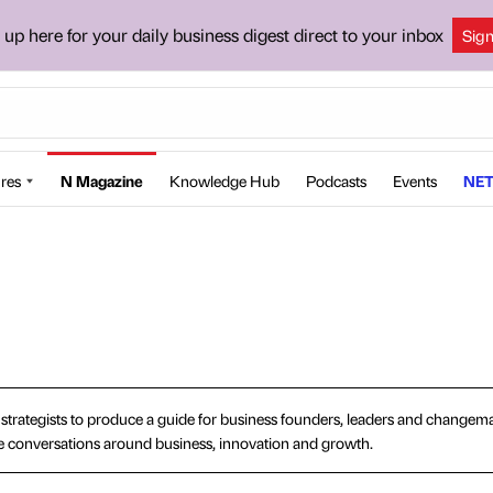
 up here for your daily business digest direct to your inbox
Sig
res
N Magazine
Knowledge Hub
Podcasts
Events
NET
d strategists to produce a guide for business founders, leaders and changemak
ape conversations around business, innovation and growth.