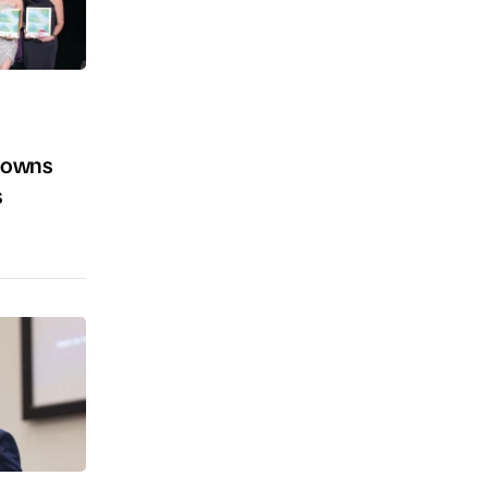
crowns
s