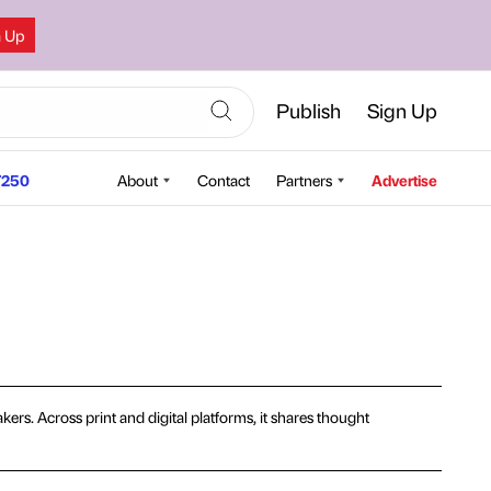
n Up
Publish
Sign Up
250
About
Contact
Partners
Advertise
ers. Across print and digital platforms, it shares thought