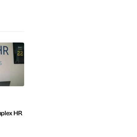
omplex HR