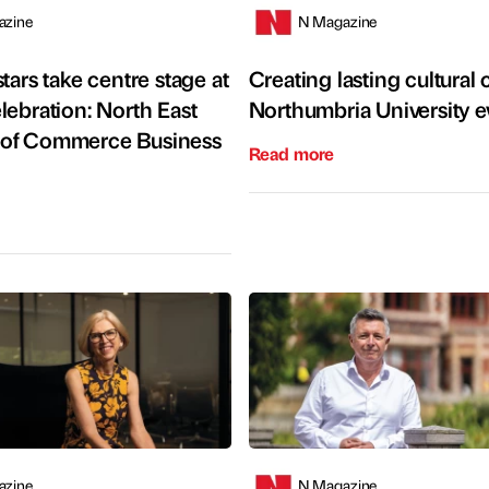
azine
N Magazine
tars take centre stage at
Creating lasting cultural
lebration: North East
Northumbria University e
of Commerce Business
Read more
azine
N Magazine