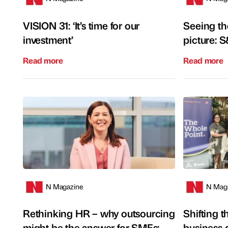
VISION 31: ‘It’s time for our
Seeing the
investment’
picture: 
Read more
Read more
N Magazine
N Mag
Rethinking HR – why outsourcing
Shifting 
might be the answer for SMEs:
business 