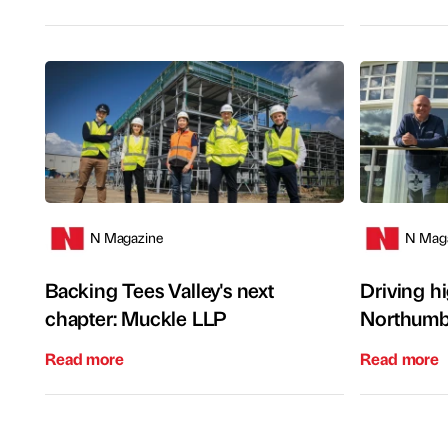
N Magazine
N Mag
Backing Tees Valley's next
Driving h
chapter: Muckle LLP
Northumb
Read more
Read more