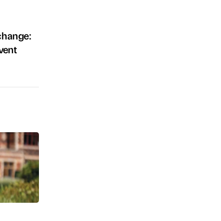
 change:
vent