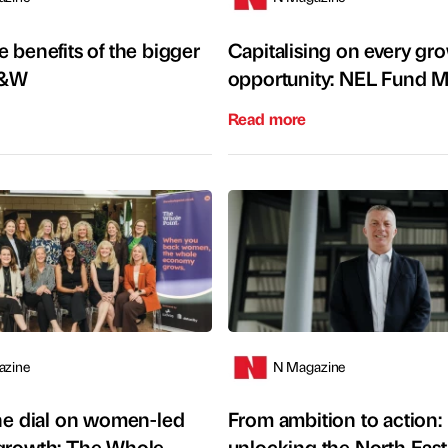
 benefits of the bigger
Capitalising on every gr
S&W
opportunity: NEL Fund 
Read more
azine
N Magazine
the dial on women-led
From ambition to action:
growth: The Whole
unlocking the North East