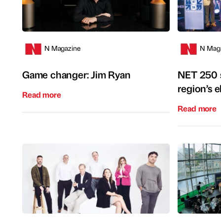
N Magazine
N Mag
Game changer: Jim Ryan
NET 250 s
region’s el
Read more
Read more