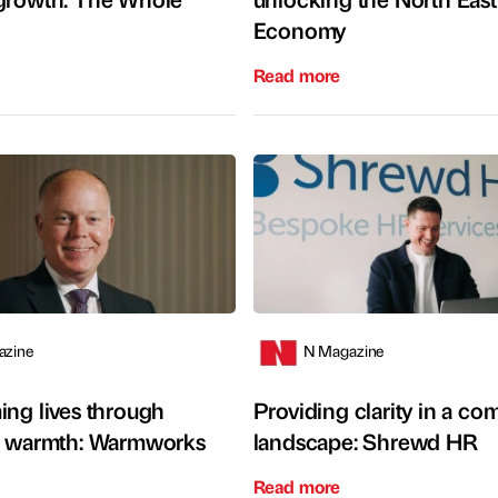
Economy
Read more
azine
N Magazine
ing lives through
Providing clarity in a c
e warmth: Warmworks
landscape: Shrewd HR
Read more