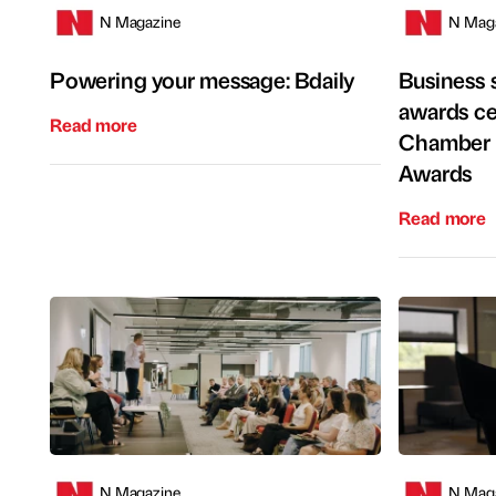
N Magazine
N Mag
Powering your message: Bdaily
Business s
awards ce
Read more
Chamber 
Awards
Read more
N Magazine
N Mag