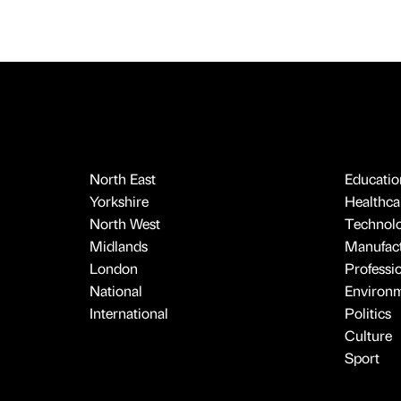
North East
Educatio
Yorkshire
Healthcar
North West
Technol
Midlands
Manufact
London
Professi
National
Environ
International
Politics
Culture
Sport