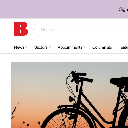
Sign
News
Sectors
Appointments
Columnists
Featu