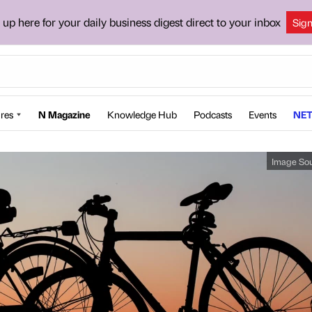
 up here for your daily business digest direct to your inbox
Sig
res
N Magazine
Knowledge Hub
Podcasts
Events
NET
Image So