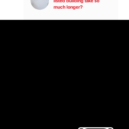
listed building take so
much longer?