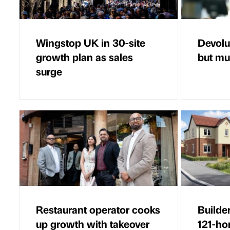
Wingstop UK in 30-site
Devolut
growth plan as sales
but mus
surge
Restaurant operator cooks
Builde
up growth with takeover
121-h