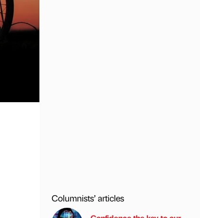
Columnists’ articles
Confidence the key to our