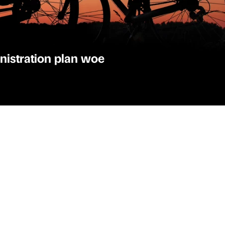
nistration plan woe