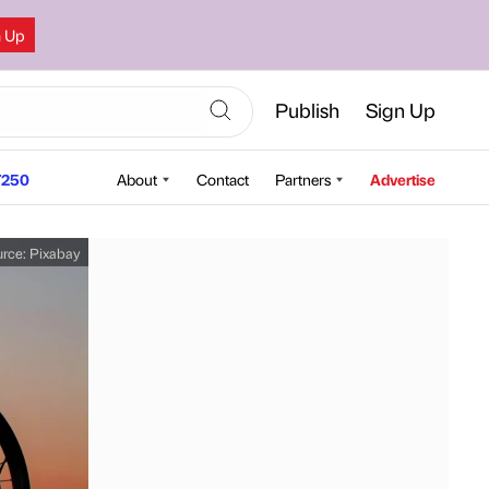
n Up
Publish
Sign Up
250
About
Contact
Partners
Advertise
urce:
Pixabay