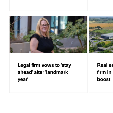
Legal firm vows to 'stay
Real e
ahead' after 'landmark
firm in
year'
boost