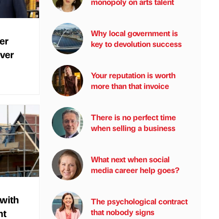
monopoly on arts talent
Why local government is
er
key to devolution success
ver
Your reputation is worth
more than that invoice
There is no perfect time
when selling a business
What next when social
media career help goes?
 with
The psychological contract
nt
that nobody signs