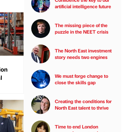
artificial intelligence future
The missing piece of the
puzzle in the NEET crisis
The North East investment
story needs two engines
ion
We must forge change to
l
close the skills gap
Creating the conditions for
North East talent to thrive
Time to end London