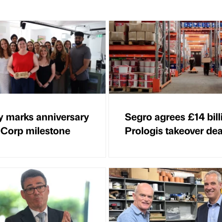
 marks anniversary
Segro agrees £14 bill
 Corp milestone
Prologis takeover dea