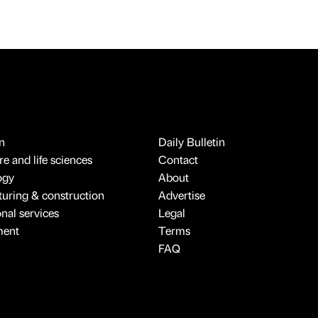
n
Daily Bulletin
e and life sciences
Contact
ogy
About
uring & construction
Advertise
onal services
Legal
ment
Terms
FAQ