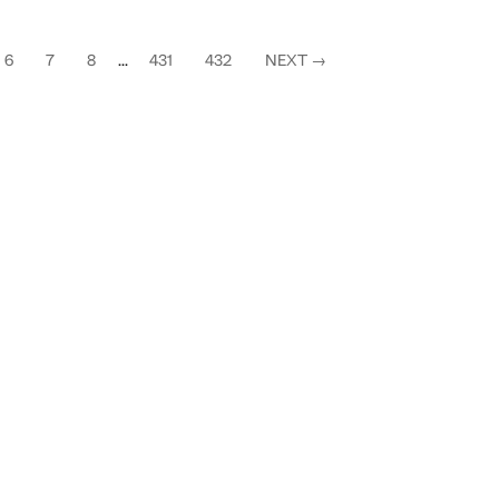
6
7
8
...
431
432
NEXT
→