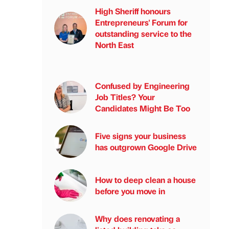
High Sheriff honours
Entrepreneurs' Forum for
outstanding service to the
North East
Confused by Engineering
Job Titles? Your
Candidates Might Be Too
Five signs your business
has outgrown Google Drive
How to deep clean a house
before you move in
Why does renovating a