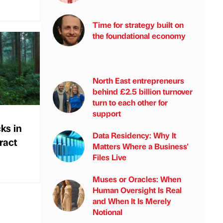
Time for strategy built on
the foundational economy
North East entrepreneurs
behind £2.5 billion turnover
turn to each other for
support
ks in
Data Residency: Why It
ract
Matters Where a Business'
Files Live
Muses or Oracles: When
Human Oversight Is Real
and When It Is Merely
Notional