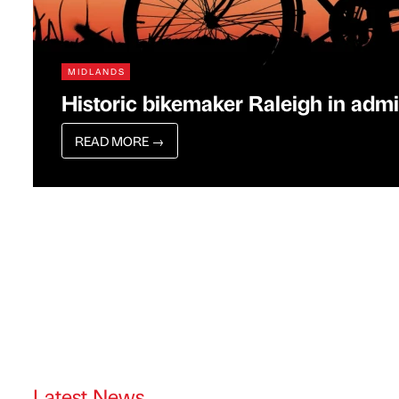
MIDLANDS
Historic bikemaker Raleigh in admi
READ MORE
→
Latest News