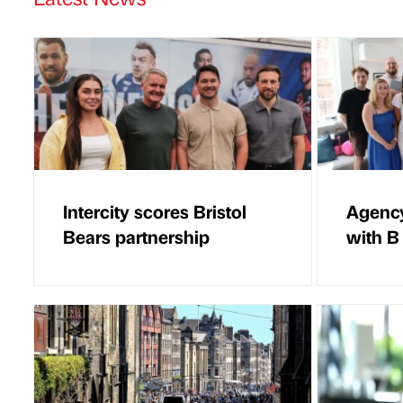
Intercity scores Bristol
Agency
Bears partnership
with B