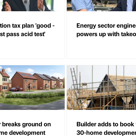
ion tax plan 'good -
Energy sector engine
t pass acid test'
powers up with takeo
r breaks ground on
Builder adds to book
ome development
30-home developme