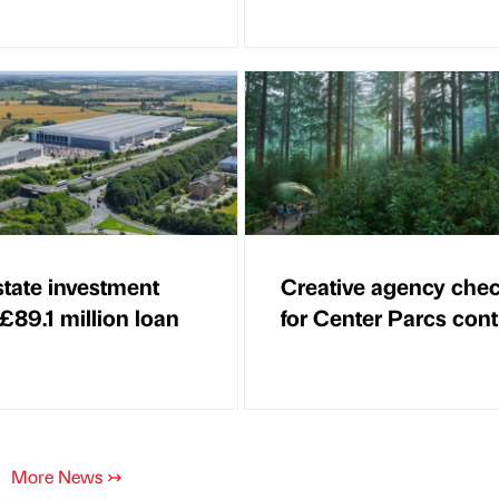
state investment
Creative agency chec
 £89.1 million loan
for Center Parcs cont
More News
↣