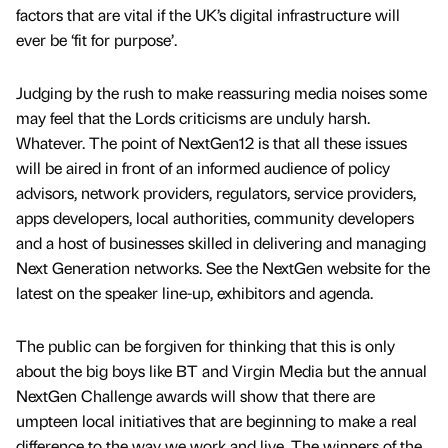
factors that are vital if the UK’s digital infrastructure will
ever be ‘fit for purpose’.
Judging by the rush to make reassuring media noises some
may feel that the Lords criticisms are unduly harsh.
Whatever. The point of NextGen12 is that all these issues
will be aired in front of an informed audience of policy
advisors, network providers, regulators, service providers,
apps developers, local authorities, community developers
and a host of businesses skilled in delivering and managing
Next Generation networks. See the NextGen website for the
latest on the speaker line-up, exhibitors and agenda.
The public can be forgiven for thinking that this is only
about the big boys like BT and Virgin Media but the annual
NextGen Challenge awards will show that there are
umpteen local initiatives that are beginning to make a real
difference to the way we work and live. The winners of the