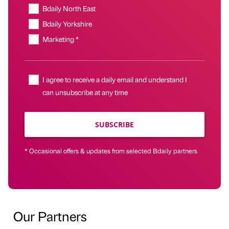
Bdaily North East
Bdaily Yorkshire
Marketing *
I agree to receive a daily email and understand I
can unsubscribe at any time
SUBSCRIBE
* Occasional offers & updates from selected Bdaily partners
Our Partners