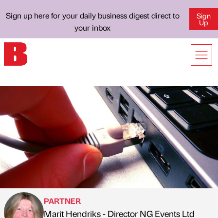
Sign up here for your daily business digest direct to
Sign
Up
your inbox
PARTNER
Marit Hendriks - Director NG Events Ltd