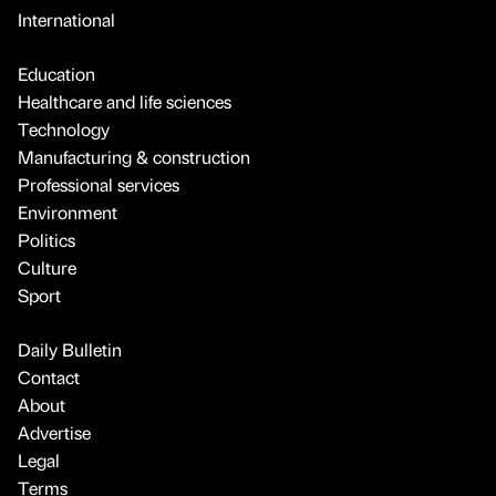
International
Education
Healthcare and life sciences
Technology
Manufacturing & construction
Professional services
Environment
Politics
Culture
Sport
Daily Bulletin
Contact
About
Advertise
Legal
Terms