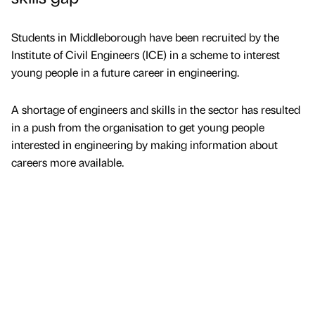
Students in Middleborough have been recruited by the
Institute of Civil Engineers (ICE) in a scheme to interest
young people in a future career in engineering.
A shortage of engineers and skills in the sector has resulted
in a push from the organisation to get young people
interested in engineering by making information about
careers more available.