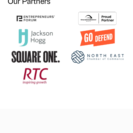
Our Partners