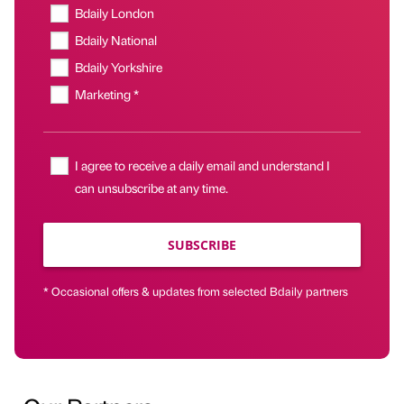
Bdaily London
Bdaily National
Bdaily Yorkshire
Marketing *
I agree to receive a daily email and understand I
can unsubscribe at any time.
SUBSCRIBE
* Occasional offers & updates from selected Bdaily partners