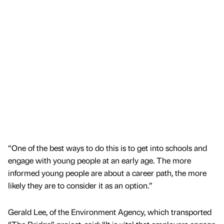
“One of the best ways to do this is to get into schools and
engage with young people at an early age. The more
informed young people are about a career path, the more
likely they are to consider it as an option.”
Gerald Lee, of the Environment Agency, which transported