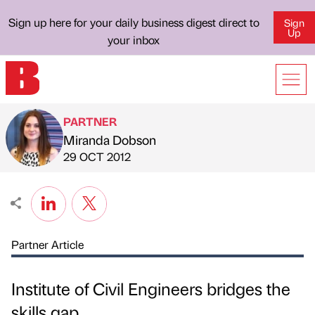
Sign up here for your daily business digest direct to
Sign
Up
your inbox
PARTNER
Miranda Dobson
Published by
on
29 OCT 2012
Partner Article
Institute of Civil Engineers bridges the
skills gap