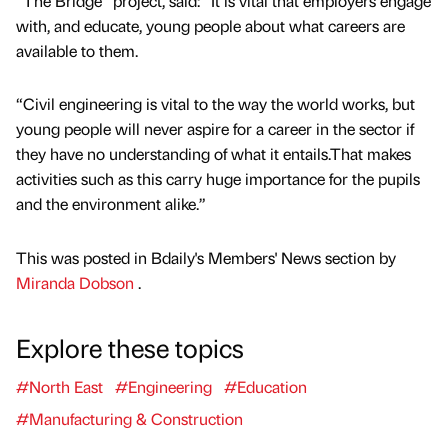
“The Bridge” project, said: “It is vital that employers engage
with, and educate, young people about what careers are
available to them.
“Civil engineering is vital to the way the world works, but
young people will never aspire for a career in the sector if
they have no understanding of what it entails.That makes
activities such as this carry huge importance for the pupils
and the environment alike.”
This was posted in Bdaily's Members' News section by
Miranda Dobson
.
Explore these topics
#North East
#Engineering
#Education
#Manufacturing & Construction