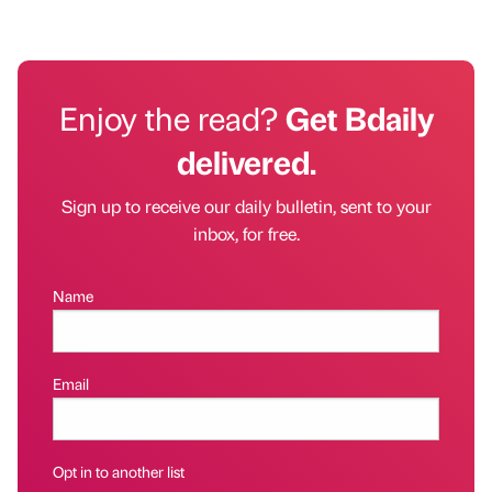
Enjoy the read?
Get Bdaily
delivered.
Sign up to receive our daily bulletin, sent to your
inbox, for free.
Name
Email
Opt in to another list