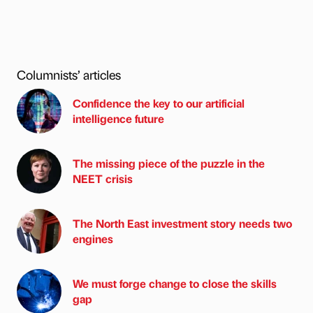
Columnists’ articles
Confidence the key to our artificial
intelligence future
The missing piece of the puzzle in the
NEET crisis
The North East investment story needs two
engines
We must forge change to close the skills
gap