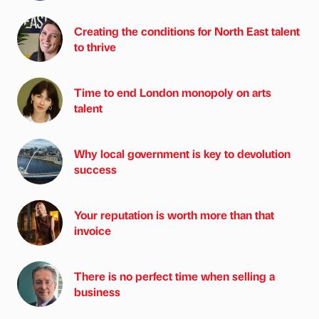
Creating the conditions for North East talent
to thrive
Time to end London monopoly on arts
talent
Why local government is key to devolution
success
Your reputation is worth more than that
invoice
There is no perfect time when selling a
business