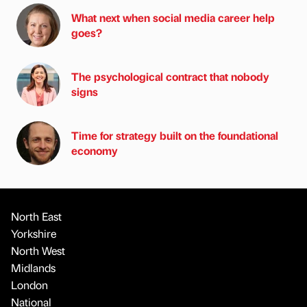
What next when social media career help
goes?
The psychological contract that nobody
signs
Time for strategy built on the foundational
economy
North East
Yorkshire
North West
Midlands
London
National