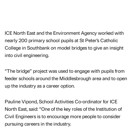
ICE North East and the Environment Agency worked with
nearly 200 primary school pupils at St Peter’s Catholic
College in Southbank on model bridges to give an insight
into civil engineering.
“The bridge” project was used to engage with pupils from
feeder schools around the Middlesbrough area and to open
up the industry as a career option.
Pauline Vipond, School Activities Co-ordinator for ICE
North East, said: “One of the key roles of the Institution of
Civil Engineers is to encourage more people to consider
pursuing careers in the industry.