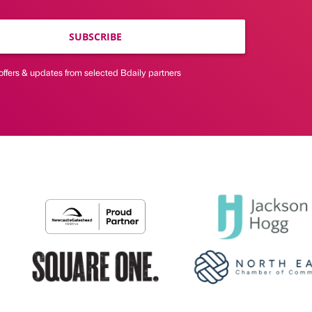
SUBSCRIBE
offers & updates from selected Bdaily partners