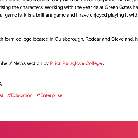
vising the characters. Working with the year 4s at Green Gates ha
game is. It is a brilliant game and I have enjoyed playing it wit
xth form college located in Guisborough, Redcar and Cleveland, 
mbers' News section by
Prior Pursglove College
.
s
st
#Education
#Enterprise