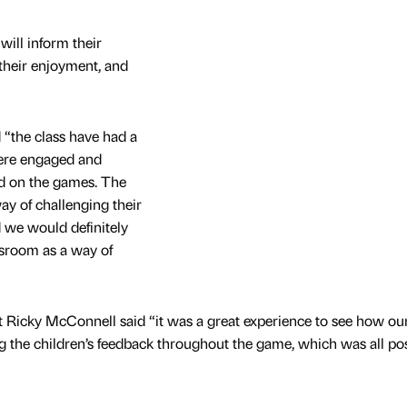
will inform their
their enjoyment, and
 “the class have had a
were engaged and
d on the games. The
ay of challenging their
d we would definitely
assroom as a way of
t Ricky McConnell said “it was a great experience to see how o
g the children’s feedback throughout the game, which was all pos