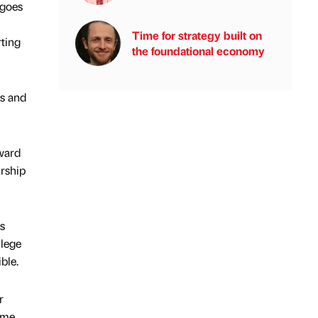
 goes
Time for strategy built on
rting
the foundational economy
ts and
Award
rship
s
llege
ble.
r
ame,