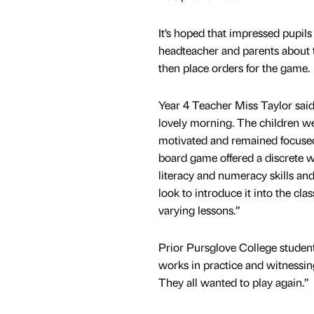
It’s hoped that impressed pupils 
headteacher and parents about 
then place orders for the game.
Year 4 Teacher Miss Taylor said
lovely morning. The children 
motivated and remained focuse
board game offered a discrete w
literacy and numeracy skills an
look to introduce it into the cl
varying lessons.”
Prior Pursglove College studen
works in practice and witnessin
They all wanted to play again.”