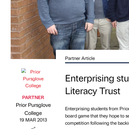
Partner Article
Enterprising st
Literacy Trust
PARTNER
Prior Pursglove
Enterprising students from Pri
Published by
on
College
board game that they hope to sel
19 MAR 2013
competition following the backin