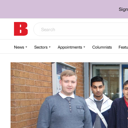
Sign
News
Sectors
Appointments
Columnists
Featu