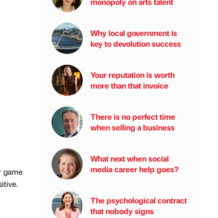
monopoly on arts talent
Why local government is
key to devolution success
Your reputation is worth
more than that invoice
There is no perfect time
when selling a business
What next when social
media career help goes?
ur game
itive.
The psychological contract
that nobody signs