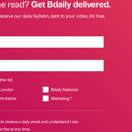
he read?
Get Bdaily delivered.
eceive our daily bulletin, sent to your inbox, for free.
her list
 London
Bdaily National
 Yorkshire
Marketing *
 to receive a daily email and understand I can
ribe at any time.