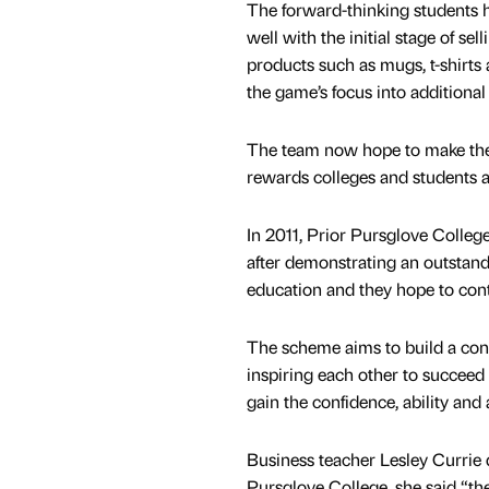
The forward-thinking students ha
well with the initial stage of se
products such as mugs, t-shirts 
the game’s focus into additional
The team now hope to make the n
rewards colleges and students a
In 2011, Prior Pursglove Colleg
after demonstrating an outstan
education and they hope to cont
The scheme aims to build a con
inspiring each other to succeed
gain the confidence, ability and
Business teacher Lesley Currie 
Pursglove College, she said “th