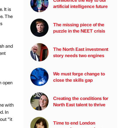
artificial intelligence future
 It is
me. The
ts
The missing piece of the
puzzle in the NEET crisis
ish and
The North East investment
ent
story needs two engines
We must forge change to
close the skills gap
an open
Creating the conditions for
North East talent to thrive
me with
d. In
out “it
Time to end London