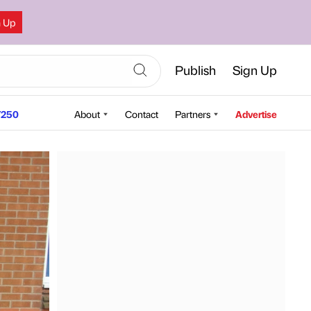
n Up
Publish
Sign Up
250
About
Contact
Partners
Advertise