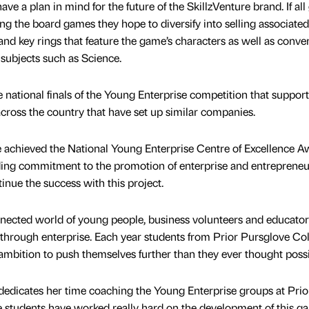
ve a plan in mind for the future of the SkillzVenture brand. If all
lling the board games they hope to diversify into selling associated
and key rings that feature the game’s characters as well as conve
 subjects such as Science.
ational finals of the Young Enterprise competition that suppor
cross the country that have set up similar companies.
e achieved the National Young Enterprise Centre of Excellence 
ding commitment to the promotion of enterprise and entrepreneu
inue the success with this project.
nected world of young people, business volunteers and educator
 through enterprise. Each year students from Prior Pursglove Co
 ambition to push themselves further than they ever thought possi
dedicates her time coaching the Young Enterprise groups at Prio
e students have worked really hard on the development of this g