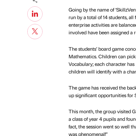
Going by the name of ‘SkillzVent
run by a total of 14 students, al
enterprise activities are balanc
involved have been assigned a r
The students’ board game concen
Mathematics. Children can pick 
Vocabulary; each character has b
children will identify with a cha
The game has received the backin
up significant opportunities for 
This month, the group visited G
a class of year 4 pupils and fou
fact, the session went so well t
was phenomenal!”