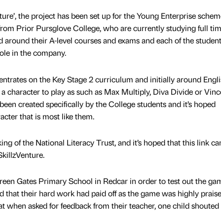
ure’, the project has been set up for the Young Enterprise scheme.
l from Prior Pursglove College, who are currently studying full ti
ed around their A-level courses and exams and each of the studen
ole in the company.
trates on the Key Stage 2 curriculum and initially around Engl
a character to play as such as Max Multiply, Diva Divide or Vinc
een created specifically by the College students and it’s hoped
racter that is most like them.
g of the National Literacy Trust, and it’s hoped that this link c
SkillzVenture.
reen Gates Primary School in Redcar in order to test out the ga
nd that their hard work had paid off as the game was highly praise
hat when asked for feedback from their teacher, one child shouted 