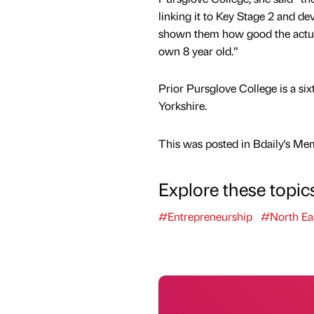
linking it to Key Stage 2 and de
shown them how good the actual 
own 8 year old.”
Prior Pursglove College is a si
Yorkshire.
This was posted in Bdaily's Me
Explore these topic
#Entrepreneurship
#North Ea