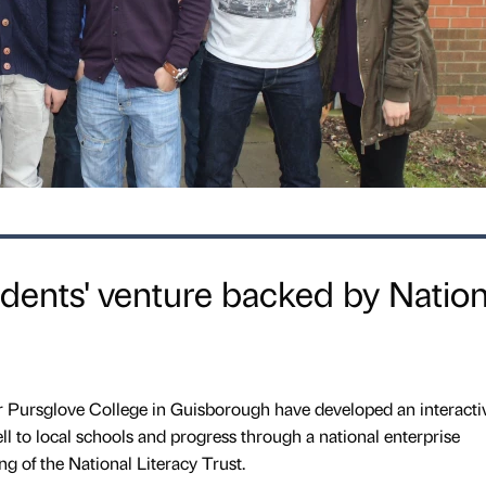
udents' venture backed by Nation
or Pursglove College in Guisborough have developed an interact
l to local schools and progress through a national enterprise
g of the National Literacy Trust.