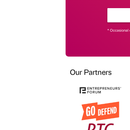
* Occasional 
Our Partners