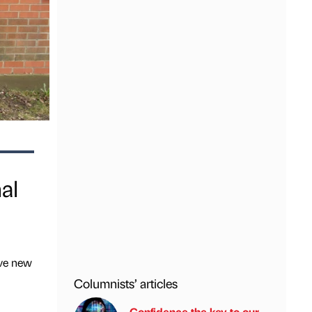
al
ive new
Columnists’ articles
Confidence the key to our