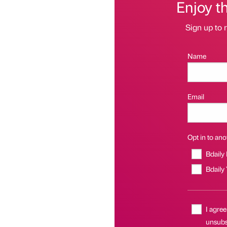
Enjoy t
Sign up to r
Name
Email
Opt in to anot
Bdaily
Bdaily
I agree
unsubsc