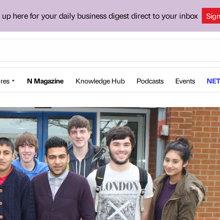
 up here for your daily business digest direct to your inbox
Sig
res
N Magazine
Knowledge Hub
Podcasts
Events
NET