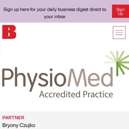
Sign up here for your daily business digest direct to
Sign
Up
your inbox
PARTNER
Bryony Czujko
Published by
on