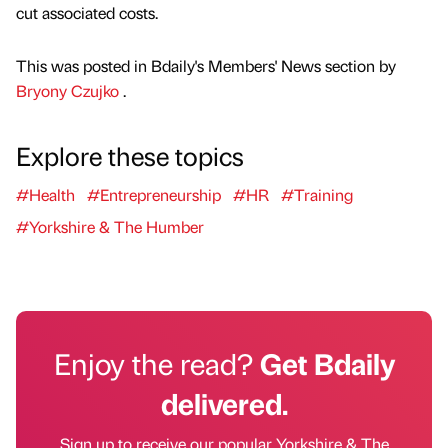
cut associated costs.
This was posted in Bdaily's Members' News section by
Bryony Czujko
.
Explore these topics
#Health
#Entrepreneurship
#HR
#Training
#Yorkshire & The Humber
Enjoy the read?
Get Bdaily
delivered.
Sign up to receive our popular Yorkshire & The