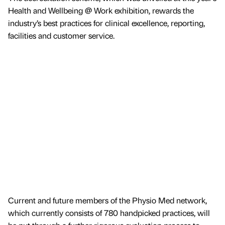
Health and Wellbeing @ Work exhibition, rewards the
industry’s best practices for clinical excellence, reporting,
facilities and customer service.
Current and future members of the Physio Med network,
which currently consists of 780 handpicked practices, will