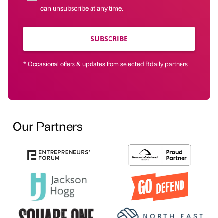
can unsubscribe at any time.
SUBSCRIBE
* Occasional offers & updates from selected Bdaily partners
Our Partners