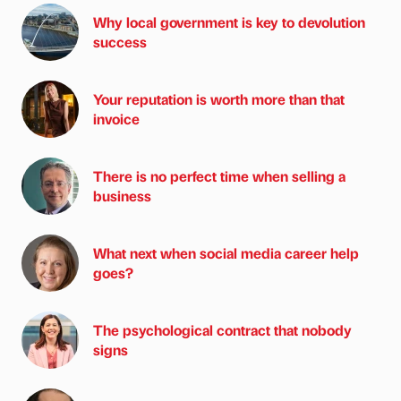
Why local government is key to devolution
success
Your reputation is worth more than that
invoice
There is no perfect time when selling a
business
What next when social media career help
goes?
The psychological contract that nobody
signs