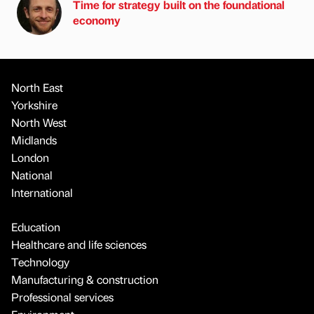
Time for strategy built on the foundational
economy
North East
Yorkshire
North West
Midlands
London
National
International
Education
Healthcare and life sciences
Technology
Manufacturing & construction
Professional services