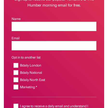
Humber morning email for free.
Name
Email
Opt in to another list
Bdaily London
Bdaily National
Bdaily North East
Marketing *
I agree to receive a daily email and understand I