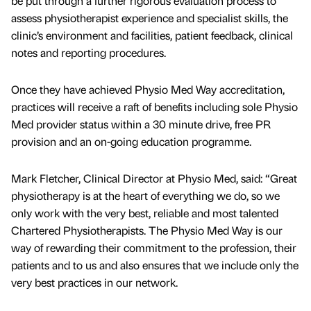
be put through a further rigorous evaluation process to
assess physiotherapist experience and specialist skills, the
clinic’s environment and facilities, patient feedback, clinical
notes and reporting procedures.
Once they have achieved Physio Med Way accreditation,
practices will receive a raft of benefits including sole Physio
Med provider status within a 30 minute drive, free PR
provision and an on-going education programme.
Mark Fletcher, Clinical Director at Physio Med, said: “Great
physiotherapy is at the heart of everything we do, so we
only work with the very best, reliable and most talented
Chartered Physiotherapists. The Physio Med Way is our
way of rewarding their commitment to the profession, their
patients and to us and also ensures that we include only the
very best practices in our network.