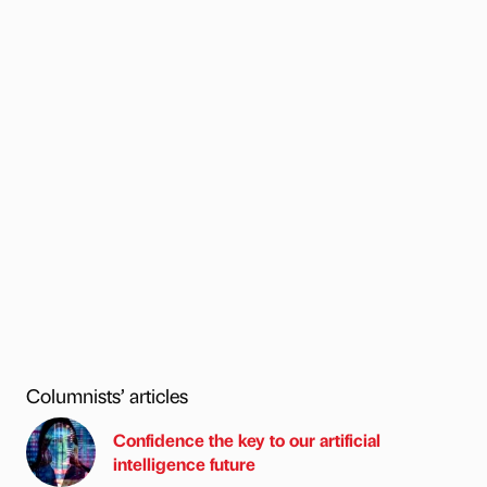
Columnists’ articles
Confidence the key to our artificial
intelligence future