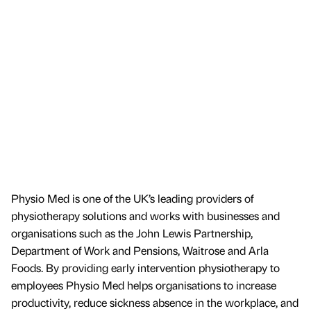
Physio Med is one of the UK’s leading providers of
physiotherapy solutions and works with businesses and
organisations such as the John Lewis Partnership,
Department of Work and Pensions, Waitrose and Arla
Foods. By providing early intervention physiotherapy to
employees Physio Med helps organisations to increase
productivity, reduce sickness absence in the workplace, and