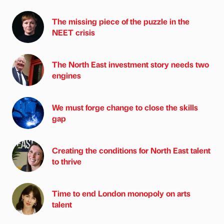
The missing piece of the puzzle in the
NEET crisis
The North East investment story needs two
engines
We must forge change to close the skills
gap
Creating the conditions for North East talent
to thrive
Time to end London monopoly on arts
talent