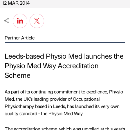
12 MAR 2014
Partner Article
Leeds-based Physio Med launches the
Physio Med Way Accreditation
Scheme
As part of its continuing commitment to excellence, Physio
Med, the UK’s leading provider of Occupational
Physiotherapy based in Leeds, has launched its very own
quality standard - the Physio Med Way.
The accreditation scheme, which was unveiled at this year’s