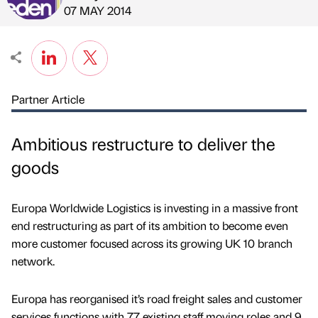
Published by
on
07 MAY 2014
Partner Article
Ambitious restructure to deliver the
goods
Europa Worldwide Logistics is investing in a massive front
end restructuring as part of its ambition to become even
more customer focused across its growing UK 10 branch
network.
Europa has reorganised it’s road freight sales and customer
services functions with 77 existing staff moving roles and 9