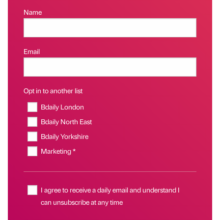
Name
Email
Opt in to another list
Bdaily London
Bdaily North East
Bdaily Yorkshire
Marketing *
I agree to receive a daily email and understand I
can unsubscribe at any time