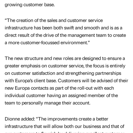
growing customer base.
“The creation of the sales and customer service
infrastructure has been both swift and smooth and is as a
direct result of the drive of the management team to create
a more customer-focussed environment.”
The new structure and new roles are designed to ensure a
greater emphasis on customer service, the focus is entirely
on customer satisfaction and strengthening partnerships
with Europa’s client base. Customers will be advised of their
new Europa contacts as part of the roll-out with each
individual customer having an assigned member of the
team to personally manage their account.
Dionne added: “The improvements create a better
infrastructure that will allow both our business and that of