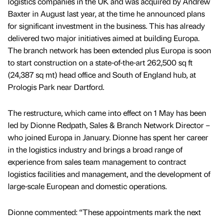
logistics companies in the UK and was acquired by Andrew
Baxter in August last year, at the time he announced plans
for significant investment in the business. This has already
delivered two major initiatives aimed at building Europa.
The branch network has been extended plus Europa is soon
to start construction on a state-of-the-art 262,500 sq ft
(24,387 sq mt) head office and South of England hub, at
Prologis Park near Dartford.
The restructure, which came into effect on 1 May has been
led by Dionne Redpath, Sales & Branch Network Director –
who joined Europa in January. Dionne has spent her career
in the logistics industry and brings a broad range of
experience from sales team management to contract
logistics facilities and management, and the development of
large-scale European and domestic operations.
Dionne commented: “These appointments mark the next