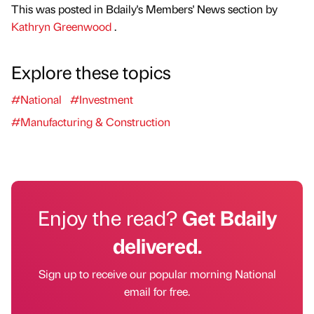
This was posted in Bdaily's Members' News section by
Kathryn Greenwood
.
Explore these topics
#National
#Investment
#Manufacturing & Construction
Enjoy the read?
Get Bdaily
delivered.
Sign up to receive our popular morning National
email for free.