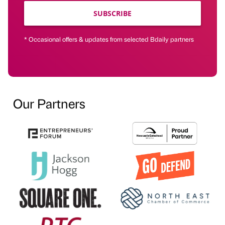
SUBSCRIBE
* Occasional offers & updates from selected Bdaily partners
Our Partners