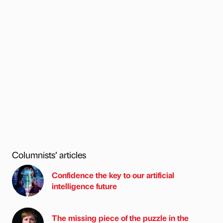
Columnists’ articles
Confidence the key to our artificial
intelligence future
The missing piece of the puzzle in the