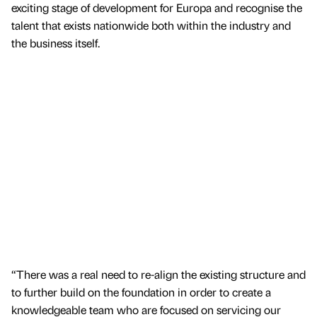
exciting stage of development for Europa and recognise the
talent that exists nationwide both within the industry and
the business itself.
“There was a real need to re-align the existing structure and
to further build on the foundation in order to create a
knowledgeable team who are focused on servicing our