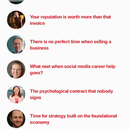
Your reputation is worth more than that
invoice
There is no perfect time when selling a
business
What next when social media career help
goes?
The psychological contract that nobody
signs
Time for strategy built on the foundational
economy