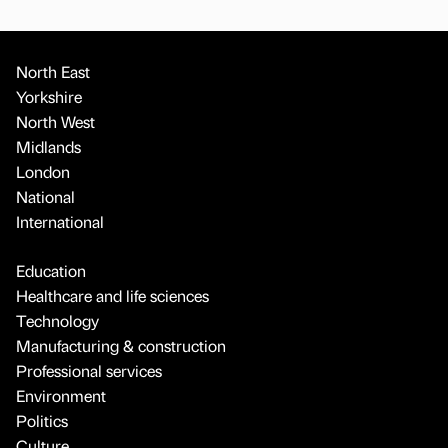
North East
Yorkshire
North West
Midlands
London
National
International
Education
Healthcare and life sciences
Technology
Manufacturing & construction
Professional services
Environment
Politics
Culture