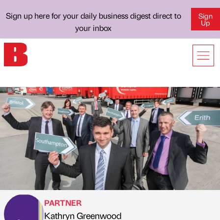
Sign up here for your daily business digest direct to
Sign
Up
your inbox
PARTNER
Kathryn Greenwood