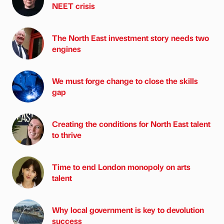
NEET crisis
The North East investment story needs two
engines
We must forge change to close the skills
gap
Creating the conditions for North East talent
to thrive
Time to end London monopoly on arts
talent
Why local government is key to devolution
success