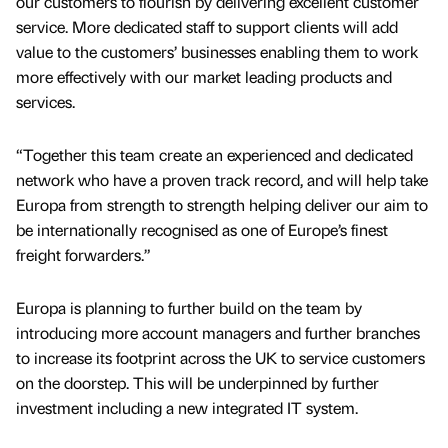
our customers to flourish by delivering excellent customer
service. More dedicated staff to support clients will add
value to the customers’ businesses enabling them to work
more effectively with our market leading products and
services.
“Together this team create an experienced and dedicated
network who have a proven track record, and will help take
Europa from strength to strength helping deliver our aim to
be internationally recognised as one of Europe’s finest
freight forwarders.”
Europa is planning to further build on the team by
introducing more account managers and further branches
to increase its footprint across the UK to service customers
on the doorstep. This will be underpinned by further
investment including a new integrated IT system.