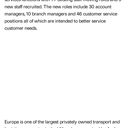
new staff recruited. The new roles include 30 account
managers, 10 branch managers and 46 customer service
positions all of which are intended to better service
customer needs.
Europa is one of the largest privately owned transport and