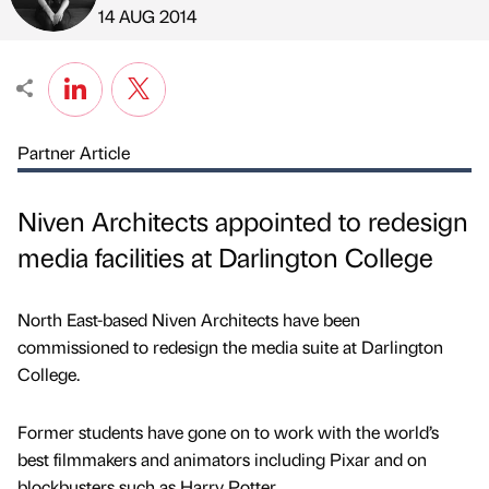
Published by
on
14 AUG 2014
Partner Article
Niven Architects appointed to redesign
media facilities at Darlington College
North East-based Niven Architects have been
commissioned to redesign the media suite at Darlington
College.
Former students have gone on to work with the world’s
best filmmakers and animators including Pixar and on
blockbusters such as Harry Potter.