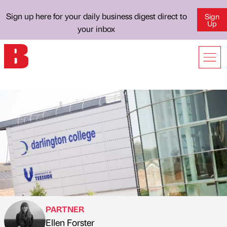
Sign up here for your daily business digest direct to
Sign
Up
your inbox
PARTNER
Ellen Forster