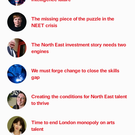
The missing piece of the puzzle in the
NEET crisis
The North East investment story needs two
engines
We must forge change to close the skills
gap
Creating the conditions for North East talent
to thrive
Time to end London monopoly on arts
talent