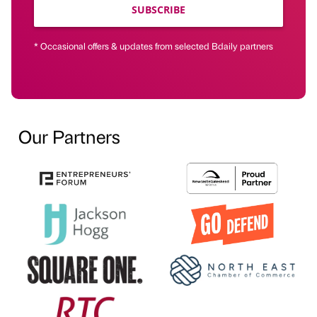
SUBSCRIBE
* Occasional offers & updates from selected Bdaily partners
Our Partners