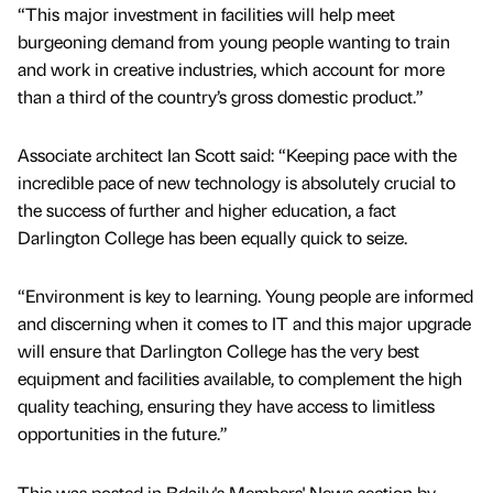
“This major investment in facilities will help meet
burgeoning demand from young people wanting to train
and work in creative industries, which account for more
than a third of the country’s gross domestic product.”
Associate architect Ian Scott said: “Keeping pace with the
incredible pace of new technology is absolutely crucial to
the success of further and higher education, a fact
Darlington College has been equally quick to seize.
“Environment is key to learning. Young people are informed
and discerning when it comes to IT and this major upgrade
will ensure that Darlington College has the very best
equipment and facilities available, to complement the high
quality teaching, ensuring they have access to limitless
opportunities in the future.”
This was posted in Bdaily's Members' News section by