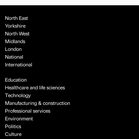
North East
Yorkshire
North West
Midlands
London
National
International
Education
Healthcare and life sciences
Technology
Manufacturing & construction
Professional services
Environment
Politics
Culture