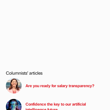
Columnists’ articles
Are you ready for salary transparency?
Confidence the key to our artificial
intelligence future