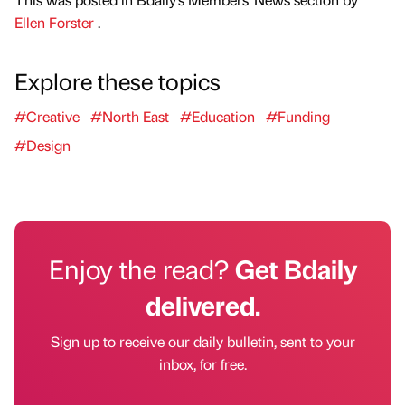
Ellen Forster
.
Explore these topics
#Creative
#North East
#Education
#Funding
#Design
Enjoy the read?
Get Bdaily
delivered.
Sign up to receive our daily bulletin, sent to your
inbox, for free.