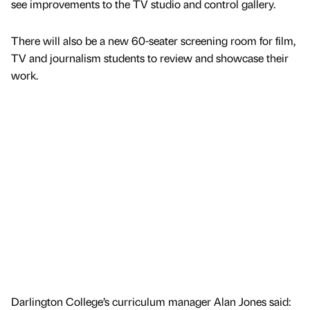
see improvements to the TV studio and control gallery.
There will also be a new 60-seater screening room for film,
TV and journalism students to review and showcase their
work.
Darlington College’s curriculum manager Alan Jones said: