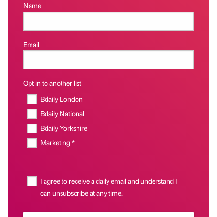
Name
Email
Opt in to another list
Bdaily London
Bdaily National
Bdaily Yorkshire
Marketing *
I agree to receive a daily email and understand I
can unsubscribe at any time.