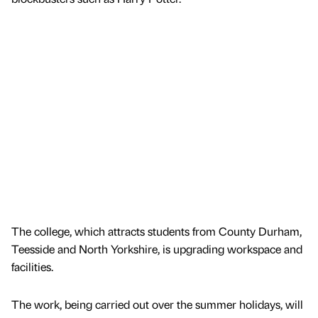
The college, which attracts students from County Durham,
Teesside and North Yorkshire, is upgrading workspace and
facilities.
The work, being carried out over the summer holidays, will