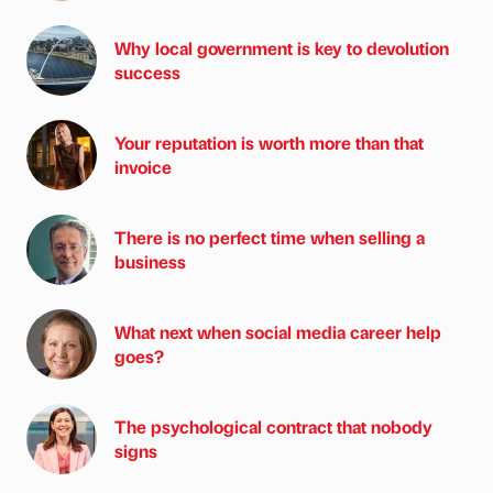
Why local government is key to devolution
success
Your reputation is worth more than that
invoice
There is no perfect time when selling a
business
What next when social media career help
goes?
The psychological contract that nobody
signs