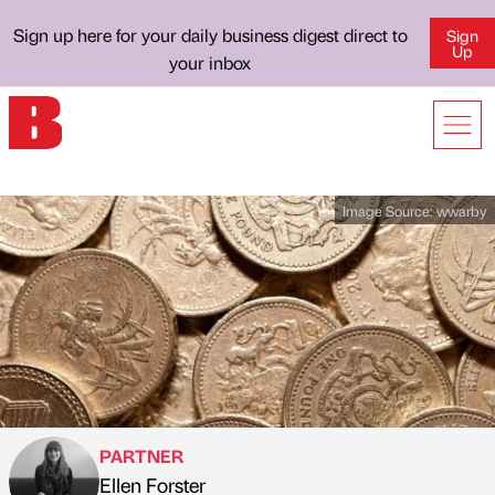
Sign up here for your daily business digest direct to
Sign
Up
your inbox
Image Source:
wwarby
PARTNER
Ellen Forster