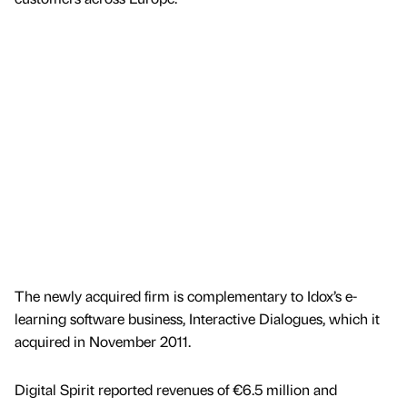
The newly acquired firm is complementary to Idox’s e-
learning software business, Interactive Dialogues, which it
acquired in November 2011.
Digital Spirit reported revenues of €6.5 million and