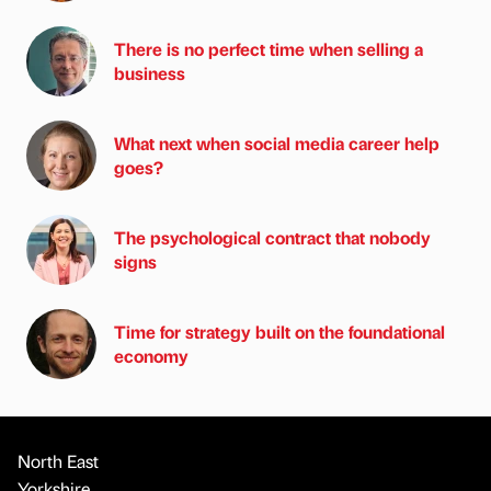
There is no perfect time when selling a
business
What next when social media career help
goes?
The psychological contract that nobody
signs
Time for strategy built on the foundational
economy
North East
Yorkshire