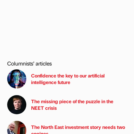
Columnists’ articles
Confidence the key to our artificial
intelligence future
The missing piece of the puzzle in the
NEET crisis
The North East investment story needs two
engines