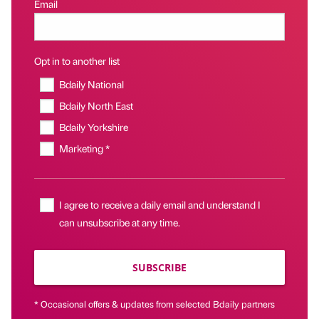
Email
Opt in to another list
Bdaily National
Bdaily North East
Bdaily Yorkshire
Marketing *
I agree to receive a daily email and understand I
can unsubscribe at any time.
SUBSCRIBE
* Occasional offers & updates from selected Bdaily partners