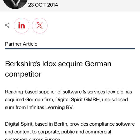
Published by
on
23 OCT 2014
Partner Article
Berkshire's Idox acquire German
competitor
Reading-based supplier of software & services Idox plc has
acquired German firm, Digital Spirit GMBH, undisclosed
sum from Infinitas Learning BV.
Digital Spirit, based in Berlin, provides compliance software
and content to corporate, public and commercial
customers across Europe.