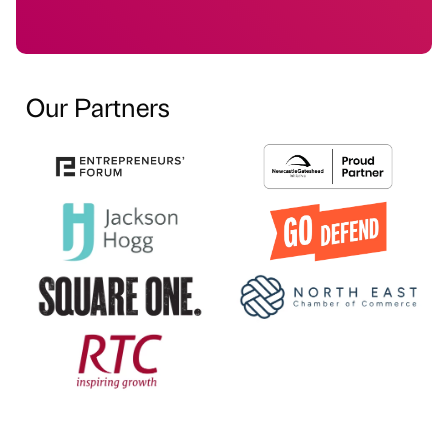
Our Partners