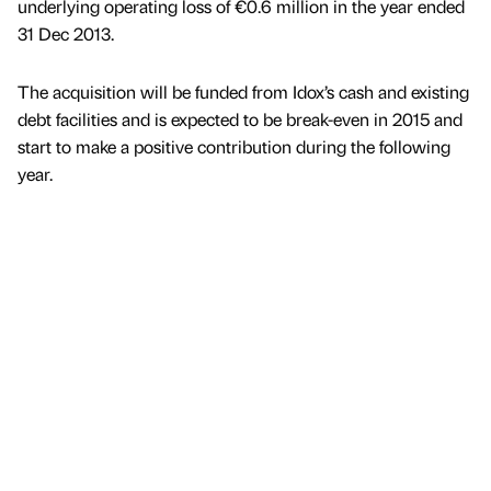
underlying operating loss of €0.6 million in the year ended
31 Dec 2013.
The acquisition will be funded from Idox’s cash and existing
debt facilities and is expected to be break-even in 2015 and
start to make a positive contribution during the following
year.