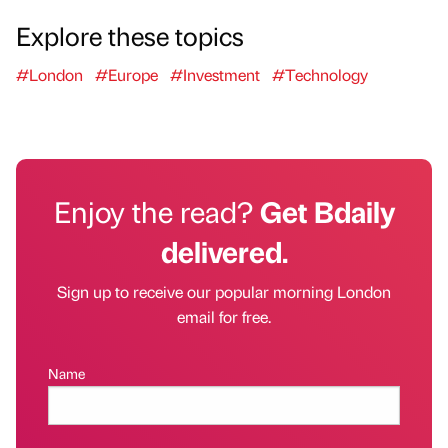
Explore these topics
#London
#Europe
#Investment
#Technology
Enjoy the read?
Get Bdaily
delivered.
Sign up to receive our popular morning London
email for free.
Name