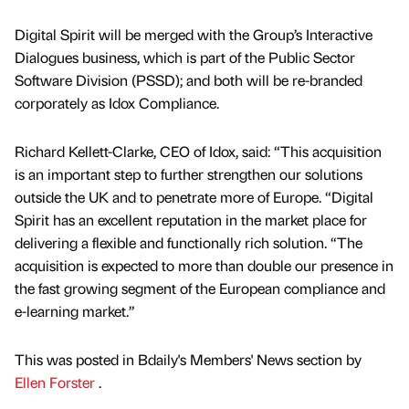
Digital Spirit will be merged with the Group’s Interactive
Dialogues business, which is part of the Public Sector
Software Division (PSSD); and both will be re-branded
corporately as Idox Compliance.
Richard Kellett-Clarke, CEO of Idox, said: “This acquisition
is an important step to further strengthen our solutions
outside the UK and to penetrate more of Europe. “Digital
Spirit has an excellent reputation in the market place for
delivering a flexible and functionally rich solution. “The
acquisition is expected to more than double our presence in
the fast growing segment of the European compliance and
e-learning market.”
This was posted in Bdaily's Members' News section by
Ellen Forster
.