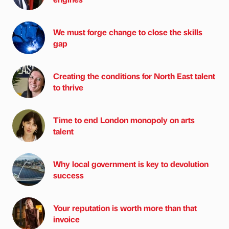
We must forge change to close the skills
gap
Creating the conditions for North East talent
to thrive
Time to end London monopoly on arts
talent
Why local government is key to devolution
success
Your reputation is worth more than that
invoice