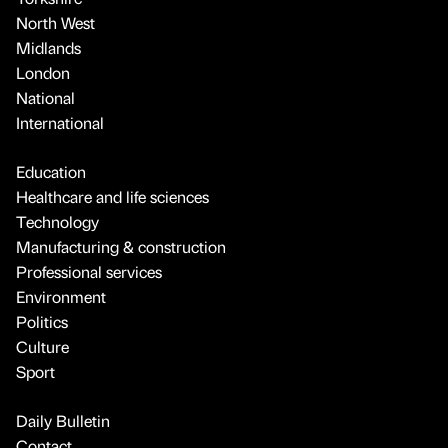
North West
Midlands
London
National
International
Education
Healthcare and life sciences
Technology
Manufacturing & construction
Professional services
Environment
Politics
Culture
Sport
Daily Bulletin
Contact