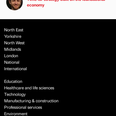
economy
North East
Yorkshire
North West
Midlands
London
National
International
Education
Healthcare and life sciences
Technology
Manufacturing & construction
Professional services
Environment