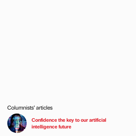
Columnists’ articles
Confidence the key to our artificial
intelligence future