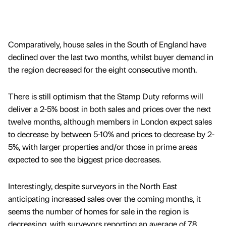
Comparatively, house sales in the South of England have
declined over the last two months, whilst buyer demand in
the region decreased for the eight consecutive month.
There is still optimism that the Stamp Duty reforms will
deliver a 2-5% boost in both sales and prices over the next
twelve months, although members in London expect sales
to decrease by between 5-10% and prices to decrease by 2-
5%, with larger properties and/or those in prime areas
expected to see the biggest price decreases.
Interestingly, despite surveyors in the North East
anticipating increased sales over the coming months, it
seems the number of homes for sale in the region is
decreasing, with surveyors reporting an average of 78