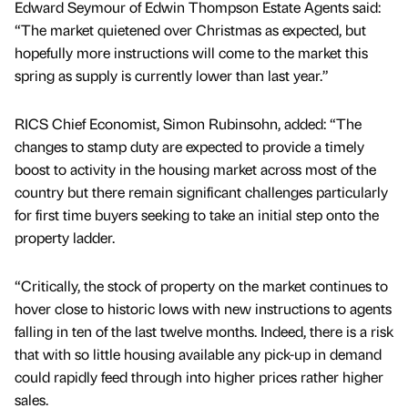
Edward Seymour of Edwin Thompson Estate Agents said:
“The market quietened over Christmas as expected, but
hopefully more instructions will come to the market this
spring as supply is currently lower than last year.”
RICS Chief Economist, Simon Rubinsohn, added: “The
changes to stamp duty are expected to provide a timely
boost to activity in the housing market across most of the
country but there remain significant challenges particularly
for first time buyers seeking to take an initial step onto the
property ladder.
“Critically, the stock of property on the market continues to
hover close to historic lows with new instructions to agents
falling in ten of the last twelve months. Indeed, there is a risk
that with so little housing available any pick-up in demand
could rapidly feed through into higher prices rather higher
sales.