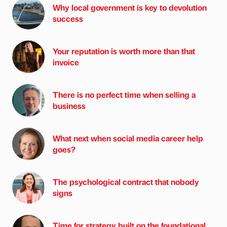
Why local government is key to devolution
success
Your reputation is worth more than that
invoice
There is no perfect time when selling a
business
What next when social media career help
goes?
The psychological contract that nobody
signs
Time for strategy built on the foundational