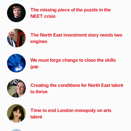
The missing piece of the puzzle in the
NEET crisis
The North East investment story needs two
engines
We must forge change to close the skills
gap
Creating the conditions for North East talent
to thrive
Time to end London monopoly on arts
talent