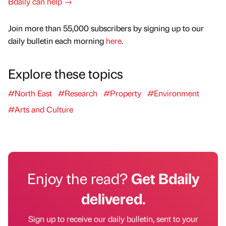
Bdaily can help →
Join more than 55,000 subscribers by signing up to our
daily bulletin each morning
here
.
Explore these topics
#North East
#Research
#Property
#Environment
#Arts and Culture
Enjoy the read?
Get Bdaily
delivered.
Sign up to receive our daily bulletin, sent to your