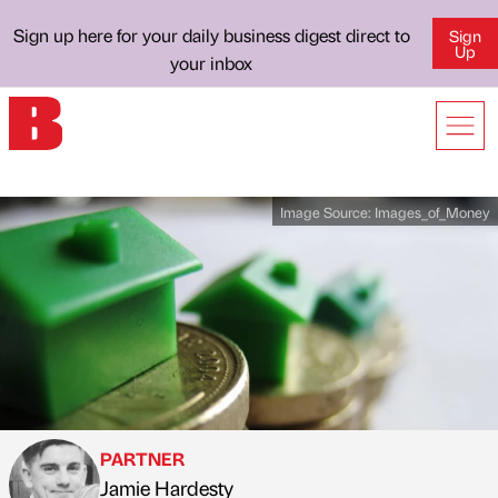
Sign up here for your daily business digest direct to
Sign
Up
your inbox
Image Source:
Images_of_Money
PARTNER
Jamie Hardesty