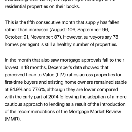
residential properties on their books.
This is the fifth consecutive month that supply has fallen
rather than increased (August: 106, September: 96,
October: 91, November: 87). However, surveyors say 78
homes per agent is still a healthy number of properties.
In the month that also saw mortgage approvals fall to their
lowest in 18 months, December’s data showed that
perceived Loan to Value (LtV) ratios across properties for
first-time buyers and existing home owners remained stable
at 84.9% and 77.6%, although they are lower compared
with the early part of 2014 following the adoption of a more
cautious approach to lending as a result of the introduction
of the recommendations of the Mortgage Market Review
(MMR).