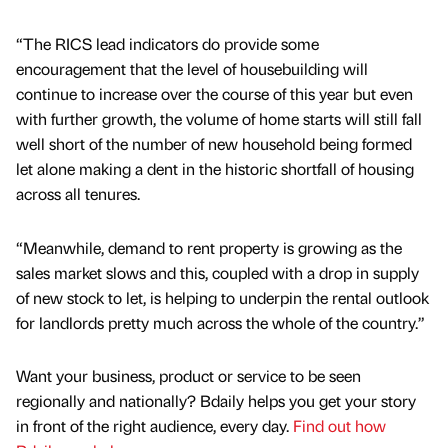
“The RICS lead indicators do provide some
encouragement that the level of housebuilding will
continue to increase over the course of this year but even
with further growth, the volume of home starts will still fall
well short of the number of new household being formed
let alone making a dent in the historic shortfall of housing
across all tenures.
“Meanwhile, demand to rent property is growing as the
sales market slows and this, coupled with a drop in supply
of new stock to let, is helping to underpin the rental outlook
for landlords pretty much across the whole of the country.”
Want your business, product or service to be seen
regionally and nationally? Bdaily helps you get your story
in front of the right audience, every day.
Find out how