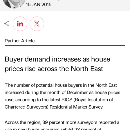
Published by
on
15 JAN 2015
Partner Article
Buyer demand increases as house
prices rise across the North East
The number of potential house buyers in the North East
increased during the month of December as house prices
rose, according to the latest RICS (Royal Institution of
Chartered Surveyors) Residential Market Survey.
Across the region, 39 percent more surveyors reported a
rise in new buyer enquiries, whilst 23 percent of