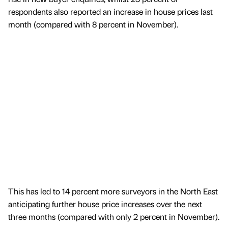
respondents also reported an increase in house prices last
month (compared with 8 percent in November).
This has led to 14 percent more surveyors in the North East
anticipating further house price increases over the next
three months (compared with only 2 percent in November).