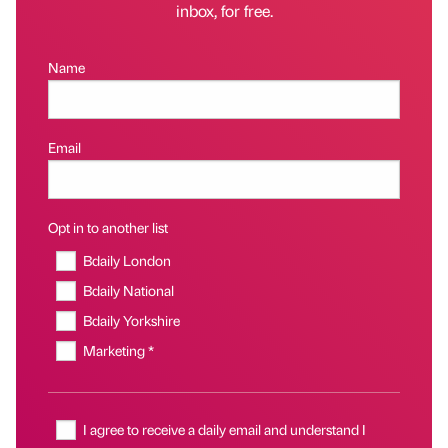
inbox, for free.
Name
Email
Opt in to another list
Bdaily London
Bdaily National
Bdaily Yorkshire
Marketing *
I agree to receive a daily email and understand I