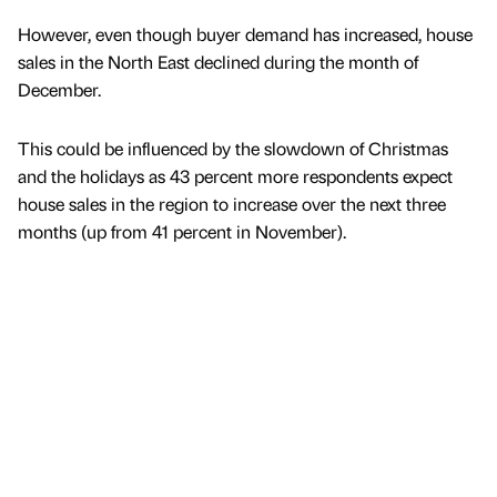
However, even though buyer demand has increased, house
sales in the North East declined during the month of
December.
This could be influenced by the slowdown of Christmas
and the holidays as 43 percent more respondents expect
house sales in the region to increase over the next three
months (up from 41 percent in November).