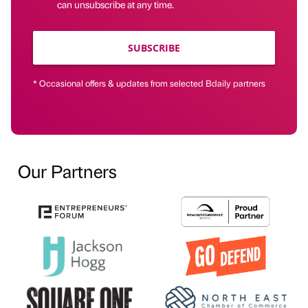
can unsubscribe at any time.
SUBSCRIBE
* Occasional offers & updates from selected Bdaily partners
Our Partners