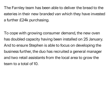
The Farnley team has been able to deliver the bread to the
eateries in their new branded van which they have invested
a further £24k purchasing.
To cope with growing consumer demand, the new oven
has doubled capacity having been installed on 25 January.
And to ensure Stephen is able to focus on developing the
business further, the duo has recruited a general manager
and two retail assistants from the local area to grow the
team to a total of 10.