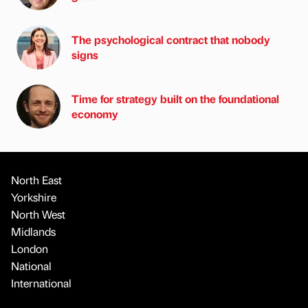
The psychological contract that nobody
signs
Time for strategy built on the foundational
economy
North East
Yorkshire
North West
Midlands
London
National
International