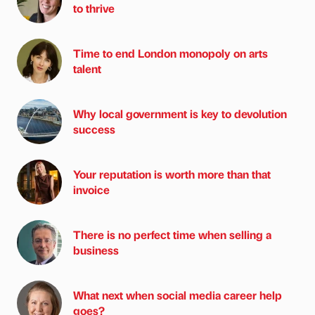
to thrive
Time to end London monopoly on arts
talent
Why local government is key to devolution
success
Your reputation is worth more than that
invoice
There is no perfect time when selling a
business
What next when social media career help
goes?