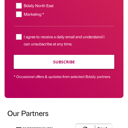
Bdaily North East
Marketing *
I agree to receive a daily email and understand I
can unsubscribe at any time.
SUBSCRIBE
* Occasional offers & updates from selected Bdaily partners
Our Partners