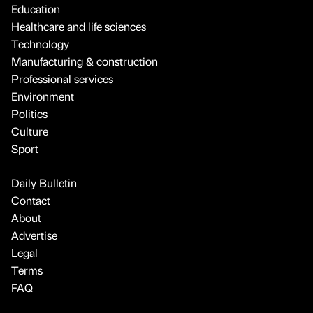
Education
Healthcare and life sciences
Technology
Manufacturing & construction
Professional services
Environment
Politics
Culture
Sport
Daily Bulletin
Contact
About
Advertise
Legal
Terms
FAQ