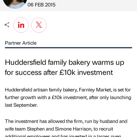
Published by
on
06 FEB 2015
Partner Article
Huddersfield family bakery warms up
for success after £10k investment
Huddersfield artisan family bakery, Farnley Market, is set for
further growth with a £10k investment, after only launching
last September.
The investment has allowed the firm, run by husband and
wife team Stephen and Simone Harrison, to recruit
additional employees and has invested in a larger oven