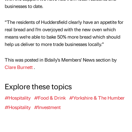
businesses to date.
“The residents of Huddersfield clearly have an appetite for
real bread and I’m overjoyed with the new oven which
means we’re able to bake 50% more bread which should
help us deliver to more trade businesses locally.”
This was posted in Bdaily's Members' News section by
Clare Burnett
.
Explore these topics
#Hospitality
#Food & Drink
#Yorkshire & The Humber
#Hospitality
#Investment