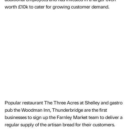
worth £10k to cater for growing customer demand.
Popular restaurant The Three Acres at Shelley and gastro
pub the Woodman Inn, Thunderbridge are the first
businesses to sign up the Farnley Market team to deliver a
regular supply of the artisan bread for their customers.