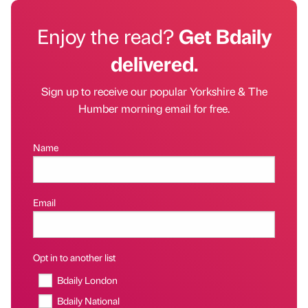
Enjoy the read?
Get Bdaily
delivered.
Sign up to receive our popular Yorkshire & The
Humber morning email for free.
Name
Email
Opt in to another list
Bdaily London
Bdaily National