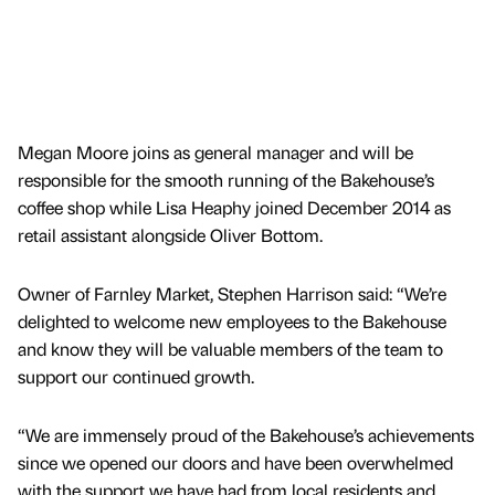
Megan Moore joins as general manager and will be
responsible for the smooth running of the Bakehouse’s
coffee shop while Lisa Heaphy joined December 2014 as
retail assistant alongside Oliver Bottom.
Owner of Farnley Market, Stephen Harrison said: “We’re
delighted to welcome new employees to the Bakehouse
and know they will be valuable members of the team to
support our continued growth.
“We are immensely proud of the Bakehouse’s achievements
since we opened our doors and have been overwhelmed
with the support we have had from local residents and