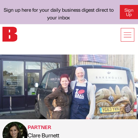
Sign up here for your daily business digest direct to
Sign
Up
your inbox
PARTNER
Clare Burnett