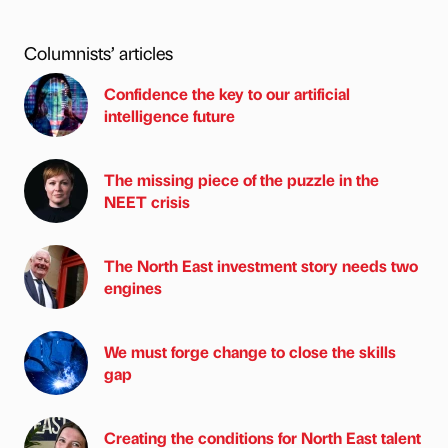
Columnists’ articles
Confidence the key to our artificial
intelligence future
The missing piece of the puzzle in the
NEET crisis
The North East investment story needs two
engines
We must forge change to close the skills
gap
Creating the conditions for North East talent