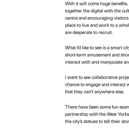
With it will come huge benefits
together the digital with the cul
centre and encouraging visitors 
place to live and work to a who
are desperate to recruit.
What I’d like to see is a smart ci
short-term amusement and short
interact with and manipulate a
I want to see collaborative proj
chance to engage and interact wi
that they can’t anywhere else.
There have been some fun exampl
partnership with the West York
the city’s statues to tell their st