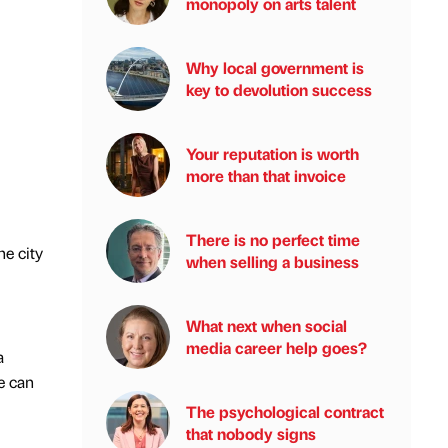
monopoly on arts talent
Why local government is
key to devolution success
Your reputation is worth
more than that invoice
There is no perfect time
he city
when selling a business
What next when social
media career help goes?
a
we can
The psychological contract
that nobody signs