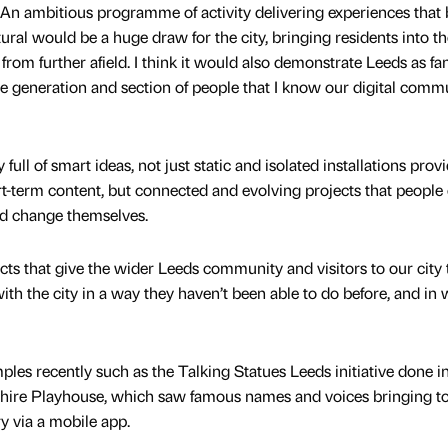
. An ambitious programme of activity delivering experiences that 
tural would be a huge draw for the city, bringing residents into th
from further afield. I think it would also demonstrate Leeds as fan
le generation and section of people that I know our digital comm
ty full of smart ideas, not just static and isolated installations prov
-term content, but connected and evolving projects that people
nd change themselves.
ects that give the wider Leeds community and visitors to our city 
th the city in a way they haven’t been able to do before, and in
es recently such as the Talking Statues Leeds initiative done i
shire Playhouse, which saw famous names and voices bringing to 
ory via a mobile app.