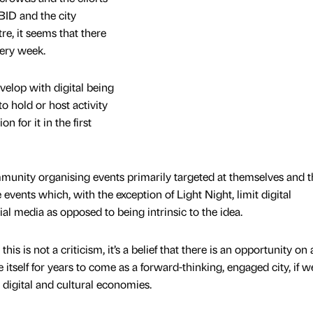
BID and the city
re, it seems that there
ery week.
velop with digital being
o hold or host activity
n for it in the first
mmunity organising events primarily targeted at themselves and t
events which, with the exception of Light Night, limit digital
l media as opposed to being intrinsic to the idea.
is is not a criticism, it’s a belief that there is an opportunity on 
 itself for years to come as a forward-thinking, engaged city, if 
 digital and cultural economies.