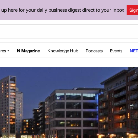
 up here for your daily business digest direct to your inbox
Sig
res
N Magazine
Knowledge Hub
Podcasts
Events
NET