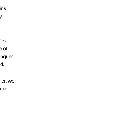
ins
y
 Go
e of
plaques
d.
her, we
ture