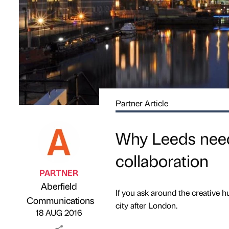
Partner Article
Why Leeds needs
collaboration
PARTNER
Aberfield
If you ask around the creative hu
Published by
on
Communications
city after London.
18 AUG 2016