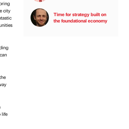
bring
e city
Time for strategy built on
tastic
the foundational economy
unities
iding
 can
the
 way
n
life