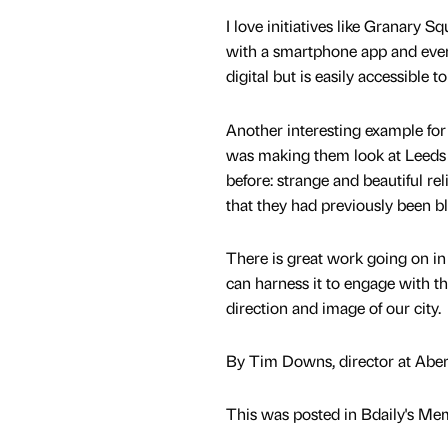
I love initiatives like Granary S
with a smartphone app and even 
digital but is easily accessible
Another interesting example f
was making them look at Leeds di
before: strange and beautiful rel
that they had previously been bl
There is great work going on in 
can harness it to engage with th
direction and image of our city.
By Tim Downs, director at Abe
This was posted in Bdaily's Me