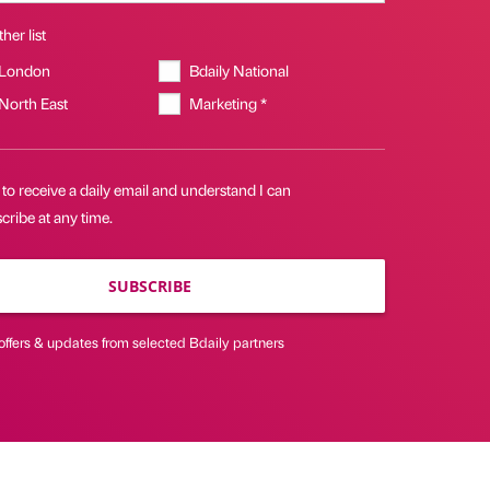
her list
 London
Bdaily National
 North East
Marketing *
 to receive a daily email and understand I can
ribe at any time.
SUBSCRIBE
offers & updates from selected Bdaily partners