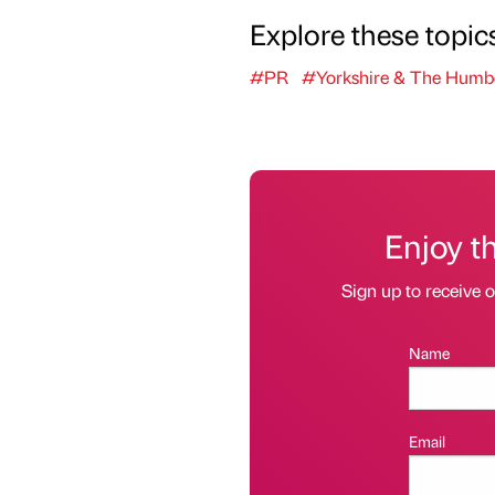
Explore these topic
#PR
#Yorkshire & The Humb
Enjoy t
Sign up to receive 
Name
Email