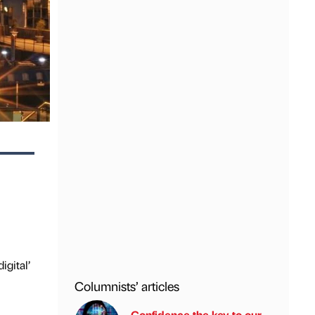
igital’
Columnists’ articles
Confidence the key to our