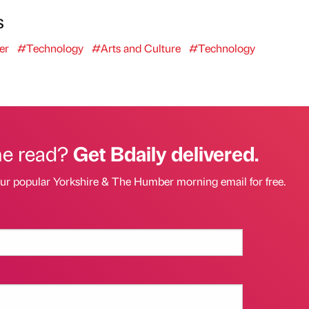
s
er
#Technology
#Arts and Culture
#Technology
he read?
Get Bdaily delivered.
our popular Yorkshire & The Humber morning email for free.