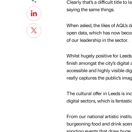
Clearly that’s a difficult title 
saying the same things.
When asked, the likes of AQL’s d
open data, which has now become
of our leadership in the sector.
Whilst hugely positive for Leeds,
finish amongst the city’s digital
accessible and highly visible digi
really captures the public’s im
The cultural offer in Leeds is i
digital sectors, which is fantas
From our national artistic institu
burgeoning food and drink scene
sporting events that draw huge 