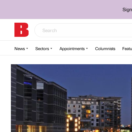
Sign
News
Sectors
Appointments
Columnists
Featu