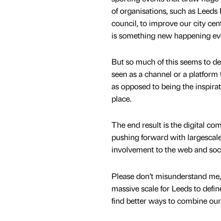
of organisations, such as Leeds 
council, to improve our city cent
is something new happening ev
But so much of this seems to de
seen as a channel or a platform t
as opposed to being the inspiratio
place.
The end result is the digital co
pushing forward with largescale 
involvement to the web and socia
Please don’t misunderstand me, th
massive scale for Leeds to define
find better ways to combine our