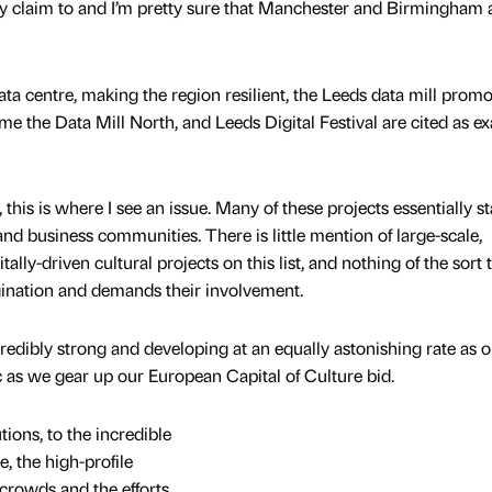
to lay claim to and I’m pretty sure that Manchester and Birmingham 
ata centre, making the region resilient, the Leeds data mill promo
 the Data Mill North, and Leeds Digital Festival are cited as e
 this is where I see an issue. Many of these projects essentially s
 and business communities. There is little mention of large-scale,
tally-driven cultural projects on this list, and nothing of the sort 
agination and demands their involvement.
ncredibly strong and developing at an equally astonishing rate as 
tic as we gear up our European Capital of Culture bid.
tions, to the incredible
, the high-profile
crowds and the efforts