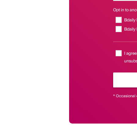
Opt in to anot
Bdaily
Bdaily
I agree
unsubsc
* Occasional 