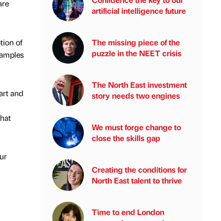
are
artificial intelligence future
tion of
The missing piece of the
puzzle in the NEET crisis
xamples
The North East investment
tart and
story needs two engines
that
We must forge change to
close the skills gap
our
Creating the conditions for
North East talent to thrive
Time to end London