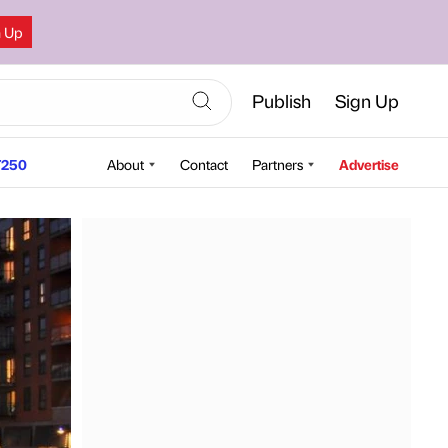
n Up
Publish
Sign Up
250
About
Contact
Partners
Advertise