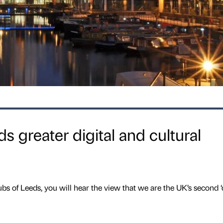
 greater digital and cultural
bs of Leeds, you will hear the view that we are the UK’s second ‘d