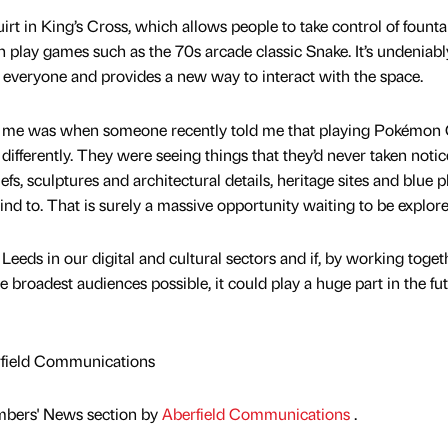
quirt in King’s Cross, which allows people to take control of founta
play games such as the 70s arcade classic Snake. It’s undeniabl
 to everyone and provides a new way to interact with the space.
or me was when someone recently told me that playing Pokémon
fferently. They were seeing things that they’d never taken notic
iefs, sculptures and architectural details, heritage sites and blue 
ind to. That is surely a massive opportunity waiting to be explore
Leeds in our digital and cultural sectors and if, by working toget
e broadest audiences possible, it could play a huge part in the fu
rfield Communications
mbers' News section by
Aberfield Communications
.