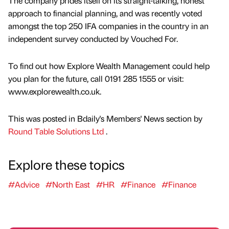
The company prides itself on its straight-talking, honest
approach to financial planning, and was recently voted
amongst the top 250 IFA companies in the country in an
independent survey conducted by Vouched For.
To find out how Explore Wealth Management could help
you plan for the future, call 0191 285 1555 or visit:
www.explorewealth.co.uk.
This was posted in Bdaily's Members' News section by
Round Table Solutions Ltd
.
Explore these topics
#Advice
#North East
#HR
#Finance
#Finance