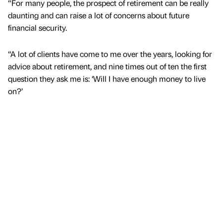
“For many people, the prospect of retirement can be really
daunting and can raise a lot of concerns about future
financial security.
“A lot of clients have come to me over the years, looking for
advice about retirement, and nine times out of ten the first
question they ask me is: ‘Will I have enough money to live
on?’