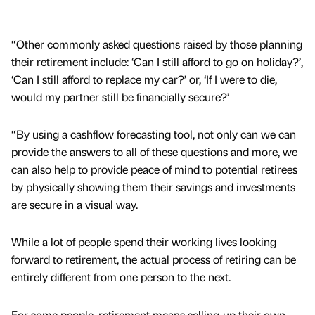
“Other commonly asked questions raised by those planning
their retirement include: ‘Can I still afford to go on holiday?’,
‘Can I still afford to replace my car?’ or, ‘If I were to die,
would my partner still be financially secure?’
“By using a cashflow forecasting tool, not only can we can
provide the answers to all of these questions and more, we
can also help to provide peace of mind to potential retirees
by physically showing them their savings and investments
are secure in a visual way.
While a lot of people spend their working lives looking
forward to retirement, the actual process of retiring can be
entirely different from one person to the next.
For some people, retirement means selling-up their own