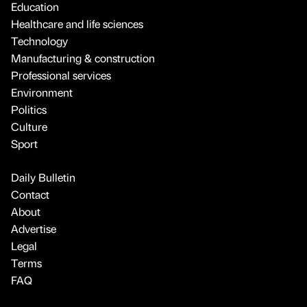
Education
Healthcare and life sciences
Technology
Manufacturing & construction
Professional services
Environment
Politics
Culture
Sport
Daily Bulletin
Contact
About
Advertise
Legal
Terms
FAQ