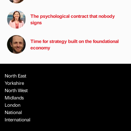
The psychological contract that nobody
signs
Time for strategy built on the foundational
economy
North East
Yorkshire
North West
Midlands
London
National
International