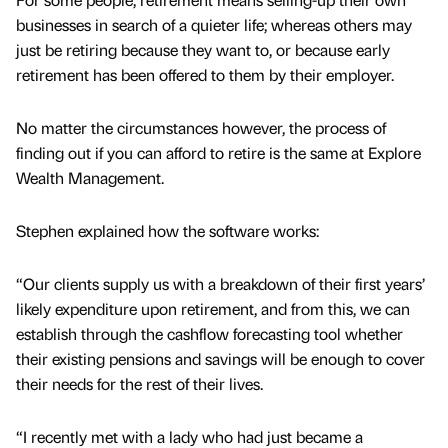
businesses in search of a quieter life; whereas others may
just be retiring because they want to, or because early
retirement has been offered to them by their employer.
No matter the circumstances however, the process of
finding out if you can afford to retire is the same at Explore
Wealth Management.
Stephen explained how the software works:
“Our clients supply us with a breakdown of their first years’
likely expenditure upon retirement, and from this, we can
establish through the cashflow forecasting tool whether
their existing pensions and savings will be enough to cover
their needs for the rest of their lives.
“I recently met with a lady who had just became a