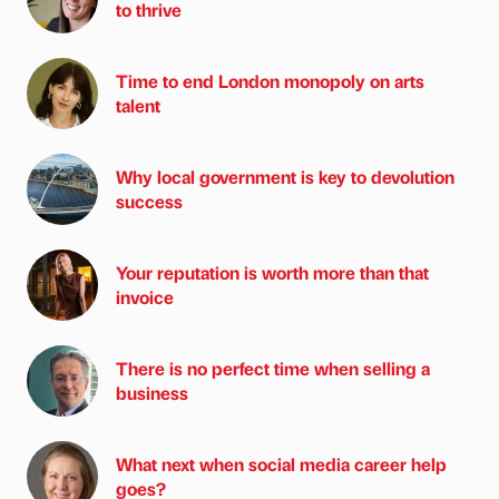
to thrive
Time to end London monopoly on arts
talent
Why local government is key to devolution
success
Your reputation is worth more than that
invoice
There is no perfect time when selling a
business
What next when social media career help
goes?