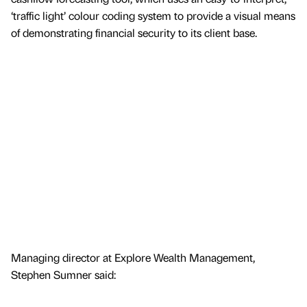
‘traffic light’ colour coding system to provide a visual means
of demonstrating financial security to its client base.
Managing director at Explore Wealth Management,
Stephen Sumner said: