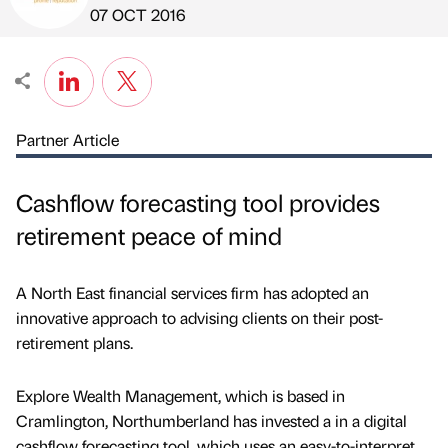
Published by
on
07 OCT 2016
Partner Article
Cashflow forecasting tool provides
retirement peace of mind
A North East financial services firm has adopted an
innovative approach to advising clients on their post-
retirement plans.
Explore Wealth Management, which is based in
Cramlington, Northumberland has invested a in a digital
cashflow forecasting tool, which uses an easy-to-interpret,