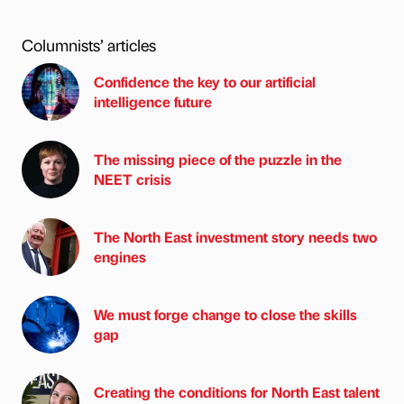
Columnists’ articles
Confidence the key to our artificial
intelligence future
The missing piece of the puzzle in the
NEET crisis
The North East investment story needs two
engines
We must forge change to close the skills
gap
Creating the conditions for North East talent