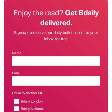
Enjoy the read?
Get Bdaily
delivered.
Sign up to receive our daily bulletin, sent to your
inbox, for free.
Name
Email
Opt in to another list
Bdaily London
Bdaily National