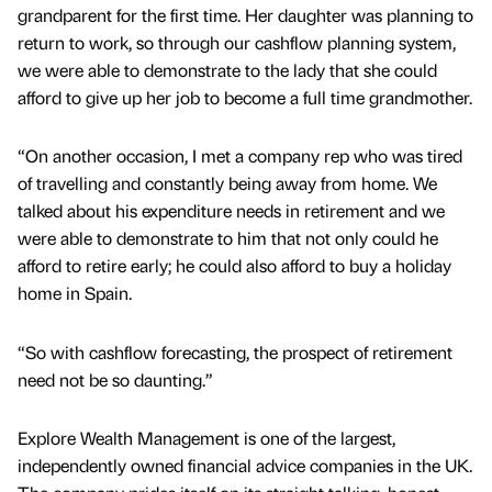
grandparent for the first time. Her daughter was planning to
return to work, so through our cashflow planning system,
we were able to demonstrate to the lady that she could
afford to give up her job to become a full time grandmother.
“On another occasion, I met a company rep who was tired
of travelling and constantly being away from home. We
talked about his expenditure needs in retirement and we
were able to demonstrate to him that not only could he
afford to retire early; he could also afford to buy a holiday
home in Spain.
“So with cashflow forecasting, the prospect of retirement
need not be so daunting.”
Explore Wealth Management is one of the largest,
independently owned financial advice companies in the UK.