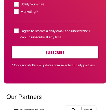
Bdaily Yorkshire
Marketing *
I agree to receive a daily email and understand I
can unsubscribe at any time.
SUBSCRIBE
* Occasional offers & updates from selected Bdaily partners
Our Partners