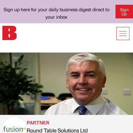
Sign up here for your daily business digest direct to
Sign
Up
your inbox
PARTNER
Round Table Solutions Ltd