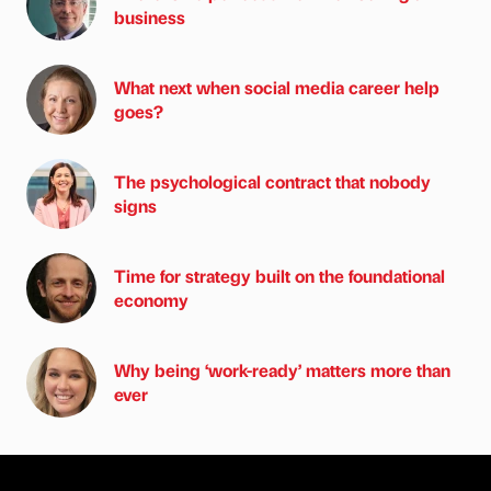
business
What next when social media career help
goes?
The psychological contract that nobody
signs
Time for strategy built on the foundational
economy
Why being ‘work-ready’ matters more than
ever