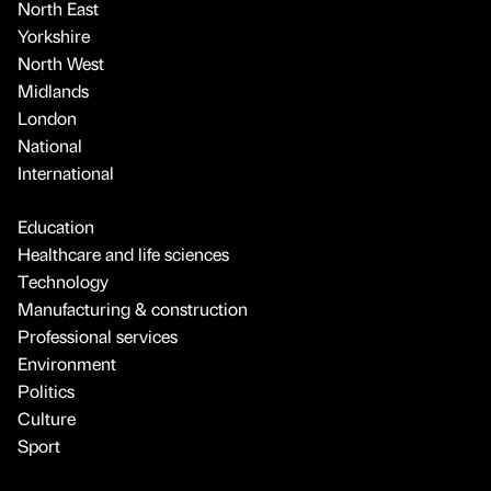
North East
Yorkshire
North West
Midlands
London
National
International
Education
Healthcare and life sciences
Technology
Manufacturing & construction
Professional services
Environment
Politics
Culture
Sport