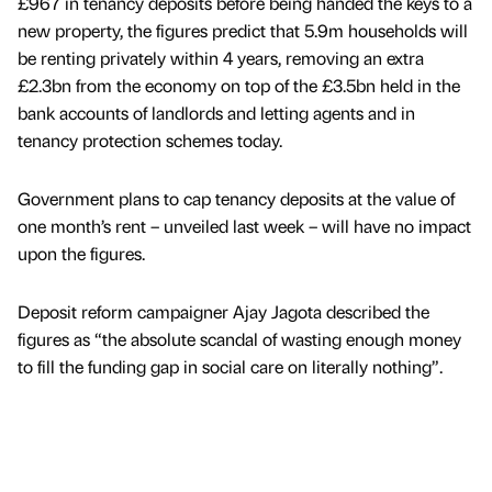
£967 in tenancy deposits before being handed the keys to a
new property, the figures predict that 5.9m households will
be renting privately within 4 years, removing an extra
£2.3bn from the economy on top of the £3.5bn held in the
bank accounts of landlords and letting agents and in
tenancy protection schemes today.
Government plans to cap tenancy deposits at the value of
one month’s rent – unveiled last week – will have no impact
upon the figures.
Deposit reform campaigner Ajay Jagota described the
figures as “the absolute scandal of wasting enough money
to fill the funding gap in social care on literally nothing”.