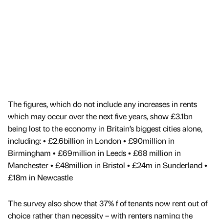
The figures, which do not include any increases in rents
which may occur over the next five years, show £3.1bn
being lost to the economy in Britain’s biggest cities alone,
including: • £2.6billion in London • £90million in
Birmingham • £69million in Leeds • £68 million in
Manchester • £48million in Bristol • £24m in Sunderland •
£18m in Newcastle
The survey also show that 37% f of tenants now rent out of
choice rather than necessity – with renters naming the