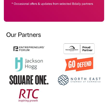
* Occasional offers & updates from selected Bdaily partners
Our Partners