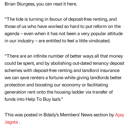
Brian Sturgess, you can read it here.
“The tide is turning in favour of deposit-free renting, and
those of us who have worked so hard to put reform on the
agenda – even when it has not been a very popular attitude
in our industry – are entitled to feel a little vindicated.
“There are an infinite number of better ways all that money
could be spent, and by abolishing out-dated tenancy deposit
schemes with deposit-free renting and landlord insurance
we can save renters a fortune while giving landlords better
protection and boosting our economy or facilitating
generation rent onto the housing ladder via transfer of
funds into Help To Buy Isa’s.”
This was posted in Bdaily's Members' News section by
Ajay
Jagota
.