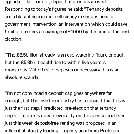
agenda… like it or not, deposit reform has arrived”.
Responding to today’s figures he said: “Tenancy deposits
are a blatant economic inefficiency in serious need of
government intervention, an intervention which could save
6million renters an average of £1000 by the time of the next
election.
“The £3.5billion already is an eye-watering figure enough,
but the £5.8bn it could rise to within five years is
monstrous. With 97% of deposits unnecessary this is an
absolute scandal.
“I’m not convinced a deposit cap goes anywhere far
enough, but I believe the industry has to accept that this is
just the first step. I predicted pre-election that tenancy
deposit reform is now irrevocably on the agenda and even
just this week deposit-free renting was proposed in an
influential blog by leading property academic Professor