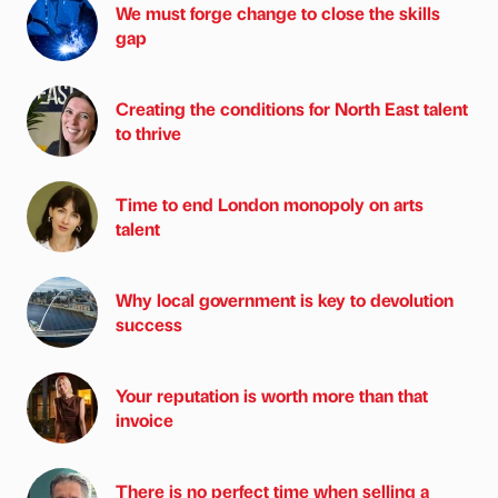
We must forge change to close the skills
gap
Creating the conditions for North East talent
to thrive
Time to end London monopoly on arts
talent
Why local government is key to devolution
success
Your reputation is worth more than that
invoice
There is no perfect time when selling a