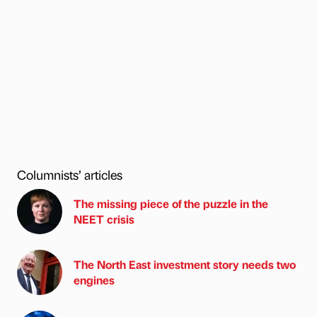
Columnists’ articles
The missing piece of the puzzle in the
NEET crisis
The North East investment story needs two
engines