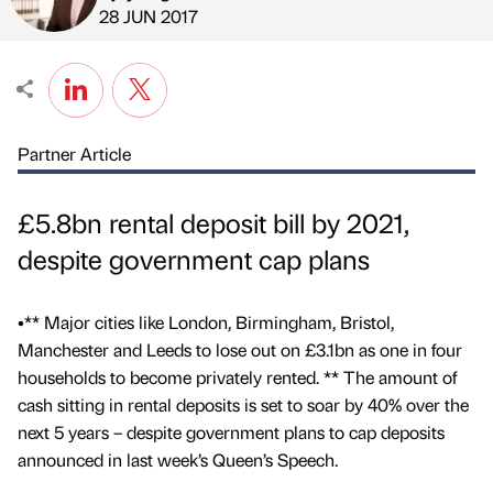
Published by
on
28 JUN 2017
Partner Article
£5.8bn rental deposit bill by 2021,
despite government cap plans
•** Major cities like London, Birmingham, Bristol,
Manchester and Leeds to lose out on £3.1bn as one in four
households to become privately rented. ** The amount of
cash sitting in rental deposits is set to soar by 40% over the
next 5 years – despite government plans to cap deposits
announced in last week’s Queen’s Speech.