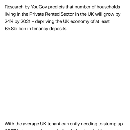
Research by YouGov predicts that number of households
living in the Private Rented Sector in the UK will grow by
24% by 2021 – depriving the UK economy of at least
£5.8billion in tenancy deposits.
With the average UK tenant currently needing to stump up