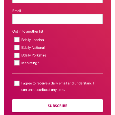
Email
Opt in to another list
Bdaily London
Bdaily National
Bdaily Yorkshire
Marketing *
I agree to receive a daily email and understand I
can unsubscribe at any time.
SUBSCRIBE