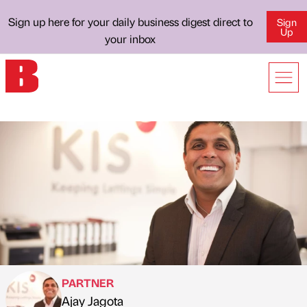
Sign up here for your daily business digest direct to
Sign
Up
your inbox
PARTNER
Ajay Jagota