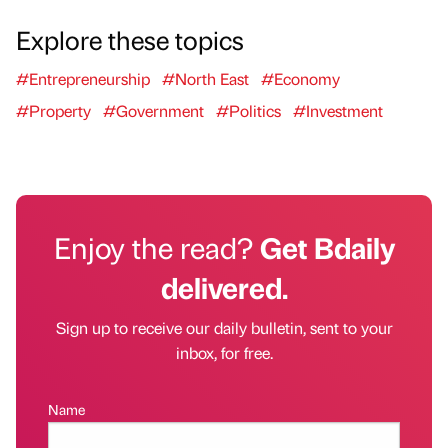
Explore these topics
#Entrepreneurship
#North East
#Economy
#Property
#Government
#Politics
#Investment
Enjoy the read?
Get Bdaily
delivered.
Sign up to receive our daily bulletin, sent to your
inbox, for free.
Name