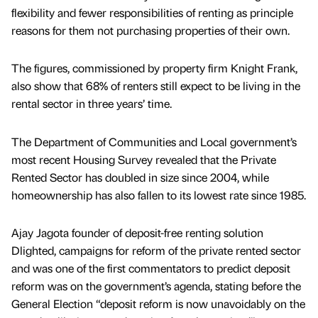
flexibility and fewer responsibilities of renting as principle
reasons for them not purchasing properties of their own.
The figures, commissioned by property firm Knight Frank,
also show that 68% of renters still expect to be living in the
rental sector in three years’ time.
The Department of Communities and Local government’s
most recent Housing Survey revealed that the Private
Rented Sector has doubled in size since 2004, while
homeownership has also fallen to its lowest rate since 1985.
Ajay Jagota founder of deposit-free renting solution
Dlighted, campaigns for reform of the private rented sector
and was one of the first commentators to predict deposit
reform was on the government’s agenda, stating before the
General Election “deposit reform is now unavoidably on the