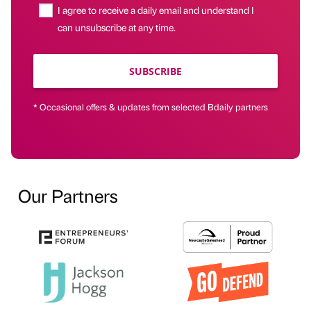
I agree to receive a daily email and understand I
can unsubscribe at any time.
SUBSCRIBE
* Occasional offers & updates from selected Bdaily partners
Our Partners