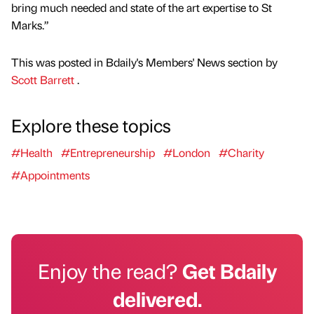
bring much needed and state of the art expertise to St
Marks.”
This was posted in Bdaily's Members' News section by
Scott Barrett
.
Explore these topics
#Health
#Entrepreneurship
#London
#Charity
#Appointments
Enjoy the read?
Get Bdaily
delivered.