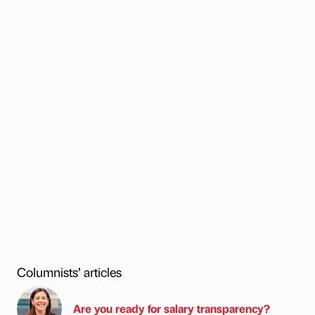
Columnists’ articles
Are you ready for salary transparency?