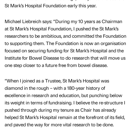
St Mark’s Hospital Foundation early this year.
Michael Liebreich says: “During my 10 years as Chairman
at St Mark’s Hospital Foundation, I pushed the St Mark’s
researchers to be ambitious, and committed the Foundation
to supporting them. The Foundation is now an organisation
focused on securing funding for St Mark’s Hospital and the
Institute for Bowel Disease to do research that will move us
one step closer to a future free from bowel disease.
“When I joined as a Trustee, St Mark’s Hospital was
diamond in the rough – with a 180-year history of
excellence in research and education, but punching below
its weight in terms of fundraising. I believe the re-structure I
pushed through during my tenure as Chair has already
helped St Mark’s Hospital remain at the forefront of its field,
and paved the way for more vital research to be done.