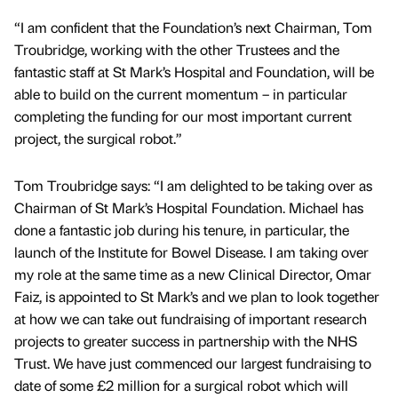
“I am confident that the Foundation’s next Chairman, Tom
Troubridge, working with the other Trustees and the
fantastic staff at St Mark’s Hospital and Foundation, will be
able to build on the current momentum – in particular
completing the funding for our most important current
project, the surgical robot.”
Tom Troubridge says: “I am delighted to be taking over as
Chairman of St Mark’s Hospital Foundation. Michael has
done a fantastic job during his tenure, in particular, the
launch of the Institute for Bowel Disease. I am taking over
my role at the same time as a new Clinical Director, Omar
Faiz, is appointed to St Mark’s and we plan to look together
at how we can take out fundraising of important research
projects to greater success in partnership with the NHS
Trust. We have just commenced our largest fundraising to
date of some £2 million for a surgical robot which will