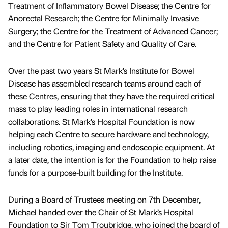
Treatment of Inflammatory Bowel Disease; the Centre for
Anorectal Research; the Centre for Minimally Invasive
Surgery; the Centre for the Treatment of Advanced Cancer;
and the Centre for Patient Safety and Quality of Care.
Over the past two years St Mark’s Institute for Bowel
Disease has assembled research teams around each of
these Centres, ensuring that they have the required critical
mass to play leading roles in international research
collaborations. St Mark’s Hospital Foundation is now
helping each Centre to secure hardware and technology,
including robotics, imaging and endoscopic equipment. At
a later date, the intention is for the Foundation to help raise
funds for a purpose-built building for the Institute.
During a Board of Trustees meeting on 7th December,
Michael handed over the Chair of St Mark’s Hospital
Foundation to Sir Tom Troubridge, who joined the board of