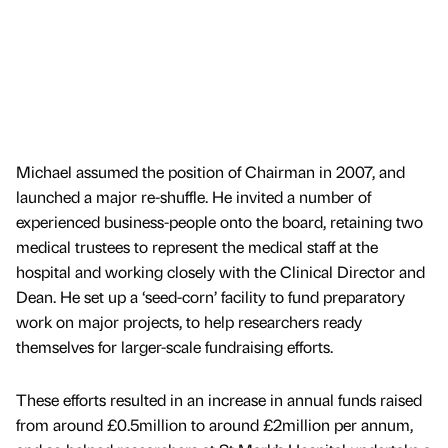
Michael assumed the position of Chairman in 2007, and
launched a major re-shuffle. He invited a number of
experienced business-people onto the board, retaining two
medical trustees to represent the medical staff at the
hospital and working closely with the Clinical Director and
Dean. He set up a ‘seed-corn’ facility to fund preparatory
work on major projects, to help researchers ready
themselves for larger-scale fundraising efforts.
These efforts resulted in an increase in annual funds raised
from around £0.5million to around £2million per annum,