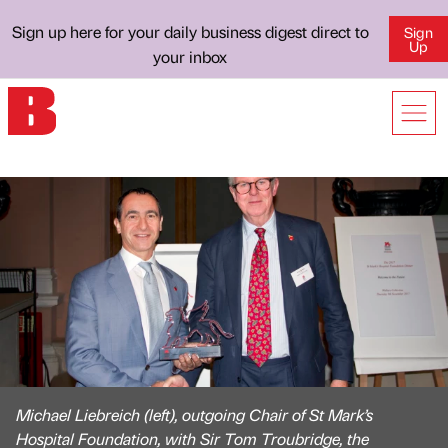
Sign up here for your daily business digest direct to
Sign
Up
your inbox
Michael Liebreich (left), outgoing Chair of St Mark’s
Hospital Foundation, with Sir Tom Troubridge, the