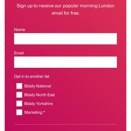
Sign up to receive our popular morning London
email for free.
Name
Email
Opt in to another list
Bdaily National
Bdaily North East
Bdaily Yorkshire
Marketing *