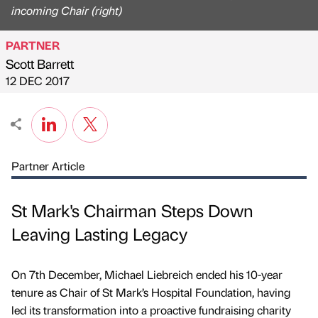
incoming Chair (right)
PARTNER
Scott Barrett
Published by
on
12 DEC 2017
Partner Article
St Mark's Chairman Steps Down
Leaving Lasting Legacy
On 7th December, Michael Liebreich ended his 10-year
tenure as Chair of St Mark’s Hospital Foundation, having
led its transformation into a proactive fundraising charity