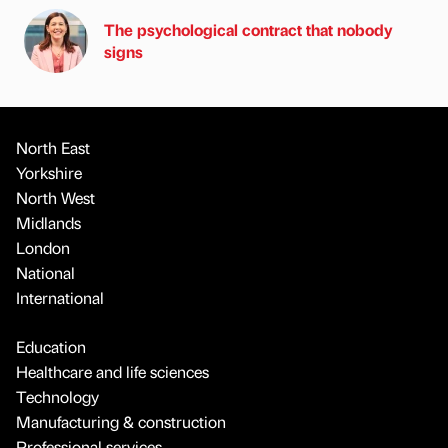
The psychological contract that nobody
signs
North East
Yorkshire
North West
Midlands
London
National
International
Education
Healthcare and life sciences
Technology
Manufacturing & construction
Professional services