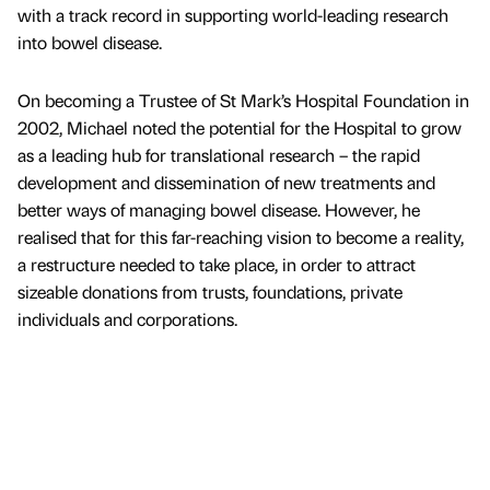
with a track record in supporting world-leading research
into bowel disease.
On becoming a Trustee of St Mark’s Hospital Foundation in
2002, Michael noted the potential for the Hospital to grow
as a leading hub for translational research – the rapid
development and dissemination of new treatments and
better ways of managing bowel disease. However, he
realised that for this far-reaching vision to become a reality,
a restructure needed to take place, in order to attract
sizeable donations from trusts, foundations, private
individuals and corporations.