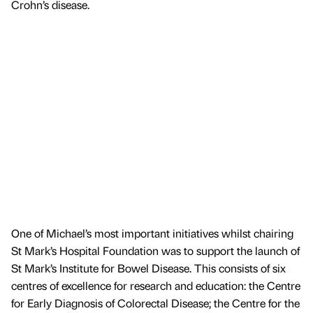
Crohn’s disease.
One of Michael’s most important initiatives whilst chairing
St Mark’s Hospital Foundation was to support the launch of
St Mark’s Institute for Bowel Disease. This consists of six
centres of excellence for research and education: the Centre
for Early Diagnosis of Colorectal Disease; the Centre for the