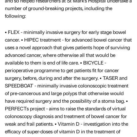
and so helped researchers at St Mark’s Hospital undertake a
number of ground-breaking projects, including the
following:
• FLEX - minimally invasive surgery for early stage bowel
cancer. • HIPEC treatment - for advanced bowel cancer that
uses a novel approach that gives patients hope of surviving
advanced cancer, where otherwise all that would be
available to them is end of life care. • BICYCLE -
perioperative programme to get patients fit for cancer
surgery, before, during and after the surgery. • TASER and
SPEEDBOAT - minimally invasive colonoscopic treatment
of pre-cancerous and large polyps that otherwise would
have required surgery and the possibility of a stoma bag. •
PERFECTs project - aims to raise the standards of virtual
colonoscopy diagnosis and treatment of bowel cancer for
weak and frail patients. • Vitamin D - investigation into the
efficacy of super-doses of vitamin D in the treatment of