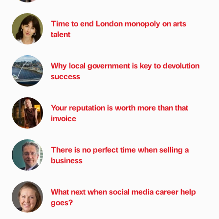
Time to end London monopoly on arts
talent
Why local government is key to devolution
success
Your reputation is worth more than that
invoice
There is no perfect time when selling a
business
What next when social media career help
goes?