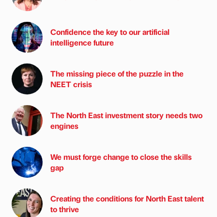
Confidence the key to our artificial
intelligence future
The missing piece of the puzzle in the
NEET crisis
The North East investment story needs two
engines
We must forge change to close the skills
gap
Creating the conditions for North East talent
to thrive