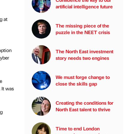
artificial intelligence future
g at
The missing piece of the
puzzle in the NEET crisis
option
The North East investment
cyber
story needs two engines
We must forge change to
e
close the skills gap
 It was
Creating the conditions for
North East talent to thrive
ng
Time to end London