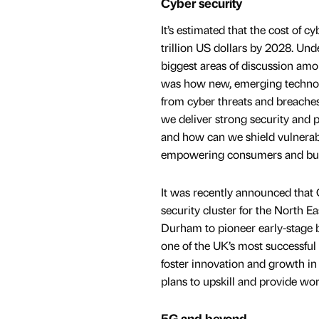
Cyber security
It’s estimated that the cost of c
trillion US dollars by 2028. Und
biggest areas of discussion amo
was how new, emerging technol
from cyber threats and breaches
we deliver strong security and 
and how can we shield vulnerab
empowering consumers and bu
It was recently announced that
security cluster for the North E
Durham to pioneer early-stage bu
one of the UK’s most successf
foster innovation and growth in 
plans to upskill and provide wor
5G and beyond