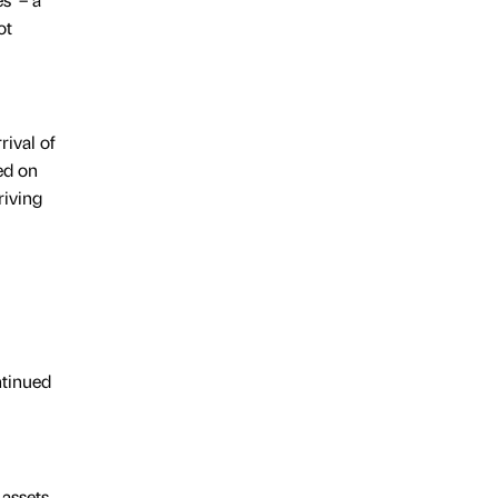
ot
ival of
ed on
riving
ntinued
 assets