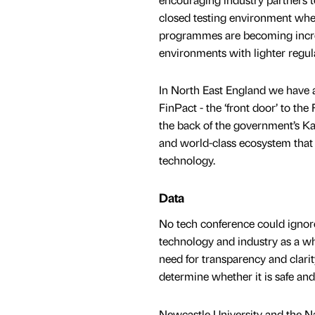
closed testing environment wher
programmes are becoming increa
environments with lighter regul
In North East England we have a
FinPact - the ‘front door’ to th
the back of the government’s Ka
and world-class ecosystem that f
technology.
Data
No tech conference could ignore
technology and industry as a w
need for transparency and clarit
determine whether it is safe and 
Newcastle University and the Na