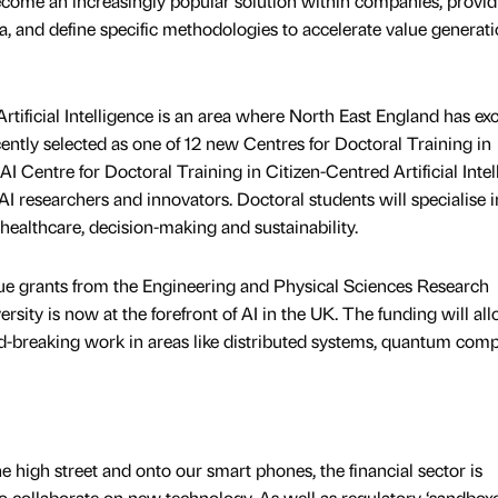
come an increasingly popular solution within companies, provid
ata, and define specific methodologies to accelerate value generat
ificial Intelligence is an area where North East England has exc
ntly selected as one of 12 new Centres for Doctoral Training in
 AI Centre for Doctoral Training in Citizen-Centred Artificial Inte
 AI researchers and innovators. Doctoral students will specialise i
l healthcare, decision-making and sustainability.
lue grants from the Engineering and Physical Sciences Research
ity is now at the forefront of AI in the UK. The funding will all
nd-breaking work in areas like distributed systems, quantum comp
high street and onto our smart phones, the financial sector is
o collaborate on new technology. As well as regulatory ‘sandboxe