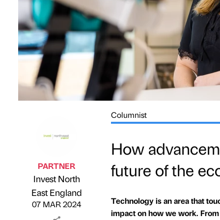
Columnist
How advancemen
future of the e
PARTNER
Invest North
Published by
on
East England
Technology is an area that touch
07 MAR 2024
impact on how we work. From th