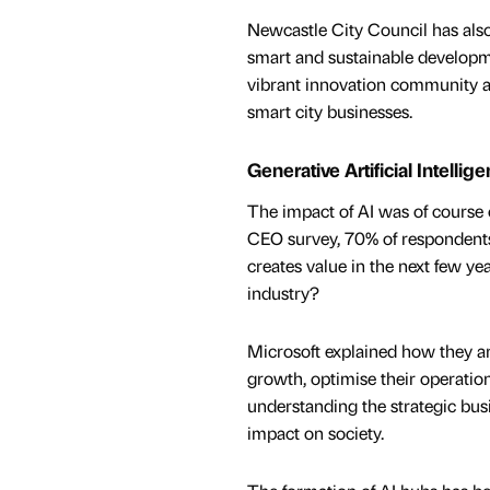
Newcastle City Council has also
smart and sustainable developme
vibrant innovation community a
smart city businesses.
Generative Artificial Intellig
The impact of AI was of course 
CEO survey, 70% of respondents
creates value in the next few ye
industry?
Microsoft explained how they are
growth, optimise their operatio
understanding the strategic busin
impact on society.