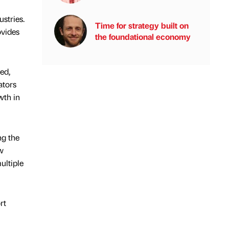
stries.
Time for strategy built on
ovides
the foundational economy
ed,
ators
wth in
ng the
ew
ultiple
rt