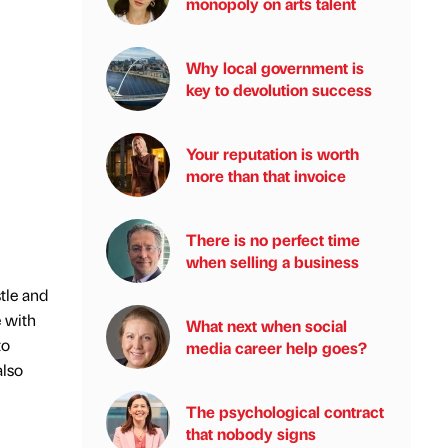
monopoly on arts talent
Why local government is
key to devolution success
Your reputation is worth
more than that invoice
There is no perfect time
when selling a business
tle and
e with
What next when social
to
media career help goes?
also
The psychological contract
that nobody signs