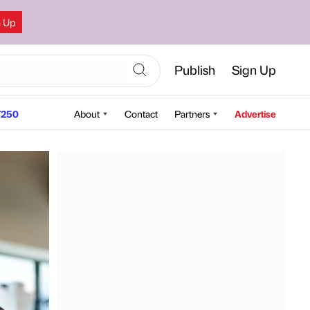
n Up
Publish
Sign Up
250
About
Contact
Partners
Advertise