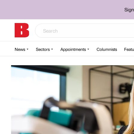
Sign
News
Sectors
Appointments
Columnists
Featu