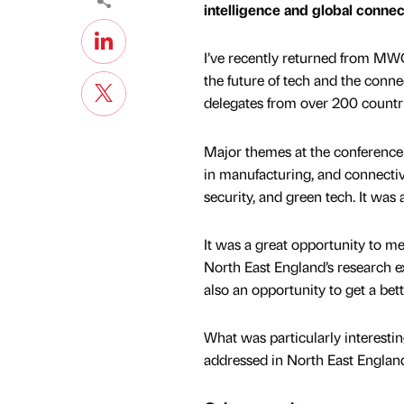
intelligence and global connec
I’ve recently returned from MWC
the future of tech and the conn
delegates from over 200 countr
Major themes at the conference 
in manufacturing, and connectivi
security, and green tech. It was
It was a great opportunity to m
North East England’s research ex
also an opportunity to get a bet
What was particularly interesti
addressed in North East Englan