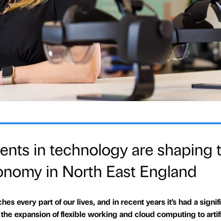
ts in technology are shaping 
conomy in North East England
es every part of our lives, and in recent years it’s had a signif
e expansion of flexible working and cloud computing to artifi