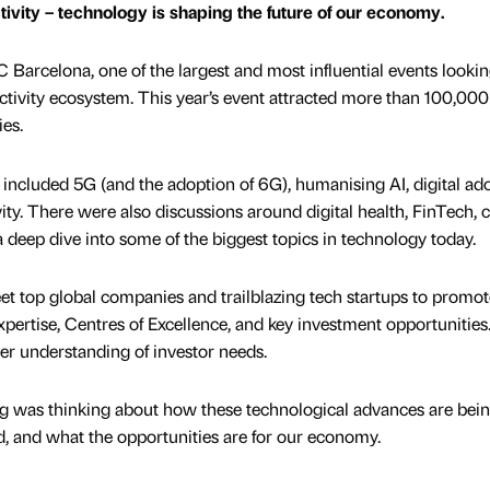
tivity – technology is shaping the future of our economy.
 Barcelona, one of the largest and most influential events lookin
ectivity ecosystem. This year’s event attracted more than 100,000
ies.
included 5G (and the adoption of 6G), humanising AI, digital ad
ty. There were also discussions around digital health, FinTech, 
 a deep dive into some of the biggest topics in technology today.
eet top global companies and trailblazing tech startups to promot
pertise, Centres of Excellence, and key investment opportunities.
ter understanding of investor needs.
ng was thinking about how these technological advances are bei
d, and what the opportunities are for our economy.