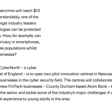
ybercrime will reach $13
erstandably, one of the
ngst industry leaders
ogies can be protected
. How, for example, can
privacy in smartphones,
le populations whilst
sinesses?
 CyberNorth – a cyber
ast of England – is to open two pilot innovation centres in Newcas
sinesses in the cyber security field. The centres will collaborat
ul new FinTech businesses – County Durham-based Atom Bank – 
the sector and tackle some of the industry’s major challenges. It 
k experience to young adults in the area.