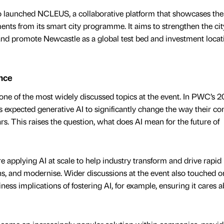
 launched NCLEUS, a collaborative platform that showcases the 
nts from its smart city programme. It aims to strengthen the cit
nd promote Newcastle as a global test bed and investment locati
ence
one of the most widely discussed topics at the event. In PWC’s 
 expected generative AI to significantly change the way their c
ars. This raises the question, what does AI mean for the future of
 applying AI at scale to help industry transform and drive rapid
ns, and modernise. Wider discussions at the event also touched o
ess implications of fostering AI, for example, ensuring it cares a