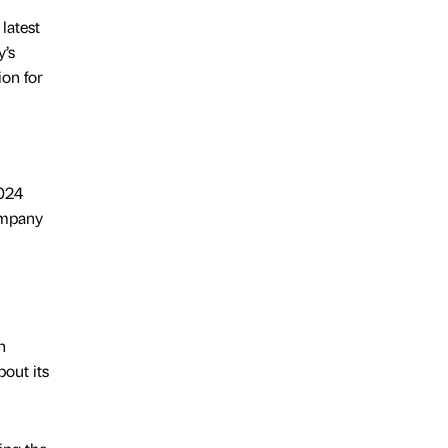
latest
y’s
on for
2024
ompany
n
bout its