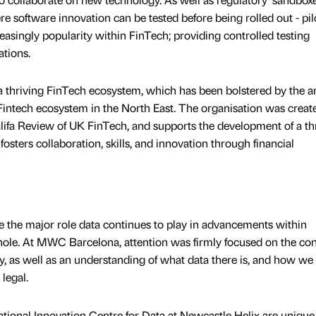
e software innovation can be tested before being rolled out - pil
singly popularity within FinTech; providing controlled testing
ations.
 thriving FinTech ecosystem, which has been bolstered by the arr
e Fintech ecosystem in the North East. The organisation was creat
lifa Review of UK FinTech, and supports the development of a th
osters collaboration, skills, and innovation through financial
 the major role data continues to play in advancements within
hole. At MWC Barcelona, attention was firmly focused on the co
y, as well as an understanding of what data there is, and how we
legal.
tional Innovation Centre for Data at Newcastle Helix are unique