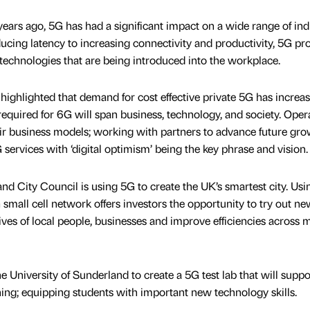
years ago, 5G has had a significant impact on a wide range of indu
ing latency to increasing connectivity and productivity, 5G pr
 technologies that are being introduced into the workplace.
ghlighted that demand for cost effective private 5G has increas
required for 6G will span business, technology, and society. Oper
r business models; working with partners to advance future gro
 services with ‘digital optimism’ being the key phrase and vision.
nd City Council is using 5G to create the UK’s smartest city. Usi
 5G small cell network offers investors the opportunity to try out n
lives of local people, businesses and improve efficiencies across m
 University of Sunderland to create a 5G test lab that will suppo
ing; equipping students with important new technology skills.