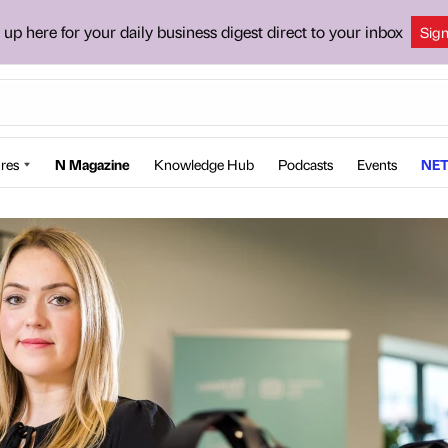
 up here for your daily business digest direct to your inbox
Sig
res
N Magazine
Knowledge Hub
Podcasts
Events
NET