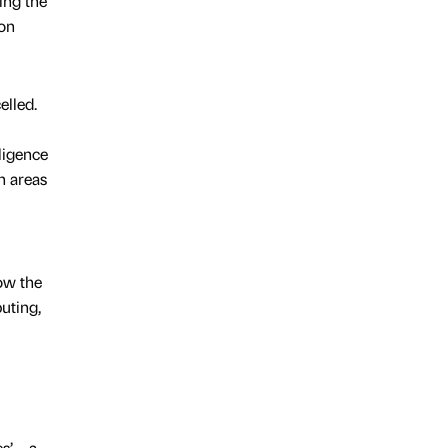
ing the
ion
elled.
lligence
n areas
ow the
uting,
s’ – a