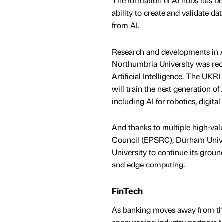
The formation of AI hubs has be
ability to create and validate d
from AI.
Research and developments in Art
Northumbria University was rece
Artificial Intelligence. The UKRI
will train the next generation of
including AI for robotics, digita
And thanks to multiple high-va
Council (EPSRC), Durham Univers
University to continue its grou
and edge computing.
FinTech
As banking moves away from the 
encouraging industry partners t