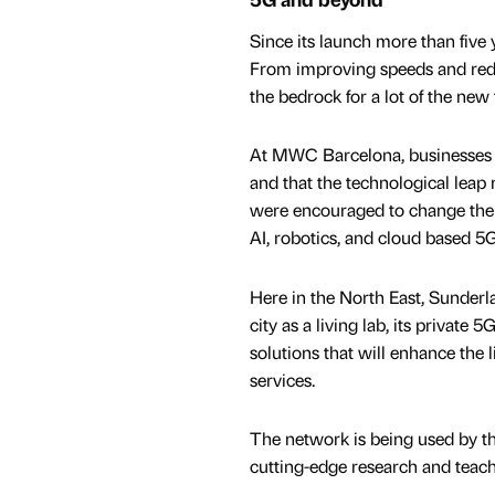
Since its launch more than five 
From improving speeds and reduc
the bedrock for a lot of the new
At MWC Barcelona, businesses hi
and that the technological leap 
were encouraged to change thei
AI, robotics, and cloud based 5G
Here in the North East, Sunderla
city as a living lab, its private
solutions that will enhance the 
services.
The network is being used by the
cutting-edge research and teach