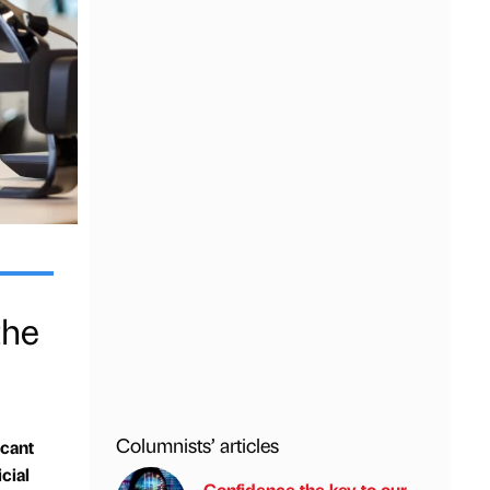
the
Columnists’ articles
icant
cial
Confidence the key to our