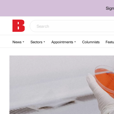
Sign
News
Sectors
Appointments
Columnists
Featu