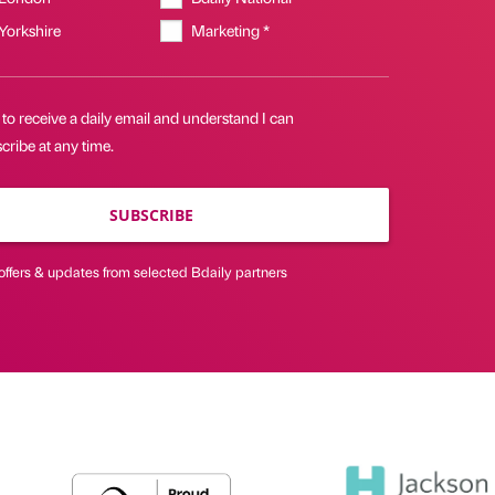
 Yorkshire
Marketing *
 to receive a daily email and understand I can
ribe at any time.
SUBSCRIBE
offers & updates from selected Bdaily partners