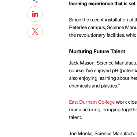
learning experience that is set
Since the recent installation of
Peterlee campus, Science Manu
the revolutionary facilities, whi
Nurturing Future Talent
Jack Mason, Science Manufacturi
course. I’ve enjoyed pH (potenti
also enjoying learning about hea
chemicals and plastics.”
East Durham College
work close
manufacturing, bringing togethe
talent.
Joe Monks, Science Manufacturin