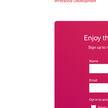
#Personal Development
Enjoy t
Sign up to r
Name
Email
Opt in to anot
Bdaily