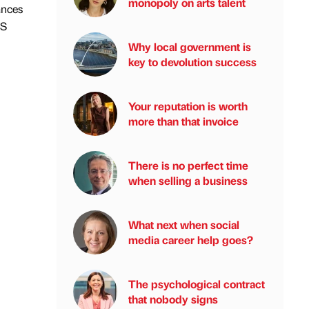
monopoly on arts talent
ances
5S
Why local government is
key to devolution success
Your reputation is worth
more than that invoice
There is no perfect time
when selling a business
What next when social
media career help goes?
The psychological contract
that nobody signs