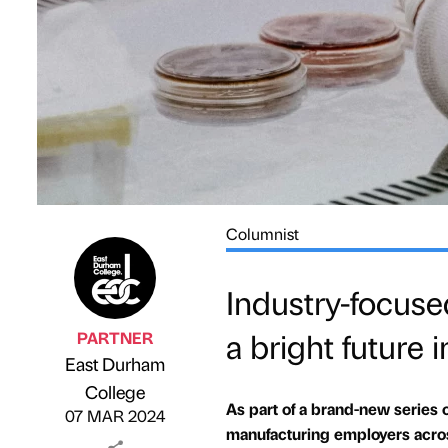
Columnist
Industry-focuse
a bright future
PARTNER
East Durham
Published by
on
College
As part of a brand-new series 
07 MAR 2024
manufacturing employers acros