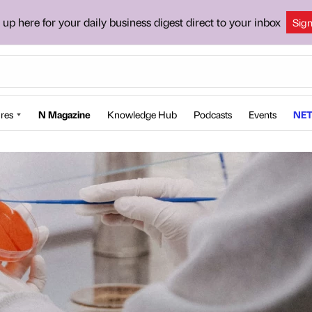
 up here for your daily business digest direct to your inbox
Sig
res
N Magazine
Knowledge Hub
Podcasts
Events
NET