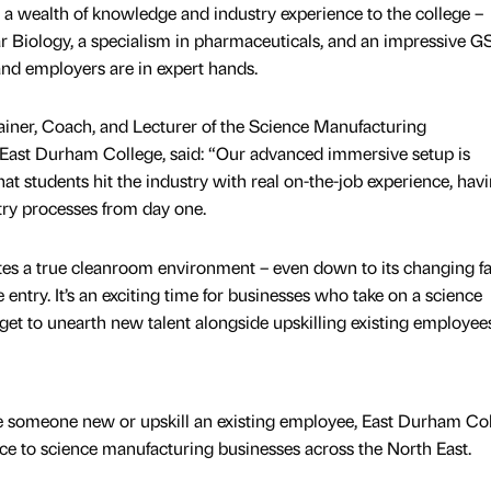
a wealth of knowledge and industry experience to the college –
r Biology, a specialism in pharmaceuticals, and an impressive 
and employers are in expert hands.
ner, Coach, and Lecturer of the Science Manufacturing
ast Durham College, said: “Our advanced immersive setup is
t students hit the industry with real on-the-job experience, hav
try processes from day one.
ates a true cleanroom environment – even down to its changing fac
entry. It’s an exciting time for businesses who take on a science
get to unearth new talent alongside upskilling existing employees
 someone new or upskill an existing employee, East Durham Co
ence to science manufacturing businesses across the North East.