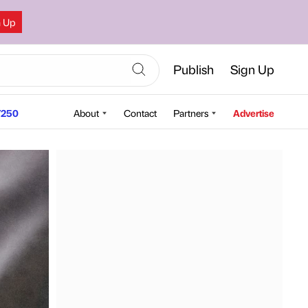
n Up
Publish
Sign Up
250
About
Contact
Partners
Advertise