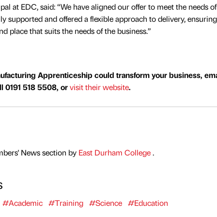
pal at EDC, said: “We have aligned our offer to meet the needs of
ly supported and offered a flexible approach to delivery, ensuring
and place that suits the needs of the business.”
ufacturing Apprenticeship could transform your business, ema
all 0191 518 5508, or
visit their website
.
mbers' News section by
East Durham College
.
s
#Academic
#Training
#Science
#Education