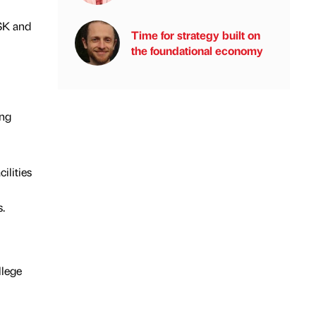
GSK and
Time for strategy built on
the foundational economy
ing
ilities
.
llege