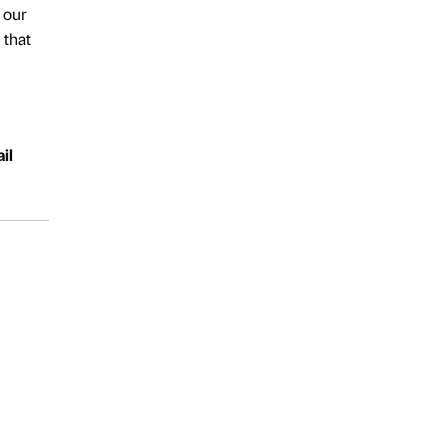
 our
 that
il