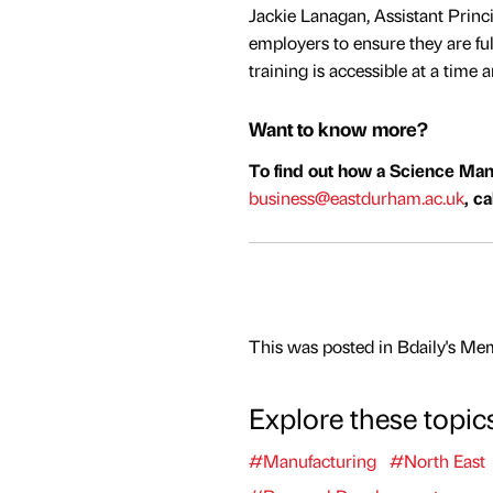
Jackie Lanagan, Assistant Princi
employers to ensure they are ful
training is accessible at a time 
Want to know more?
To find out how a Science Man
business@eastdurham.ac.uk
, c
This was posted in Bdaily's Me
Explore these topic
#Manufacturing
#North East