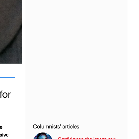
for
Columnists’ articles
ce
sive
Confidence the key to our