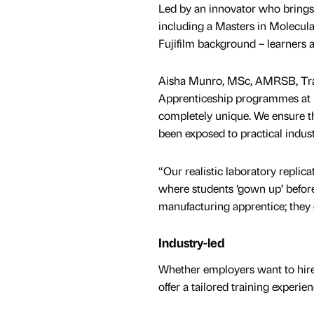
Led by an innovator who brings 
including a Masters in Molecula
Fujifilm background – learners 
Aisha Munro, MSc, AMRSB, Trai
Apprenticeship programmes at E
completely unique. We ensure tha
been exposed to practical indus
“Our realistic laboratory replic
where students ‘gown up’ before 
manufacturing apprentice; they 
Industry-led
Whether employers want to hire
offer a tailored training experi