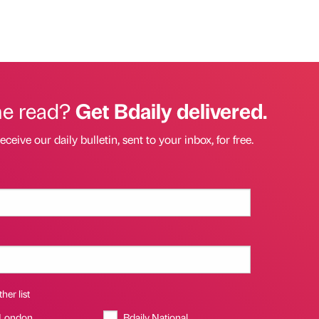
he read?
Get Bdaily delivered.
eceive our daily bulletin, sent to your inbox, for free.
her list
 London
Bdaily National