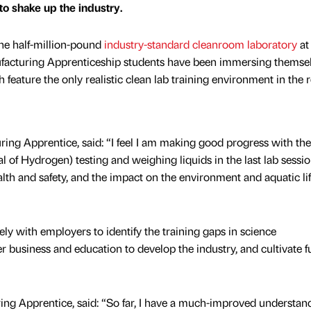
 to shake up the industry.
 the half-million-pound
industry-standard cleanroom laboratory
at 
facturing Apprenticeship students have been immersing themsel
ch feature the only realistic clean lab training environment in the 
ng Apprentice, said: “I feel I am making good progress with the
al of Hydrogen) testing and weighing liquids in the last lab sessio
lth and safety, and the impact on the environment and aquatic li
ly with employers to identify the training gaps in science
r business and education to develop the industry, and cultivate f
g Apprentice, said: “So far, I have a much-improved understand