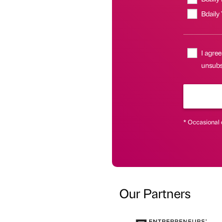
Bdaily
I agree
unsubsc
* Occasional 
Our Partners