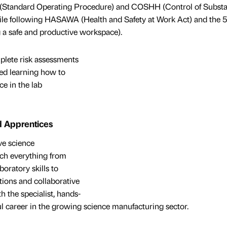
P (Standard Operating Procedure) and COSHH (Control of Subst
ile following HASAWA (Health and Safety at Work Act) and the 
 a safe and productive workspace).
mplete risk assessments
yed learning how to
ce in the lab
d Apprentices
ve science
ch everything from
oratory skills to
ions and collaborative
 the specialist, hands-
ful career in the growing science manufacturing sector.