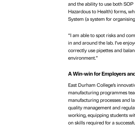
and the ability to use both SO
Hazardous to Health) forms, wh
System (a system for organising
“I am able to spot risks and co
in and around the lab. I’ve enjo
correctly use pipettes and balan
environment.”
A Win-win for Employers an
East Durham College’s innovati
manufacturing programmes tea
manufacturing processes and lab
quality management and regulat
working, equipping students with
on skills required for a success