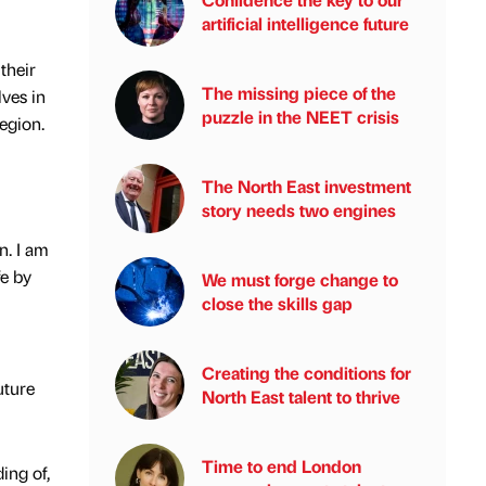
artificial intelligence future
their
The missing piece of the
ves in
puzzle in the NEET crisis
region.
The North East investment
story needs two engines
n. I am
fe by
We must forge change to
close the skills gap
Creating the conditions for
uture
North East talent to thrive
Time to end London
ing of,