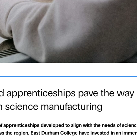
d apprenticeships pave the way 
 in science manufacturing
of apprenticeships developed to align with the needs of scien
s the region, East Durham College have invested in an immer