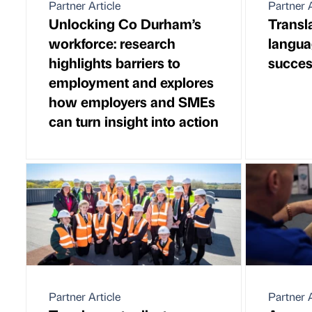
Partner Article
Partner A
Unlocking Co Durham’s
Transl
workforce: research
langua
highlights barriers to
succe
employment and explores
how employers and SMEs
can turn insight into action
Partner Article
Partner A