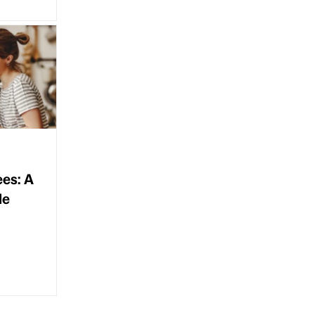
ees: A
de