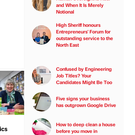
and When It Is Merely
Notional
High Sheriff honours
Entrepreneurs' Forum for
outstanding service to the
North East
Confused by Engineering
Job Titles? Your
Candidates Might Be Too
Five signs your business
has outgrown Google Drive
How to deep clean a house
ics
before you move in