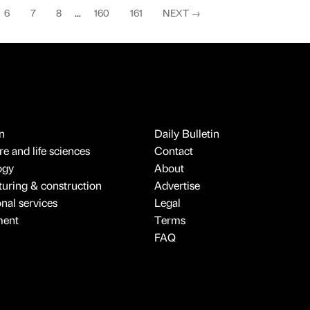
6
7
8
...
160
161
NEXT
→
n
Daily Bulletin
e and life sciences
Contact
ogy
About
uring & construction
Advertise
onal services
Legal
ment
Terms
FAQ