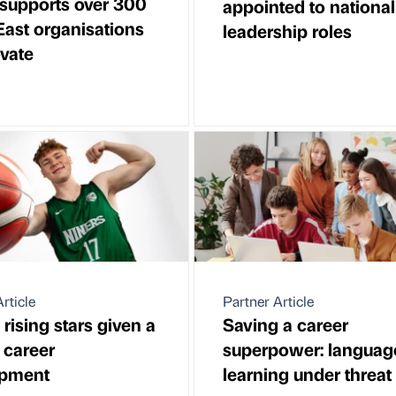
supports over 300
appointed to national
East organisations
leadership roles
ovate
rticle
Partner Article
 rising stars given a
Saving a career
 career
superpower: languag
opment
learning under threat