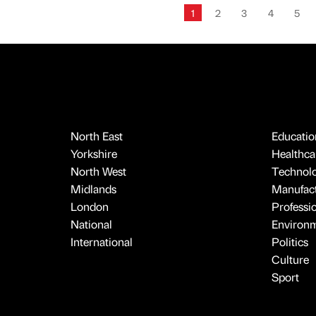
1
2
3
4
5
North East
Educatio
Yorkshire
Healthcar
North West
Technol
Midlands
Manufact
London
Professi
National
Environ
International
Politics
Culture
Sport