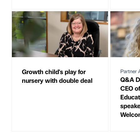
Growth child's play for
Partner A
Q&A Dr
nursery with double deal
CEO of
Educat
speake
Welco