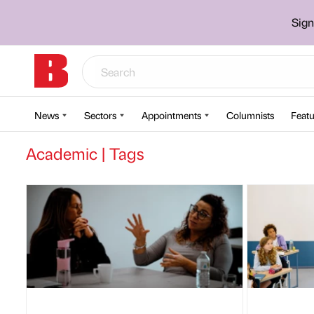
Sign
News
Sectors
Appointments
Columnists
Featu
Academic | Tags