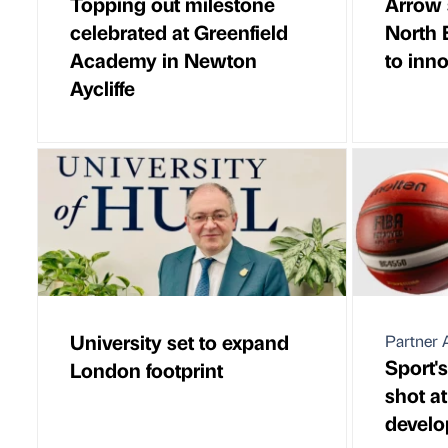
Topping out milestone
Arrow 
celebrated at Greenfield
North 
Academy in Newton
to inn
Aycliffe
University set to expand
Partner A
Sport's
London footprint
shot at
devel