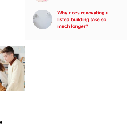
Why does renovating a
listed building take so
much longer?
e