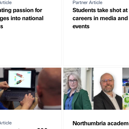
rticle
Partner Article
ating passion for
Students take shot at
ges into national
careers in media and
ss
events
Northumbria academ
rticle