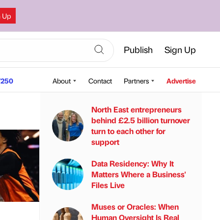
n Up
Publish
Sign Up
250
About
Contact
Partners
Advertise
North East entrepreneurs
behind £2.5 billion turnover
turn to each other for
support
Data Residency: Why It
Matters Where a Business'
Files Live
Muses or Oracles: When
Human Oversight Is Real