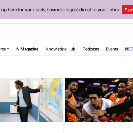
 up here for your daily business digest direct to your inbox
Sig
res
N Magazine
Knowledge Hub
Podcasts
Events
NET