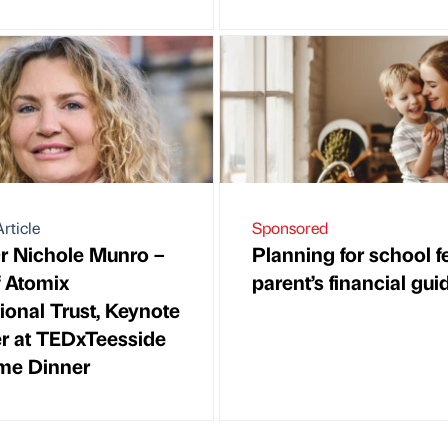
rticle
Sponsored
 Nichole Munro –
Planning for school f
 Atomix
parent’s financial gui
ional Trust, Keynote
r at TEDxTeesside
me Dinner