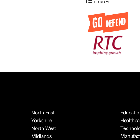
North East
Educatio
Yorkshire
Healthcar
North West
Technol
Midlands
Manufact