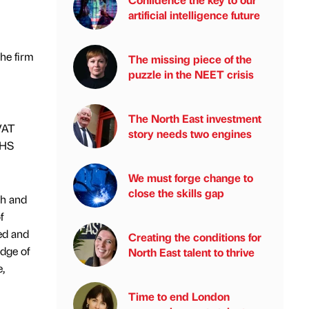
artificial intelligence future
he firm
The missing piece of the
puzzle in the NEET crisis
The North East investment
VAT
story needs two engines
NHS
We must forge change to
close the skills gap
th and
f
sed and
Creating the conditions for
edge of
North East talent to thrive
,
Time to end London