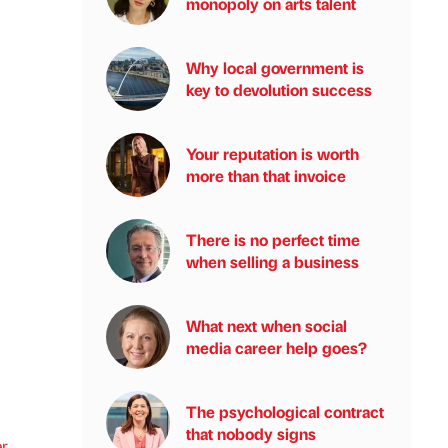
monopoly on arts talent
Why local government is
key to devolution success
Your reputation is worth
more than that invoice
There is no perfect time
when selling a business
What next when social
media career help goes?
The psychological contract
that nobody signs
r