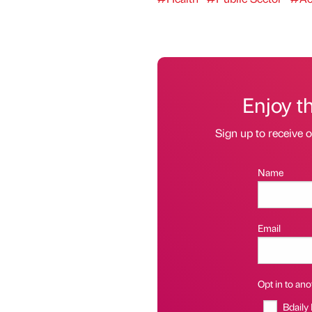
Enjoy t
Sign up to receive 
Name
Email
Opt in to anot
Bdaily