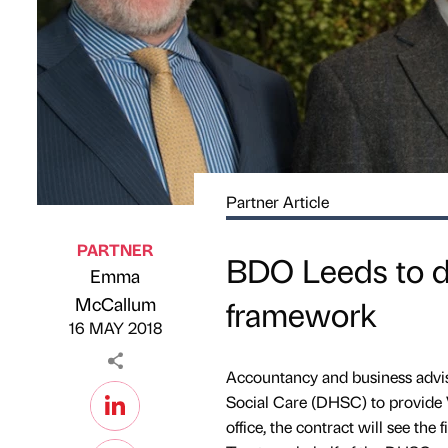
Partner Article
PARTNER
BDO Leeds to d
Emma
Published by
on
McCallum
framework
16 MAY 2018
Accountancy and business advis
Social Care (DHSC) to provide 
office, the contract will see the