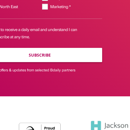
 North East
Marketing *
 to receive a daily email and understand I can
ribe at any time.
SUBSCRIBE
offers & updates from selected Bdaily partners