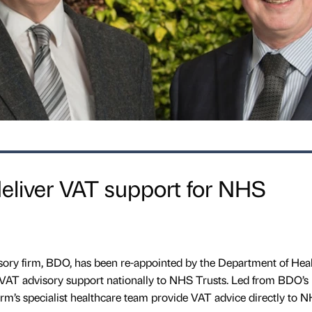
eliver VAT support for NHS
ory firm, BDO, has been re-appointed by the Department of Hea
VAT advisory support nationally to NHS Trusts. Led from BDO’s
 firm’s specialist healthcare team provide VAT advice directly to 