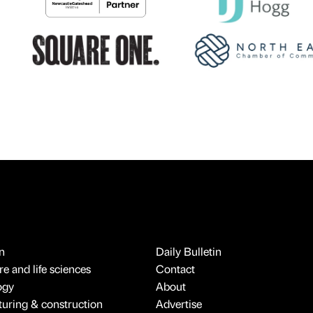
n
Daily Bulletin
e and life sciences
Contact
ogy
About
uring & construction
Advertise