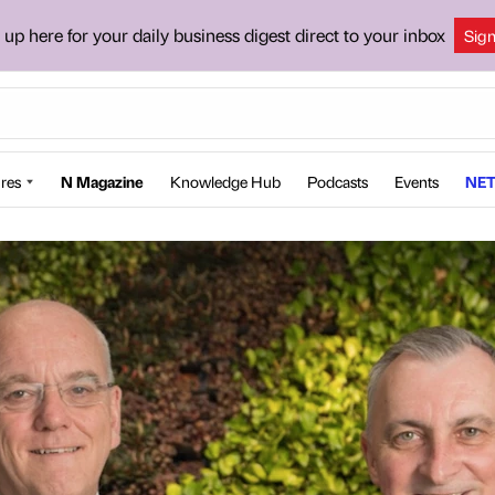
 up here for your daily business digest direct to your inbox
Sig
res
N Magazine
Knowledge Hub
Podcasts
Events
NET