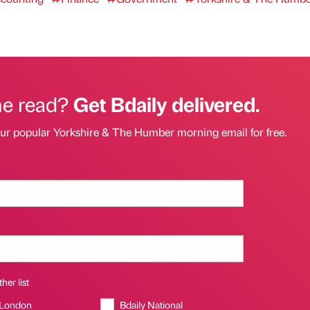
he read?
Get Bdaily delivered.
our popular Yorkshire & The Humber morning email for free.
her list
 London
Bdaily National