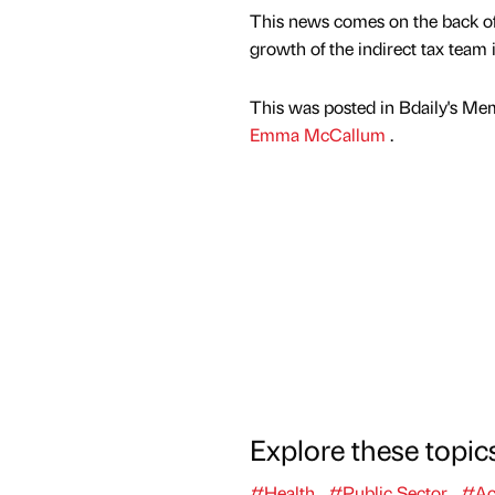
This news comes on the back of
growth of the indirect tax team 
This was posted in Bdaily's Me
Emma McCallum
.
Explore these topic
#Health
#Public Sector
#Ac