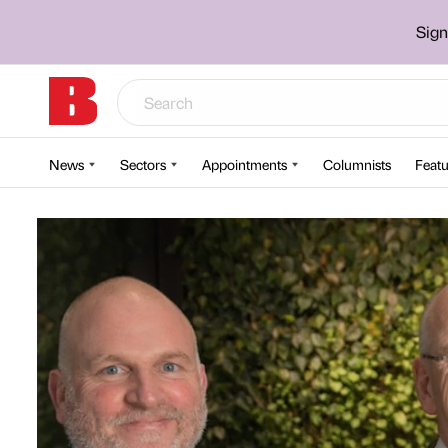
Sign
News
Sectors
Appointments
Columnists
Featu