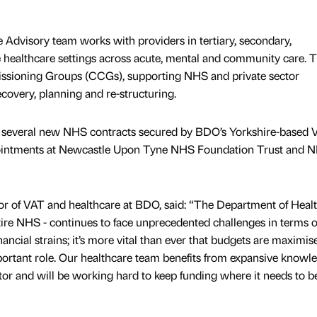
 Advisory team works with providers in tertiary, secondary,
 healthcare settings across acute, mental and community care. T
issioning Groups (CCGs), supporting NHS and private sector
covery, planning and re-structuring.
of several new NHS contracts secured by BDO’s Yorkshire-based 
pointments at Newcastle Upon Tyne NHS Foundation Trust and 
or of VAT and healthcare at BDO, said: “The Department of Heal
tire NHS - continues to face unprecedented challenges in terms o
nancial strains; it’s more vital than ever that budgets are maximi
portant role. Our healthcare team benefits from expansive knowl
tor and will be working hard to keep funding where it needs to be