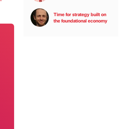
Time for strategy built on
the foundational economy