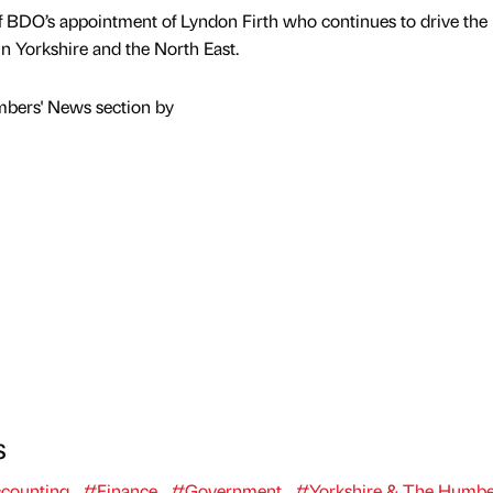
 BDO’s appointment of Lyndon Firth who continues to drive the
in Yorkshire and the North East.
mbers' News section by
s
counting
#Finance
#Government
#Yorkshire & The Humbe