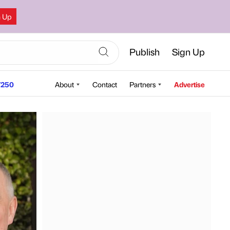
n Up
Publish
Sign Up
250
About
Contact
Partners
Advertise