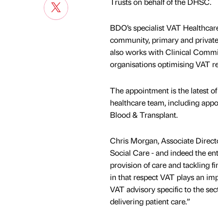
Trusts on behalf of the DHSC.
BDO’s specialist VAT Healthcare
community, primary and private
also works with Clinical Comm
organisations optimising VAT re
The appointment is the latest 
healthcare team, including ap
Blood & Transplant.
Chris Morgan, Associate Direct
Social Care - and indeed the en
provision of care and tackling fi
in that respect VAT plays an im
VAT advisory specific to the sec
delivering patient care.”