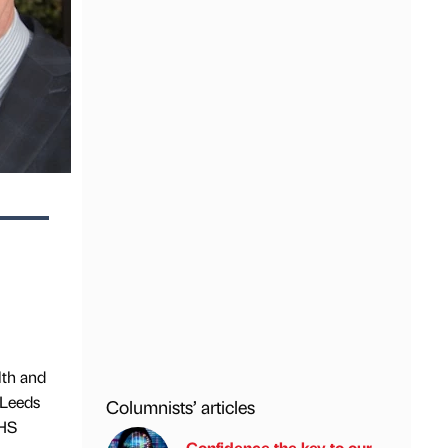
lth and
 Leeds
Columnists’ articles
NHS
Confidence the key to our