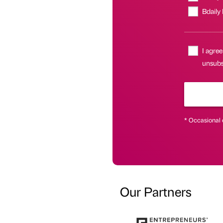
Bdaily
I agree
unsubsc
* Occasional 
Our Partners