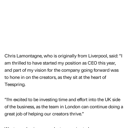
Chris Lamontagne, who is originally from Liverpool, said: “I
am thrilled to have started my position as CEO this year,
and part of my vision for the company going forward was
to hone in on the creators, as they sit at the heart of
Teespring.
“I’m excited to be investing time and effort into the UK side
of the business, as the team in London can continue doing a
great job of helping our creators thrive.”