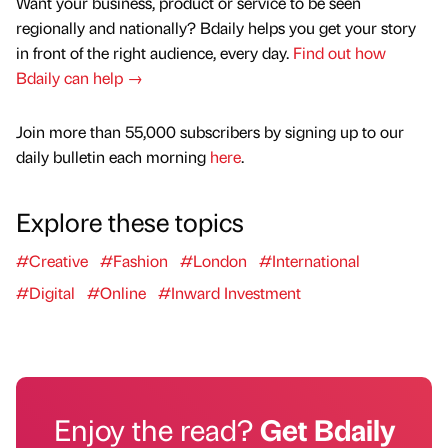
Want your business, product or service to be seen
regionally and nationally? Bdaily helps you get your story
in front of the right audience, every day.
Find out how
Bdaily can help →
Join more than 55,000 subscribers by signing up to our
daily bulletin each morning
here
.
Explore these topics
#Creative
#Fashion
#London
#International
#Digital
#Online
#Inward Investment
Enjoy the read?
Get Bdaily