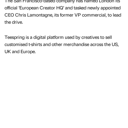
The San Francisco-based company has named London its
official ‘European Creator HQ’ and tasked newly appointed
CEO Chris Lamontagne, its former VP commercial, to lead
the drive.
Teespring is a digital platform used by creatives to sell
customised t-shirts and other merchandise across the US,
UK and Europe.