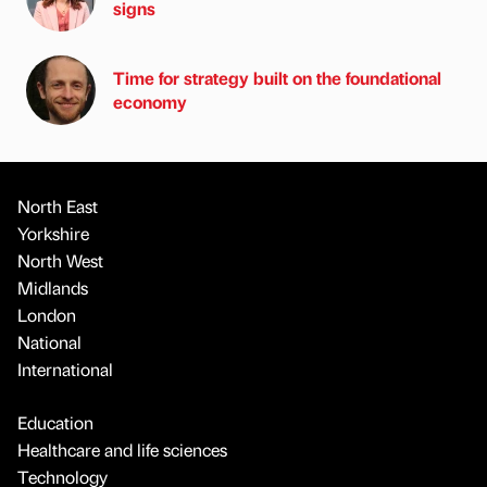
signs
Time for strategy built on the foundational
economy
North East
Yorkshire
North West
Midlands
London
National
International
Education
Healthcare and life sciences
Technology