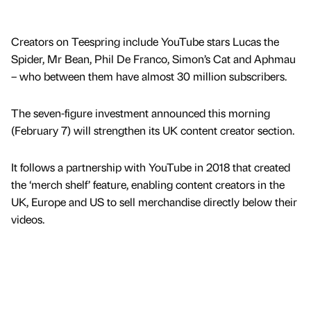
Creators on Teespring include YouTube stars Lucas the
Spider, Mr Bean, Phil De Franco, Simon’s Cat and Aphmau
– who between them have almost 30 million subscribers.
The seven-figure investment announced this morning
(February 7) will strengthen its UK content creator section.
It follows a partnership with YouTube in 2018 that created
the ‘merch shelf’ feature, enabling content creators in the
UK, Europe and US to sell merchandise directly below their
videos.