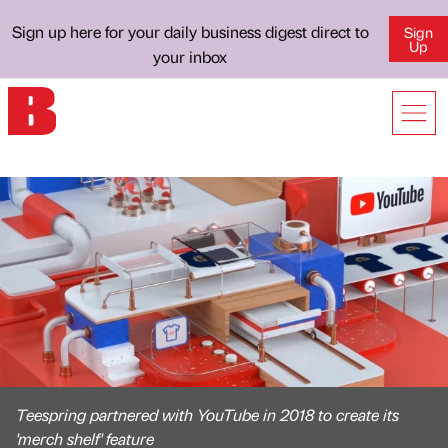
Sign up here for your daily business digest direct to
Sign
Up
your inbox
Teespring partnered with YouTube in 2018 to create its
'merch shelf' feature