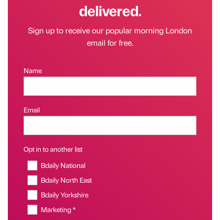
delivered.
Sign up to receive our popular morning London
email for free.
Name
Email
Opt in to another list
Bdaily National
Bdaily North East
Bdaily Yorkshire
Marketing *