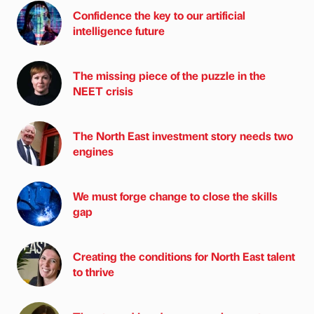
Confidence the key to our artificial
intelligence future
The missing piece of the puzzle in the
NEET crisis
The North East investment story needs two
engines
We must forge change to close the skills
gap
Creating the conditions for North East talent
to thrive