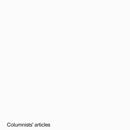
Columnists’ articles