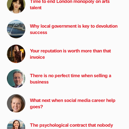
Time to end London monopoly on arts
talent
Why local government is key to devolution
success
Your reputation is worth more than that
invoice
There is no perfect time when selling a
business
What next when social media career help
goes?
The psychological contract that nobody