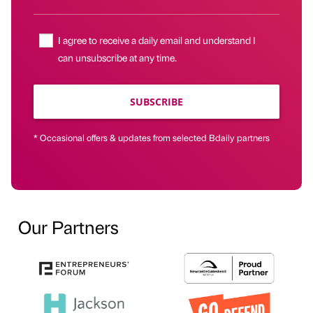
I agree to receive a daily email and understand I
can unsubscribe at any time.
SUBSCRIBE
* Occasional offers & updates from selected Bdaily partners
Our Partners