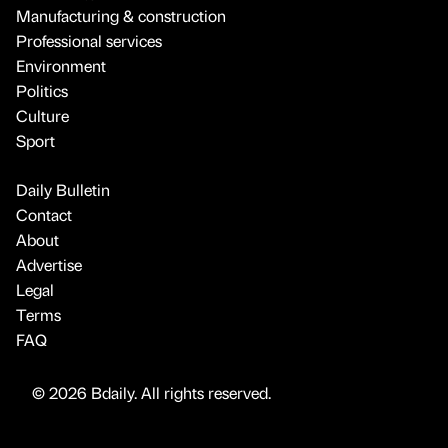
Manufacturing & construction
Professional services
Environment
Politics
Culture
Sport
Daily Bulletin
Contact
About
Advertise
Legal
Terms
FAQ
© 2026 Bdaily. All rights reserved.