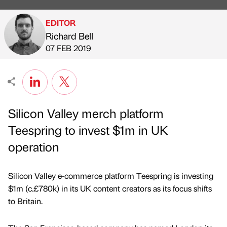
EDITOR
Richard Bell
Published by
on
07 FEB 2019
Silicon Valley merch platform
Teespring to invest $1m in UK
operation
Silicon Valley e-commerce platform Teespring is investing
$1m (c.£780k) in its UK content creators as its focus shifts
to Britain.