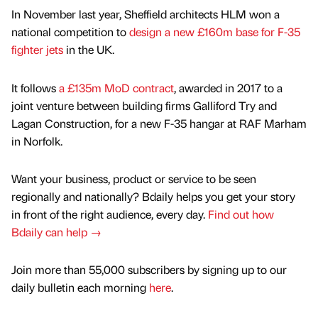
In November last year, Sheffield architects HLM won a
national competition to
design a new £160m base for F-35
fighter jets
in the UK.
It follows
a £135m MoD contract
, awarded in 2017 to a
joint venture between building firms Galliford Try and
Lagan Construction, for a new F-35 hangar at RAF Marham
in Norfolk.
Want your business, product or service to be seen
regionally and nationally? Bdaily helps you get your story
in front of the right audience, every day.
Find out how
Bdaily can help →
Join more than 55,000 subscribers by signing up to our
daily bulletin each morning
here
.