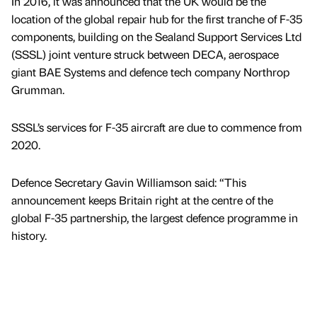
In 2016, it was announced that the UK would be the
location of the global repair hub for the first tranche of F-35
components, building on the Sealand Support Services Ltd
(SSSL) joint venture struck between DECA, aerospace
giant BAE Systems and defence tech company Northrop
Grumman.
SSSL’s services for F-35 aircraft are due to commence from
2020.
Defence Secretary Gavin Williamson said: “This
announcement keeps Britain right at the centre of the
global F-35 partnership, the largest defence programme in
history.