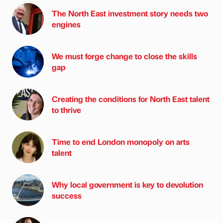
The North East investment story needs two
engines
We must forge change to close the skills
gap
Creating the conditions for North East talent
to thrive
Time to end London monopoly on arts
talent
Why local government is key to devolution
success