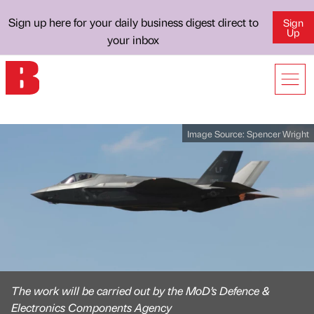
Sign up here for your daily business digest direct to
Sign
Up
your inbox
Image Source:
Spencer Wright
The work will be carried out by the MoD’s Defence &
Electronics Components Agency