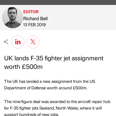
EDITOR
Richard Bell
Published by
on
13 FEB 2019
UK lands F-35 fighter jet assignment
worth £500m
The UK has landed a new assignment from the US
Department of Defense worth around £500m.
The nine-figure deal was awarded to the aircraft repair hub
for F-35 fighter jets Sealand, North Wales, where it will
support hundreds of new jobs.