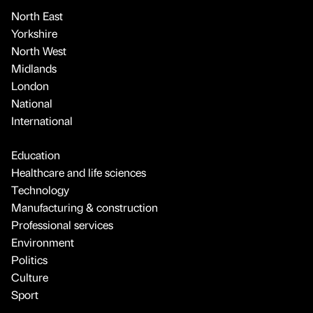
North East
Yorkshire
North West
Midlands
London
National
International
Education
Healthcare and life sciences
Technology
Manufacturing & construction
Professional services
Environment
Politics
Culture
Sport