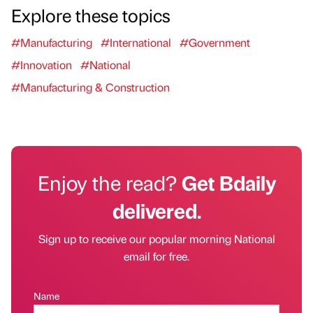
Explore these topics
#Manufacturing
#International
#Government
#Innovation
#National
#Manufacturing & Construction
Enjoy the read?
Get Bdaily
delivered.
Sign up to receive our popular morning National
email for free.
Name