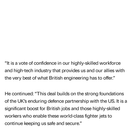
“It is a vote of confidence in our highly-skilled workforce
and high-tech industry that provides us and our allies with
the very best of what British engineering has to offer.”
He continued: “This deal builds on the strong foundations
of the UK’s enduring defence partnership with the US. It is a
significant boost for British jobs and those highly-skilled
workers who enable these world-class fighter jets to
continue keeping us safe and secure.”