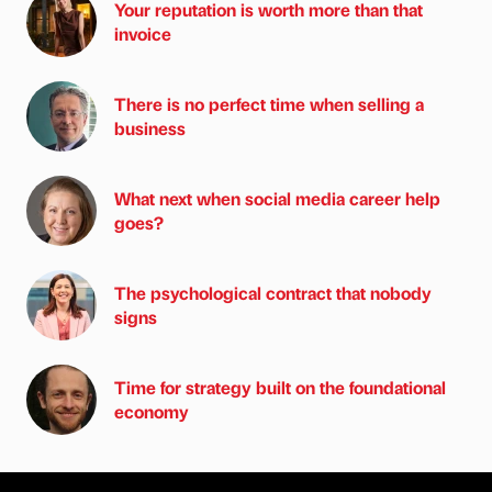
Your reputation is worth more than that
invoice
There is no perfect time when selling a
business
What next when social media career help
goes?
The psychological contract that nobody
signs
Time for strategy built on the foundational
economy