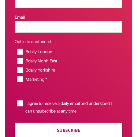
Email
Opt in to another list
Bdaily London
Bdaily North East
Bdaily Yorkshire
Marketing *
I agree to receive a daily email and understand I
can unsubscribe at any time
SUBSCRIBE