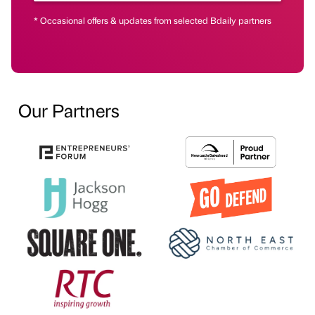
* Occasional offers & updates from selected Bdaily partners
Our Partners