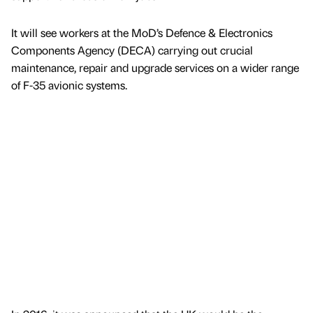
It will see workers at the MoD’s Defence & Electronics
Components Agency (DECA) carrying out crucial
maintenance, repair and upgrade services on a wider range
of F-35 avionic systems.