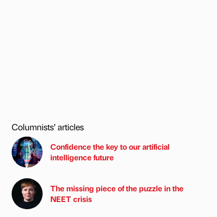
Columnists’ articles
Confidence the key to our artificial
intelligence future
The missing piece of the puzzle in the
NEET crisis