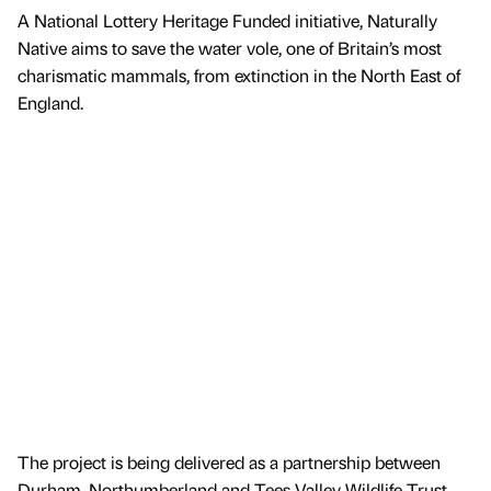
A National Lottery Heritage Funded initiative, Naturally
Native aims to save the water vole, one of Britain’s most
charismatic mammals, from extinction in the North East of
England.
The project is being delivered as a partnership between
Durham, Northumberland and Tees Valley Wildlife Trust