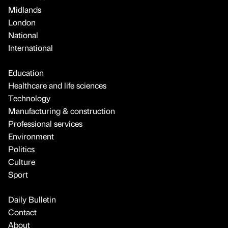
Midlands
London
National
International
Education
Healthcare and life sciences
Technology
Manufacturing & construction
Professional services
Environment
Politics
Culture
Sport
Daily Bulletin
Contact
About