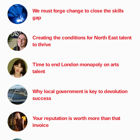
We must forge change to close the skills
gap
Creating the conditions for North East talent
to thrive
Time to end London monopoly on arts
talent
Why local government is key to devolution
success
Your reputation is worth more than that
invoice