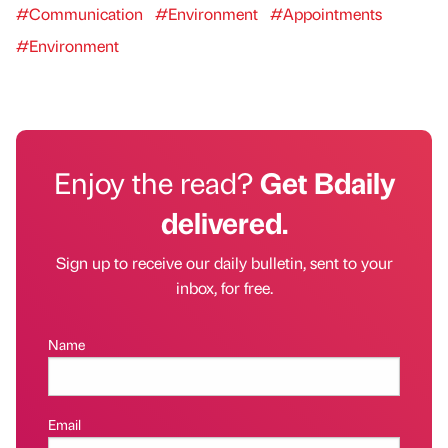
#Communication
#Environment
#Appointments
#Environment
Enjoy the read?
Get Bdaily
delivered.
Sign up to receive our daily bulletin, sent to your
inbox, for free.
Name
Email