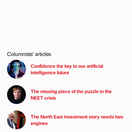
Columnists’ articles
Confidence the key to our artificial
intelligence future
The missing piece of the puzzle in the
NEET crisis
The North East investment story needs two
engines