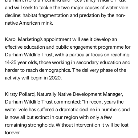
and will seek to tackle the two major causes of water vole
decline: habitat fragmentation and predation by the non-
native American mink.
Karol Marketing’s appointment will see it develop an
effective education and public engagement programme for
Durham Wildlife Trust, with a particular focus on reaching
14-25 year olds, those working in secondary education and
harder to reach demographics. The delivery phase of the
activity will begin in 2020.
Kirsty Pollard, Naturally Native Development Manager,
Durham Wildlife Trust commented: “In recent years the
water vole has suffered a dramatic decline in numbers and
is now all but extinct in our region with only a few
remaining strongholds. Without intervention it will be lost
forever.