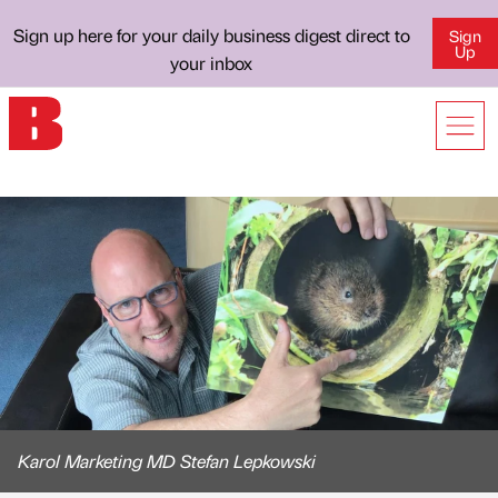
Sign up here for your daily business digest direct to
Sign
Up
your inbox
Karol Marketing MD Stefan Lepkowski