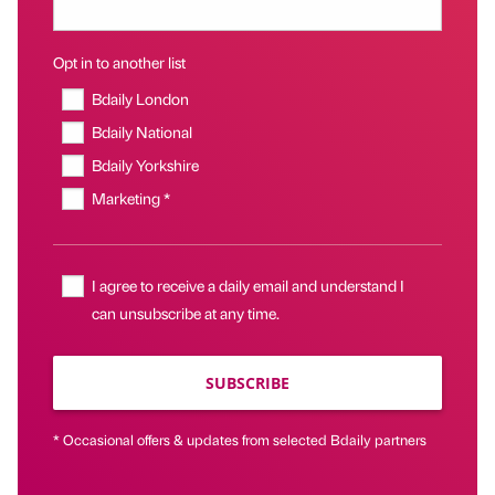
Opt in to another list
Bdaily London
Bdaily National
Bdaily Yorkshire
Marketing *
I agree to receive a daily email and understand I
can unsubscribe at any time.
SUBSCRIBE
* Occasional offers & updates from selected Bdaily partners