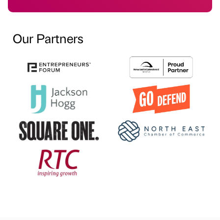
Our Partners