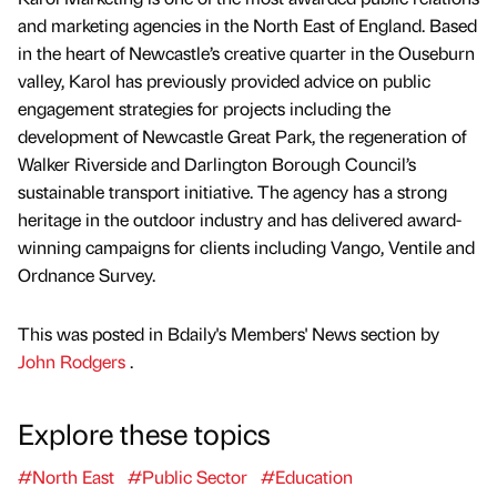
and marketing agencies in the North East of England. Based
in the heart of Newcastle’s creative quarter in the Ouseburn
valley, Karol has previously provided advice on public
engagement strategies for projects including the
development of Newcastle Great Park, the regeneration of
Walker Riverside and Darlington Borough Council’s
sustainable transport initiative. The agency has a strong
heritage in the outdoor industry and has delivered award-
winning campaigns for clients including Vango, Ventile and
Ordnance Survey.
This was posted in Bdaily's Members' News section by
John Rodgers
.
Explore these topics
#North East
#Public Sector
#Education