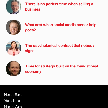
There is no perfect time when selling a
business
What next when social media career help
goes?
The psychological contract that nobody
signs
Time for strategy built on the foundational
economy
North East
Yorkshire
North West