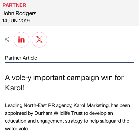
PARTNER
John Rodgers
Published by
on
14 JUN 2019
Partner Article
A vole-y important campaign win for
Karol!
Leading North-East PR agency, Karol Marketing, has been
appointed by Durham Wildlife Trust to develop an
education and engagement strategy to help safeguard the
water vole.