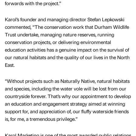
forwards with the project.”
Karol’s founder and managing director Stefan Lepkowski
commented, “The conservation work that Durham Wildlife
Trust undertake, managing nature reserves, running
conservation projects, or delivering environmental
education activities has a genuine impact on the survival of
our natural habitats and the quality of our lives in the North
East.
“Without projects such as Naturally Native, natural habitats
and species, including the water vole will be lost from our
countryside forever. That’s why our appointment to develop
an education and engagement strategy aimed at winning
support for, and appreciation of, our fluffy waterside friends
is, for me, a tremendous privilege.”
Karol Marketing is one of the most awarded public relations