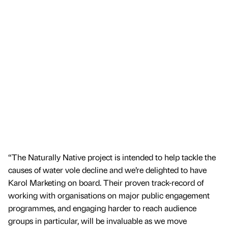
“The Naturally Native project is intended to help tackle the
causes of water vole decline and we’re delighted to have
Karol Marketing on board. Their proven track-record of
working with organisations on major public engagement
programmes, and engaging harder to reach audience
groups in particular, will be invaluable as we move