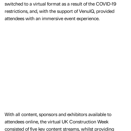
switched to a virtual format as a result of the COVID-19
restrictions, and, with the support of VenuIQ, provided
attendees with an immersive event experience.
With all content, sponsors and exhibitors available to
attendees online, the virtual UK Construction Week
consisted of five key content streams, whilst providing