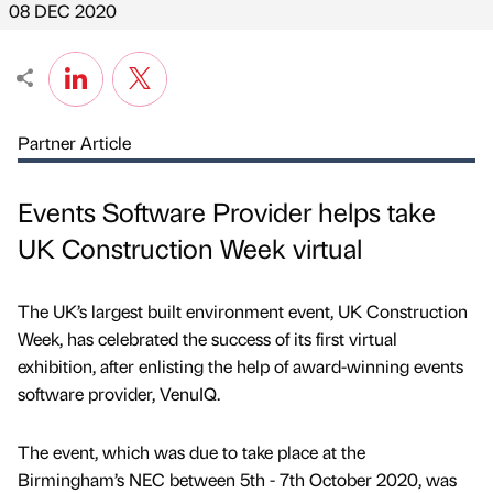
08 DEC 2020
Partner Article
Events Software Provider helps take
UK Construction Week virtual
The UK’s largest built environment event, UK Construction
Week, has celebrated the success of its first virtual
exhibition, after enlisting the help of award-winning events
software provider, VenuIQ.
The event, which was due to take place at the
Birmingham’s NEC between 5th - 7th October 2020, was