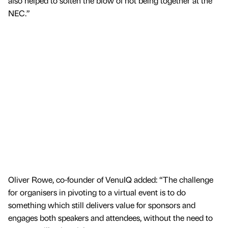
also helped to soften the blow of not being together at the
NEC.”
Oliver Rowe, co-founder of VenuIQ added: “The challenge
for organisers in pivoting to a virtual event is to do
something which still delivers value for sponsors and
engages both speakers and attendees, without the need to