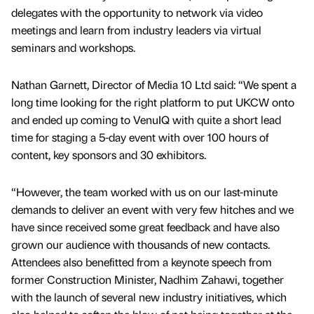
delegates with the opportunity to network via video
meetings and learn from industry leaders via virtual
seminars and workshops.
Nathan Garnett, Director of Media 10 Ltd said: “We spent a
long time looking for the right platform to put UKCW onto
and ended up coming to VenuIQ with quite a short lead
time for staging a 5-day event with over 100 hours of
content, key sponsors and 30 exhibitors.
“However, the team worked with us on our last-minute
demands to deliver an event with very few hitches and we
have since received some great feedback and have also
grown our audience with thousands of new contacts.
Attendees also benefitted from a keynote speech from
former Construction Minister, Nadhim Zahawi, together
with the launch of several new industry initiatives, which