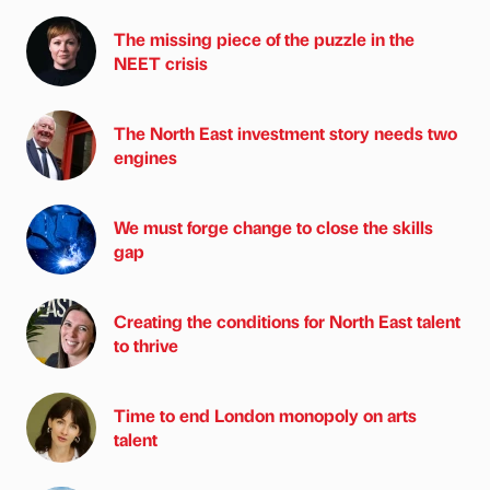
The missing piece of the puzzle in the
NEET crisis
The North East investment story needs two
engines
We must forge change to close the skills
gap
Creating the conditions for North East talent
to thrive
Time to end London monopoly on arts
talent