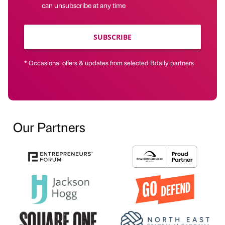
can unsubscribe at any time
SUBSCRIBE
* Occasional offers & updates from selected Bdaily partners
Our Partners