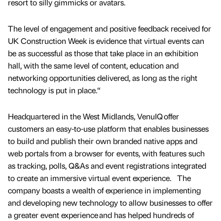
resort to silly gimmicks or avatars.
The level of engagement and positive feedback received for
UK Construction Week is evidence that virtual events can
be as successful as those that take place in an exhibition
hall, with the same level of content, education and
networking opportunities delivered, as long as the right
technology is put in place.“
Headquartered in the West Midlands, VenuIQ offer
customers an easy-to-use platform that enables businesses
to build and publish their own branded native apps and
web portals from a browser for events, with features such
as tracking, polls, Q&As and event registrations integrated
to create an immersive virtual event experience. The
company boasts a wealth of experience in implementing
and developing new technology to allow businesses to offer
a greater event experience and has helped hundreds of