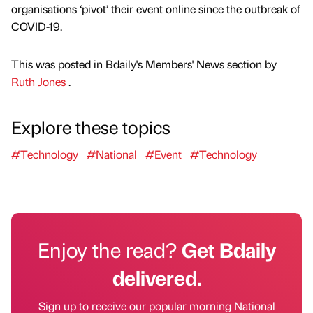
organisations ‘pivot’ their event online since the outbreak of
COVID-19.
This was posted in Bdaily's Members' News section by
Ruth Jones
.
Explore these topics
#Technology
#National
#Event
#Technology
Enjoy the read?
Get Bdaily
delivered.
Sign up to receive our popular morning National