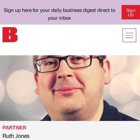
Sign up here for your daily business digest direct to
Sign
Up
your inbox
PARTNER
Ruth Jones
Published by
on