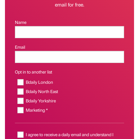
email for free.
Name
Email
Opt in to another list
Bdaily London
Bdaily North East
Bdaily Yorkshire
Marketing *
I agree to receive a daily email and understand I