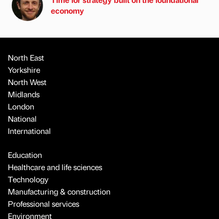
economy
North East
Yorkshire
North West
Midlands
London
National
International
Education
Healthcare and life sciences
Technology
Manufacturing & construction
Professional services
Environment