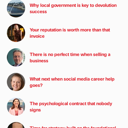
Why local government is key to devolution
success
Your reputation is worth more than that
invoice
There is no perfect time when selling a
business
What next when social media career help
goes?
The psychological contract that nobody
signs
Time for strategy built on the foundational