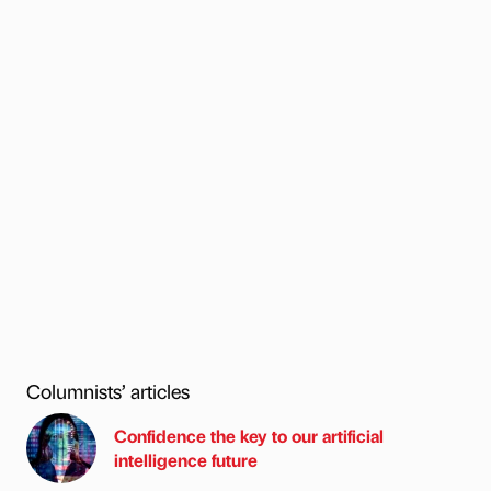
Columnists’ articles
Confidence the key to our artificial
intelligence future