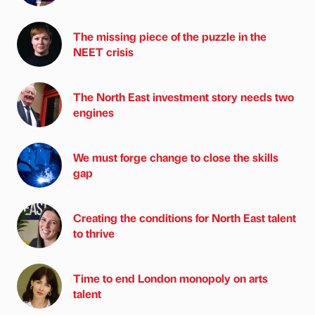
The missing piece of the puzzle in the
NEET crisis
The North East investment story needs two
engines
We must forge change to close the skills
gap
Creating the conditions for North East talent
to thrive
Time to end London monopoly on arts
talent