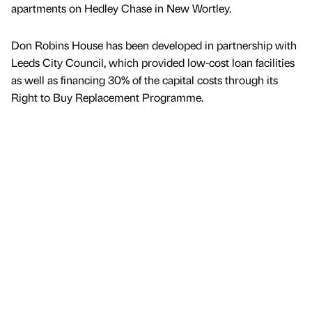
apartments on Hedley Chase in New Wortley.
Don Robins House has been developed in partnership with
Leeds City Council, which provided low-cost loan facilities
as well as financing 30% of the capital costs through its
Right to Buy Replacement Programme.