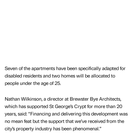
Seven of the apartments have been specifically adapted for
disabled residents and two homes will be allocated to
people under the age of 25.
Nathan Wilkinson, a director at Brewster Bye Architects,
which has supported St George’s Crypt for more than 20
years, said: “Financing and delivering this development was
no mean feat but the support that we’ve received from the
city’s property industry has been phenomenal.”