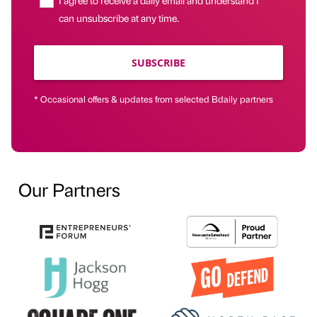
can unsubscribe at any time.
SUBSCRIBE
* Occasional offers & updates from selected Bdaily partners
Our Partners