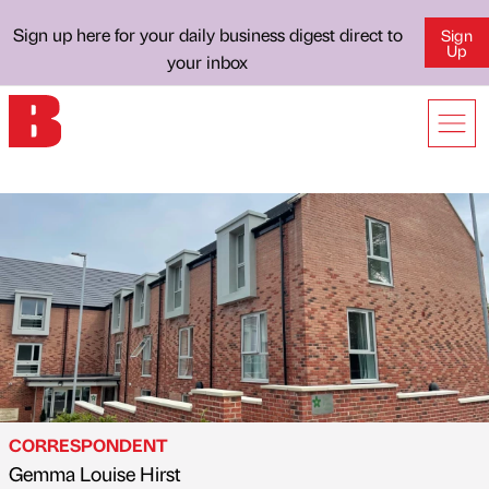
Sign up here for your daily business digest direct to
Sign
Up
your inbox
CORRESPONDENT
Gemma Louise Hirst
Published by
on