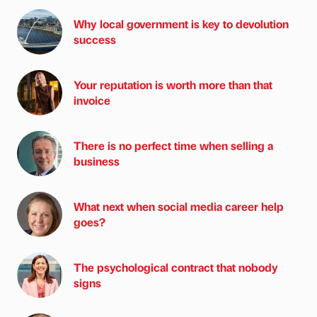
Why local government is key to devolution
success
Your reputation is worth more than that
invoice
There is no perfect time when selling a
business
What next when social media career help
goes?
The psychological contract that nobody
signs