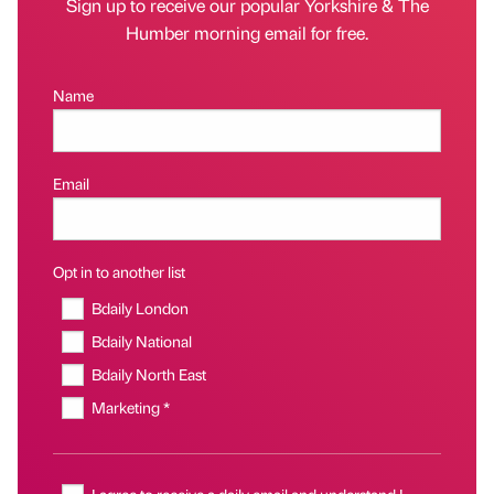
Sign up to receive our popular Yorkshire & The
Humber morning email for free.
Name
Email
Opt in to another list
Bdaily London
Bdaily National
Bdaily North East
Marketing *
I agree to receive a daily email and understand I