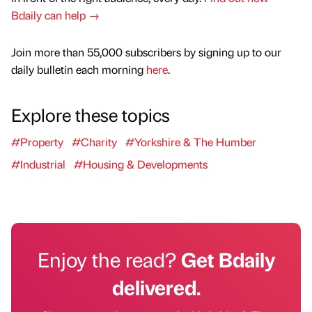
Bdaily can help →
Join more than 55,000 subscribers by signing up to our
daily bulletin each morning
here
.
Explore these topics
#Property
#Charity
#Yorkshire & The Humber
#Industrial
#Housing & Developments
Enjoy the read?
Get Bdaily
delivered.