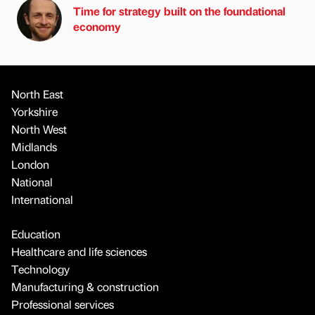
Time for strategy built on the foundational
economy
North East
Yorkshire
North West
Midlands
London
National
International
Education
Healthcare and life sciences
Technology
Manufacturing & construction
Professional services