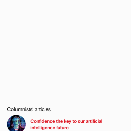
Columnists’ articles
Confidence the key to our artificial
intelligence future