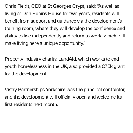
Chris Fields, CEO at St George’s Crypt, said: “As well as
living at Don Robins House for two years, residents will
benefit from support and guidance via the development’s
training room, where they will develop the confidence and
ability to live independently and return to work, which will
make living here a unique opportunity.”
Property industry charity, LandAid, which works to end
youth homelessness in the UK, also provided a £75k grant
for the development.
Vistry Partnerships Yorkshire was the principal contractor,
and the development will officially open and welcome its
first residents next month.