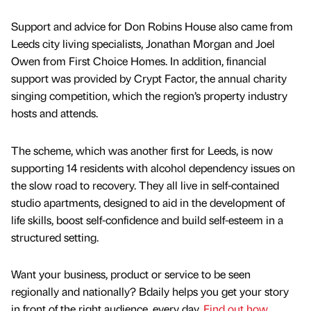
Support and advice for Don Robins House also came from
Leeds city living specialists, Jonathan Morgan and Joel
Owen from First Choice Homes. In addition, financial
support was provided by Crypt Factor, the annual charity
singing competition, which the region’s property industry
hosts and attends.
The scheme, which was another first for Leeds, is now
supporting 14 residents with alcohol dependency issues on
the slow road to recovery. They all live in self-contained
studio apartments, designed to aid in the development of
life skills, boost self-confidence and build self-esteem in a
structured setting.
Want your business, product or service to be seen
regionally and nationally? Bdaily helps you get your story
in front of the right audience, every day.
Find out how