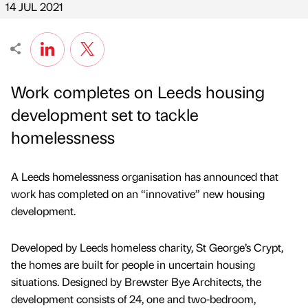
14 JUL 2021
Work completes on Leeds housing
development set to tackle
homelessness
A Leeds homelessness organisation has announced that
work has completed on an “innovative” new housing
development.
Developed by Leeds homeless charity, St George’s Crypt,
the homes are built for people in uncertain housing
situations. Designed by Brewster Bye Architects, the
development consists of 24, one and two-bedroom,