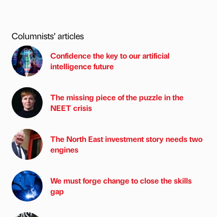
Columnists’ articles
Confidence the key to our artificial
intelligence future
The missing piece of the puzzle in the
NEET crisis
The North East investment story needs two
engines
We must forge change to close the skills
gap