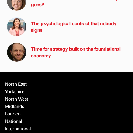
goes?
The psychological contract that nobody
signs
Time for strategy built on the foundational
economy
North East
Yorkshire
North West
Midlands
London
National
International