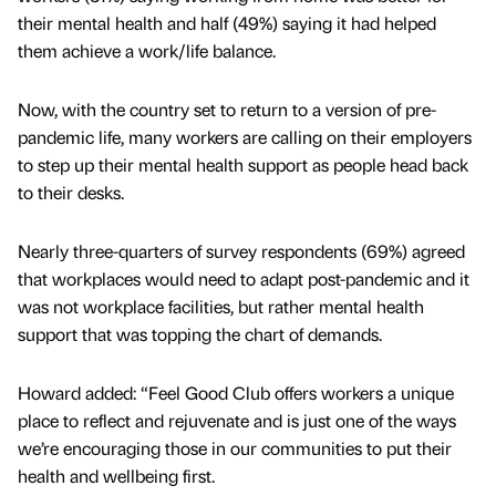
their mental health and half (49%) saying it had helped
them achieve a work/life balance.
Now, with the country set to return to a version of pre-
pandemic life, many workers are calling on their employers
to step up their mental health support as people head back
to their desks.
Nearly three-quarters of survey respondents (69%) agreed
that workplaces would need to adapt post-pandemic and it
was not workplace facilities, but rather mental health
support that was topping the chart of demands.
Howard added: “Feel Good Club offers workers a unique
place to reflect and rejuvenate and is just one of the ways
we’re encouraging those in our communities to put their
health and wellbeing first.