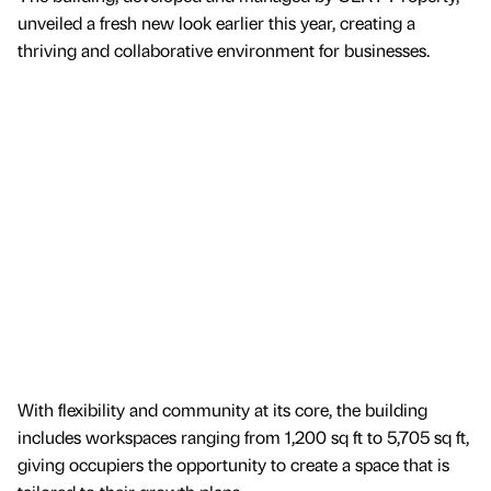
unveiled a fresh new look earlier this year, creating a
thriving and collaborative environment for businesses.
With flexibility and community at its core, the building
includes workspaces ranging from 1,200 sq ft to 5,705 sq ft,
giving occupiers the opportunity to create a space that is