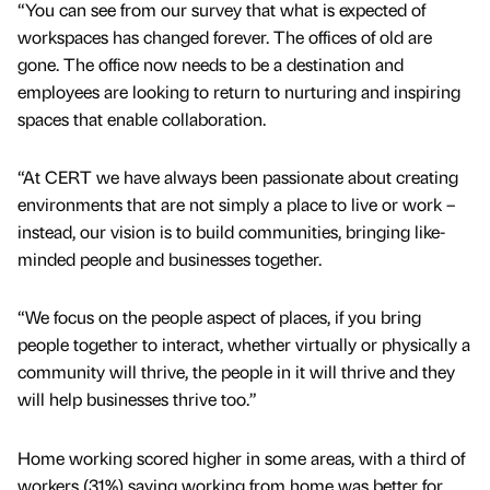
“You can see from our survey that what is expected of
workspaces has changed forever. The offices of old are
gone. The office now needs to be a destination and
employees are looking to return to nurturing and inspiring
spaces that enable collaboration.
“At CERT we have always been passionate about creating
environments that are not simply a place to live or work –
instead, our vision is to build communities, bringing like-
minded people and businesses together.
“We focus on the people aspect of places, if you bring
people together to interact, whether virtually or physically a
community will thrive, the people in it will thrive and they
will help businesses thrive too.”
Home working scored higher in some areas, with a third of
workers (31%) saying working from home was better for