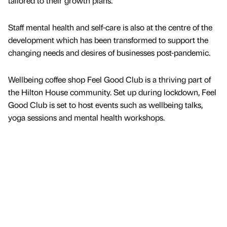
tailored to their growth plans.
Staff mental health and self-care is also at the centre of the
development which has been transformed to support the
changing needs and desires of businesses post-pandemic.
Wellbeing coffee shop Feel Good Club is a thriving part of
the Hilton House community. Set up during lockdown, Feel
Good Club is set to host events such as wellbeing talks,
yoga sessions and mental health workshops.