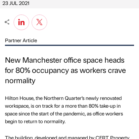
23 JUL 2021
Partner Article
New Manchester office space heads
for 80% occupancy as workers crave
normality
Hilton House, the Northern Quarter’s newly renovated
workspace, is on track for a more than 80% take-up in
space since the start of the pandemic, as office workers
begin to return to normality.
The building, developed and managed by CERT Property,