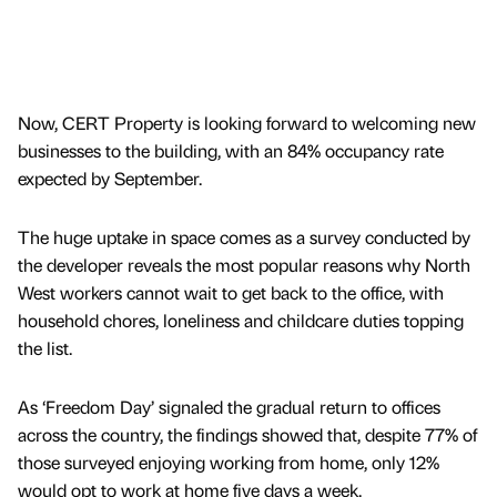
Now, CERT Property is looking forward to welcoming new
businesses to the building, with an 84% occupancy rate
expected by September.
The huge uptake in space comes as a survey conducted by
the developer reveals the most popular reasons why North
West workers cannot wait to get back to the office, with
household chores, loneliness and childcare duties topping
the list.
As ‘Freedom Day’ signaled the gradual return to offices
across the country, the findings showed that, despite 77% of
those surveyed enjoying working from home, only 12%
would opt to work at home five days a week.