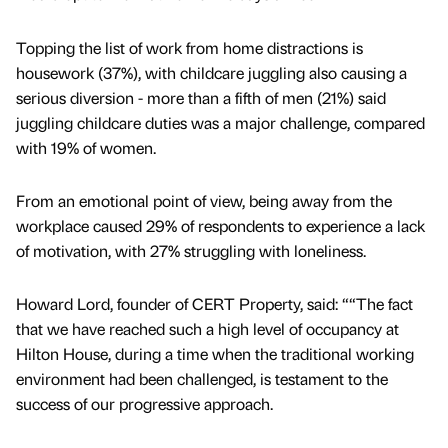
Topping the list of work from home distractions is
housework (37%), with childcare juggling also causing a
serious diversion - more than a fifth of men (21%) said
juggling childcare duties was a major challenge, compared
with 19% of women.
From an emotional point of view, being away from the
workplace caused 29% of respondents to experience a lack
of motivation, with 27% struggling with loneliness.
Howard Lord, founder of CERT Property, said: ““The fact
that we have reached such a high level of occupancy at
Hilton House, during a time when the traditional working
environment had been challenged, is testament to the
success of our progressive approach.