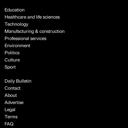
Education
Healthcare and life sciences
Technology
Manufacturing & construction
Professional services
Environment
Politics
Culture
Sport
Daily Bulletin
Contact
About
Advertise
Legal
Terms
FAQ