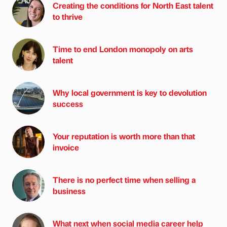
Creating the conditions for North East talent
to thrive
Time to end London monopoly on arts
talent
Why local government is key to devolution
success
Your reputation is worth more than that
invoice
There is no perfect time when selling a
business
What next when social media career help