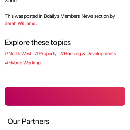
world.”
This was posted in Bdaily's Members' News section by
Sarah Williams
.
Explore these topics
#North West
#Property
#Housing & Developments
#Hybrid Working
Our Partners