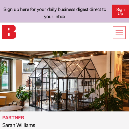
Sign up here for your daily business digest direct to
Sign
Up
your inbox
PARTNER
Sarah Williams
Published by
on