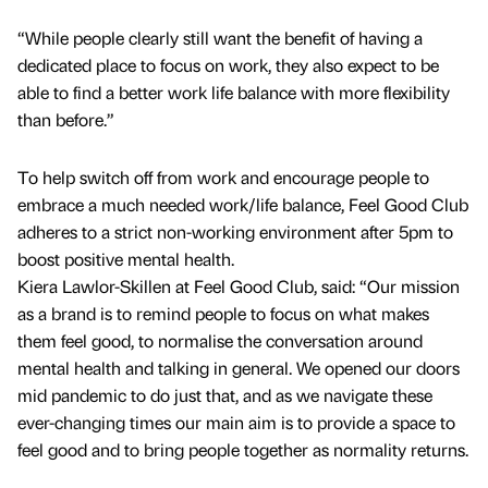
“While people clearly still want the benefit of having a
dedicated place to focus on work, they also expect to be
able to find a better work life balance with more flexibility
than before.”
To help switch off from work and encourage people to
embrace a much needed work/life balance, Feel Good Club
adheres to a strict non-working environment after 5pm to
boost positive mental health.
Kiera Lawlor-Skillen at Feel Good Club, said: “Our mission
as a brand is to remind people to focus on what makes
them feel good, to normalise the conversation around
mental health and talking in general. We opened our doors
mid pandemic to do just that, and as we navigate these
ever-changing times our main aim is to provide a space to
feel good and to bring people together as normality returns.