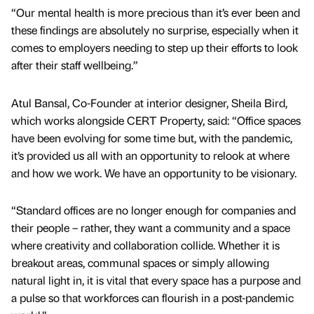
“Our mental health is more precious than it’s ever been and
these findings are absolutely no surprise, especially when it
comes to employers needing to step up their efforts to look
after their staff wellbeing.”
Atul Bansal, Co-Founder at interior designer, Sheila Bird,
which works alongside CERT Property, said: “Office spaces
have been evolving for some time but, with the pandemic,
it’s provided us all with an opportunity to relook at where
and how we work. We have an opportunity to be visionary.
“Standard offices are no longer enough for companies and
their people – rather, they want a community and a space
where creativity and collaboration collide. Whether it is
breakout areas, communal spaces or simply allowing
natural light in, it is vital that every space has a purpose and
a pulse so that workforces can flourish in a post-pandemic