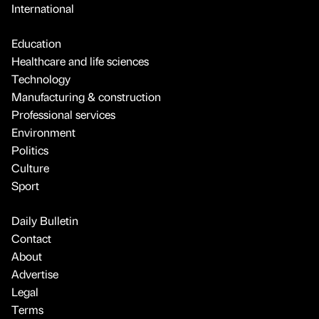
International
Education
Healthcare and life sciences
Technology
Manufacturing & construction
Professional services
Environment
Politics
Culture
Sport
Daily Bulletin
Contact
About
Advertise
Legal
Terms