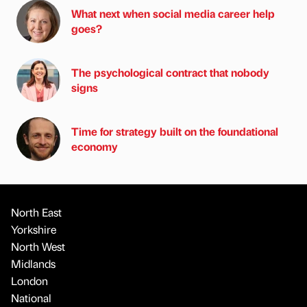
What next when social media career help
goes?
The psychological contract that nobody
signs
Time for strategy built on the foundational
economy
North East
Yorkshire
North West
Midlands
London
National