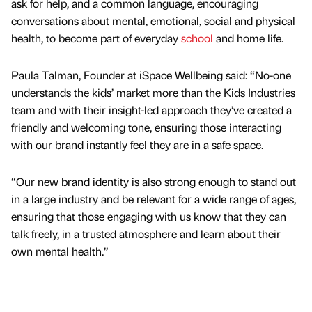
ask for help, and a common language, encouraging
conversations about mental, emotional, social and physical
health, to become part of everyday
school
and home life.
Paula Talman, Founder at iSpace Wellbeing said: “No-one
understands the kids’ market more than the Kids Industries
team and with their insight-led approach they’ve created a
friendly and welcoming tone, ensuring those interacting
with our brand instantly feel they are in a safe space.
“Our new brand identity is also strong enough to stand out
in a large industry and be relevant for a wide range of ages,
ensuring that those engaging with us know that they can
talk freely, in a trusted atmosphere and learn about their
own mental health.”