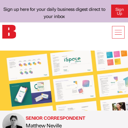
Sign up here for your daily business digest direct to
Sign
Up
your inbox
SENIOR CORRESPONDENT
Matthew Neville