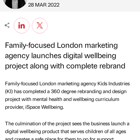
Published by
on
28 MAR 2022
Family-focused London marketing
agency launches digital wellbeing
project along with complete rebrand
Family-focused London marketing agency Kids Industries
(KI) has completed a 360 degree rebranding and design
project with mental health and wellbeing curriculum
provider, iSpace Wellbeing.
The culmination of the project sees the business launch a
digital wellbeing product that serves children of all ages
and creates a safe place for them to go for support.