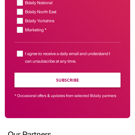
Bdaily National
Bdaily North East
Bdaily Yorkshire
Marketing *
I agree to receive a daily email and understand I
can unsubscribe at any time.
SUBSCRIBE
* Occasional offers & updates from selected Bdaily partners
Our Partners