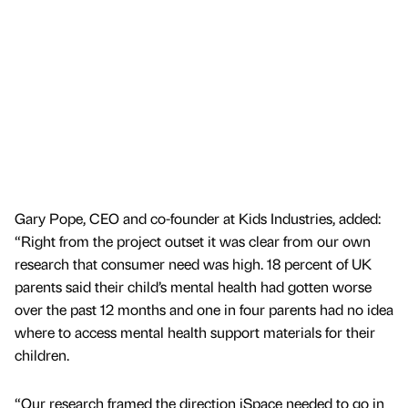
Gary Pope, CEO and co-founder at Kids Industries, added:
“Right from the project outset it was clear from our own
research that consumer need was high. 18 percent of UK
parents said their child’s mental health had gotten worse
over the past 12 months and one in four parents had no idea
where to access mental health support materials for their
children.
“Our research framed the direction iSpace needed to go in