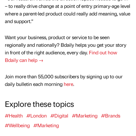
– to really drive change at a point of entry primary-age level
where a parent-led product could really add meaning, value
and support.”
Want your business, product or service to be seen
regionally and nationally? Bdaily helps you get your story
in front of the right audience, every day.
Find out how
Bdaily can help →
Join more than 55,000 subscribers by signing up to our
daily bulletin each morning
here
.
Explore these topics
#Health
#London
#Digital
#Marketing
#Brands
#Wellbeing
#Marketing