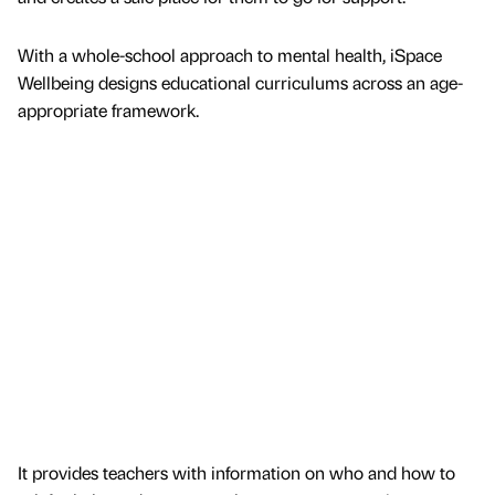
With a whole-school approach to mental health, iSpace
Wellbeing designs educational curriculums across an age-
appropriate framework.
It provides teachers with information on who and how to