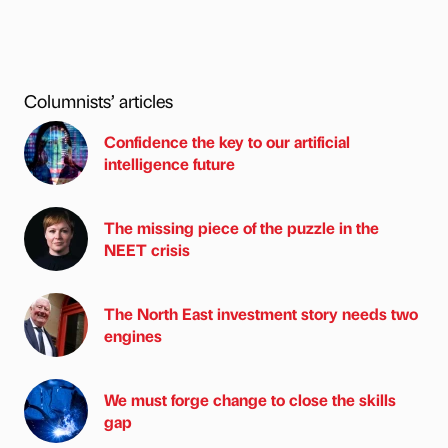
Columnists’ articles
Confidence the key to our artificial
intelligence future
The missing piece of the puzzle in the
NEET crisis
The North East investment story needs two
engines
We must forge change to close the skills
gap