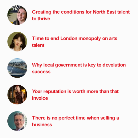
Creating the conditions for North East talent
to thrive
Time to end London monopoly on arts
talent
Why local government is key to devolution
success
Your reputation is worth more than that
invoice
There is no perfect time when selling a
business