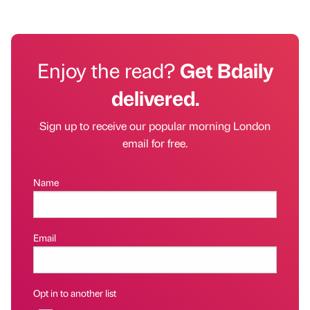
Enjoy the read?
Get Bdaily
delivered.
Sign up to receive our popular morning London
email for free.
Name
Email
Opt in to another list