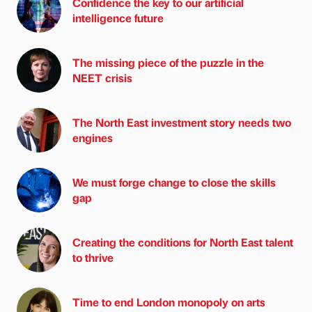
Confidence the key to our artificial
intelligence future
The missing piece of the puzzle in the
NEET crisis
The North East investment story needs two
engines
We must forge change to close the skills
gap
Creating the conditions for North East talent
to thrive
Time to end London monopoly on arts