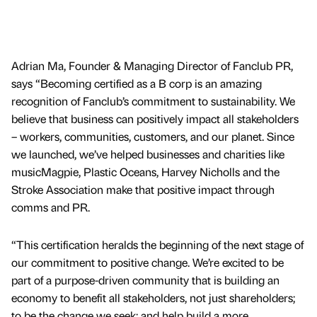
Adrian Ma, Founder & Managing Director of Fanclub PR,
says “Becoming certified as a B corp is an amazing
recognition of Fanclub’s commitment to sustainability. We
believe that business can positively impact all stakeholders
– workers, communities, customers, and our planet. Since
we launched, we’ve helped businesses and charities like
musicMagpie, Plastic Oceans, Harvey Nicholls and the
Stroke Association make that positive impact through
comms and PR.
“This certification heralds the beginning of the next stage of
our commitment to positive change. We’re excited to be
part of a purpose-driven community that is building an
economy to benefit all stakeholders, not just shareholders;
to be the change we seek; and help build a more