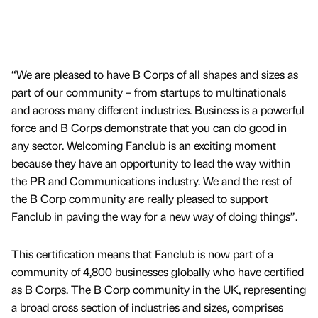
“We are pleased to have B Corps of all shapes and sizes as
part of our community – from startups to multinationals
and across many different industries. Business is a powerful
force and B Corps demonstrate that you can do good in
any sector. Welcoming Fanclub is an exciting moment
because they have an opportunity to lead the way within
the PR and Communications industry. We and the rest of
the B Corp community are really pleased to support
Fanclub in paving the way for a new way of doing things”.
This certification means that Fanclub is now part of a
community of 4,800 businesses globally who have certified
as B Corps. The B Corp community in the UK, representing
a broad cross section of industries and sizes, comprises