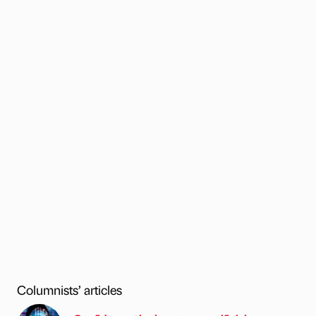
Columnists’ articles