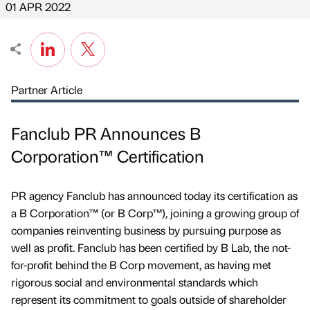
01 APR 2022
Partner Article
Fanclub PR Announces B
Corporation™ Certification
PR agency Fanclub has announced today its certification as
a B Corporation™ (or B Corp™), joining a growing group of
companies reinventing business by pursuing purpose as
well as profit. Fanclub has been certified by B Lab, the not-
for-profit behind the B Corp movement, as having met
rigorous social and environmental standards which
represent its commitment to goals outside of shareholder