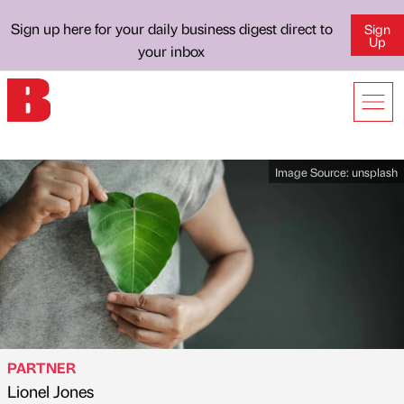
Sign up here for your daily business digest direct to
Sign
Up
your inbox
Image Source:
unsplash
PARTNER
Lionel Jones
Published by
on