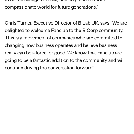
compassionate world for future generations.”
Chris Turner, Executive Director of B Lab UK, says “We are
delighted to welcome Fanclub to the B Corp community.
This is a movement of companies who are committed to
changing how business operates and believe business
really can be a force for good. We know that Fanclub are
going to be a fantastic addition to the community and will
continue driving the conversation forward”.