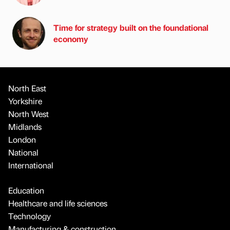
Time for strategy built on the foundational
economy
North East
Yorkshire
North West
Midlands
London
National
International
Education
Healthcare and life sciences
Technology
Manufacturing & construction