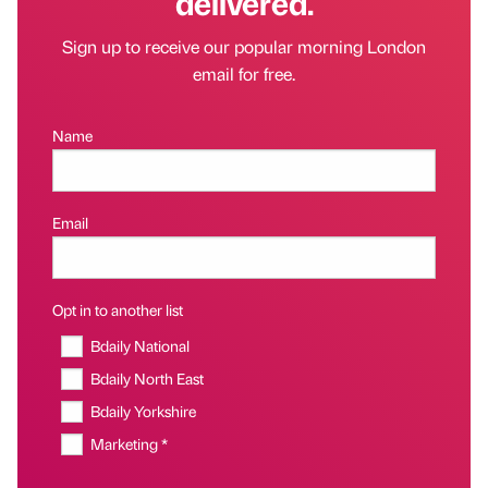
delivered.
Sign up to receive our popular morning London
email for free.
Name
Email
Opt in to another list
Bdaily National
Bdaily North East
Bdaily Yorkshire
Marketing *