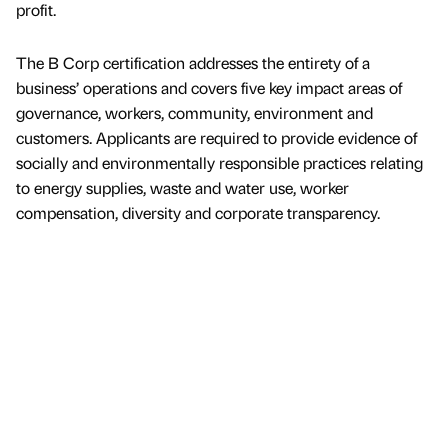
profit.
The B Corp certification addresses the entirety of a
business’ operations and covers five key impact areas of
governance, workers, community, environment and
customers. Applicants are required to provide evidence of
socially and environmentally responsible practices relating
to energy supplies, waste and water use, worker
compensation, diversity and corporate transparency.