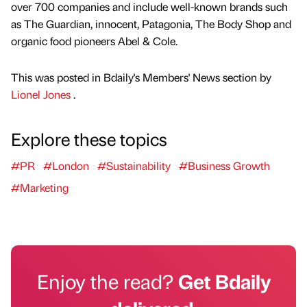
over 700 companies and include well-known brands such
as The Guardian, innocent, Patagonia, The Body Shop and
organic food pioneers Abel & Cole.
This was posted in Bdaily's Members' News section by
Lionel Jones
.
Explore these topics
#PR
#London
#Sustainability
#Business Growth
#Marketing
Enjoy the read?
Get Bdaily