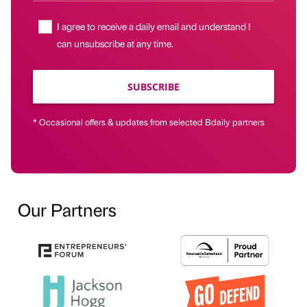
I agree to receive a daily email and understand I
can unsubscribe at any time.
SUBSCRIBE
* Occasional offers & updates from selected Bdaily partners
Our Partners