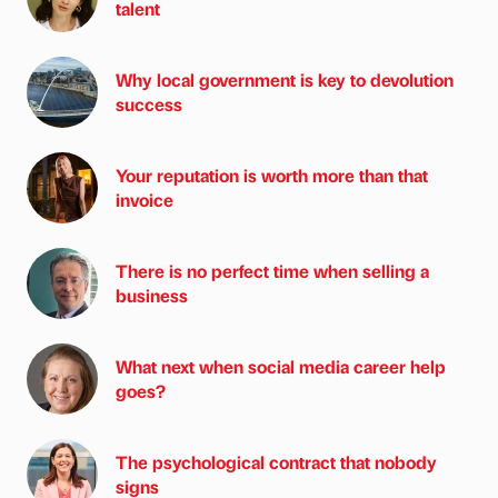
talent
Why local government is key to devolution
success
Your reputation is worth more than that
invoice
There is no perfect time when selling a
business
What next when social media career help
goes?
The psychological contract that nobody
signs