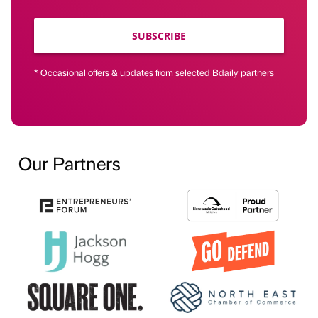
SUBSCRIBE
* Occasional offers & updates from selected Bdaily partners
Our Partners