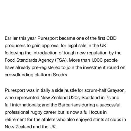
Earlier this year Puresport became one of the first CBD
producers to gain approval for legal sale in the UK
following the introduction of tough new regulation by the
Food Standards Agency (FSA). More than 1,000 people
have already pre-registered to join the investment round on
crowdfunding platform Seedrs.
Puresport was initially a side hustle for scrum-half Grayson,
who represented New Zealand U20s; Scotland in 7s and
full internationals; and the Barbarians during a successful
professional rugby career but is now a full focus in
retirement for the athlete who also enjoyed stints at clubs in
New Zealand and the UK.