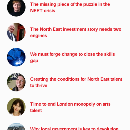
The missing piece of the puzzle in the
NEET crisis
The North East investment story needs two
engines
We must forge change to close the skills
gap
Creating the conditions for North East talent
to thrive
Time to end London monopoly on arts
talent
Why local government is key to devolution