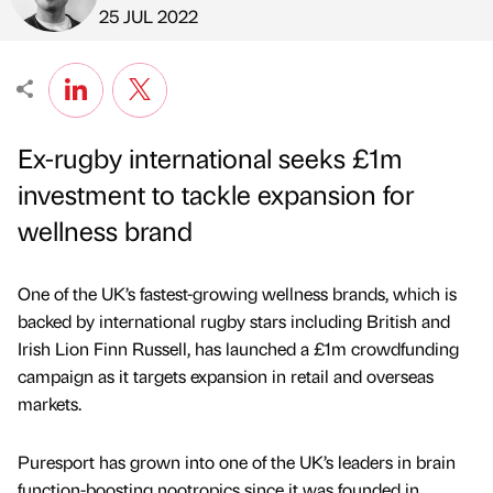
Published by
on
25 JUL 2022
Ex-rugby international seeks £1m
investment to tackle expansion for
wellness brand
One of the UK’s fastest-growing wellness brands, which is
backed by international rugby stars including British and
Irish Lion Finn Russell, has launched a £1m crowdfunding
campaign as it targets expansion in retail and overseas
markets.
Puresport has grown into one of the UK’s leaders in brain
function-boosting nootropics since it was founded in