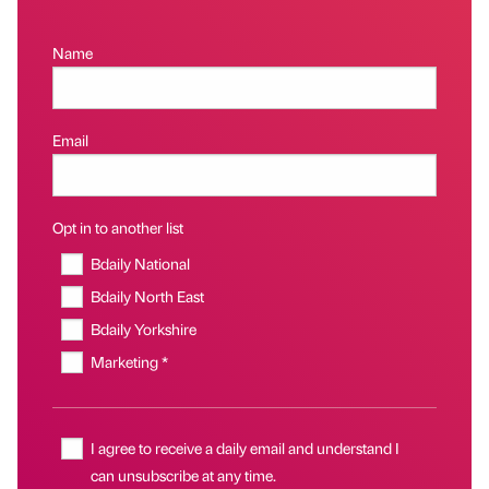
Name
Email
Opt in to another list
Bdaily National
Bdaily North East
Bdaily Yorkshire
Marketing *
I agree to receive a daily email and understand I
can unsubscribe at any time.