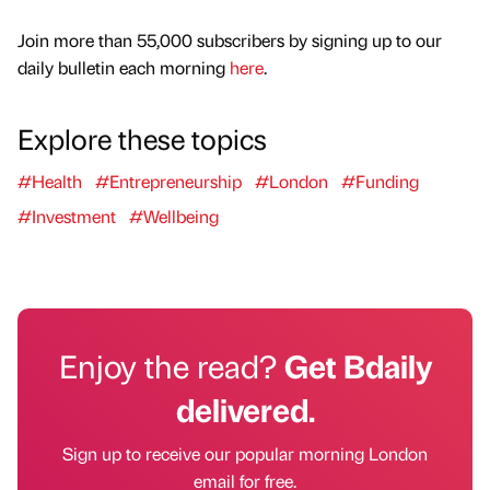
Join more than 55,000 subscribers by signing up to our
daily bulletin each morning
here
.
Explore these topics
#Health
#Entrepreneurship
#London
#Funding
#Investment
#Wellbeing
Enjoy the read?
Get Bdaily
delivered.
Sign up to receive our popular morning London
email for free.