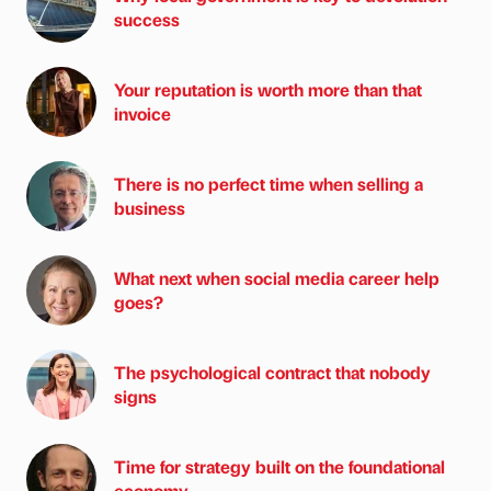
success
Your reputation is worth more than that
invoice
There is no perfect time when selling a
business
What next when social media career help
goes?
The psychological contract that nobody
signs
Time for strategy built on the foundational
economy