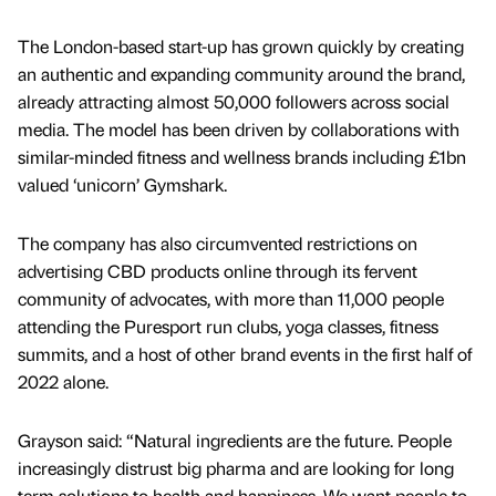
The London-based start-up has grown quickly by creating
an authentic and expanding community around the brand,
already attracting almost 50,000 followers across social
media. The model has been driven by collaborations with
similar-minded fitness and wellness brands including £1bn
valued ‘unicorn’ Gymshark.
The company has also circumvented restrictions on
advertising CBD products online through its fervent
community of advocates, with more than 11,000 people
attending the Puresport run clubs, yoga classes, fitness
summits, and a host of other brand events in the first half of
2022 alone.
Grayson said: “Natural ingredients are the future. People
increasingly distrust big pharma and are looking for long
term solutions to health and happiness. We want people to