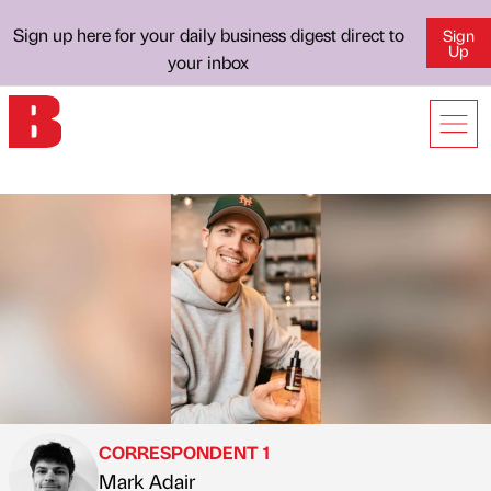
Sign up here for your daily business digest direct to
Sign
Up
your inbox
CORRESPONDENT 1
Mark Adair