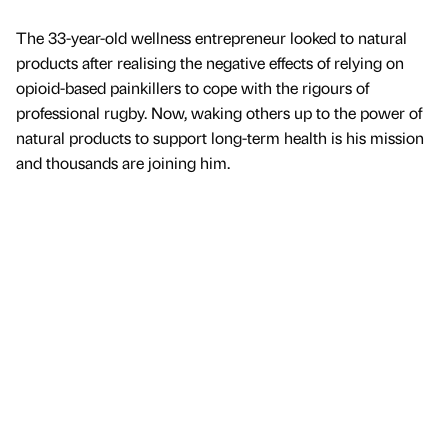
The 33-year-old wellness entrepreneur looked to natural
products after realising the negative effects of relying on
opioid-based painkillers to cope with the rigours of
professional rugby. Now, waking others up to the power of
natural products to support long-term health is his mission
and thousands are joining him.