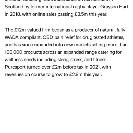
Scotland by former international rugby player Grayson Hart
in 2018, with online sales passing £3.5m this year.
The £12m-valued firm began as a producer of natural, fully
WADA compliant, CBD pain relief for drug tested athletes,
and has since expanded into new markets selling more than
100,000 products across an expanded range catering for
wellness needs including sleep, stress, and fitness.
Puresport turned over £2m before tax in 2021, with
revenues on course to grow to £2.8m this year.