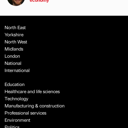
North East
Yorkshire
North West
Midlands
London
National
International
Education
Healthcare and life sciences
Technology
Manufacturing & construction
Professional services
Environment
Politics