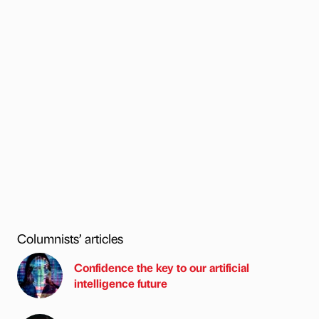
Columnists’ articles
Confidence the key to our artificial
intelligence future