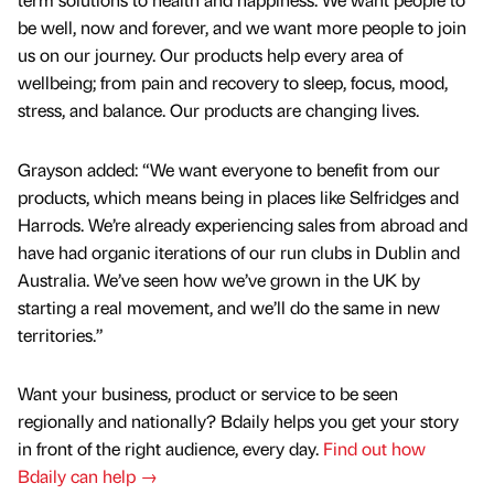
be well, now and forever, and we want more people to join
us on our journey. Our products help every area of
wellbeing; from pain and recovery to sleep, focus, mood,
stress, and balance. Our products are changing lives.
Grayson added: “We want everyone to benefit from our
products, which means being in places like Selfridges and
Harrods. We’re already experiencing sales from abroad and
have had organic iterations of our run clubs in Dublin and
Australia. We’ve seen how we’ve grown in the UK by
starting a real movement, and we’ll do the same in new
territories.”
Want your business, product or service to be seen
regionally and nationally? Bdaily helps you get your story
in front of the right audience, every day.
Find out how
Bdaily can help →