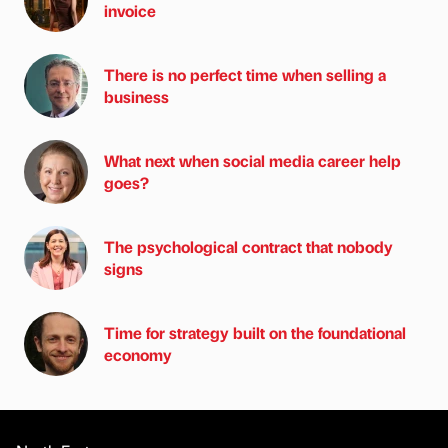
invoice
There is no perfect time when selling a
business
What next when social media career help
goes?
The psychological contract that nobody
signs
Time for strategy built on the foundational
economy