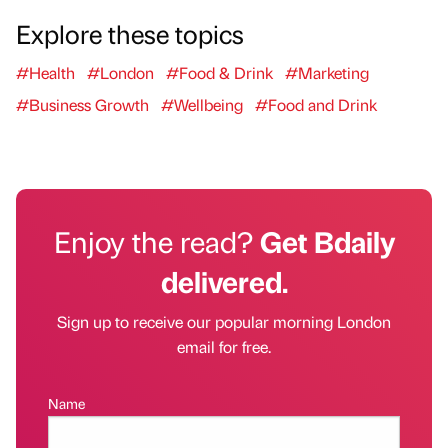
Explore these topics
#Health
#London
#Food & Drink
#Marketing
#Business Growth
#Wellbeing
#Food and Drink
Enjoy the read?
Get Bdaily
delivered.
Sign up to receive our popular morning London
email for free.
Name