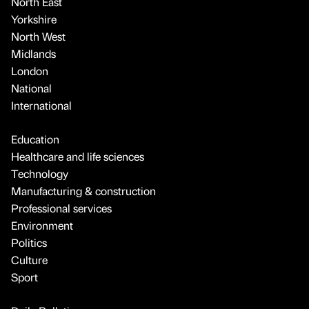
North East
Yorkshire
North West
Midlands
London
National
International
Education
Healthcare and life sciences
Technology
Manufacturing & construction
Professional services
Environment
Politics
Culture
Sport