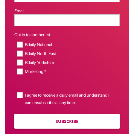
Email
Opt in to another list
Bdaily National
Bdaily North East
Bdaily Yorkshire
Marketing *
I agree to receive a daily email and understand I
can unsubscribe at any time.
SUBSCRIBE