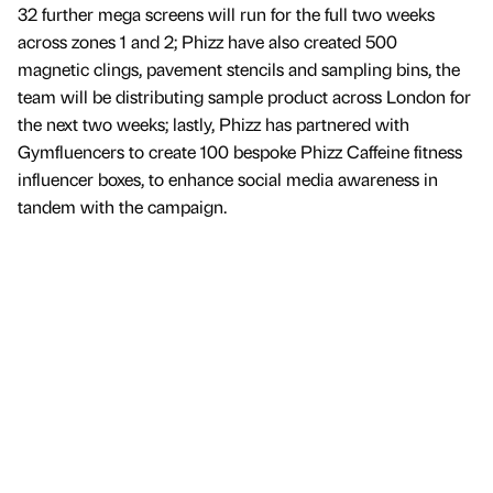
32 further mega screens will run for the full two weeks
across zones 1 and 2; Phizz have also created 500
magnetic clings, pavement stencils and sampling bins, the
team will be distributing sample product across London for
the next two weeks; lastly, Phizz has partnered with
Gymfluencers to create 100 bespoke Phizz Caffeine fitness
influencer boxes, to enhance social media awareness in
tandem with the campaign.