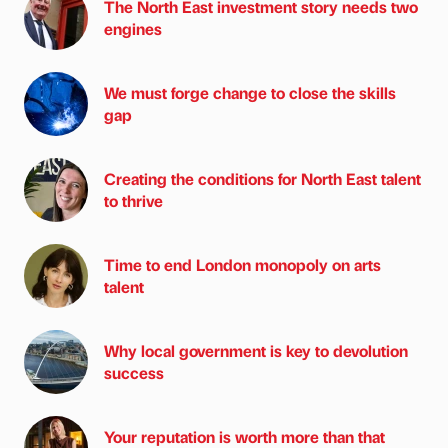
The North East investment story needs two
engines
We must forge change to close the skills
gap
Creating the conditions for North East talent
to thrive
Time to end London monopoly on arts
talent
Why local government is key to devolution
success
Your reputation is worth more than that