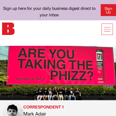
Sign up here for your daily business digest direct to
Sign
Up
your inbox
CORRESPONDENT 1
Mark Adair