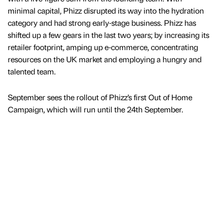
minimal capital, Phizz disrupted its way into the hydration
category and had strong early-stage business. Phizz has
shifted up a few gears in the last two years; by increasing its
retailer footprint, amping up e-commerce, concentrating
resources on the UK market and employing a hungry and
talented team.
September sees the rollout of Phizz’s first Out of Home
Campaign, which will run until the 24th September.