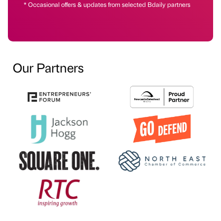
* Occasional offers & updates from selected Bdaily partners
Our Partners