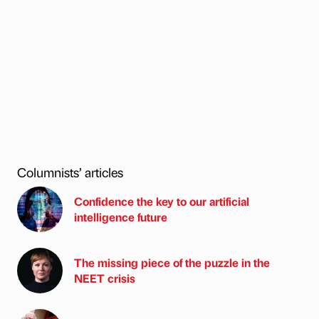
Columnists’ articles
Confidence the key to our artificial
intelligence future
The missing piece of the puzzle in the
NEET crisis