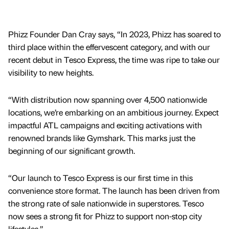
Phizz Founder Dan Cray says, “In 2023, Phizz has soared to
third place within the effervescent category, and with our
recent debut in Tesco Express, the time was ripe to take our
visibility to new heights.
“With distribution now spanning over 4,500 nationwide
locations, we’re embarking on an ambitious journey. Expect
impactful ATL campaigns and exciting activations with
renowned brands like Gymshark. This marks just the
beginning of our significant growth.
“Our launch to Tesco Express is our first time in this
convenience store format. The launch has been driven from
the strong rate of sale nationwide in superstores. Tesco
now sees a strong fit for Phizz to support non-stop city
lifestyles.”