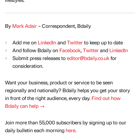
By
Mark Adair
– Correspondent, Bdaily
Add me on
LinkedIn
and
Twitter
to keep up to date
And follow Bdaily on
Facebook
,
Twitter
and
LinkedIn
Submit press releases to
editor@bdaily.co.uk
for
consideration.
Want your business, product or service to be seen
regionally and nationally? Bdaily helps you get your story
in front of the right audience, every day.
Find out how
Bdaily can help →
Join more than 55,000 subscribers by signing up to our
daily bulletin each morning
here
.