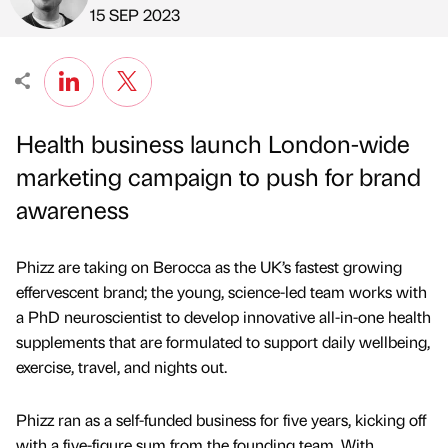
Published by
on
15 SEP 2023
Health business launch London-wide
marketing campaign to push for brand
awareness
Phizz are taking on Berocca as the UK’s fastest growing
effervescent brand; the young, science-led team works with
a PhD neuroscientist to develop innovative all-in-one health
supplements that are formulated to support daily wellbeing,
exercise, travel, and nights out.
Phizz ran as a self-funded business for five years, kicking off
with a five-figure sum from the founding team. With