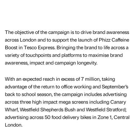
The objective of the campaign is to drive brand awareness
across London and to support the launch of Phizz Caffeine
Boost in Tesco Express. Bringing the brand to life across a
variety of touchpoints and platforms to maximise brand
awareness, impact and campaign longevity.
With an expected reach in excess of 7 million, taking
advantage of the return to office working and September’s
back to school season, the campaign includes advertising
across three high impact mega screens including Canary
Wharf, Westfield Shepherds Bush and Westfield Stratford;
advertising across 50 food delivery bikes in Zone 1, Central
London.