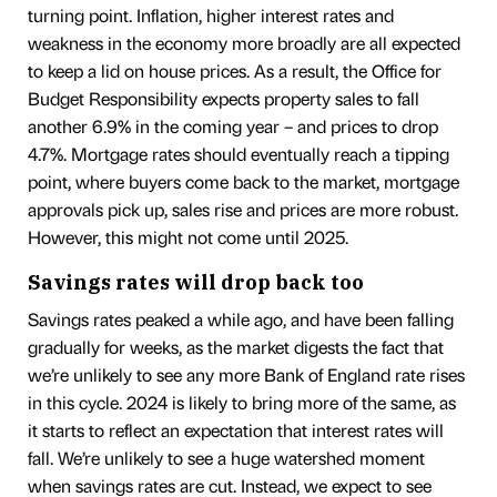
turning point. Inflation, higher interest rates and
weakness in the economy more broadly are all expected
to keep a lid on house prices. As a result, the Office for
Budget Responsibility expects property sales to fall
another 6.9% in the coming year – and prices to drop
4.7%. Mortgage rates should eventually reach a tipping
point, where buyers come back to the market, mortgage
approvals pick up, sales rise and prices are more robust.
However, this might not come until 2025.
Savings rates will drop back too
Savings rates peaked a while ago, and have been falling
gradually for weeks, as the market digests the fact that
we’re unlikely to see any more Bank of England rate rises
in this cycle. 2024 is likely to bring more of the same, as
it starts to reflect an expectation that interest rates will
fall. We’re unlikely to see a huge watershed moment
when savings rates are cut. Instead, we expect to see