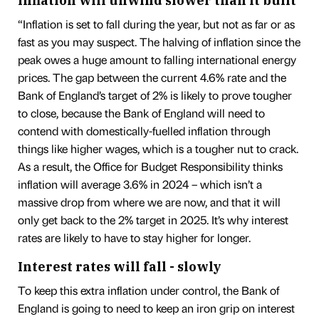
Inflation will unwind slower than it built
“Inflation is set to fall during the year, but not as far or as
fast as you may suspect. The halving of inflation since the
peak owes a huge amount to falling international energy
prices. The gap between the current 4.6% rate and the
Bank of England’s target of 2% is likely to prove tougher
to close, because the Bank of England will need to
contend with domestically-fuelled inflation through
things like higher wages, which is a tougher nut to crack.
As a result, the Office for Budget Responsibility thinks
inflation will average 3.6% in 2024 – which isn’t a
massive drop from where we are now, and that it will
only get back to the 2% target in 2025. It’s why interest
rates are likely to have to stay higher for longer.
Interest rates will fall - slowly
To keep this extra inflation under control, the Bank of
England is going to need to keep an iron grip on interest