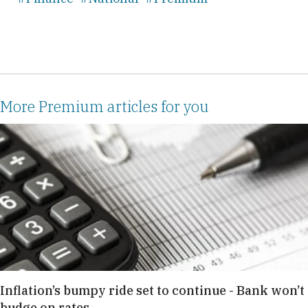
More Premium articles for you
Inflation’s bumpy ride set to continue - Bank won’t
budge on rates