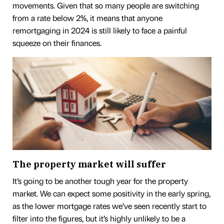
movements. Given that so many people are switching
from a rate below 2%, it means that anyone
remortgaging in 2024 is still likely to face a painful
squeeze on their finances.
The property market will suffer
It’s going to be another tough year for the property
market. We can expect some positivity in the early spring,
as the lower mortgage rates we’ve seen recently start to
filter into the figures, but it’s highly unlikely to be a