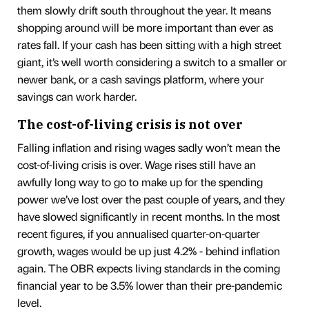
them slowly drift south throughout the year. It means
shopping around will be more important than ever as
rates fall. If your cash has been sitting with a high street
giant, it’s well worth considering a switch to a smaller or
newer bank, or a cash savings platform, where your
savings can work harder.
The cost-of-living crisis is not over
Falling inflation and rising wages sadly won’t mean the
cost-of-living crisis is over. Wage rises still have an
awfully long way to go to make up for the spending
power we’ve lost over the past couple of years, and they
have slowed significantly in recent months. In the most
recent figures, if you annualised quarter-on-quarter
growth, wages would be up just 4.2% - behind inflation
again. The OBR expects living standards in the coming
financial year to be 3.5% lower than their pre-pandemic
level.