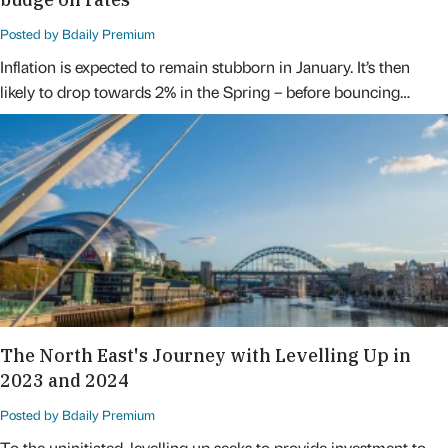
Posted by Bdaily Premium
Inflation is expected to remain stubborn in January. It’s then
likely to drop towards 2% in the Spring – before bouncing…
The North East's Journey with Levelling Up in
2023 and 2024
Posted by Bdaily Premium
To the uninitiated, levelling up seeks to provide investment to