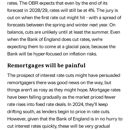
rates. The OBR expects that even by the end of its
forecast in 2028/29, rates will still be at 4%. The jury is
out on when the first rate cut might hit - with a spread of
forecasts between the spring and winter next year. On
balance, cuts are unlikely until at least the summer. Even
when the Bank of England does cut rates, we’re
expecting them to come at a glacial pace, because the
Bank will be hyper-focused on inflation risks.
Remortgages will be painful
The prospect of interest rate cuts might have persuaded
remortgagers there was good news on the way, but
things aren’t as rosy as they might hope. Mortgage rates
have been falling gradually as the market priced fewer
rate rises into fixed rate deals. In 2024, they’ll keep
drifting south, as lenders begin to price in rate cuts.
However, given that the Bank of England is in no hurry to
cut interest rates quickly, these will be very gradual