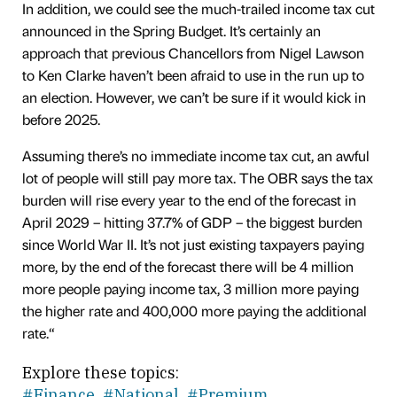
In addition, we could see the much-trailed income tax cut
announced in the Spring Budget. It’s certainly an
approach that previous Chancellors from Nigel Lawson
to Ken Clarke haven’t been afraid to use in the run up to
an election. However, we can’t be sure if it would kick in
before 2025.
Assuming there’s no immediate income tax cut, an awful
lot of people will still pay more tax. The OBR says the tax
burden will rise every year to the end of the forecast in
April 2029 – hitting 37.7% of GDP – the biggest burden
since World War II. It’s not just existing taxpayers paying
more, by the end of the forecast there will be 4 million
more people paying income tax, 3 million more paying
the higher rate and 400,000 more paying the additional
rate.“
Explore these topics:
#Finance
#National
#Premium