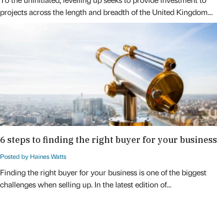
projects across the length and breadth of the United Kingdom…
6 steps to finding the right buyer for your business
Posted by Haines Watts
Finding the right buyer for your business is one of the biggest
challenges when selling up. In the latest edition of…