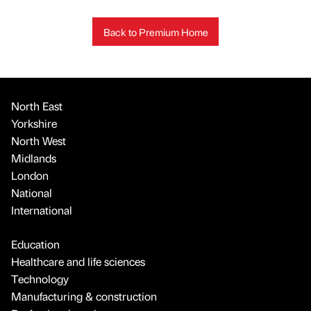
Back to Premium Home
North East
Yorkshire
North West
Midlands
London
National
International
Education
Healthcare and life sciences
Technology
Manufacturing & construction