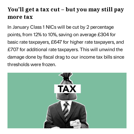
You’ll get a tax cut – but you may still pay
more tax
In January Class 1 NICs will be cut by 2 percentage
points, from 12% to 10%, saving on average £304 for
basic rate taxpayers, £647 for higher rate taxpayers, and
£707 for additional rate taxpayers. This will unwind the
damage done by fiscal drag to our income tax bills since
thresholds were frozen.