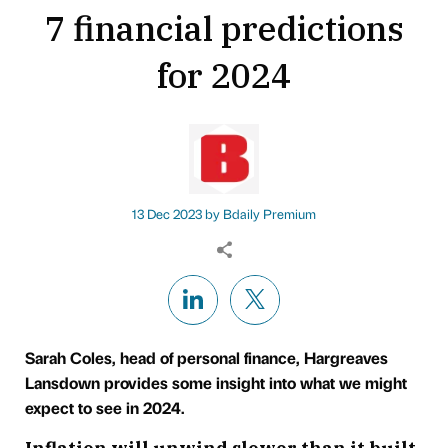
7 financial predictions
for 2024
13 Dec 2023 by
Bdaily Premium
Sarah Coles, head of personal finance, Hargreaves
Lansdown provides some insight into what we might
expect to see in 2024.