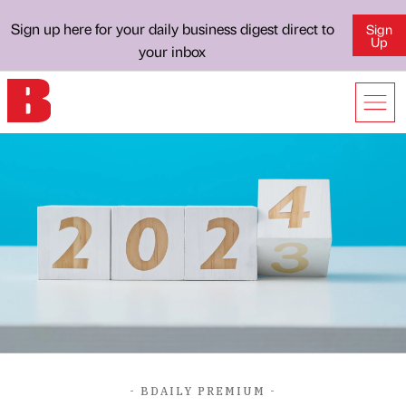
Sign up here for your daily business digest direct to
Sign
Up
your inbox
- BDAILY PREMIUM -