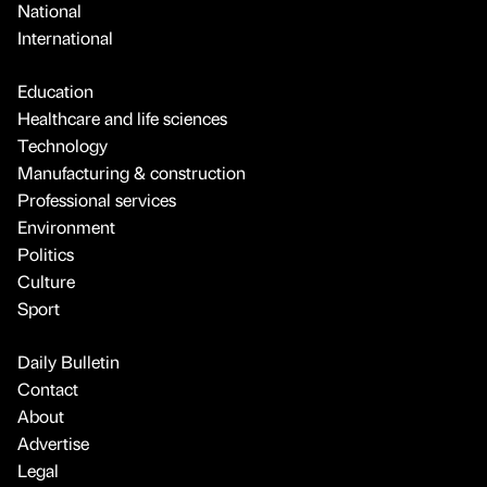
National
International
Education
Healthcare and life sciences
Technology
Manufacturing & construction
Professional services
Environment
Politics
Culture
Sport
Daily Bulletin
Contact
About
Advertise
Legal