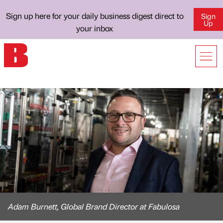
Sign up here for your daily business digest direct to
Sign
Up
your inbox
Adam Burnett, Global Brand Director at Fabulosa