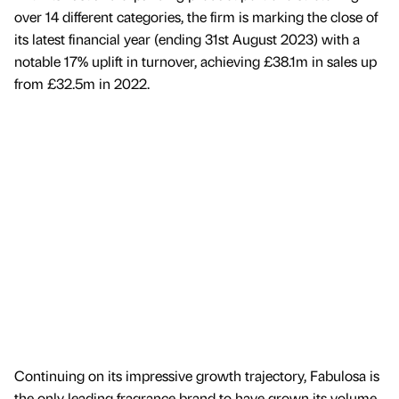
over 14 different categories, the firm is marking the close of
its latest financial year (ending 31st August 2023) with a
notable 17% uplift in turnover, achieving £38.1m in sales up
from £32.5m in 2022.
Continuing on its impressive growth trajectory, Fabulosa is
the only leading fragrance brand to have grown its volume