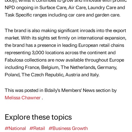
NPD ongoing in Surface Care, Air Care, Laundry Care and
Task Specific ranges including car care and garden care.
The brand is also making significant inroads into the export
market. With its sights set firmly on international expansion,
the brand has a presence in leading European retail chains
representing 3,000 locations across the continent and
Fabulosa collections are now available throughout Europe
including France, Belgium, The Netherlands, Germany,
Poland, The Czech Republic, Austria and Italy.
This was posted in Bdaily's Members' News section by
Melissa Chawner
.
Explore these topics
#National
#Retail
#Business Growth