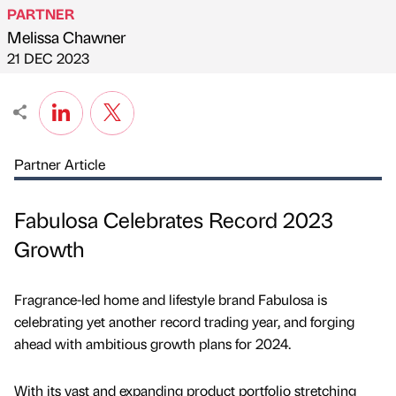
PARTNER
Melissa Chawner
Published by
on
21 DEC 2023
Partner Article
Fabulosa Celebrates Record 2023
Growth
Fragrance-led home and lifestyle brand Fabulosa is
celebrating yet another record trading year, and forging
ahead with ambitious growth plans for 2024.
With its vast and expanding product portfolio stretching