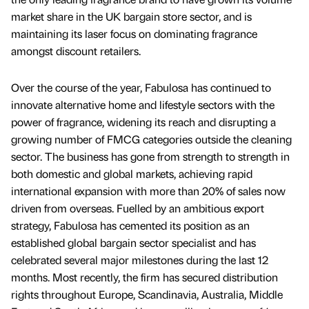
market share in the UK bargain store sector, and is
maintaining its laser focus on dominating fragrance
amongst discount retailers.
Over the course of the year, Fabulosa has continued to
innovate alternative home and lifestyle sectors with the
power of fragrance, widening its reach and disrupting a
growing number of FMCG categories outside the cleaning
sector. The business has gone from strength to strength in
both domestic and global markets, achieving rapid
international expansion with more than 20% of sales now
driven from overseas. Fuelled by an ambitious export
strategy, Fabulosa has cemented its position as an
established global bargain sector specialist and has
celebrated several major milestones during the last 12
months. Most recently, the firm has secured distribution
rights throughout Europe, Scandinavia, Australia, Middle