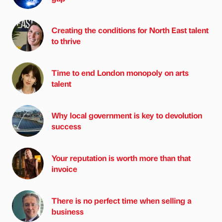
Creating the conditions for North East talent
to thrive
Time to end London monopoly on arts
talent
Why local government is key to devolution
success
Your reputation is worth more than that
invoice
There is no perfect time when selling a
business