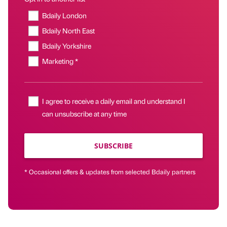
Bdaily London
Bdaily North East
Bdaily Yorkshire
Marketing *
I agree to receive a daily email and understand I
can unsubscribe at any time
SUBSCRIBE
* Occasional offers & updates from selected Bdaily partners