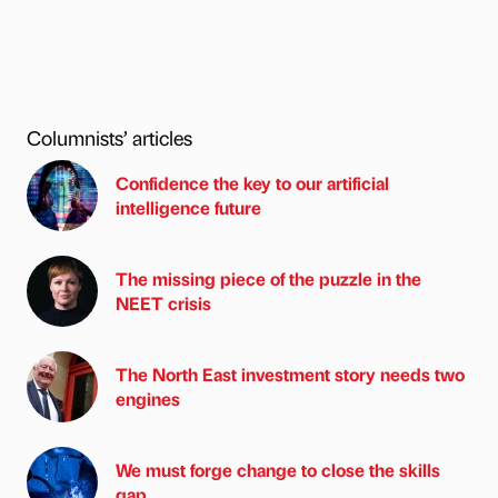
Columnists’ articles
Confidence the key to our artificial
intelligence future
The missing piece of the puzzle in the
NEET crisis
The North East investment story needs two
engines
We must forge change to close the skills
gap