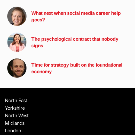
What next when social media career help
goes?
The psychological contract that nobody
signs
Time for strategy built on the foundational
economy
North East
Yorkshire
North West
Midlands
London