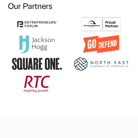
Our Partners