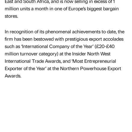
East and South Africa, and is now selling in excess of 1
million units a month in one of Europe’s biggest bargain
stores.
In recognition of its phenomenal achievements to date, the
firm has been bestowed with prestigious export accolades
such as ‘International Company of the Year’ (£20-£40
million turnover category) at the Insider North West
International Trade Awards, and ‘Most Entrepreneurial
Exporter of the Year’ at the Northern Powerhouse Export
Awards.