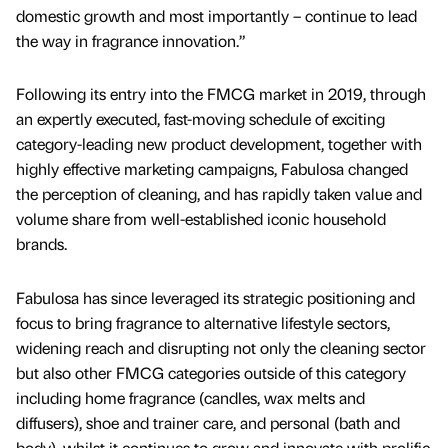
domestic growth and most importantly – continue to lead
the way in fragrance innovation.”
Following its entry into the FMCG market in 2019, through
an expertly executed, fast-moving schedule of exciting
category-leading new product development, together with
highly effective marketing campaigns, Fabulosa changed
the perception of cleaning, and has rapidly taken value and
volume share from well-established iconic household
brands.
Fabulosa has since leveraged its strategic positioning and
focus to bring fragrance to alternative lifestyle sectors,
widening reach and disrupting not only the cleaning sector
but also other FMCG categories outside of this category
including home fragrance (candles, wax melts and
diffusers), shoe and trainer care, and personal (bath and
body), whilst it continues to grow and innovate with prolific