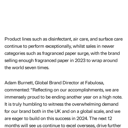
Product lines such as disinfectant, air care, and surface care
continue to perform exceptionally, whilst sales in newer
categories such as fragranced paper surge, with the brand
selling enough fragranced paper in 2023 to wrap around
the world seven times.
Adam Burnett, Global Brand Director at Fabulosa,
commented: “Reflecting on our accomplishments, we are
immensely proud to be ending another year on a high note.
It is truly humbling to witness the overwhelming demand
for our brand both in the UK and on a global scale, and we
are eager to build on this success in 2024. The next 12
months will see us continue to excel overseas, drive further