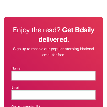
Enjoy the read?
Get Bdaily
delivered.
Sign up to receive our popular morning National
email for free.
Name
Email
Opt in to another list