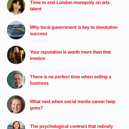
Time to end London monopoly on arts
talent
Why local government is key to devolution
success
Your reputation is worth more than that
invoice
There is no perfect time when selling a
business
What next when social media career help
goes?
The psychological contract that nobody