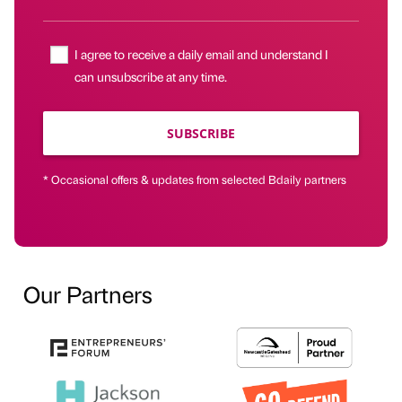
I agree to receive a daily email and understand I
can unsubscribe at any time.
SUBSCRIBE
* Occasional offers & updates from selected Bdaily partners
Our Partners