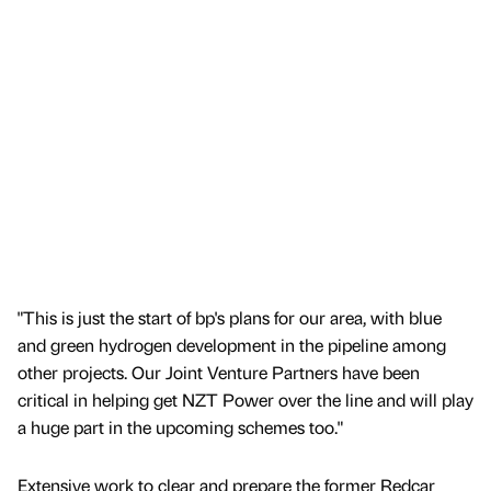
"This is just the start of bp's plans for our area, with blue
and green hydrogen development in the pipeline among
other projects. Our Joint Venture Partners have been
critical in helping get NZT Power over the line and will play
a huge part in the upcoming schemes too."
Extensive work to clear and prepare the former Redcar