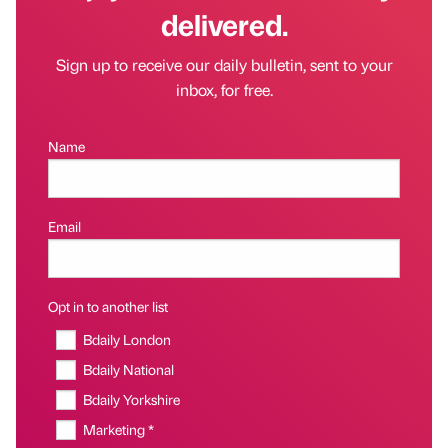
delivered.
Sign up to receive our daily bulletin, sent to your
inbox, for free.
Name
Email
Opt in to another list
Bdaily London
Bdaily National
Bdaily Yorkshire
Marketing *