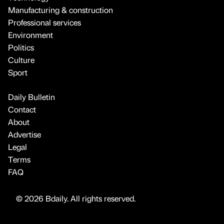
Manufacturing & construction
Professional services
Environment
Politics
Culture
Sport
Daily Bulletin
Contact
About
Advertise
Legal
Terms
FAQ
© 2026 Bdaily. All rights reserved.