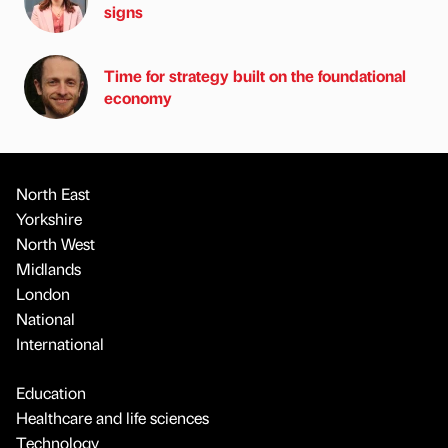
signs
Time for strategy built on the foundational
economy
North East
Yorkshire
North West
Midlands
London
National
International
Education
Healthcare and life sciences
Technology