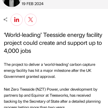
Published by
on
19 FEB 2024
‘World-leading’ Teesside energy facility
project could create and support up to
4,000 jobs
The project to deliver a ‘world-leading’ carbon capture
energy facility has hit a major milestone after the UK
Government granted approval.
Net Zero Teesside (NZT) Power, under development by
partners bp and Equinor at Teesworks, has received
backing by the Secretary of State after a detailed planning
process lasting more than two years.