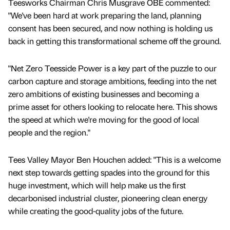
Teesworks Chairman Chris Musgrave OBE commented:
"We've been hard at work preparing the land, planning
consent has been secured, and now nothing is holding us
back in getting this transformational scheme off the ground.
"Net Zero Teesside Power is a key part of the puzzle to our
carbon capture and storage ambitions, feeding into the net
zero ambitions of existing businesses and becoming a
prime asset for others looking to relocate here. This shows
the speed at which we're moving for the good of local
people and the region."
Tees Valley Mayor Ben Houchen added: "This is a welcome
next step towards getting spades into the ground for this
huge investment, which will help make us the first
decarbonised industrial cluster, pioneering clean energy
while creating the good-quality jobs of the future.