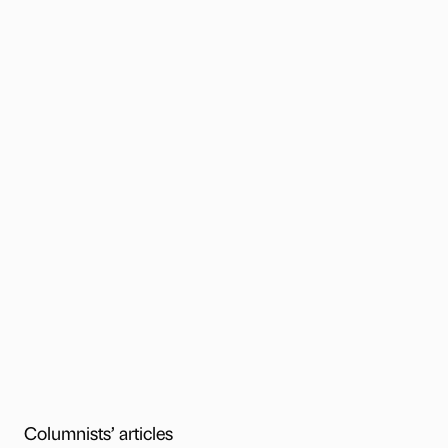
Columnists’ articles