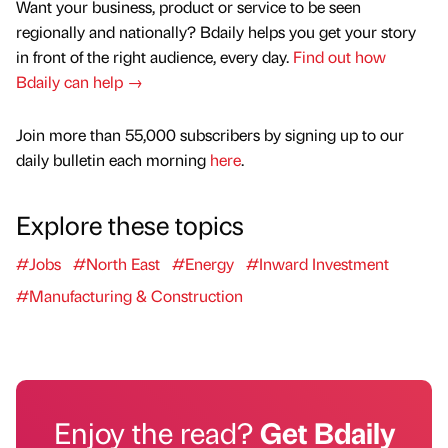
Want your business, product or service to be seen
regionally and nationally? Bdaily helps you get your story
in front of the right audience, every day.
Find out how
Bdaily can help →
Join more than 55,000 subscribers by signing up to our
daily bulletin each morning
here
.
Explore these topics
#Jobs
#North East
#Energy
#Inward Investment
#Manufacturing & Construction
Enjoy the read?
Get Bdaily