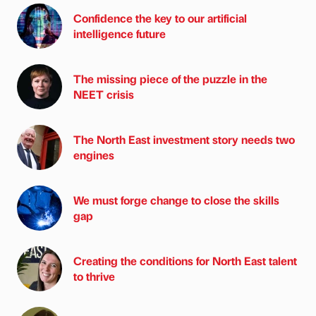
Confidence the key to our artificial
intelligence future
The missing piece of the puzzle in the
NEET crisis
The North East investment story needs two
engines
We must forge change to close the skills
gap
Creating the conditions for North East talent
to thrive