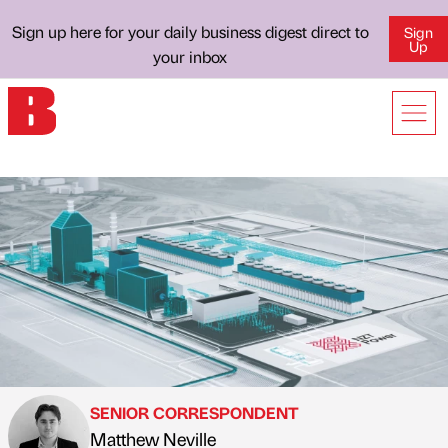
Sign up here for your daily business digest direct to
Sign
Up
your inbox
SENIOR CORRESPONDENT
Matthew Neville