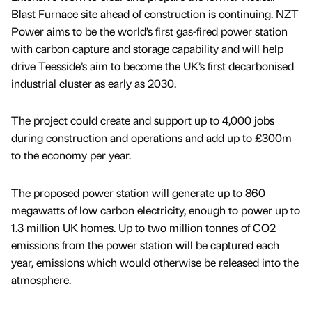
Blast Furnace site ahead of construction is continuing. NZT
Power aims to be the world’s first gas-fired power station
with carbon capture and storage capability and will help
drive Teesside’s aim to become the UK’s first decarbonised
industrial cluster as early as 2030.
The project could create and support up to 4,000 jobs
during construction and operations and add up to £300m
to the economy per year.
The proposed power station will generate up to 860
megawatts of low carbon electricity, enough to power up to
1.3 million UK homes. Up to two million tonnes of CO2
emissions from the power station will be captured each
year, emissions which would otherwise be released into the
atmosphere.