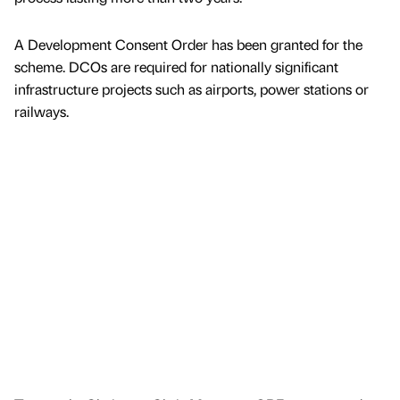
A Development Consent Order has been granted for the
scheme. DCOs are required for nationally significant
infrastructure projects such as airports, power stations or
railways.