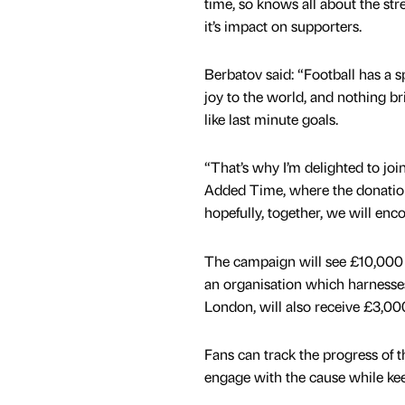
time, so knows all about the stre
it’s impact on supporters.
Berbatov said: “Football has a s
joy to the world, and nothing b
like last minute goals.
“That’s why I’m delighted to joi
Added Time, where the donation
hopefully, together, we will en
The campaign will see £10,000 d
an organisation which harnesses
London, will also receive £3,0
Fans can track the progress of 
engage with the cause while kee