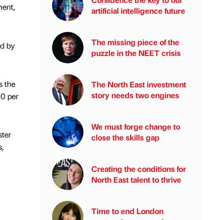
ment,
artificial intelligence future
The missing piece of the
ed by
puzzle in the NEET crisis
s the
The North East investment
story needs two engines
10 per
We must forge change to
ster
close the skills gap
,
Creating the conditions for
North East talent to thrive
Time to end London