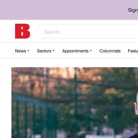
Sign
News
Sectors
Appointments
Columnists
Featu