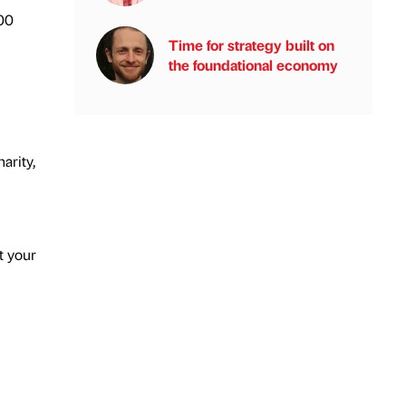
00
Time for strategy built on
the foundational economy
arity,
t your