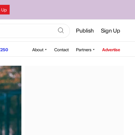
n Up
Publish
Sign Up
250
About
Contact
Partners
Advertise