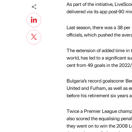
As part of the initiative, LiveS
delivered via its app post-90 
Last season, there was a 38 per
officials, which pushed the ave
The extension of added time in t
world, has led to a significant 
cent from 49 goals in the 2022/
Bulgaria’s record goalscorer B
United and Fulham, as well as 
before his retirement six years a
Twice a Premier League champio
also scored the equalising pena
they went on to win the 2008 L