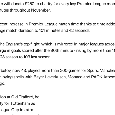
core will donate £250 to charity for every key Premier League mo
minutes throughout November.
 cent increase in Premier League match time thanks to time add
rage match duration to 101 minutes and 42 seconds.
he England’s top flight, which is mirrored in major leagues acros
surge in goals scored after the 90th minute - rising by more than 1
23 season to 103 last season.
erbatov, now 43, played more than 200 games for Spurs, Manche
enjoying spells with Bayer Leverkusen, Monaco and PAOK Athens
go.
n at Old Trafford, he
lty for Tottenham as
eague Cup in extra-