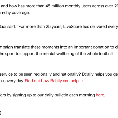
 and how has more than 45 million monthly users across over 2
ch-day coverage.
adi said: “For more than 25 years, LiveScore has delivered every
ampaign translate these moments into an important donation to ch
he sport to support the mental wellbeing of the whole football
service to be seen regionally and nationally? Bdaily helps you ge
nce, every day.
Find out how Bdaily can help →
rs by signing up to our daily bulletin each morning
here
.
s