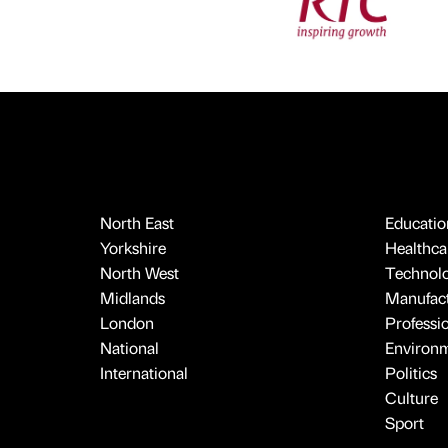
North East
Educatio
Yorkshire
Healthcar
North West
Technol
Midlands
Manufact
London
Professi
National
Environ
International
Politics
Culture
Sport