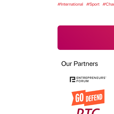
#International
#Sport
#Char
Our Partners