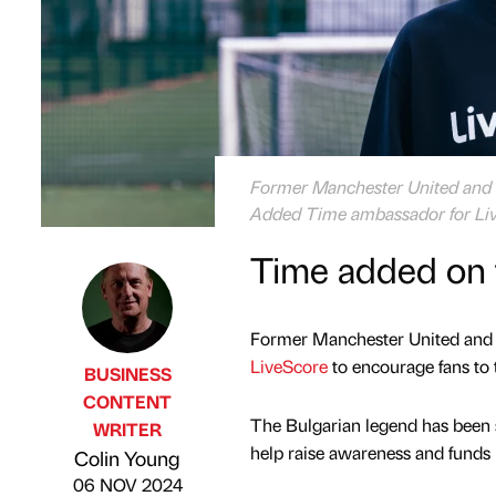
Former Manchester United and T
Added Time ambassador for Li
Time added on f
Former Manchester United and 
LiveScore
to encourage fans to t
BUSINESS
CONTENT
The Bulgarian legend has been
WRITER
Published by
on
help raise awareness and funds i
Colin Young
06 NOV 2024