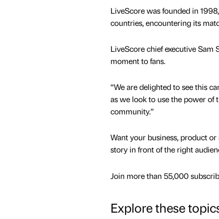
LiveScore was founded in 1998,
countries, encountering its mat
LiveScore chief executive Sam S
moment to fans.
“We are delighted to see this c
as we look to use the power of t
community.”
Want your business, product or 
story in front of the right audie
Join more than 55,000 subscribe
Explore these topic