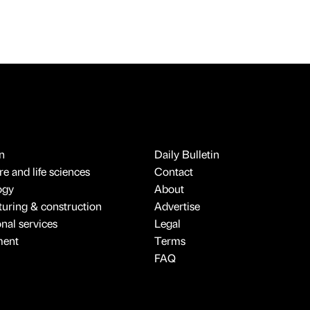
n
Daily Bulletin
e and life sciences
Contact
ogy
About
uring & construction
Advertise
onal services
Legal
ment
Terms
FAQ