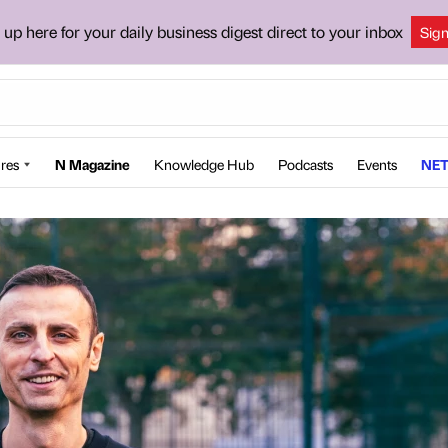
 up here for your daily business digest direct to your inbox
Sig
res
N Magazine
Knowledge Hub
Podcasts
Events
NET