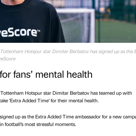
ottenham Hotspur star Dimitar Berbatov has signed up as the 
veScore
or fans’ mental health
Tottenham Hotspur star Dimitar Berbatov has teamed up with
ake ‘Extra Added Time’ for their mental health.
 signed up as the Extra Added Time ambassador for a new campa
n football’s most stressful moments.