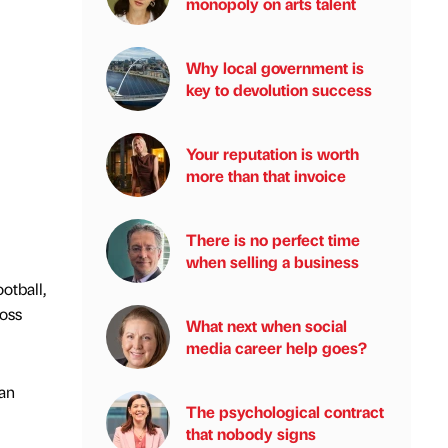
monopoly on arts talent
Why local government is
key to devolution success
Your reputation is worth
more than that invoice
There is no perfect time
when selling a business
otball,
ross
What next when social
media career help goes?
can
The psychological contract
that nobody signs