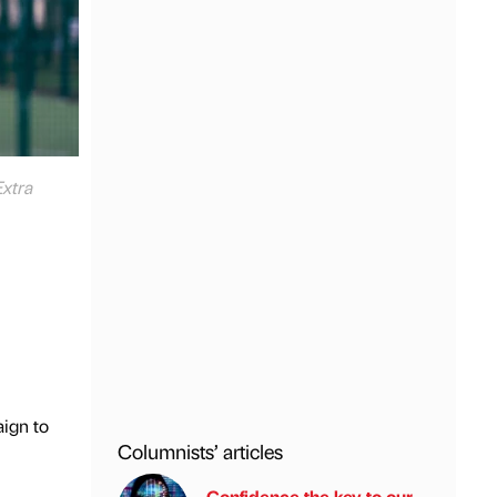
Extra
ign to
Columnists’ articles
Confidence the key to our