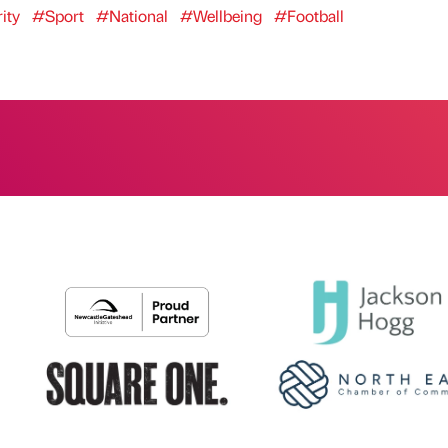
ity
#Sport
#National
#Wellbeing
#Football