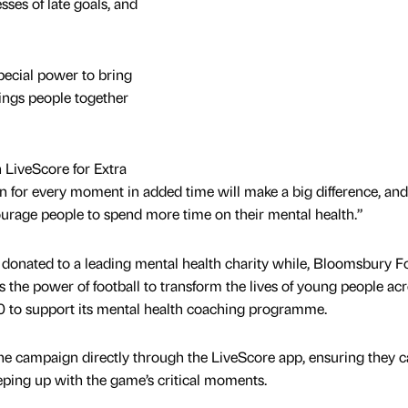
sses of late goals, and
pecial power to bring
rings people together
n LiveScore for Extra
 for every moment in added time will make a big difference, and
courage people to spend more time on their mental health.”
onated to a leading mental health charity while, Bloomsbury Fo
 the power of football to transform the lives of young people ac
00 to support its mental health coaching programme.
the campaign directly through the LiveScore app, ensuring they 
ping up with the game’s critical moments.