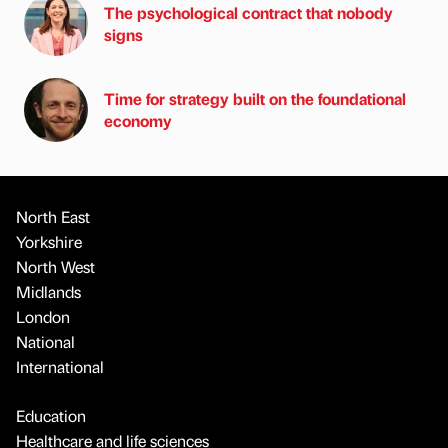
The psychological contract that nobody
signs
Time for strategy built on the foundational
economy
North East
Yorkshire
North West
Midlands
London
National
International
Education
Healthcare and life sciences