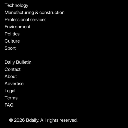
Technology
Manufacturing & construction
Professional services
Environment
Politics
Culture
Sport
Daily Bulletin
Contact
About
Advertise
Legal
Terms
FAQ
© 2026 Bdaily. All rights reserved.