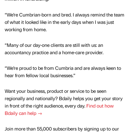
“We’re Cumbrian-born and bred. I always remind the team
of what it looked like in the early days when I was just
working from home.
“Many of our day-one clients are still with us: an
accountancy practice and a home-care provider.
“We’re proud to be from Cumbria and are always keen to
hear from fellow local businesses.”
Want your business, product or service to be seen
regionally and nationally? Bdaily helps you get your story
in front of the right audience, every day.
Find out how
Bdaily can help →
Join more than 55,000 subscribers by signing up to our