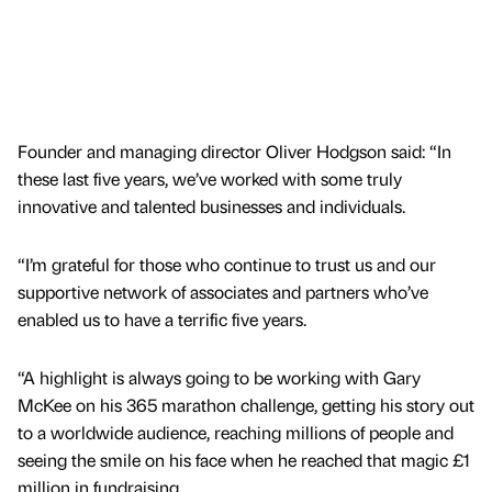
Founder and managing director Oliver Hodgson said: “In
these last five years, we’ve worked with some truly
innovative and talented businesses and individuals.
“I’m grateful for those who continue to trust us and our
supportive network of associates and partners who’ve
enabled us to have a terrific five years.
“A highlight is always going to be working with Gary
McKee on his 365 marathon challenge, getting his story out
to a worldwide audience, reaching millions of people and
seeing the smile on his face when he reached that magic £1
million in fundraising.