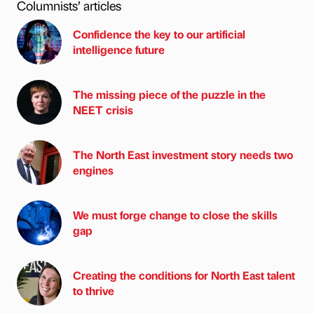
Columnists’ articles
Confidence the key to our artificial
intelligence future
The missing piece of the puzzle in the
NEET crisis
The North East investment story needs two
engines
We must forge change to close the skills
gap
Creating the conditions for North East talent
to thrive