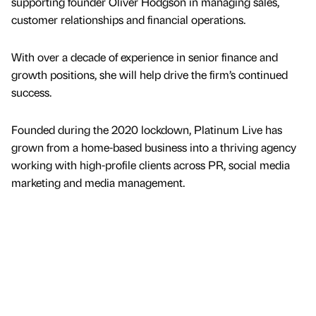
supporting founder Oliver Hodgson in managing sales,
customer relationships and financial operations.
With over a decade of experience in senior finance and
growth positions, she will help drive the firm’s continued
success.
Founded during the 2020 lockdown, Platinum Live has
grown from a home-based business into a thriving agency
working with high-profile clients across PR, social media
marketing and media management.