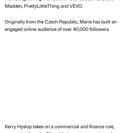
Madden, PrettyLittleThing and VEVO.
Originally from the Czech Republic, Marie has built an
engaged online audience of over 40,000 followers.
Kerry Hyslop takes on a commercial and finance role,