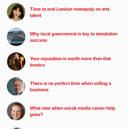
Time to end London monopoly on arts
talent
Why local government is key to devolution
success
Your reputation is worth more than that
invoice
There is no perfect time when selling a
business
What next when social media career help
goes?