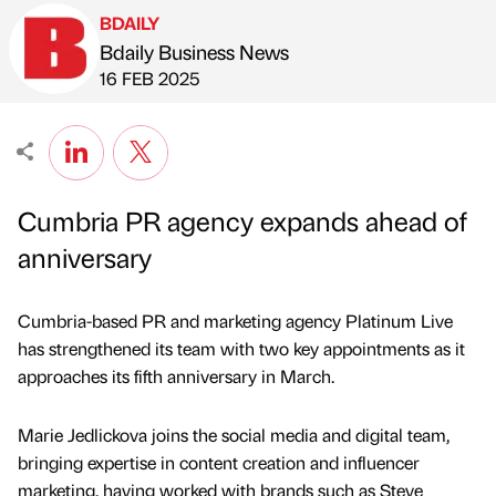
BDAILY
Bdaily Business News
Published by
on
16 FEB 2025
Cumbria PR agency expands ahead of
anniversary
Cumbria-based PR and marketing agency Platinum Live
has strengthened its team with two key appointments as it
approaches its fifth anniversary in March.
Marie Jedlickova joins the social media and digital team,
bringing expertise in content creation and influencer
marketing, having worked with brands such as Steve