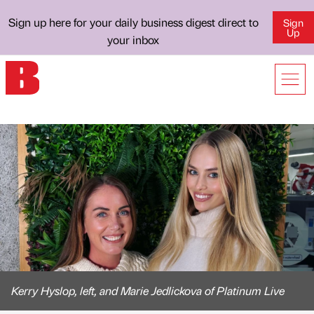
Sign up here for your daily business digest direct to
Sign
Up
your inbox
Kerry Hyslop, left, and Marie Jedlickova of Platinum Live