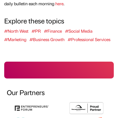
daily bulletin each morning
here
.
Explore these topics
#North West
#PR
#Finance
#Social Media
#Marketing
#Business Growth
#Professional Services
Our Partners