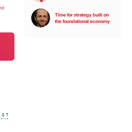
nd
Time for strategy built on
the foundational economy