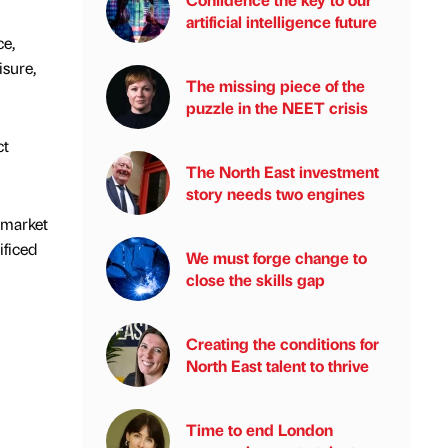
artificial intelligence future
ce,
isure,
The missing piece of the
puzzle in the NEET crisis
ct
The North East investment
story needs two engines
 market
ificed
We must forge change to
close the skills gap
Creating the conditions for
North East talent to thrive
Time to end London