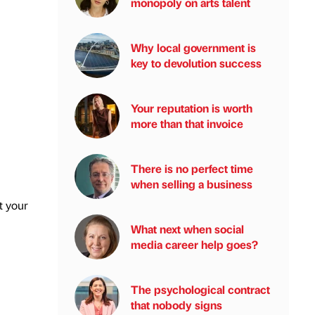
monopoly on arts talent
Why local government is
key to devolution success
Your reputation is worth
more than that invoice
There is no perfect time
when selling a business
t your
What next when social
media career help goes?
The psychological contract
that nobody signs