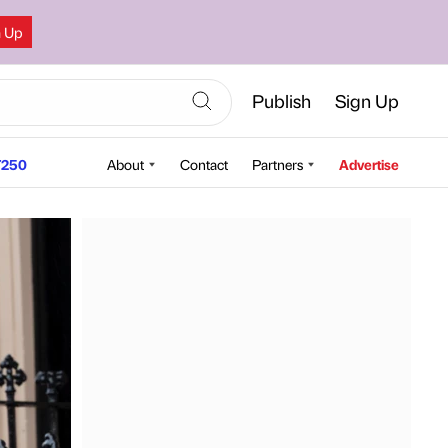
n Up
Publish
Sign Up
250
About
Contact
Partners
Advertise