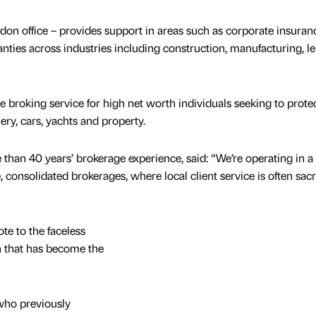
don office – provides support in areas such as corporate insuran
ties across industries including construction, manufacturing, le
e broking service for high net worth individuals seeking to prote
ery, cars, yachts and property.
than 40 years’ brokerage experience, said: “We’re operating in a
 consolidated brokerages, where local client service is often sacr
te to the faceless
 that has become the
who previously