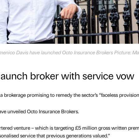
enico Davis have launched Octo Insurance Brokers Picture: Ma
launch broker with service vow
a brokerage promising to remedy the sector’s “faceless provision
ve unveiled Octo Insurance Brokers.
ered venture – which is targeting £5 million gross written pre
personalised service that previous generations valued.”