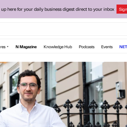
 up here for your daily business digest direct to your inbox
Sig
res
N Magazine
Knowledge Hub
Podcasts
Events
NET