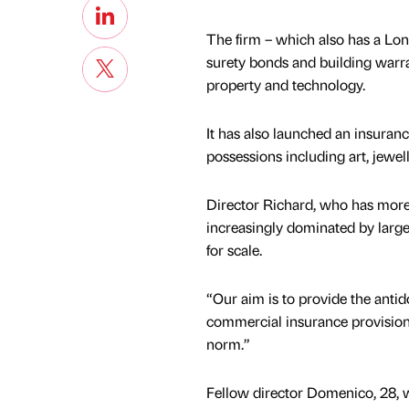
The firm – which also has a Lon
surety bonds and building warran
property and technology.
It has also launched an insuranc
possessions including art, jewell
Director Richard, who has more 
increasingly dominated by large,
for scale.
“Our aim is to provide the antido
commercial insurance provision
norm.”
Fellow director Domenico, 28, 