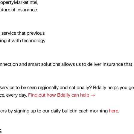
ropertyMarketIntel,
uture of insurance
 service that previous
ing it with technology
ection and smart solutions allows us to deliver insurance that
service to be seen regionally and nationally? Bdaily helps you ge
nce, every day.
Find out how Bdaily can help →
rs by signing up to our daily bulletin each morning
here
.
s