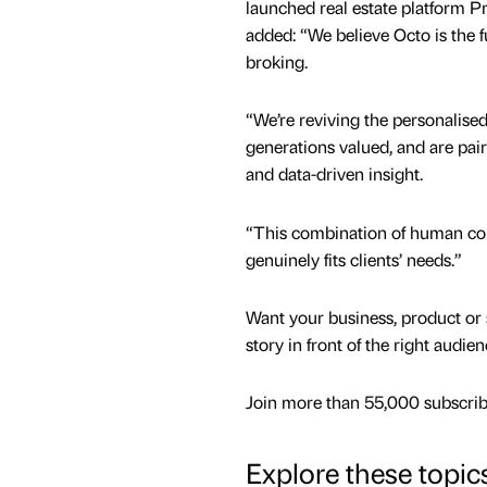
launched real estate platform P
added: “We believe Octo is the f
broking.
“We’re reviving the personalised
generations valued, and are pair
and data-driven insight.
“This combination of human conn
genuinely fits clients’ needs.”
Want your business, product or 
story in front of the right audie
Join more than 55,000 subscribe
Explore these topic