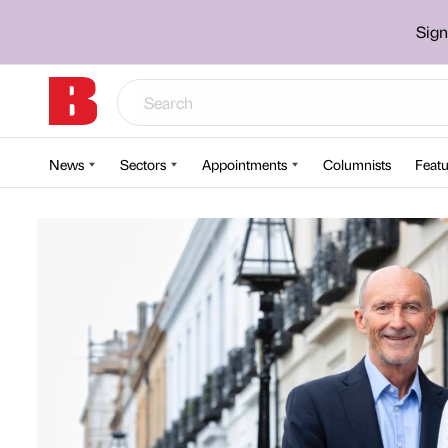
Sign
News
Sectors
Appointments
Columnists
Featu