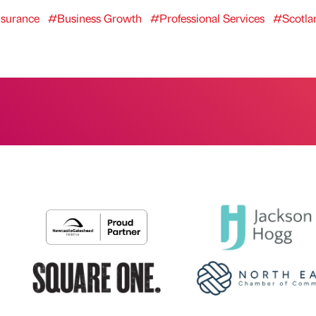
surance
#Business Growth
#Professional Services
#Scotla