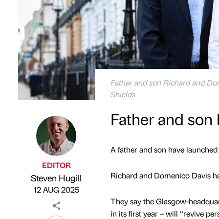
Father and son Richard and Dom
Shields
Father and son 
A father and son have launched 
EDITOR
Richard and Domenico Davis ha
Steven Hugill
Published by
on
12 AUG 2025
They say the Glasgow-headquart
in its first year – will “revive 