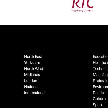
North East
Educatio
Yorkshire
Healthcar
North West
Technol
Midlands
Manufact
London
Professi
National
Environ
International
Politics
Culture
Sport