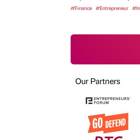
#Finance
#Entrepreneur
#In
Our Partners