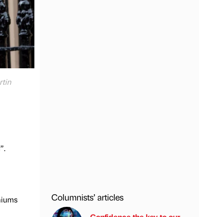
rtin
”.
Columnists’ articles
miums
Confidence the key to our