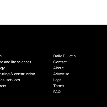
n
Daily Bulletin
e and life sciences
Contact
ogy
About
uring & construction
Advertise
onal services
Legal
ment
Terms
FAQ