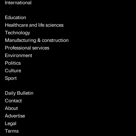
International
Education
Healthcare and life sciences
Technology
Manufacturing & construction
Professional services
Environment
Politics
Culture
Sport
Daily Bulletin
Contact
About
Advertise
Legal
Terms