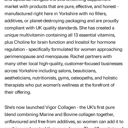
market with products that are pure, effective, and honest -
manufactured right here in Yorkshire with no fillers,
additives, or planet-destroying packaging and are proudly
compliant with UK quality standards. She has created a
unique multivitamin containing all 13 essential vitamins,
plus Choline for brain function and Inositol for hormone
regulation - specifically formulated for women approaching
perimenopause and menopause. Rachel partners with
many other local high-quality, customer-focused businesses
across Yorkshire including salons, beauticians,
aestheticians, nutritionists, gyms, osteopaths, and holistic
therapists who put women's wellness at the forefront of
their offering.
She's now launched Vigor Collagen - the UK's first pure
blend combining Marine and Bovine collagen together,
unflavoured and free from additives, so women can add it to