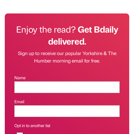
Enjoy the read?
Get Bdaily
delivered.
Sign up to receive our popular Yorkshire & The
Humber morning email for free.
Name
Email
Opt in to another list