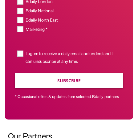
Bdaily London
Bdaily National
Bdaily North East
Marketing *
I agree to receive a daily email and understand I
can unsubscribe at any time.
SUBSCRIBE
* Occasional offers & updates from selected Bdaily partners
Our Partners