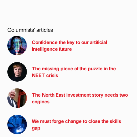
Columnists’ articles
Confidence the key to our artificial
intelligence future
The missing piece of the puzzle in the
NEET crisis
The North East investment story needs two
engines
We must forge change to close the skills
gap