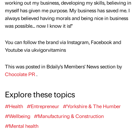
working out my business, developing my skills, believing in
myself has given me purpose. My business has saved me. I
always believed having morals and being nice in business
was possible... now I know it is!"
You can follow the brand via Instagram, Facebook and
Youtube via ukvigorvitamins
This was posted in Bdaily's Members' News section by
Chocolate PR
.
Explore these topics
#Health
#Entrepreneur
#Yorkshire & The Humber
#Wellbeing
#Manufacturing & Construction
#Mental health