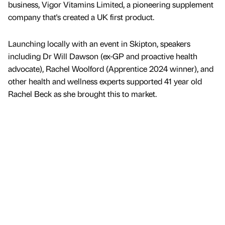
business, Vigor Vitamins Limited, a pioneering supplement
company that's created a UK first product.
Launching locally with an event in Skipton, speakers
including Dr Will Dawson (ex-GP and proactive health
advocate), Rachel Woolford (Apprentice 2024 winner), and
other health and wellness experts supported 41 year old
Rachel Beck as she brought this to market.