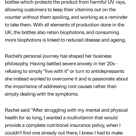
bottles which protects the product from harmful UV rays,
allowing customers to keep their vitamins out on the
counter without them spoiling, and working as a reminder
to take them. With all elements of production done in the
UK, the bottles also retain biophotons, and consuming
more biophotons is linked to reduced disease and ageing.
Rachel's personal journey has shaped her business
philosophy. Having battled severe anxiety in her 20s -
refusing to simply "live with it" or turn to antidepressants
she instead worked to overcome it and is passionate about
the importance of addressing root causes rather than
simply dealing with the symptoms.
Rachel said: “After struggling with my mental and physical
health for so long, I wanted a multivitamin that would
provide a complete nutritional insurance policy, when I
couldn’t find one already out there, I knew I had to make