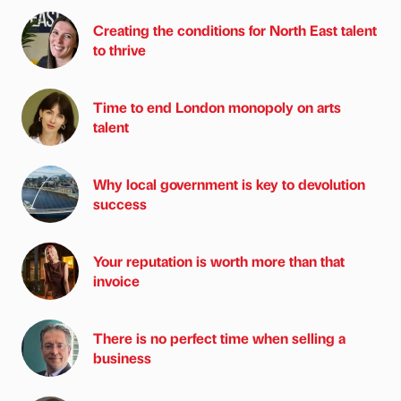
Creating the conditions for North East talent
to thrive
Time to end London monopoly on arts
talent
Why local government is key to devolution
success
Your reputation is worth more than that
invoice
There is no perfect time when selling a
business