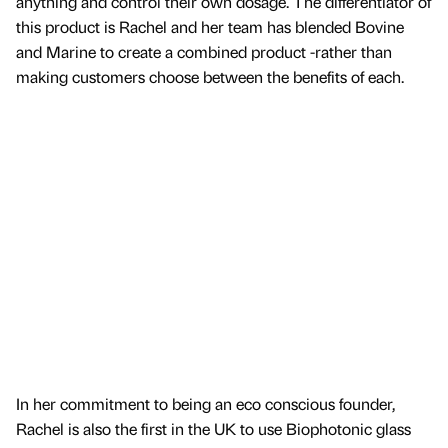
anything and control their own dosage. The differentiator of
this product is Rachel and her team has blended Bovine
and Marine to create a combined product -rather than
making customers choose between the benefits of each.
In her commitment to being an eco conscious founder,
Rachel is also the first in the UK to use Biophotonic glass