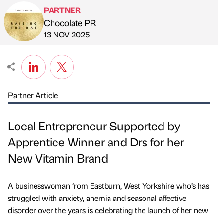
PARTNER
Chocolate PR
Published by
on
13 NOV 2025
Partner Article
Local Entrepreneur Supported by
Apprentice Winner and Drs for her
New Vitamin Brand
A businesswoman from Eastburn, West Yorkshire who’s has
struggled with anxiety, anemia and seasonal affective
disorder over the years is celebrating the launch of her new