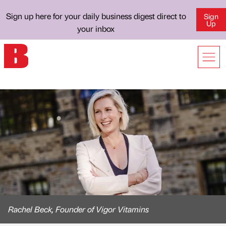
Sign up here for your daily business digest direct to
Sign
Up
your inbox
Rachel Beck, Founder of Vigor Vitamins