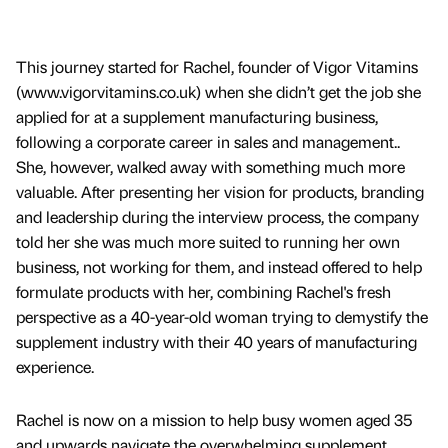
This journey started for Rachel, founder of Vigor Vitamins
(www.vigorvitamins.co.uk) when she didn’t get the job she
applied for at a supplement manufacturing business,
following a corporate career in sales and management..
She, however, walked away with something much more
valuable. After presenting her vision for products, branding
and leadership during the interview process, the company
told her she was much more suited to running her own
business, not working for them, and instead offered to help
formulate products with her, combining Rachel's fresh
perspective as a 40-year-old woman trying to demystify the
supplement industry with their 40 years of manufacturing
experience.
Rachel is now on a mission to help busy women aged 35
and upwards navigate the overwhelming supplement