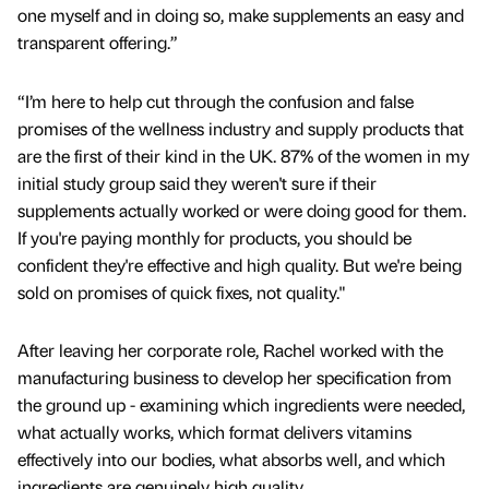
one myself and in doing so, make supplements an easy and
transparent offering.”
“I’m here to help cut through the confusion and false
promises of the wellness industry and supply products that
are the first of their kind in the UK. 87% of the women in my
initial study group said they weren't sure if their
supplements actually worked or were doing good for them.
If you're paying monthly for products, you should be
confident they're effective and high quality. But we're being
sold on promises of quick fixes, not quality."
After leaving her corporate role, Rachel worked with the
manufacturing business to develop her specification from
the ground up - examining which ingredients were needed,
what actually works, which format delivers vitamins
effectively into our bodies, what absorbs well, and which
ingredients are genuinely high quality.