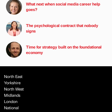
What next when social media career help
goes?
The psychological contract that nobody
signs
Time for strategy built on the foundational
economy
North East
Yorkshire
North West
Midlands
London
National