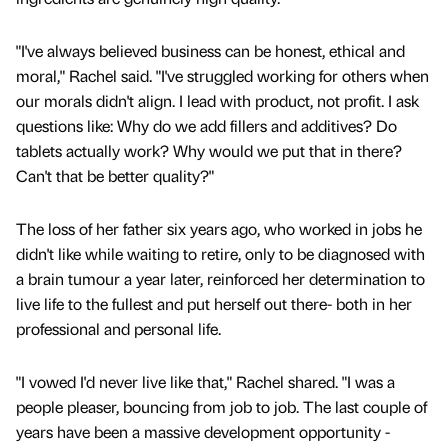
"I've always believed business can be honest, ethical and
moral," Rachel said. "I've struggled working for others when
our morals didn't align. I lead with product, not profit. I ask
questions like: Why do we add fillers and additives? Do
tablets actually work? Why would we put that in there?
Can't that be better quality?"
The loss of her father six years ago, who worked in jobs he
didn't like while waiting to retire, only to be diagnosed with
a brain tumour a year later, reinforced her determination to
live life to the fullest and put herself out there- both in her
professional and personal life.
"I vowed I'd never live like that," Rachel shared. "I was a
people pleaser, bouncing from job to job. The last couple of
years have been a massive development opportunity -