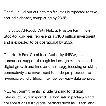
The full build-out of up to ten facilities is expected to take
around a decade, completing by 2035.
The Latos AI-Ready Data Hub, at Preston Farm, near
Stockton-on-Tees, represents a £100 million investment
and is expected to be operational by 2027.
The North East Combined Authority (NECA) has
announced support through its local growth plan and
digital growth and innovation strategy, focusing on skills,
connectivity and investment to underpin projects like
hyperscale and artificial intelligence-ready data centres.
NECA’s commitments include funding for digital
infrastructure, transport decarbonisation packages and
collaborations with global partners such as Hitachi and