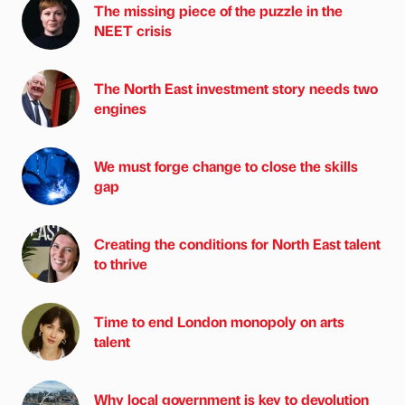
The missing piece of the puzzle in the
NEET crisis
The North East investment story needs two
engines
We must forge change to close the skills
gap
Creating the conditions for North East talent
to thrive
Time to end London monopoly on arts
talent
Why local government is key to devolution