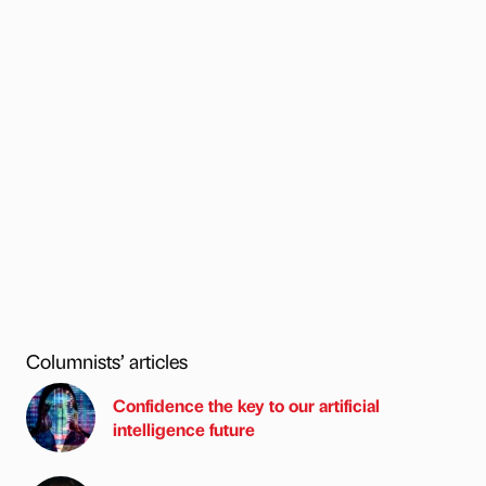
Columnists’ articles
Confidence the key to our artificial
intelligence future