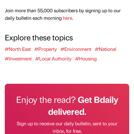
Join more than 55,000 subscribers by signing up to our
daily bulletin each morning
here
.
Explore these topics
#North East
#Property
#Environment
#National
#Investment
#Local Authority
#Housing
Enjoy the read?
Get Bdaily
delivered.
Sign up to receive our daily bulletin, sent to your
inbox, for free.