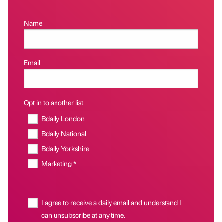
Name
Email
Opt in to another list
Bdaily London
Bdaily National
Bdaily Yorkshire
Marketing *
I agree to receive a daily email and understand I
can unsubscribe at any time.