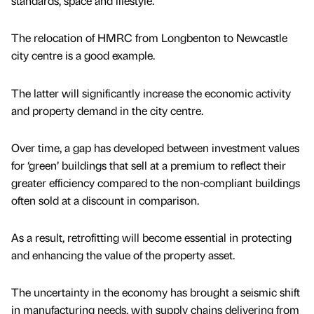
standards, space and lifestyle.
The relocation of HMRC from Longbenton to Newcastle
city centre is a good example.
The latter will significantly increase the economic activity
and property demand in the city centre.
Over time, a gap has developed between investment values
for ‘green’ buildings that sell at a premium to reflect their
greater efficiency compared to the non-compliant buildings
often sold at a discount in comparison.
As a result, retrofitting will become essential in protecting
and enhancing the value of the property asset.
The uncertainty in the economy has brought a seismic shift
in manufacturing needs, with supply chains delivering from