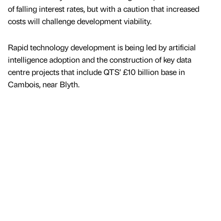
of falling interest rates, but with a caution that increased
costs will challenge development viability.
Rapid technology development is being led by artificial
intelligence adoption and the construction of key data
centre projects that include QTS’ £10 billion base in
Cambois, near Blyth.