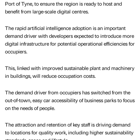
Port of Tyne, to ensure the region is ready to host and
benefit from large-scale digital centres.
The rapid artificial intelligence adoption is an important
demand driver with developers expected to introduce more
digital infrastructure for potential operational efficiencies for
occupiers.
This, linked with improved sustainable plant and machinery
in buildings, will reduce occupation costs.
The demand driver from occupiers has switched from the
out-of-town, easy car accessibility of business parks to focus
on the needs of people.
The attraction and retention of key staff is driving demand
to locations for quality work, including higher sustainability