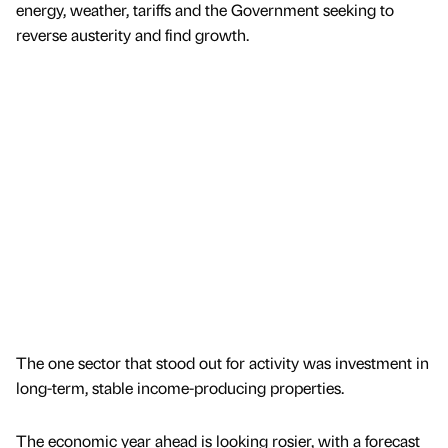
energy, weather, tariffs and the Government seeking to
reverse austerity and find growth.
The one sector that stood out for activity was investment in
long-term, stable income-producing properties.
The economic year ahead is looking rosier, with a forecast