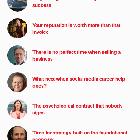
success
Your reputation is worth more than that
invoice
There is no perfect time when selling a
business
What next when social media career help
goes?
The psychological contract that nobody
signs
Time for strategy built on the foundational
economy