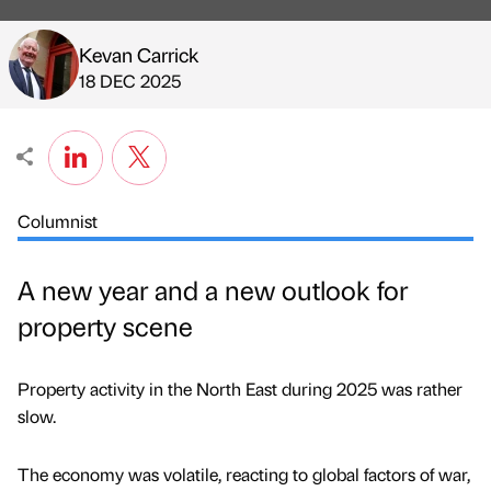
Kevan Carrick
Published by
on
18 DEC 2025
Columnist
A new year and a new outlook for
property scene
Property activity in the North East during 2025 was rather
slow.
The economy was volatile, reacting to global factors of war,