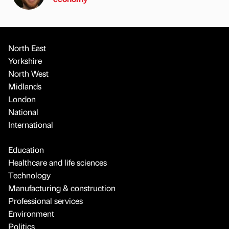
North East
Yorkshire
North West
Midlands
London
National
International
Education
Healthcare and life sciences
Technology
Manufacturing & construction
Professional services
Environment
Politics