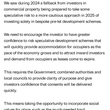
We saw during 2024 a fallback from investors in
commercial property being prepared to take some
speculative risk to a more cautious approach in 2025 of
investing solely in bespoke pre-let development schemes.
We need to encourage the investor to have greater
confidence to risk speculative development schemes that
will quickly provide accommodation for occupiers as the
pace of the economy grows and to attract inward investors
and demand from occupiers as leases come to expire.
This requires the Government, combined authorities and
local councils to provide clarity of purpose and give
investors confidence that consents will be delivered
quickly.
This means taking the opportunity to incorporate social
values for place, such as the much-needed hard