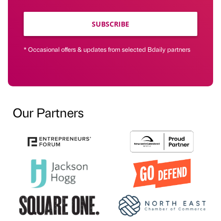
SUBSCRIBE
* Occasional offers & updates from selected Bdaily partners
Our Partners