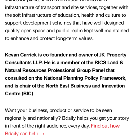
infrastructure of transport and site services, together with
the soft infrastructure of education, health and culture to
support development schemes that have well-designed
quality open space and public realm kept well maintained
to enhance and protect long-term values.
Kevan Carrick is co-founder and owner of JK Property
Consultants LLP. He is a member of the RICS Land &
Natural Resources Professional Group Panel that
consulted on the National Planning Policy Framework,
and is chair of the North East Business and Innovation
Centre (BIC)
Want your business, product or service to be seen
regionally and nationally? Bdaily helps you get your story
in front of the right audience, every day.
Find out how
Bdaily can help →