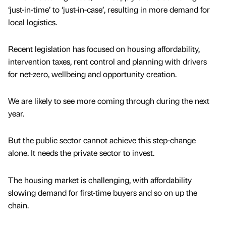
‘just-in-time’ to ‘just-in-case’, resulting in more demand for
local logistics.
Recent legislation has focused on housing affordability,
intervention taxes, rent control and planning with drivers
for net-zero, wellbeing and opportunity creation.
We are likely to see more coming through during the next
year.
But the public sector cannot achieve this step-change
alone. It needs the private sector to invest.
The housing market is challenging, with affordability
slowing demand for first-time buyers and so on up the
chain.