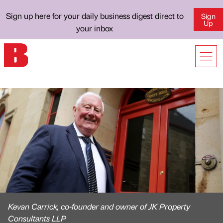
Sign up here for your daily business digest direct to
Sign
Up
your inbox
Kevan Carrick, co-founder and owner of JK Property
Consultants LLP