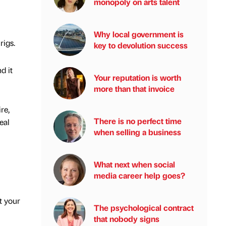
monopoly on arts talent
Why local government is
rigs.
key to devolution success
d it
Your reputation is worth
more than that invoice
re,
There is no perfect time
eal
when selling a business
What next when social
media career help goes?
t your
The psychological contract
that nobody signs