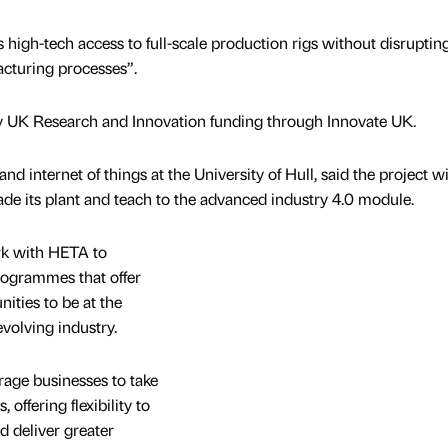
s high-tech access to full-scale production rigs without disrupting
cturing processes”.
y UK Research and Innovation funding through Innovate UK.
nd internet of things at the University of Hull, said the project wi
e its plant and teach to the advanced industry 4.0 module.
rk with HETA to
programmes that offer
ities to be at the
evolving industry.
rage businesses to take
 offering flexibility to
d deliver greater