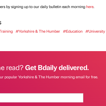
rs by signing up to our daily bulletin each morning
here
.
s
raining
#Yorkshire & The Humber
#Education
#University
he read?
Get Bdaily delivered.
our popular Yorkshire & The Humber morning email for free.