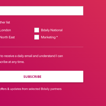
her list
 London
Bdaily National
 North East
Marketing *
 to receive a daily email and understand I can
ribe at any time.
SUBSCRIBE
offers & updates from selected Bdaily partners