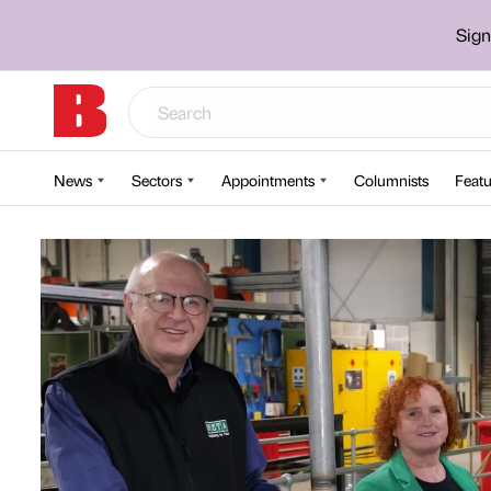
Sign
News
Sectors
Appointments
Columnists
Featu