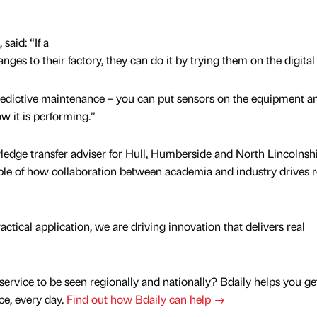
 said: “If a
es to their factory, they can do it by trying them on the digital 
predictive maintenance – you can put sensors on the equipment an
w it is performing.”
edge transfer adviser for Hull, Humberside and North Lincolnshi
mple of how collaboration between academia and industry drives r
tical application, we are driving innovation that delivers real
service to be seen regionally and nationally? Bdaily helps you ge
nce, every day.
Find out how Bdaily can help →