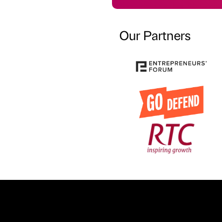
Our Partners