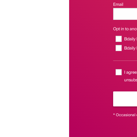
Email
Opt in to anot
Bdaily
Bdaily
I agree
unsubsc
* Occasional 