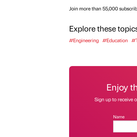
Join more than 55,000 subscribe
Explore these topic
#Engineering
#Education
#T
Enjoy t
Sign up to receive 
Name