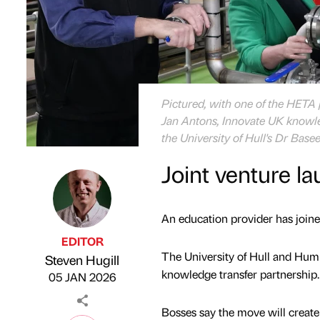
Pictured, with one of the HETA pr
Jan Antons, Innovate UK knowled
the University of Hull's Dr Ba
Joint venture la
An education provider has joined
EDITOR
The University of Hull and Hum
Steven Hugill
Published by
on
knowledge transfer partnership.
05 JAN 2026
Bosses say the move will create d