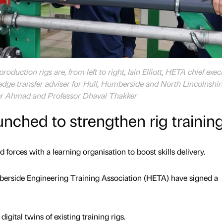
oduction rigs are, from left to right, Iain Elliott, HETA chief exec
ge transfer adviser for Hull, Humberside and North Lincolnshir
seer Ahmad and Professor Dhaval Thakker
unched to strengthen rig trainin
 forces with a learning organisation to boost skills delivery.
berside Engineering Training Association (HETA) have signed a
igital twins of existing training rigs.