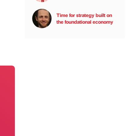
Time for strategy built on
the foundational economy