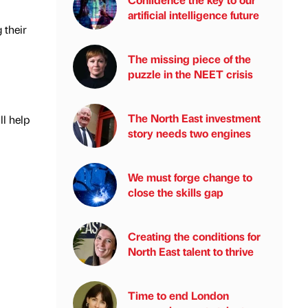
artificial intelligence future
 their
The missing piece of the
puzzle in the NEET crisis
The North East investment
ll help
story needs two engines
We must forge change to
close the skills gap
Creating the conditions for
North East talent to thrive
Time to end London