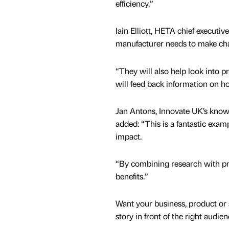
efficiency.”
Iain Elliott, HETA chief executive,
manufacturer needs to make chang
“They will also help look into 
will feed back information on ho
Jan Antons, Innovate UK’s knowl
added: “This is a fantastic exa
impact.
“By combining research with prac
benefits.”
Want your business, product or 
story in front of the right audie