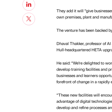
They add it will “give businesse
own premises, plant and manufa
The venture has been backed b
Dhaval Thakker, professor of AI a
Hull-headquartered HETA upgrad
He said: “We’re delighted to wo
develop training facilities and 
businesses and learners opportun
forefront of change in a rapidly 
“These new facilities will encou
advantage of digital technologies,
develop and refine processes an