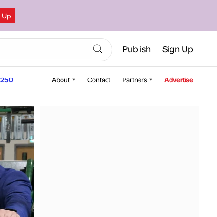
n Up
Publish
Sign Up
250
About
Contact
Partners
Advertise