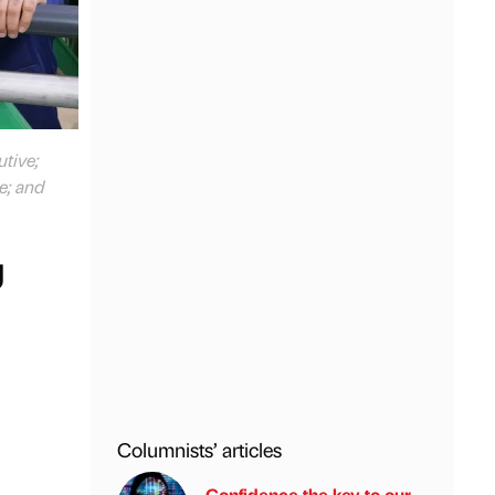
utive;
e; and
g
Columnists’ articles
Confidence the key to our