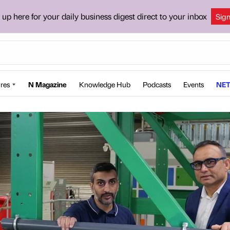
 up here for your daily business digest direct to your inbox
Sig
res
N Magazine
Knowledge Hub
Podcasts
Events
NET