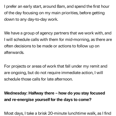
I prefer an early start, around 8am, and spend the first hour
of the day focusing on my main priorities, before getting
down to any day-to-day work.
We have a group of agency partners that we work with, and
I will schedule calls with them for mid-morning, as there are
often decisions to be made or actions to follow up on
afterwards.
For projects or areas of work that fall under my remit and
are ongoing, but do not require immediate action, I will
schedule those calls for late afternoon.
Wednesday: Halfway there – how do you stay focused
and re-energise yourself for the days to come?
Most days, I take a brisk 20-minute lunchtime walk, as I find