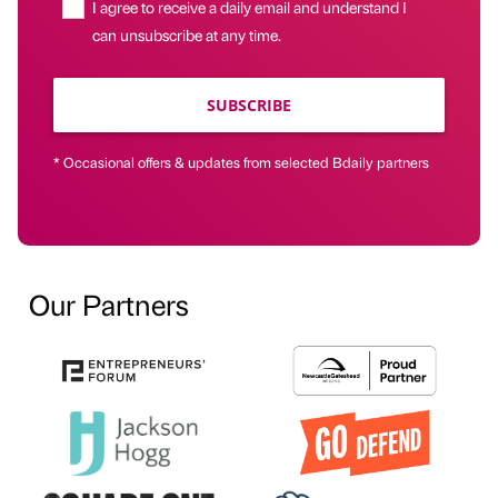
I agree to receive a daily email and understand I
can unsubscribe at any time.
SUBSCRIBE
* Occasional offers & updates from selected Bdaily partners
Our Partners