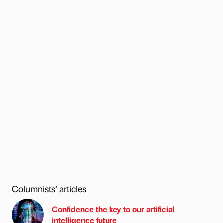
Columnists’ articles
Confidence the key to our artificial
intelligence future