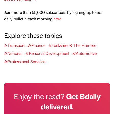
Join more than 55,000 subscribers by signing up to our
daily bulletin each morning
here
.
Explore these topics
#Transport
#Finance
#Yorkshire & The Humber
#National
#Personal Development
#Automotive
#Professional Services
Enjoy the read?
Get Bdaily
delivered.