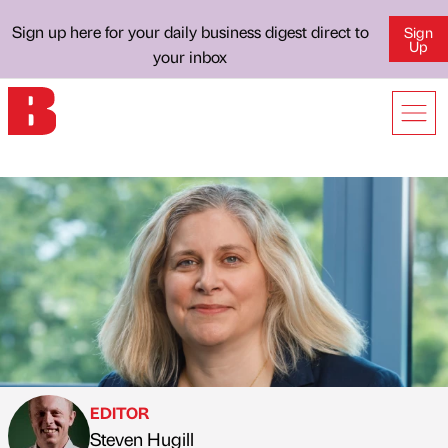
Sign up here for your daily business digest direct to
Sign
Up
your inbox
EDITOR
Steven Hugill