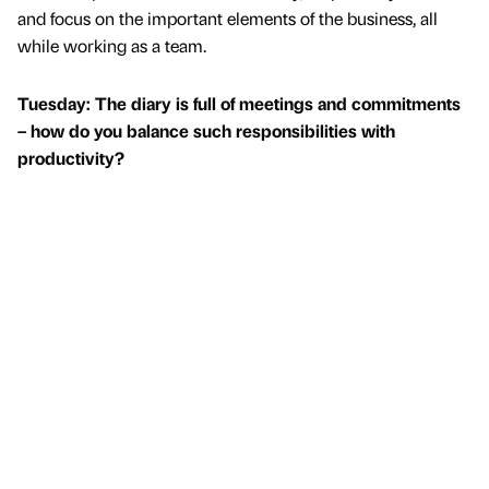
and focus on the important elements of the business, all
while working as a team.
Tuesday: The diary is full of meetings and commitments
– how do you balance such responsibilities with
productivity?