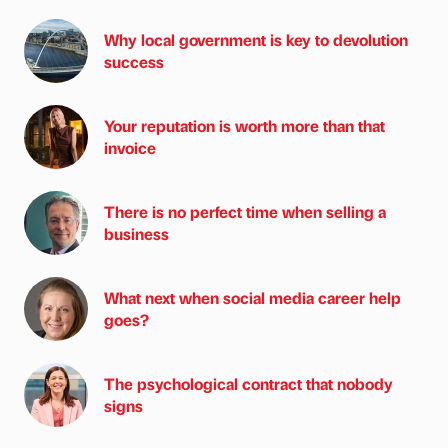
Why local government is key to devolution
success
Your reputation is worth more than that
invoice
There is no perfect time when selling a
business
What next when social media career help
goes?
The psychological contract that nobody
signs