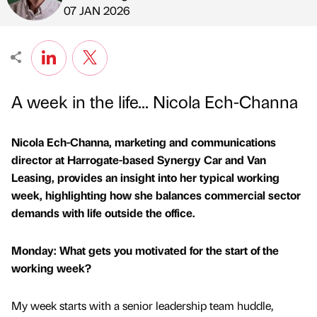
Published by
on
07 JAN 2026
A week in the life... Nicola Ech-Channa
Nicola Ech-Channa, marketing and communications
director at Harrogate-based Synergy Car and Van
Leasing, provides an insight into her typical working
week, highlighting how she balances commercial sector
demands with life outside the office.
Monday: What gets you motivated for the start of the
working week?
My week starts with a senior leadership team huddle,