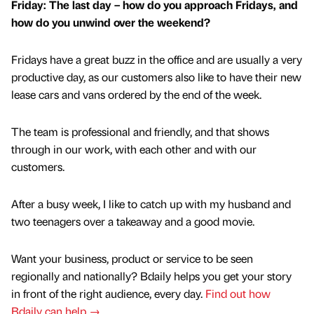
Friday: The last day – how do you approach Fridays, and
how do you unwind over the weekend?
Fridays have a great buzz in the office and are usually a very
productive day, as our customers also like to have their new
lease cars and vans ordered by the end of the week.
The team is professional and friendly, and that shows
through in our work, with each other and with our
customers.
After a busy week, I like to catch up with my husband and
two teenagers over a takeaway and a good movie.
Want your business, product or service to be seen
regionally and nationally? Bdaily helps you get your story
in front of the right audience, every day.
Find out how
Bdaily can help →