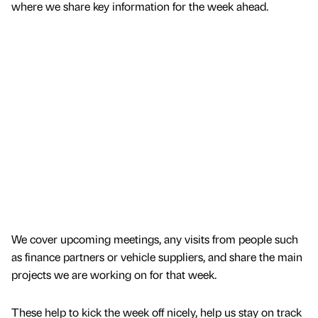
where we share key information for the week ahead.
We cover upcoming meetings, any visits from people such
as finance partners or vehicle suppliers, and share the main
projects we are working on for that week.
These help to kick the week off nicely, help us stay on track