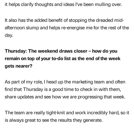
it helps clarify thoughts and ideas I’ve been mulling over.
It also has the added benefit of stopping the dreaded mid-
afternoon slump and helps re-energise me for the rest of the
day.
Thursday: The weekend draws closer – how do you
remain on top of your to-do list as the end of the week
gets nearer?
As part of my role, I head up the marketing team and often
find that Thursday is a good time to check in with them,
share updates and see how we are progressing that week.
The team are really tight-knit and work incredibly hard, so it
is always great to see the results they generate.