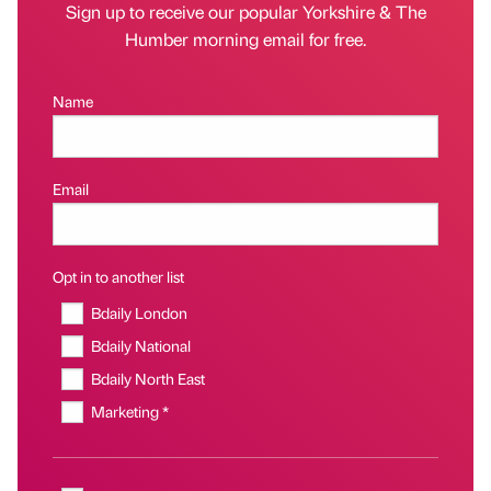
Sign up to receive our popular Yorkshire & The
Humber morning email for free.
Name
Email
Opt in to another list
Bdaily London
Bdaily National
Bdaily North East
Marketing *