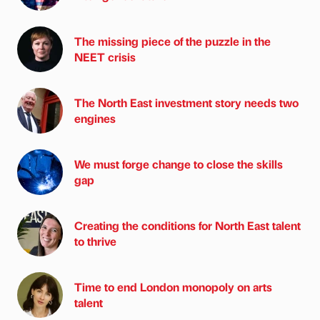
The missing piece of the puzzle in the
NEET crisis
The North East investment story needs two
engines
We must forge change to close the skills
gap
Creating the conditions for North East talent
to thrive
Time to end London monopoly on arts
talent