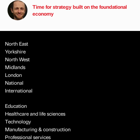
Time for strategy built on the foundational
economy
North East
Yorkshire
North West
Midlands
London
National
International
Education
Healthcare and life sciences
Technology
Manufacturing & construction
Professional services