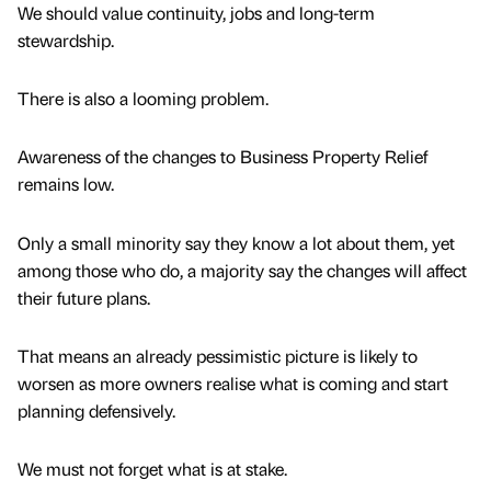
We should value continuity, jobs and long-term
stewardship.
There is also a looming problem.
Awareness of the changes to Business Property Relief
remains low.
Only a small minority say they know a lot about them, yet
among those who do, a majority say the changes will affect
their future plans.
That means an already pessimistic picture is likely to
worsen as more owners realise what is coming and start
planning defensively.
We must not forget what is at stake.