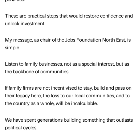
These are practical steps that would restore confidence and
unlock investment.
My message, as chair of the Jobs Foundation North East, is
simple.
Listen to family businesses, not as a special interest, but as
the backbone of communities.
If family firms are not incentivised to stay, build and pass on
their legacy here, the loss to our local communities, and to
the country as a whole, will be incalculable.
We have spent generations building something that outlasts
political cycles.