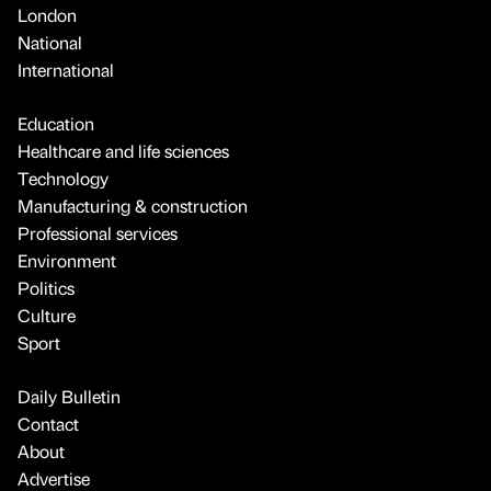
London
National
International
Education
Healthcare and life sciences
Technology
Manufacturing & construction
Professional services
Environment
Politics
Culture
Sport
Daily Bulletin
Contact
About
Advertise