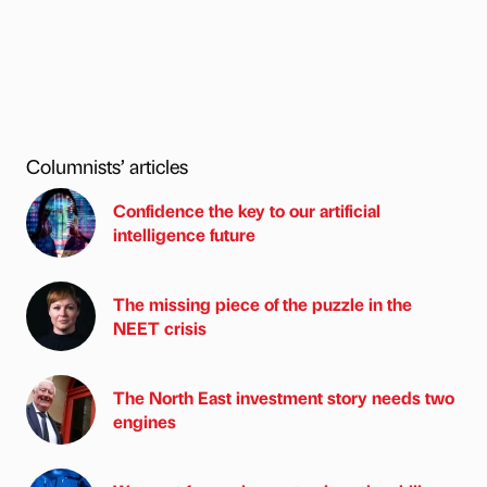
Columnists’ articles
Confidence the key to our artificial
intelligence future
The missing piece of the puzzle in the
NEET crisis
The North East investment story needs two
engines