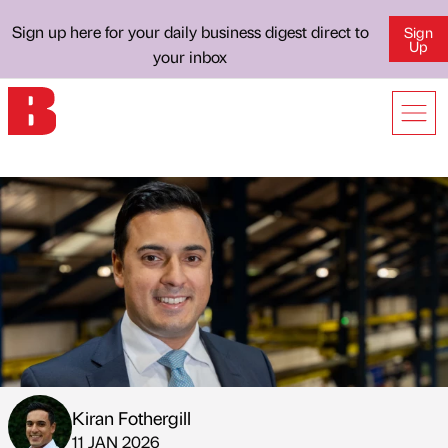
Sign up here for your daily business digest direct to
Sign
Up
your inbox
Kiran Fothergill
Published by
on
11 JAN 2026