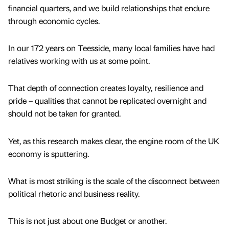
financial quarters, and we build relationships that endure
through economic cycles.
In our 172 years on Teesside, many local families have had
relatives working with us at some point.
That depth of connection creates loyalty, resilience and
pride – qualities that cannot be replicated overnight and
should not be taken for granted.
Yet, as this research makes clear, the engine room of the UK
economy is sputtering.
What is most striking is the scale of the disconnect between
political rhetoric and business reality.
This is not just about one Budget or another.