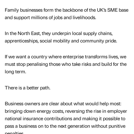
Family businesses form the backbone of the UK’s SME base
and support millions of jobs and livelihoods.
In the North East, they underpin local supply chains,
apprenticeships, social mobility and community pride.
If we want a country where enterprise transforms lives, we
must stop penalising those who take risks and build for the
long term.
There is a better path.
Business owners are clear about what would help most:
bringing down energy costs, reversing the rise in employer
national insurance contributions and making it possible to
pass a business on to the next generation without punitive
penalties.