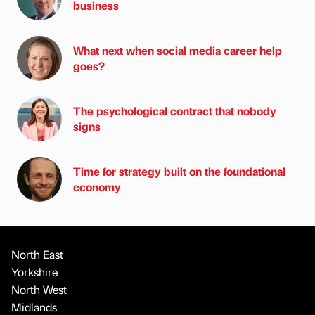
business
What next when social media career help
goes?
The psychological contract that nobody
signs
Time for strategy built on the foundational
economy
North East
Yorkshire
North West
Midlands