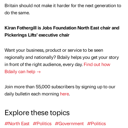
Britain should not make it harder for the next generation to
do the same.
Kiran Fothergill is Jobs Foundation North East chair and
Pickerings Lifts’ executive chair
Want your business, product or service to be seen
regionally and nationally? Bdaily helps you get your story
in front of the right audience, every day.
Find out how
Bdaily can help →
Join more than 55,000 subscribers by signing up to our
daily bulletin each morning
here
.
Explore these topics
#North East
#Politics
#Government
#Politics