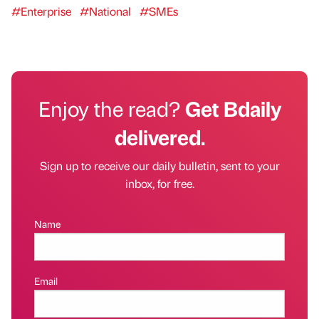
#Enterprise
#National
#SMEs
Enjoy the read?
Get Bdaily
delivered.
Sign up to receive our daily bulletin, sent to your
inbox, for free.
Name
Email