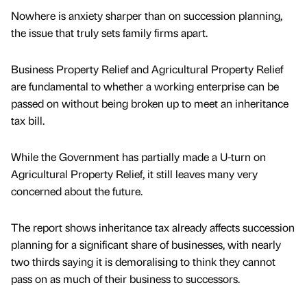
Nowhere is anxiety sharper than on succession planning,
the issue that truly sets family firms apart.
Business Property Relief and Agricultural Property Relief
are fundamental to whether a working enterprise can be
passed on without being broken up to meet an inheritance
tax bill.
While the Government has partially made a U-turn on
Agricultural Property Relief, it still leaves many very
concerned about the future.
The report shows inheritance tax already affects succession
planning for a significant share of businesses, with nearly
two thirds saying it is demoralising to think they cannot
pass on as much of their business to successors.