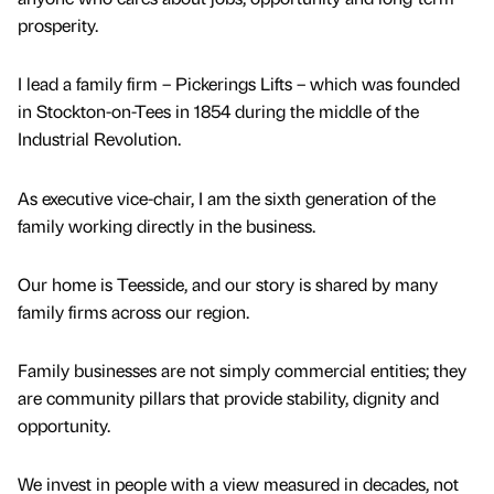
prosperity.
I lead a family firm – Pickerings Lifts – which was founded
in Stockton-on-Tees in 1854 during the middle of the
Industrial Revolution.
As executive vice-chair, I am the sixth generation of the
family working directly in the business.
Our home is Teesside, and our story is shared by many
family firms across our region.
Family businesses are not simply commercial entities; they
are community pillars that provide stability, dignity and
opportunity.
We invest in people with a view measured in decades, not