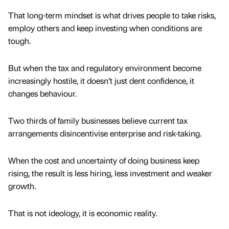
That long-term mindset is what drives people to take risks,
employ others and keep investing when conditions are
tough.
But when the tax and regulatory environment become
increasingly hostile, it doesn’t just dent confidence, it
changes behaviour.
Two thirds of family businesses believe current tax
arrangements disincentivise enterprise and risk-taking.
When the cost and uncertainty of doing business keep
rising, the result is less hiring, less investment and weaker
growth.
That is not ideology, it is economic reality.