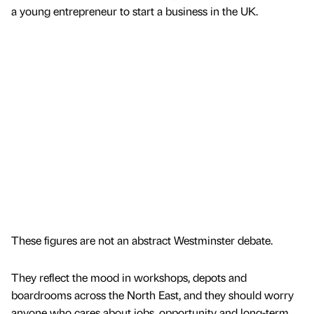
a young entrepreneur to start a business in the UK.
These figures are not an abstract Westminster debate.
They reflect the mood in workshops, depots and
boardrooms across the North East, and they should worry
anyone who cares about jobs, opportunity and long-term