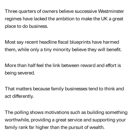
Three quarters of owners believe successive Westminster
regimes have lacked the ambition to make the UK a great
place to do business.
Most say recent headline fiscal blueprints have harmed
them, while only a tiny minority believe they will benefit.
More than half feel the link between reward and effort is
being severed.
That matters because family businesses tend to think and
act differently.
The polling shows motivations such as building something
worthwhile, providing a great service and supporting your
family rank far higher than the pursuit of wealth.