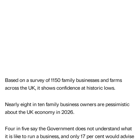
Based on a survey of 1150 family businesses and farms
across the UK, it shows confidence at historic lows.
Nearly eight in ten family business owners are pessimistic
about the UK economy in 2026.
Four in five say the Government does not understand what
it is like to run a business, and only 17 per cent would advise