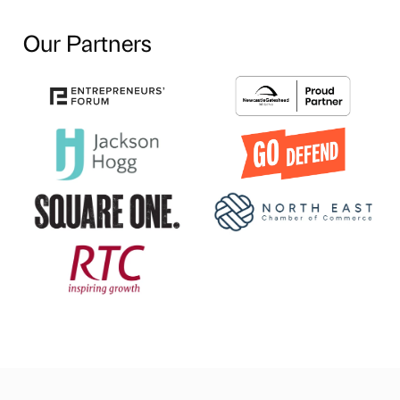
Our Partners