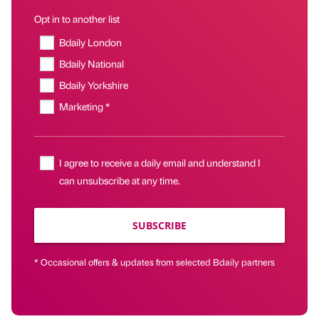
Opt in to another list
Bdaily London
Bdaily National
Bdaily Yorkshire
Marketing *
I agree to receive a daily email and understand I
can unsubscribe at any time.
SUBSCRIBE
* Occasional offers & updates from selected Bdaily partners