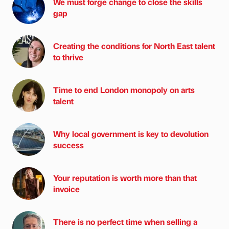
We must forge change to close the skills
gap
Creating the conditions for North East talent
to thrive
Time to end London monopoly on arts
talent
Why local government is key to devolution
success
Your reputation is worth more than that
invoice
There is no perfect time when selling a