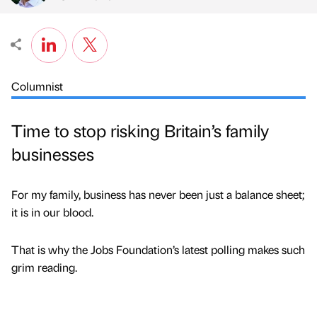
Columnist
Time to stop risking Britain’s family
businesses
For my family, business has never been just a balance sheet;
it is in our blood.
That is why the Jobs Foundation’s latest polling makes such
grim reading.