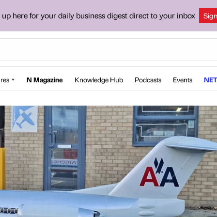
 up here for your daily business digest direct to your inbox
Sig
res
N Magazine
Knowledge Hub
Podcasts
Events
NET