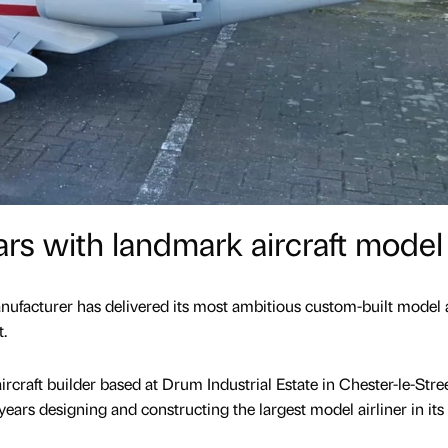
rs with landmark aircraft model
facturer has delivered its most ambitious custom-built model a
t.
ircraft builder based at Drum Industrial Estate in Chester-le-Stree
ears designing and constructing the largest model airliner in its