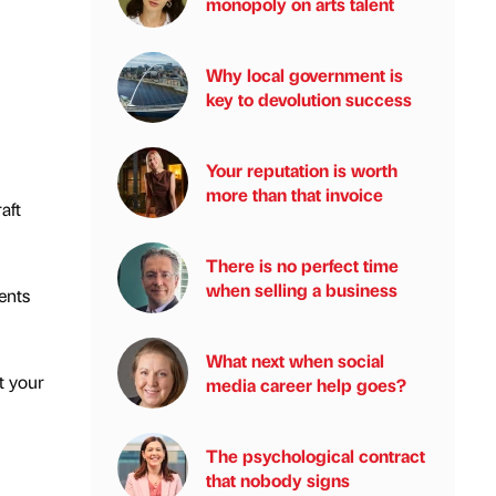
monopoly on arts talent
Why local government is
key to devolution success
Your reputation is worth
more than that invoice
aft
There is no perfect time
when selling a business
ents
What next when social
t your
media career help goes?
The psychological contract
that nobody signs