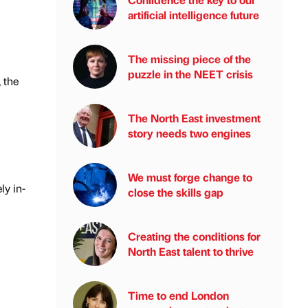
artificial intelligence future
The missing piece of the
puzzle in the NEET crisis
 the
The North East investment
story needs two engines
We must forge change to
ly in-
close the skills gap
Creating the conditions for
North East talent to thrive
Time to end London