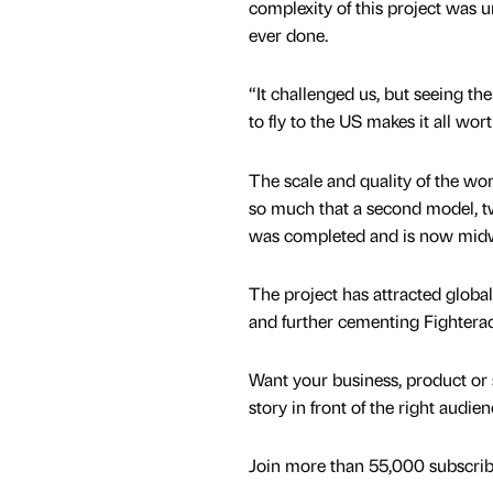
complexity of this project was u
ever done.
“It challenged us, but seeing th
to fly to the US makes it all wor
The scale and quality of the wor
so much that a second model, twi
was completed and is now midw
The project has attracted global
and further cementing Fighterace
Want your business, product or 
story in front of the right audie
Join more than 55,000 subscribe