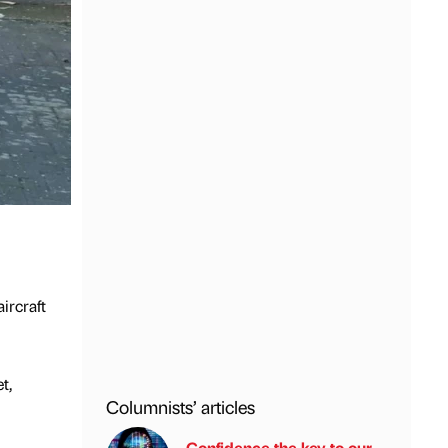
ircraft
t,
Columnists’ articles
Confidence the key to our