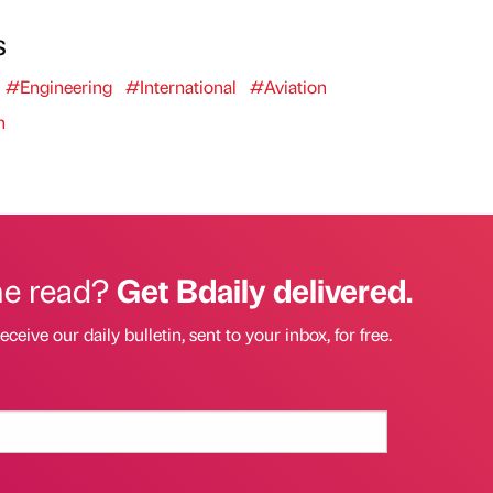
s
#Engineering
#International
#Aviation
n
he read?
Get Bdaily delivered.
eceive our daily bulletin, sent to your inbox, for free.