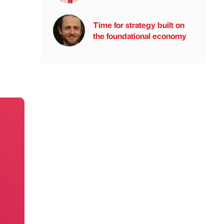
Time for strategy built on
the foundational economy