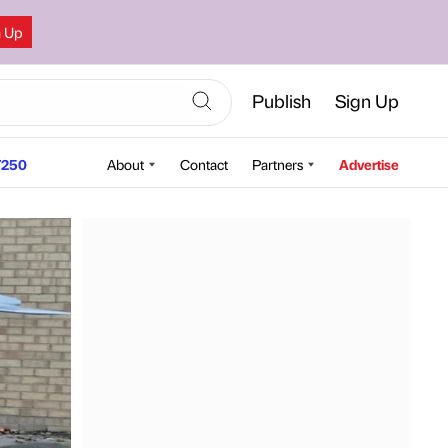
n Up
Publish
Sign Up
250
About
Contact
Partners
Advertise