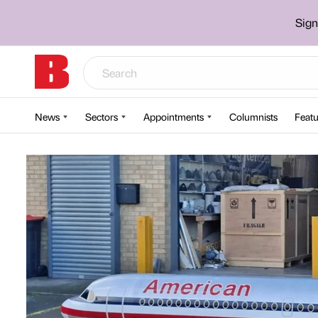
Sign
News
Sectors
Appointments
Columnists
Featu