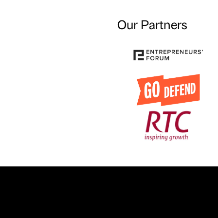
Our Partners