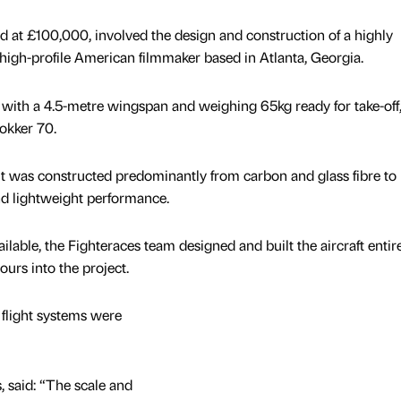
 at £100,000, involved the design and construction of a highly
a high-profile American filmmaker based in Atlanta, Georgia.
 with a 4.5-metre wingspan and weighing 65kg ready for take-off,
Fokker 70.
 it was constructed predominantly from carbon and glass fibre to
nd lightweight performance.
ailable, the Fighteraces team designed and built the aircraft entire
urs into the project.
 flight systems were
, said: “The scale and