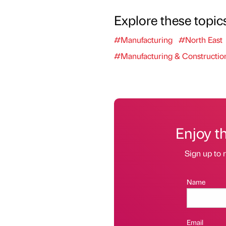
Explore these topic
#Manufacturing
#North East
#Manufacturing & Constructio
Enjoy t
Sign up to r
Name
Email