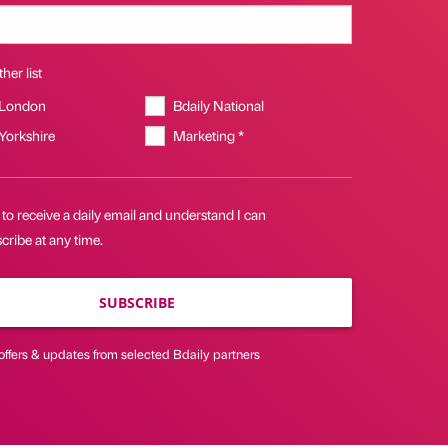
her list
 London
Bdaily National
 Yorkshire
Marketing *
 to receive a daily email and understand I can
ribe at any time.
SUBSCRIBE
offers & updates from selected Bdaily partners