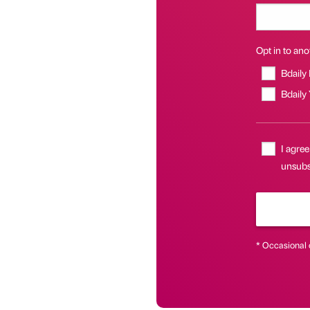
Opt in to anot
Bdaily
Bdaily
I agree
unsubsc
* Occasional 