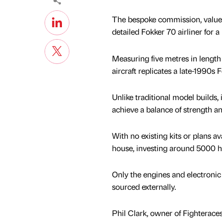
The bespoke commission, valued
detailed Fokker 70 airliner for 
Measuring five metres in length
aircraft replicates a late-1990s 
Unlike traditional model builds,
achieve a balance of strength a
With no existing kits or plans av
house, investing around 5000 ho
Only the engines and electronic
sourced externally.
Phil Clark, owner of Fighteraces