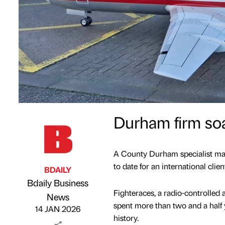
Durham firm soa
A County Durham specialist manu
to date for an international clien
BDAILY
Bdaily Business
Fighteraces, a radio-controlled a
Published by
on
News
spent more than two and a half y
14 JAN 2026
history.