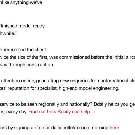
nlike anything we’ve
e finished model ready
thwhile.”
k impressed the client
ce the size of the first, was commissioned before the initial aircr
ay through construction.
 attention online, generating new enquiries from international cli
s’ reputation for specialist, high-end model engineering.
service to be seen regionally and nationally? Bdaily helps you ge
nce, every day.
Find out how Bdaily can help →
rs by signing up to our daily bulletin each morning
here
.