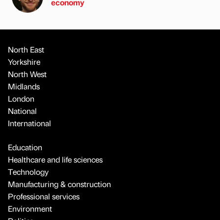
economy
North East
Yorkshire
North West
Midlands
London
National
International
Education
Healthcare and life sciences
Technology
Manufacturing & construction
Professional services
Environment