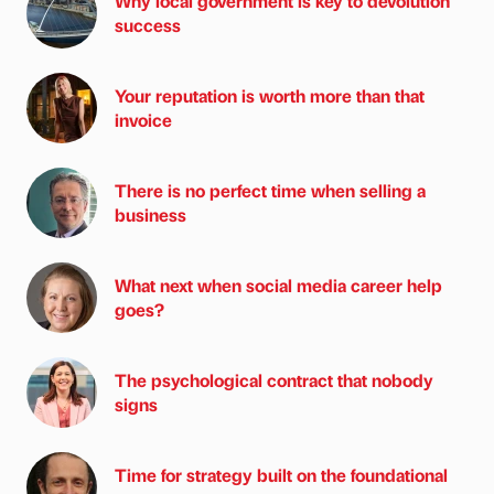
Why local government is key to devolution
success
Your reputation is worth more than that
invoice
There is no perfect time when selling a
business
What next when social media career help
goes?
The psychological contract that nobody
signs
Time for strategy built on the foundational