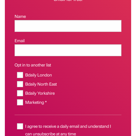
Name
Email
Opt in to another list
Bdaily London
Bdaily North East
Bdaily Yorkshire
Marketing *
I agree to receive a daily email and understand I
can unsubscribe at any time