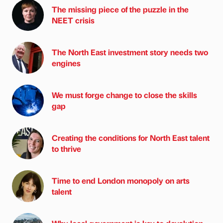
The missing piece of the puzzle in the
NEET crisis
The North East investment story needs two
engines
We must forge change to close the skills
gap
Creating the conditions for North East talent
to thrive
Time to end London monopoly on arts
talent