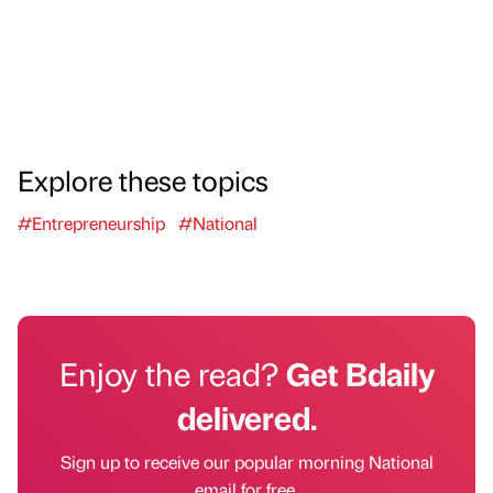
Explore these topics
#Entrepreneurship
#National
Enjoy the read?
Get Bdaily
delivered.
Sign up to receive our popular morning National
email for free.