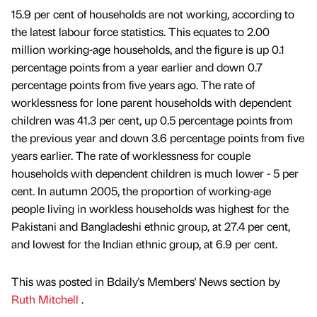
15.9 per cent of households are not working, according to
the latest labour force statistics. This equates to 2.00
million working-age households, and the figure is up 0.1
percentage points from a year earlier and down 0.7
percentage points from five years ago. The rate of
worklessness for lone parent households with dependent
children was 41.3 per cent, up 0.5 percentage points from
the previous year and down 3.6 percentage points from five
years earlier. The rate of worklessness for couple
households with dependent children is much lower - 5 per
cent. In autumn 2005, the proportion of working-age
people living in workless households was highest for the
Pakistani and Bangladeshi ethnic group, at 27.4 per cent,
and lowest for the Indian ethnic group, at 6.9 per cent.
This was posted in Bdaily's Members' News section by
Ruth Mitchell
.