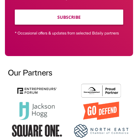
SUBSCRIBE
* Occasional offers & updates from selected Bdaily partners
Our Partners