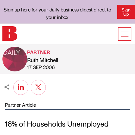
Sign up here for your daily business digest direct to
Sign
Up
your inbox
PARTNER
Ruth Mitchell
Published by
on
17 SEP 2006
Partner Article
16% of Households Unemployed