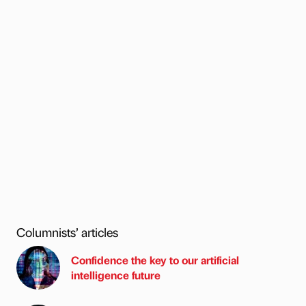
Columnists’ articles
Confidence the key to our artificial
intelligence future